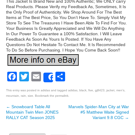
This Jacket Is Brand New and 100% Authentic; We ONLY carry
Real Products. Please Verify my Feedback As, Sometimes, It Is
the Only Proof of Authenticity. We Shop Around For The Best
Items at The Best Price, So You Don’t Have To. Simply Visit My
Store To See The Treasures I Have Been Able To Find For You.
Your Business Is Greatly Appreciated and We Will Do Anything
In Our Power To Guarantee a 100% Satisfaction. I Will Leave
Feedback As Soon As Yours Is Posted. If You Have Any
Questions Do Not Hesitate To Contact Me. It Is Recommended
To Do So Before Purchasing. I Hope You Come Back Soon!!
Facebook
Twitter
Email
Share
Share
This entry was posted in
adidas
and tagged
adidas
,
black
,
five
,
gj8423
,
jacket
,
men's
,
mountain
,
rain
,
size
. Bookmark the
permalink
.
←
Snowboard Table All
Marvels Spider-Man City at War
Post navigation
Mountain Twin Men JONES
#5 Matthew Waite Signed
RALLY CAT Season 2025
Variant 9.8 CGC
→