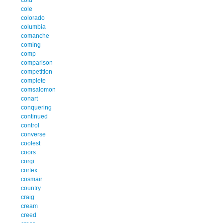
cole
colorado
columbia
comanche
coming
comp
comparison
competition
complete
comsalomon
conart
conquering
continued
control
converse
coolest
coors
corgi
cortex
cosmair
country
craig
cream
creed