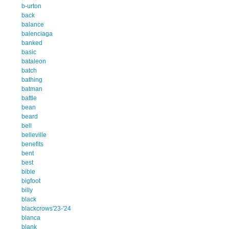
b-urton
back
balance
balenciaga
banked
basic
bataleon
batch
bathing
batman
battle
bean
beard
bell
belleville
benefits
bent
best
bible
bigfoot
billy
black
blackcrows'23-'24
blanca
blank