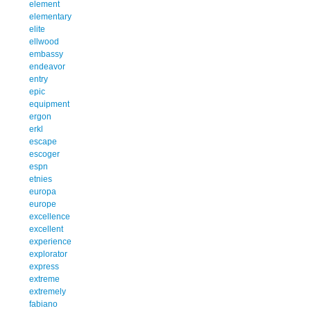
element
elementary
elite
ellwood
embassy
endeavor
entry
epic
equipment
ergon
erkl
escape
escoger
espn
etnies
europa
europe
excellence
excellent
experience
explorator
express
extreme
extremely
fabiano