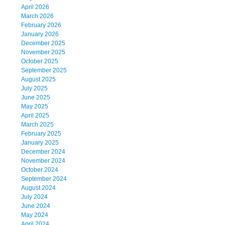
April 2026
March 2026
February 2026
January 2026
December 2025
November 2025
October 2025
September 2025
August 2025
July 2025
June 2025
May 2025
April 2025
March 2025
February 2025
January 2025
December 2024
November 2024
October 2024
September 2024
August 2024
July 2024
June 2024
May 2024
April 2024