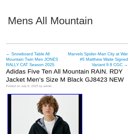
Mens All Mountain
Main menu
←
Snowboard Table All
Marvels Spider-Man City at War
Post navigation
Mountain Twin Men JONES
#5 Matthew Waite Signed
RALLY CAT Season 2025
Variant 9.8 CGC
→
Adidas Five Ten All Mountain RAIN. RDY
Jacket Men’s Size M Black GJ8423 NEW
Posted on
July 9, 2025
by
admin