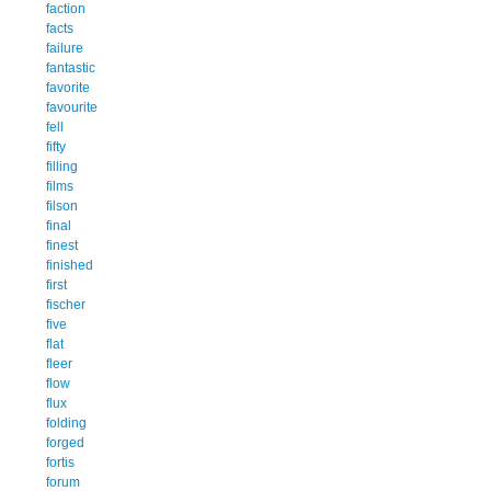
faction
facts
failure
fantastic
favorite
favourite
fell
fifty
filling
films
filson
final
finest
finished
first
fischer
five
flat
fleer
flow
flux
folding
forged
fortis
forum