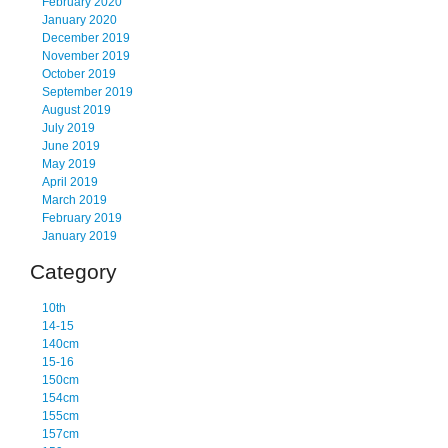
February 2020
January 2020
December 2019
November 2019
October 2019
September 2019
August 2019
July 2019
June 2019
May 2019
April 2019
March 2019
February 2019
January 2019
Category
10th
14-15
140cm
15-16
150cm
154cm
155cm
157cm