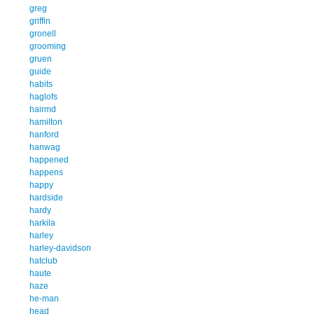
greg
griffin
gronell
grooming
gruen
guide
habits
haglofs
hairmd
hamilton
hanford
hanwag
happened
happens
happy
hardside
hardy
harkila
harley
harley-davidson
hatclub
haute
haze
he-man
head