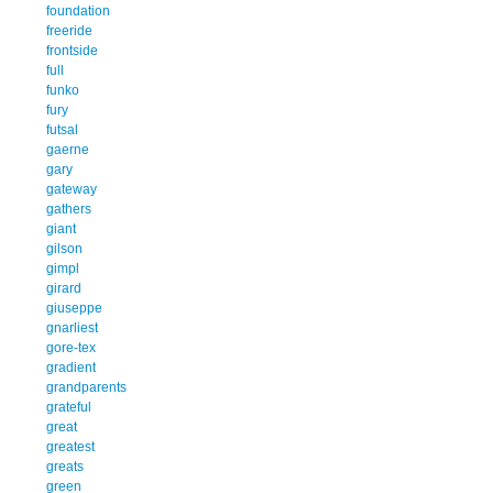
foundation
freeride
frontside
full
funko
fury
futsal
gaerne
gary
gateway
gathers
giant
gilson
gimpl
girard
giuseppe
gnarliest
gore-tex
gradient
grandparents
grateful
great
greatest
greats
green