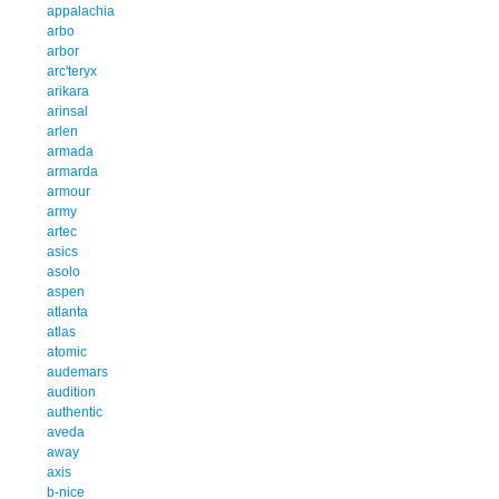
appalachia
arbo
arbor
arc'teryx
arikara
arinsal
arlen
armada
armarda
armour
army
artec
asics
asolo
aspen
atlanta
atlas
atomic
audemars
audition
authentic
aveda
away
axis
b-nice