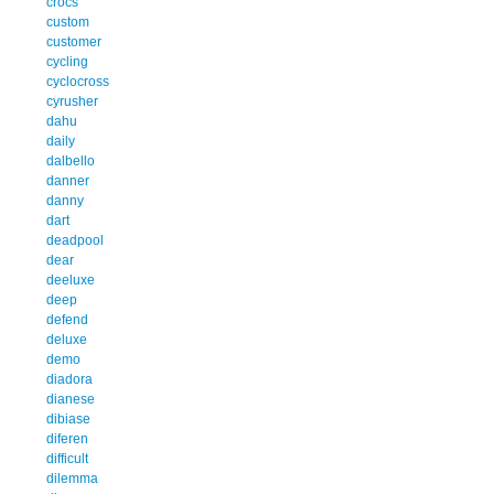
crocs
custom
customer
cycling
cyclocross
cyrusher
dahu
daily
dalbello
danner
danny
dart
deadpool
dear
deeluxe
deep
defend
deluxe
demo
diadora
dianese
dibiase
diferen
difficult
dilemma