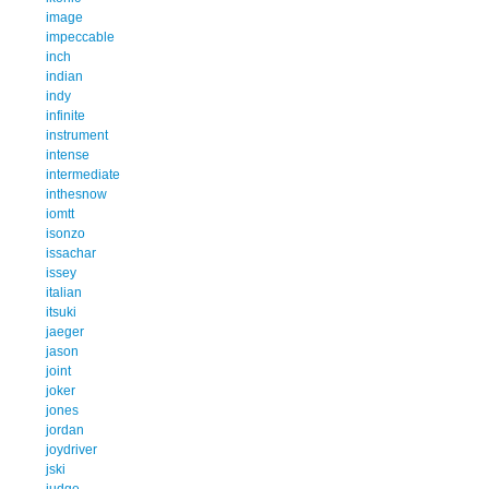
image
impeccable
inch
indian
indy
infinite
instrument
intense
intermediate
inthesnow
iomtt
isonzo
issachar
issey
italian
itsuki
jaeger
jason
joint
joker
jones
jordan
joydriver
jski
judge