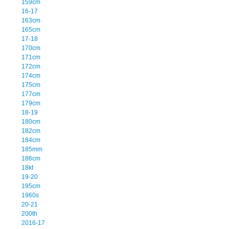
159cm
16-17
163cm
165cm
17-18
170cm
171cm
172cm
174cm
175cm
177cm
179cm
18-19
180cm
182cm
184cm
185mm
186cm
18kt
19-20
195cm
1960s
20-21
200th
2016-17