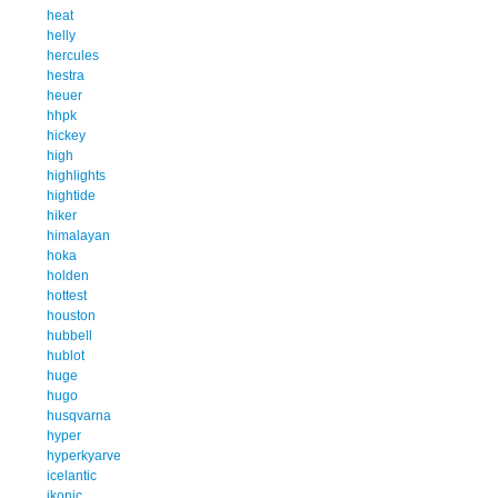
heat
helly
hercules
hestra
heuer
hhpk
hickey
high
highlights
hightide
hiker
himalayan
hoka
holden
hottest
houston
hubbell
hublot
huge
hugo
husqvarna
hyper
hyperkyarve
icelantic
ikonic