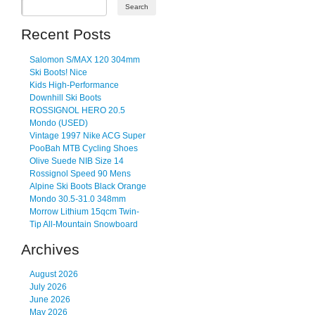
Recent Posts
Salomon S/MAX 120 304mm
Ski Boots! Nice
Kids High-Performance
Downhill Ski Boots
ROSSIGNOL HERO 20.5
Mondo (USED)
Vintage 1997 Nike ACG Super
PooBah MTB Cycling Shoes
Olive Suede NIB Size 14
Rossignol Speed 90 Mens
Alpine Ski Boots Black Orange
Mondo 30.5-31.0 348mm
Morrow Lithium 15qcm Twin-
Tip All-Mountain Snowboard
Archives
August 2026
July 2026
June 2026
May 2026