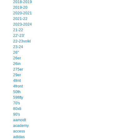
2018-2019
2019-20
2020-2021
2021-22
2023-2024
21-22
22'-23'
22-23volkl
23-24
26''
26er
26in
275er
29er
4frnt
4front
50th
59fifty
70's
80xti
90's
aamodt
academy
access
adidas