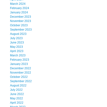
March 2024
February 2024
January 2024
December 2023
November 2023
October 2023
September 2023
August 2023
July 2023
June 2023
May 2023
April 2023
March 2023
February 2023
January 2023
December 2022
November 2022
October 2022
September 2022
August 2022
July 2022
June 2022
May 2022
April 2022