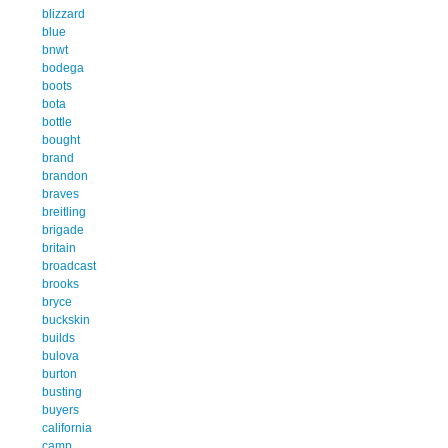
blizzard
blue
bnwt
bodega
boots
bota
bottle
bought
brand
brandon
braves
breitling
brigade
britain
broadcast
brooks
bryce
buckskin
builds
bulova
burton
busting
buyers
california
camp