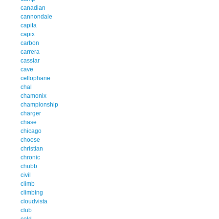
canadian
cannondale
capita
capix
carbon
carrera
cassiar
cave
cellophane
chal
chamonix
championship
charger
chase
chicago
choose
christian
chronic
chubb
civil
climb
climbing
cloudvista
club
cold