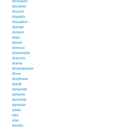
dinosaurs
disciples
discord
dispatch
disruption
diverge
division
dogo
donek
donruss
downieville
draconic
drama
dreamweaver
driver
dropframe
duluth
dynacraft
dynamic
dynamite
dynastar
eddie
efex
elan
electric