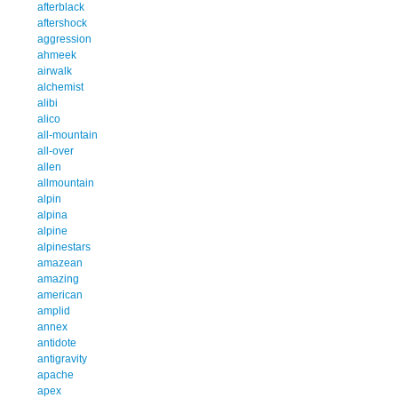
afterblack
aftershock
aggression
ahmeek
airwalk
alchemist
alibi
alico
all-mountain
all-over
allen
allmountain
alpin
alpina
alpine
alpinestars
amazean
amazing
american
amplid
annex
antidote
antigravity
apache
apex