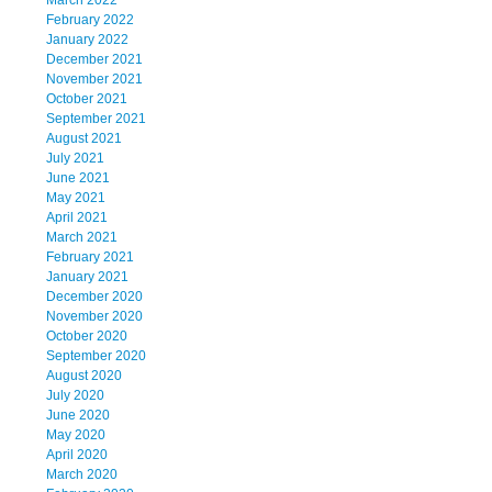
March 2022
February 2022
January 2022
December 2021
November 2021
October 2021
September 2021
August 2021
July 2021
June 2021
May 2021
April 2021
March 2021
February 2021
January 2021
December 2020
November 2020
October 2020
September 2020
August 2020
July 2020
June 2020
May 2020
April 2020
March 2020