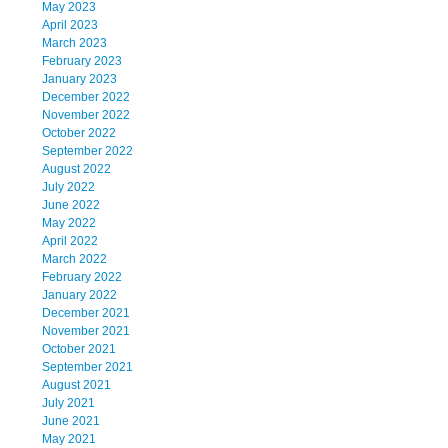
May 2023
April 2023
March 2023
February 2023
January 2023
December 2022
November 2022
October 2022
September 2022
August 2022
July 2022
June 2022
May 2022
April 2022
March 2022
February 2022
January 2022
December 2021
November 2021
October 2021
September 2021
August 2021
July 2021
June 2021
May 2021