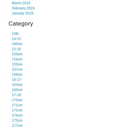
March 2019
February 2019
January 2019
Category
10th
14-15
140cm
15-16
150cm
154cm
155cm
157cm
159cm
16-17
163cm
165cm
17-18
170cm
171cm
172cm
174cm
175cm
177cm