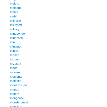
meiers
membres
men's
metal
microski
microsoft
military
mindbender
minnesota
mint
mintgucci
mintvtg
missed
mizuno
mizutani
model
moment
moments
momoko
monark'super
mondo
money
mongoose
monsterquest
monsters