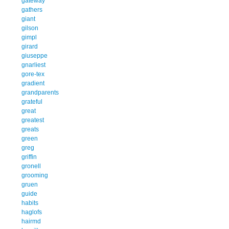
gateway
gathers
giant
gilson
gimpl
girard
giuseppe
gnarliest
gore-tex
gradient
grandparents
grateful
great
greatest
greats
green
greg
griffin
gronell
grooming
gruen
guide
habits
haglofs
hairmd