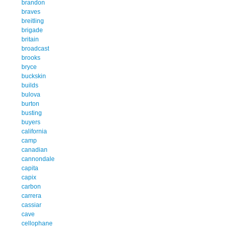
brandon
braves
breitling
brigade
britain
broadcast
brooks
bryce
buckskin
builds
bulova
burton
busting
buyers
california
camp
canadian
cannondale
capita
capix
carbon
carrera
cassiar
cave
cellophane