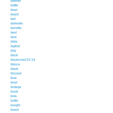
batman
battle
bean
beard
bell
belleville
benefits
bent
best
bible
bigfoot
billy
black
blackcrows'23-'24
blanca
blank
blizzard
blue
bnwt
bodega
boots
bota
bottle
bought
brand