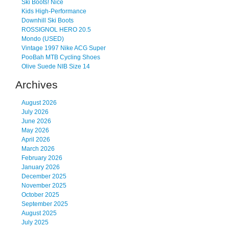
Ski Boots! Nice
Kids High-Performance
Downhill Ski Boots
ROSSIGNOL HERO 20.5
Mondo (USED)
Vintage 1997 Nike ACG Super
PooBah MTB Cycling Shoes
Olive Suede NIB Size 14
Archives
August 2026
July 2026
June 2026
May 2026
April 2026
March 2026
February 2026
January 2026
December 2025
November 2025
October 2025
September 2025
August 2025
July 2025