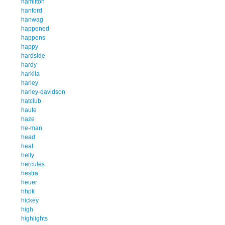
hamilton
hanford
hanwag
happened
happens
happy
hardside
hardy
harkila
harley
harley-davidson
hatclub
haute
haze
he-man
head
heat
helly
hercules
hestra
heuer
hhpk
hickey
high
highlights