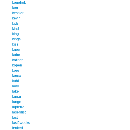
kenetrek
kerr
kessler
kevin
kids
kind
king
kings
kiss
know
kobe
koflach
kopen
kore
korea
kuhl
lady
lake
lamar
lange
lapierre
laserdisc
last
last2weeks
leaked