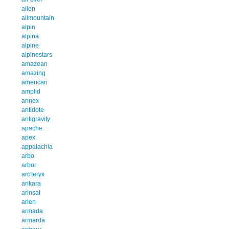
allen
allmountain
alpin
alpina
alpine
alpinestars
amazean
amazing
american
amplid
annex
antidote
antigravity
apache
apex
appalachia
arbo
arbor
arc'teryx
arikara
arinsal
arlen
armada
armarda