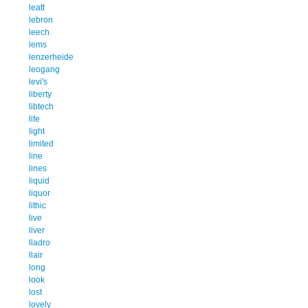
leatt
lebron
leech
lems
lenzerheide
leogang
levi's
liberty
libtech
life
light
limited
line
lines
liquid
liquor
lithic
live
liver
lladro
llair
long
look
lost
lovely