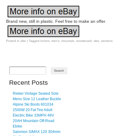
Brand new, still in plastic. Feel free to make an offer.
Posted in
vibe
|
Tagged
inches
,
men's
,
mountain
,
snowboard
,
vibe
,
womens
Post navigation
Recent Posts
Rieker Vintage Sealed Sole
Mens Size 12 Leather Buckle
Alpine Ski Boots 601034
2500W 20 Fat Tire Adult
Electric Bike 33MPH 48V
20AH Mountain Off-Road
Ebike
Salomon S/MAX 120 304mm