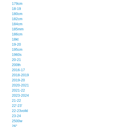
179cm
18-19
180cm
182cm
184cm
185mm
186cm
18kt
19-20
195cm
1960s
20-21
200th
2016-17
2018-2019
2019-20
2020-2021
2021-22
2023-2024
21-22
22'-23'
22-23volkl
23-24
2500w
26''