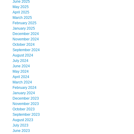
June 2025
May 2025
April 2025
March 2025
February 2025
January 2025
December 2024
November 2024
October 2024
September 2024
August 2024
July 2024
June 2024
May 2024
April 2024
March 2024
February 2024
January 2024
December 2023
November 2023
October 2023
September 2023
August 2023
July 2023
June 2023