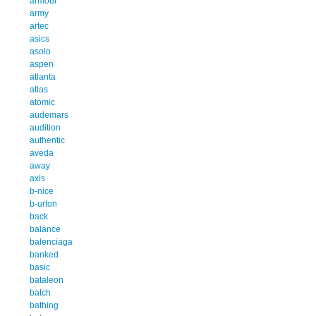
armour
army
artec
asics
asolo
aspen
atlanta
atlas
atomic
audemars
audition
authentic
aveda
away
axis
b-nice
b-urton
back
balance
balenciaga
banked
basic
bataleon
batch
bathing