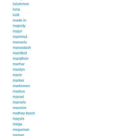
lululemon
luna
lusti
made-in
majesty
major
mammut
manaslu
manastash
manifest
marathon
marhar
marilyn
marin
marker
marksmen
markus
marvel
marvels
massive
mathey-tissot
maysis
mega
megaman
megan