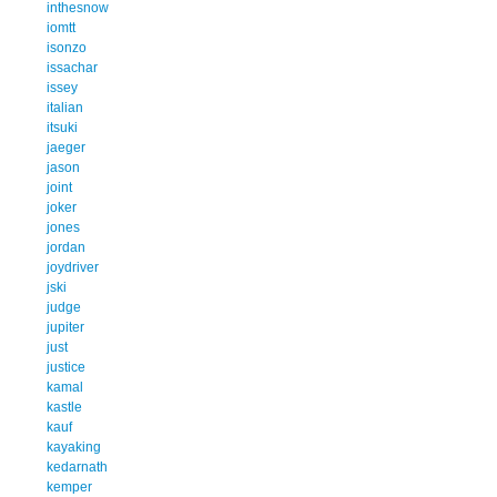
inthesnow
iomtt
isonzo
issachar
issey
italian
itsuki
jaeger
jason
joint
joker
jones
jordan
joydriver
jski
judge
jupiter
just
justice
kamal
kastle
kauf
kayaking
kedarnath
kemper