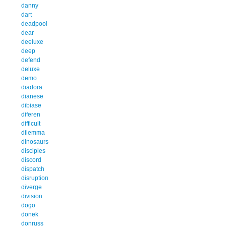
danny
dart
deadpool
dear
deeluxe
deep
defend
deluxe
demo
diadora
dianese
dibiase
diferen
difficult
dilemma
dinosaurs
disciples
discord
dispatch
disruption
diverge
division
dogo
donek
donruss