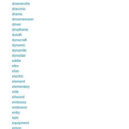
downieville
draconic
drama
dreamweaver
driver
dropframe
duluth
dynacraft
dynamic
dynamite
dynastar
eddie
efex
elan
electric
element
elementary
elite
ellwood
embassy
endeavor
entry
epic
equipment
ergon