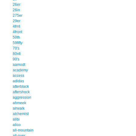
26er
26in
275er
29er
4frnt
4front
50th
59fifty
70's
80xti
90's
aamodt
academy
access
adidas
afterblack
aftershock
aggression
ahmeek
airwalk
alchemist
alibi
alico
all-mountain
all-over