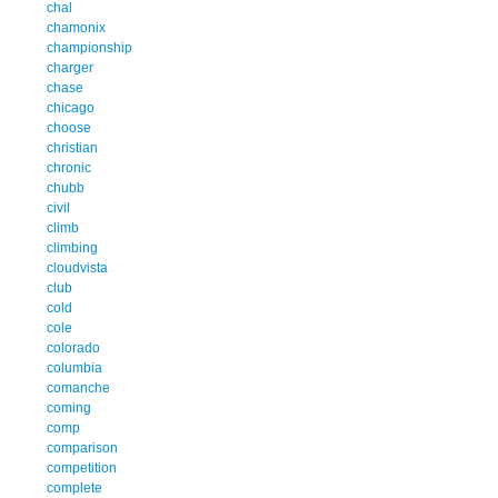
chal
chamonix
championship
charger
chase
chicago
choose
christian
chronic
chubb
civil
climb
climbing
cloudvista
club
cold
cole
colorado
columbia
comanche
coming
comp
comparison
competition
complete