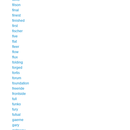
filson
final
finest
finished
first
fischer
five
flat
fleer
flow
flux
folding
forged
fortis
forum
foundation
freeride
frontside
full
funko
fury
futsal
gaerne
gary