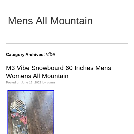
Mens All Mountain
Main menu
vibe
Category Archives:
M3 Vibe Snowboard 60 Inches Mens
Womens All Mountain
Posted on
June 19, 2023
by
admin