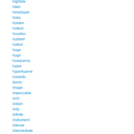
hightide
hiker
himalayan
hoka
holden
hottest
houston
hubbell
hublot
huge
hugo
husqvarna
hyper
hyperkyarve
icelantic
ikonic
image
impeccable
inch
indian
indy
infinite
instrument
intense
intermediate