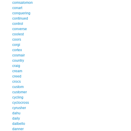
comsalomon
conart
conquering
continued
control
converse
coolest
coors
corgi
cortex
cosmair
country
craig
cream
creed
crocs
custom
customer
cycling
cyclocross
cyrusher
dahu
daily
dalbello
danner