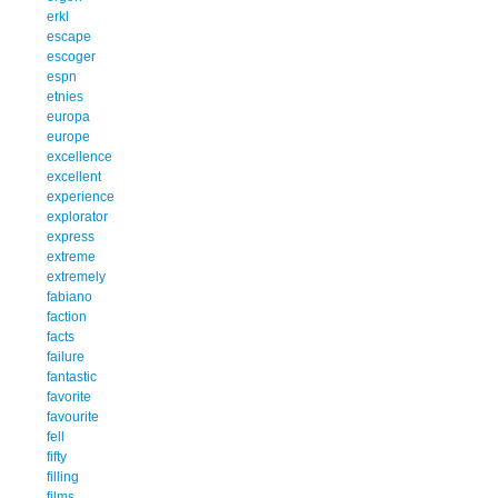
erkl
escape
escoger
espn
etnies
europa
europe
excellence
excellent
experience
explorator
express
extreme
extremely
fabiano
faction
facts
failure
fantastic
favorite
favourite
fell
fifty
filling
films