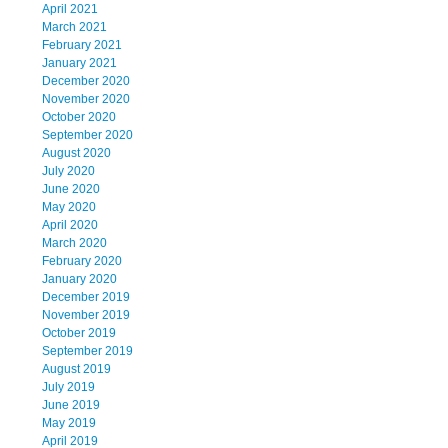
April 2021
March 2021
February 2021
January 2021
December 2020
November 2020
October 2020
September 2020
August 2020
July 2020
June 2020
May 2020
April 2020
March 2020
February 2020
January 2020
December 2019
November 2019
October 2019
September 2019
August 2019
July 2019
June 2019
May 2019
April 2019