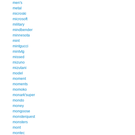
men's
metal
microski
microsoft
military
mindbender
minnesota
mint
mintgucci
mintvtg
missed
mizuno
mizutani
model
moment
moments
momoko
monark'super
mondo
money
mongoose
monsterquest
monsters
mont
montec