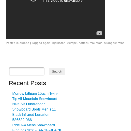
Posted in
europe
|
Tagged
again
,
bjornsson
,
europe
,
hafthor
,
mountain
,
strongest
,
wins
Post navigation
Recent Posts
Morrow Lithium 15qcm Twin-
Tip All-Mountain Snowboard
Nike SB Lunarendor
Snowboard Boots Men’s 11
Black Infrared Lunarlon
586532-066
Ride A-4 Mens Snowboard
Bindings 2025-LARGE-BLACK