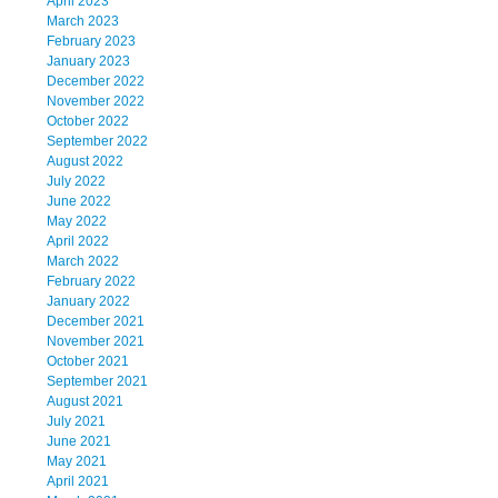
April 2023
March 2023
February 2023
January 2023
December 2022
November 2022
October 2022
September 2022
August 2022
July 2022
June 2022
May 2022
April 2022
March 2022
February 2022
January 2022
December 2021
November 2021
October 2021
September 2021
August 2021
July 2021
June 2021
May 2021
April 2021