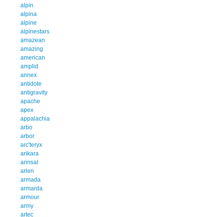
alpin
alpina
alpine
alpinestars
amazean
amazing
american
amplid
annex
antidote
antigravity
apache
apex
appalachia
arbo
arbor
arc'teryx
arikara
arinsal
arlen
armada
armarda
armour
army
artec