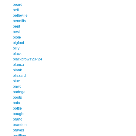
beard
bell
belleville
benefits
bent
best
bible
bigfoot
billy
black
blackcrows'23-'24
blanca
blank
blizzard
blue
bnwt
bodega
boots
bota
bottle
bought
brand
brandon
braves
breitling