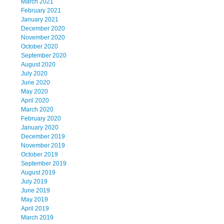
March 2021
February 2021
January 2021
December 2020
November 2020
October 2020
September 2020
August 2020
July 2020
June 2020
May 2020
April 2020
March 2020
February 2020
January 2020
December 2019
November 2019
October 2019
September 2019
August 2019
July 2019
June 2019
May 2019
April 2019
March 2019