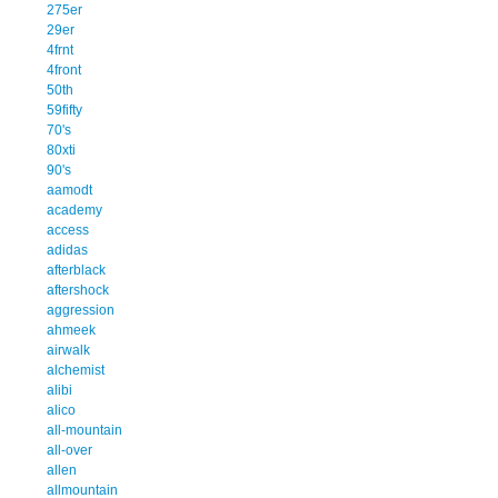
275er
29er
4frnt
4front
50th
59fifty
70's
80xti
90's
aamodt
academy
access
adidas
afterblack
aftershock
aggression
ahmeek
airwalk
alchemist
alibi
alico
all-mountain
all-over
allen
allmountain