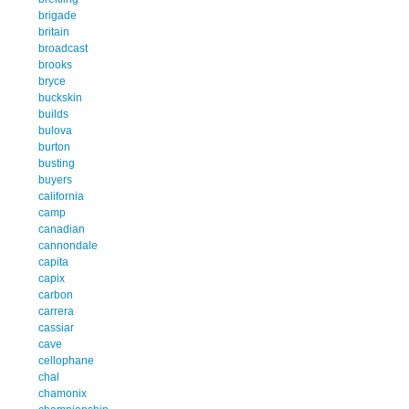
brigade
britain
broadcast
brooks
bryce
buckskin
builds
bulova
burton
busting
buyers
california
camp
canadian
cannondale
capita
capix
carbon
carrera
cassiar
cave
cellophane
chal
chamonix