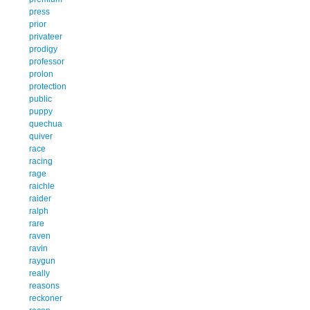
press
prior
privateer
prodigy
professor
prolon
protection
public
puppy
quechua
quiver
race
racing
rage
raichle
raider
ralph
rare
raven
ravin
raygun
really
reasons
reckoner