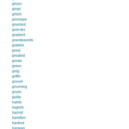
gilson
gimpl
girard
giuseppe
gnarliest
gore-tex
gradient
grandparents
grateful
great
greatest
greats
green
greg
griffin
gronell
grooming
gruen
guide
habits
haglofs
hairmd
hamilton
hanford
hanwag