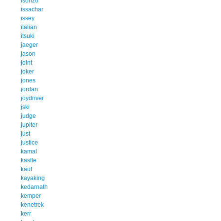
isonzo
issachar
issey
italian
itsuki
jaeger
jason
joint
joker
jones
jordan
joydriver
jski
judge
jupiter
just
justice
kamal
kastle
kauf
kayaking
kedarnath
kemper
kenetrek
kerr