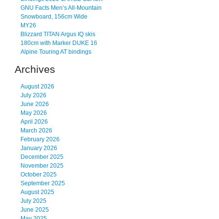
GNU Facts Men’s All-Mountain
Snowboard, 156cm Wide
MY26
Blizzard TITAN Argus IQ skis
180cm with Marker DUKE 16
Alpine Touring AT bindings
Archives
August 2026
July 2026
June 2026
May 2026
April 2026
March 2026
February 2026
January 2026
December 2025
November 2025
October 2025
September 2025
August 2025
July 2025
June 2025
May 2025