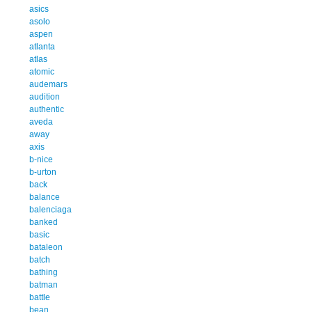
asics
asolo
aspen
atlanta
atlas
atomic
audemars
audition
authentic
aveda
away
axis
b-nice
b-urton
back
balance
balenciaga
banked
basic
bataleon
batch
bathing
batman
battle
bean