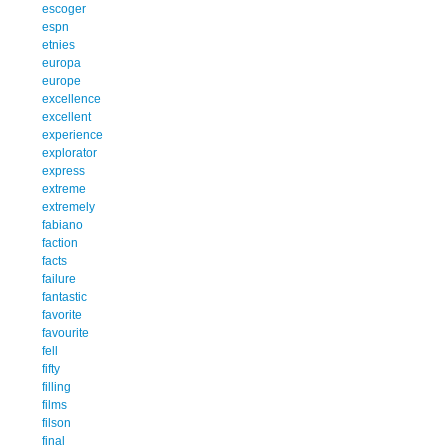
escoger
espn
etnies
europa
europe
excellence
excellent
experience
explorator
express
extreme
extremely
fabiano
faction
facts
failure
fantastic
favorite
favourite
fell
fifty
filling
films
filson
final