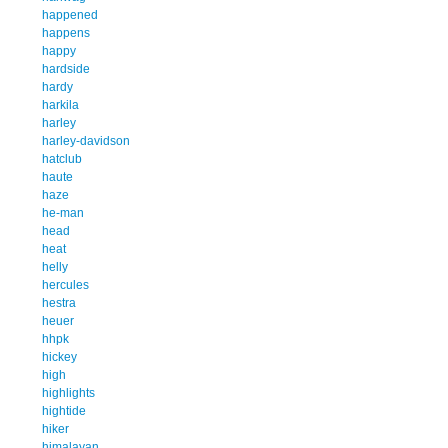
happened
happens
happy
hardside
hardy
harkila
harley
harley-davidson
hatclub
haute
haze
he-man
head
heat
helly
hercules
hestra
heuer
hhpk
hickey
high
highlights
hightide
hiker
himalayan