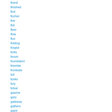
finest
finished
first
fischer
five
flat
fleer
flow
flux
folding
forged
fortis
forum
foundation
freeride
frontside
full
funko
fury
futsal
gaerne
gary
gateway
gathers
giant