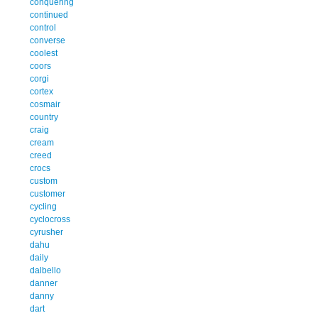
conquering
continued
control
converse
coolest
coors
corgi
cortex
cosmair
country
craig
cream
creed
crocs
custom
customer
cycling
cyclocross
cyrusher
dahu
daily
dalbello
danner
danny
dart