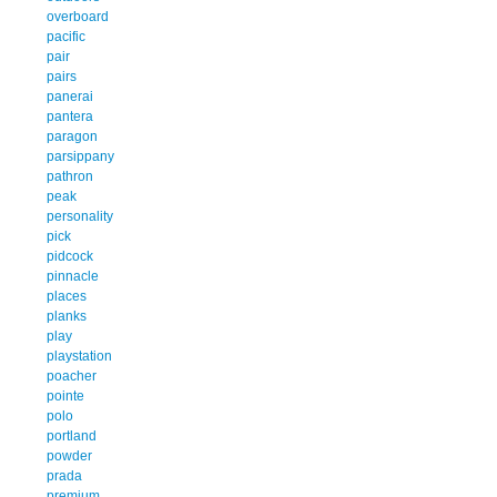
overboard
pacific
pair
pairs
panerai
pantera
paragon
parsippany
pathron
peak
personality
pick
pidcock
pinnacle
places
planks
play
playstation
poacher
pointe
polo
portland
powder
prada
premium