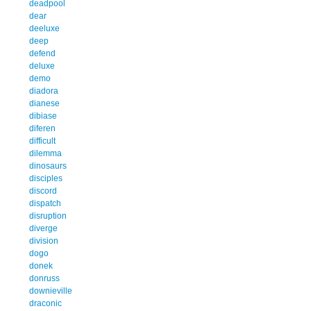
deadpool
dear
deeluxe
deep
defend
deluxe
demo
diadora
dianese
dibiase
diferen
difficult
dilemma
dinosaurs
disciples
discord
dispatch
disruption
diverge
division
dogo
donek
donruss
downieville
draconic