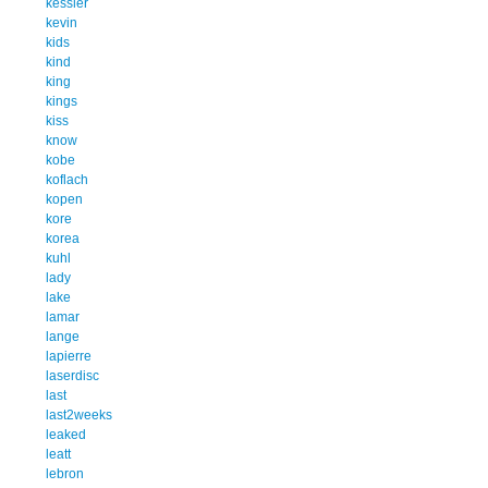
kessler
kevin
kids
kind
king
kings
kiss
know
kobe
koflach
kopen
kore
korea
kuhl
lady
lake
lamar
lange
lapierre
laserdisc
last
last2weeks
leaked
leatt
lebron