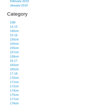
February 2019
January 2019
Category
10th
14-15
140cm
15-16
150cm
154cm
155cm
157cm
159cm
16-17
163cm
165cm
17-18
170cm
171cm
172cm
174cm
175cm
177cm
179cm