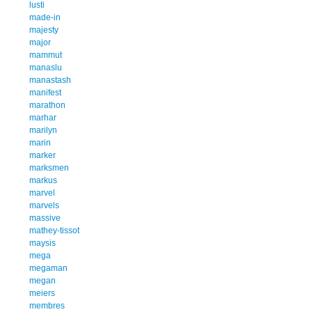
lusti
made-in
majesty
major
mammut
manaslu
manastash
manifest
marathon
marhar
marilyn
marin
marker
marksmen
markus
marvel
marvels
massive
mathey-tissot
maysis
mega
megaman
megan
meiers
membres