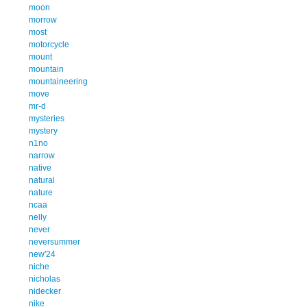
moon
morrow
most
motorcycle
mount
mountain
mountaineering
move
mr-d
mysteries
mystery
n1no
narrow
native
natural
nature
ncaa
nelly
never
neversummer
new'24
niche
nicholas
nidecker
nike