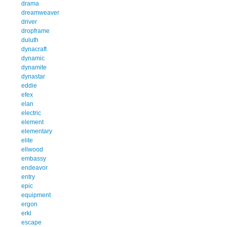
drama
dreamweaver
driver
dropframe
duluth
dynacraft
dynamic
dynamite
dynastar
eddie
efex
elan
electric
element
elementary
elite
ellwood
embassy
endeavor
entry
epic
equipment
ergon
erkl
escape