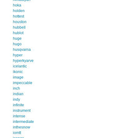
hoka
holden
hottest
houston
hubbell
hublot
huge
hugo
husqvarna
hyper
hyperkyarve
icelantic
ikonic
image
impeccable
inch
indian
indy
infinite
instrument
intense
intermediate
inthesnow
iomtt