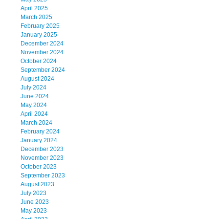
April 2025
March 2025
February 2025
January 2025
December 2024
November 2024
October 2024
September 2024
August 2024
July 2024
June 2024
May 2024
April 2024
March 2024
February 2024
January 2024
December 2023
November 2023
October 2023
September 2023
August 2023
July 2023
June 2023
May 2023