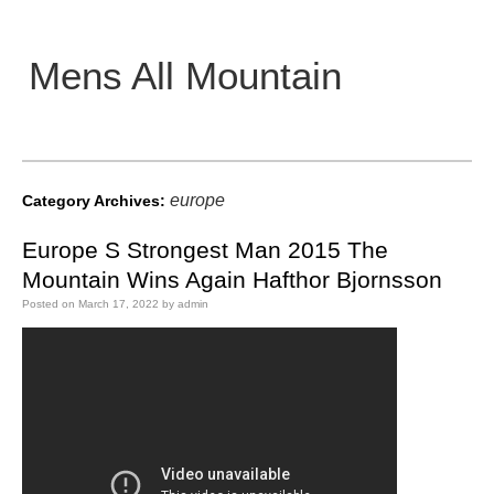
Mens All Mountain
Main menu
europe
Category Archives:
Europe S Strongest Man 2015 The
Mountain Wins Again Hafthor Bjornsson
Posted on
March 17, 2022
by
admin