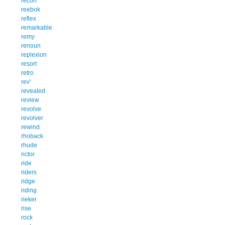
recon
reebok
reflex
remarkable
remy
renoun
replexion
resort
retro
rev'
revealed
review
revolve
revolver
rewind
rhoback
rhude
rictor
ride
riders
ridge
riding
rieker
rise
rock