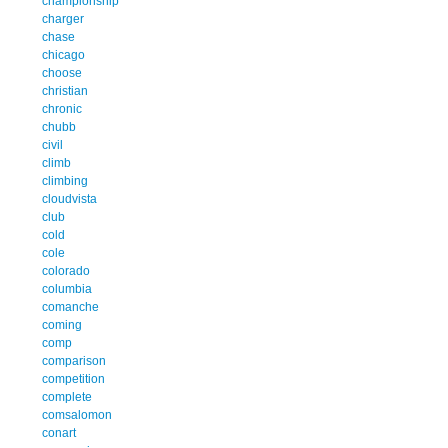
championship
charger
chase
chicago
choose
christian
chronic
chubb
civil
climb
climbing
cloudvista
club
cold
cole
colorado
columbia
comanche
coming
comp
comparison
competition
complete
comsalomon
conart