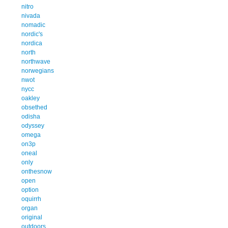
nitro
nivada
nomadic
nordic's
nordica
north
northwave
norwegians
nwot
nycc
oakley
obsethed
odisha
odyssey
omega
on3p
oneal
only
onthesnow
open
option
oquirrh
organ
original
outdoors