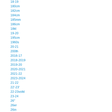
18-19
180cm
182cm
184cm
185mm
186cm
18kt
19-20
195cm
1960s
20-21
200th
2016-17
2018-2019
2019-20
2020-2021
2021-22
2023-2024
21-22
22'-23'
22-23volkl
23-24
26''
26er
26in