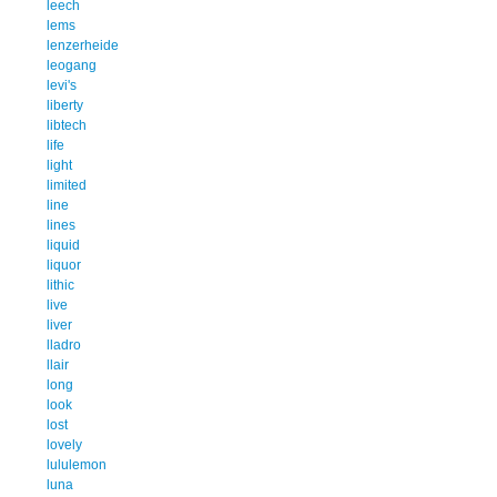
leech
lems
lenzerheide
leogang
levi's
liberty
libtech
life
light
limited
line
lines
liquid
liquor
lithic
live
liver
lladro
llair
long
look
lost
lovely
lululemon
luna