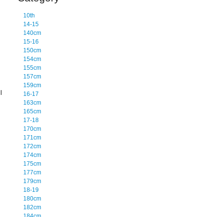
10th
14-15
140cm
15-16
150cm
154cm
155cm
157cm
159cm
l
16-17
163cm
165cm
17-18
170cm
171cm
172cm
174cm
175cm
177cm
179cm
18-19
180cm
182cm
184cm