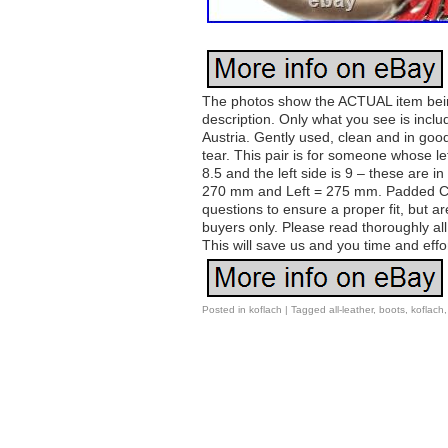
The photos show the ACTUAL item being 
description. Only what you see is inc
Austria. Gently used, clean and in goo
tear. This pair is for someone whose left
8.5 and the left side is 9 – these are
270 mm and Left = 275 mm. Padded Co
questions to ensure a proper fit, but ar
buyers only. Please read thoroughly al
This will save us and you time and effo
Posted in
koflach
|
Tagged
all-leather
,
boots
,
koflach
Post navigation