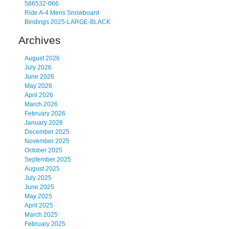
586532-066
Ride A-4 Mens Snowboard
Bindings 2025-LARGE-BLACK
Archives
August 2026
July 2026
June 2026
May 2026
April 2026
March 2026
February 2026
January 2026
December 2025
November 2025
October 2025
September 2025
August 2025
July 2025
June 2025
May 2025
April 2025
March 2025
February 2025