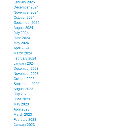
January 2025
December 2024
November 2024
October 2024
September 2024
August 2024
July 2024
June 2024
May 2024
April 2024
March 2024
February 2024
January 2024
December 2023
November 2023
October 2023
September 2023
August 2023
July 2023
June 2023
May 2023
April 2023
March 2023
February 2023
January 2023