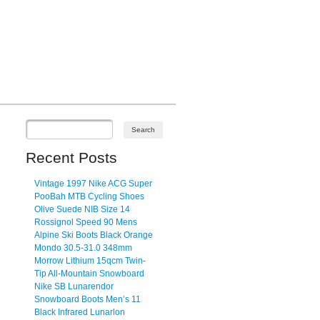
Recent Posts
Vintage 1997 Nike ACG Super
PooBah MTB Cycling Shoes
Olive Suede NIB Size 14
Rossignol Speed 90 Mens
Alpine Ski Boots Black Orange
Mondo 30.5-31.0 348mm
Morrow Lithium 15qcm Twin-
Tip All-Mountain Snowboard
Nike SB Lunarendor
Snowboard Boots Men’s 11
Black Infrared Lunarlon