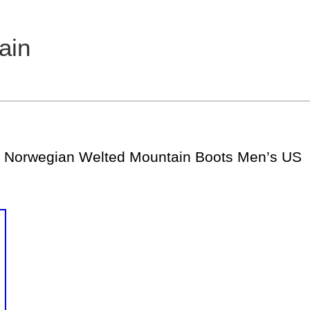
ain
 Norwegian Welted Mountain Boots Men’s US