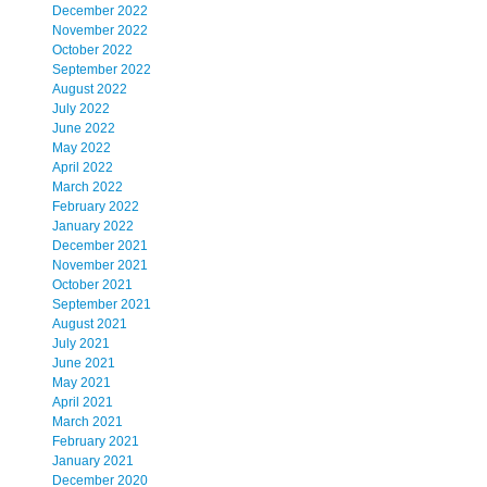
December 2022
November 2022
October 2022
September 2022
August 2022
July 2022
June 2022
May 2022
April 2022
March 2022
February 2022
January 2022
December 2021
November 2021
October 2021
September 2021
August 2021
July 2021
June 2021
May 2021
April 2021
March 2021
February 2021
January 2021
December 2020