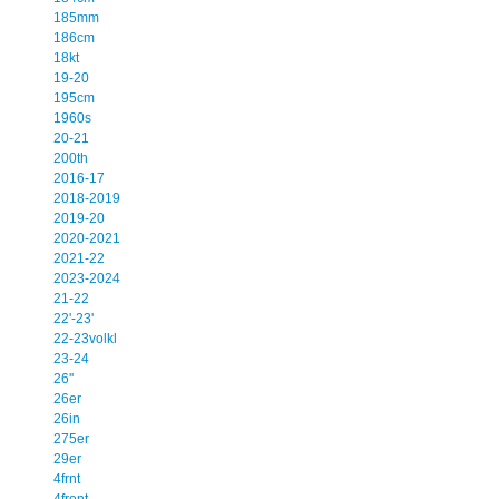
185mm
186cm
18kt
19-20
195cm
1960s
20-21
200th
2016-17
2018-2019
2019-20
2020-2021
2021-22
2023-2024
21-22
22'-23'
22-23volkl
23-24
26''
26er
26in
275er
29er
4frnt
4front