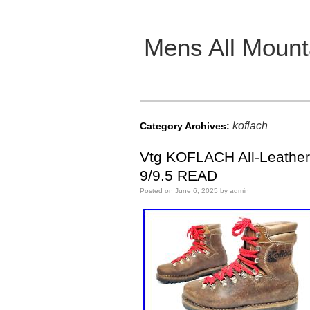
Mens All Mount
Main menu
koflach
Category Archives:
Vtg KOFLACH All-Leather
9/9.5 READ
Posted on
June 6, 2025
by
admin