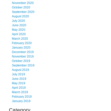
November 2020
October 2020
September 2020
August 2020
July 2020
June 2020
May 2020
April 2020
March 2020
February 2020
January 2020
December 2019
November 2019
October 2019
September 2019
August 2019
July 2019
June 2019
May 2019
April 2019
March 2019
February 2019
January 2019
Category