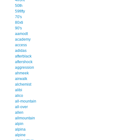
50th
59fifty
70's
80xti
90's
aamodt
academy
access
adidas
afterblack
aftershock
aggression
ahmeek
airwalk
alchemist
alibi
alico
all-mountain
all-over
allen
allmountain
alpin
alpina
alpine