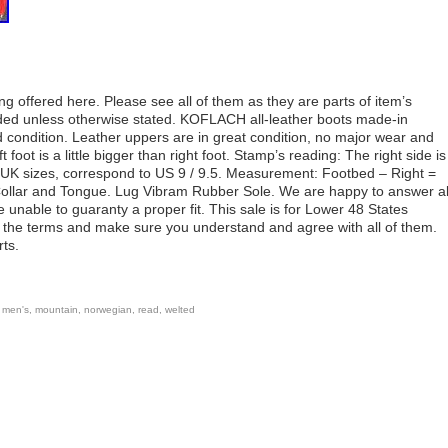
offered here. Please see all of them as they are parts of item’s
luded unless otherwise stated. KOFLACH all-leather boots made-in
d condition. Leather uppers are in great condition, no major wear and
 foot is a little bigger than right foot. Stamp’s reading: The right side is
 in UK sizes, correspond to US 9 / 9.5. Measurement: Footbed – Right =
llar and Tongue. Lug Vibram Rubber Sole. We are happy to answer al
e unable to guaranty a proper fit. This sale is for Lower 48 States
l the terms and make sure you understand and agree with all of them.
rts.
,
men's
,
mountain
,
norwegian
,
read
,
welted