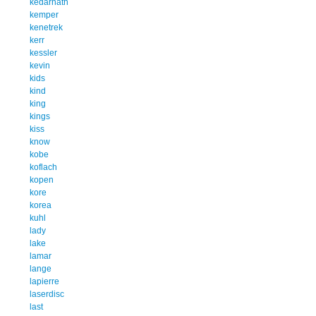
kedarnath
kemper
kenetrek
kerr
kessler
kevin
kids
kind
king
kings
kiss
know
kobe
koflach
kopen
kore
korea
kuhl
lady
lake
lamar
lange
lapierre
laserdisc
last