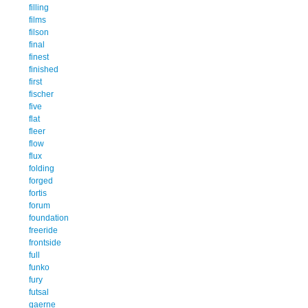
filling
films
filson
final
finest
finished
first
fischer
five
flat
fleer
flow
flux
folding
forged
fortis
forum
foundation
freeride
frontside
full
funko
fury
futsal
gaerne