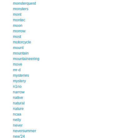
monsterquest
monsters
mont
montec
moon
morrow
most
motorcycle
mount
mountain
mountaineering
move
mr-d
mysteries
mystery
n1no
narrow
native
natural
nature
ncaa
nelly
never
neversummer
new'24