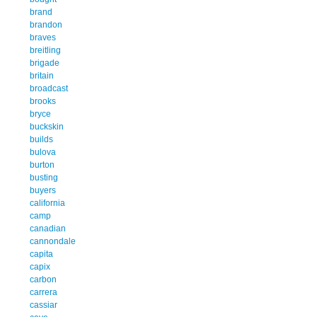
brand
brandon
braves
breitling
brigade
britain
broadcast
brooks
bryce
buckskin
builds
bulova
burton
busting
buyers
california
camp
canadian
cannondale
capita
capix
carbon
carrera
cassiar