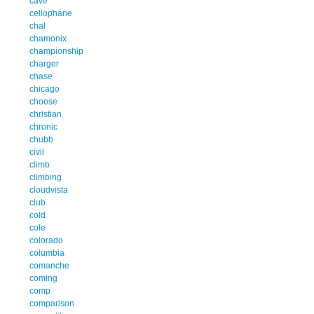
cave
cellophane
chal
chamonix
championship
charger
chase
chicago
choose
christian
chronic
chubb
civil
climb
climbing
cloudvista
club
cold
cole
colorado
columbia
comanche
coming
comp
comparison