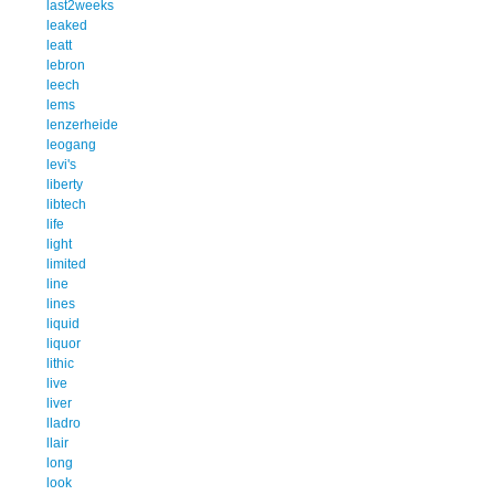
last2weeks
leaked
leatt
lebron
leech
lems
lenzerheide
leogang
levi's
liberty
libtech
life
light
limited
line
lines
liquid
liquor
lithic
live
liver
lladro
llair
long
look