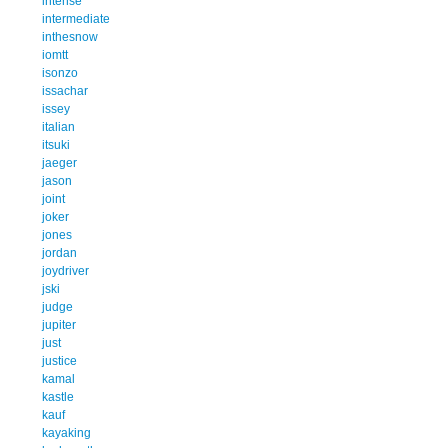
intense
intermediate
inthesnow
iomtt
isonzo
issachar
issey
italian
itsuki
jaeger
jason
joint
joker
jones
jordan
joydriver
jski
judge
jupiter
just
justice
kamal
kastle
kauf
kayaking