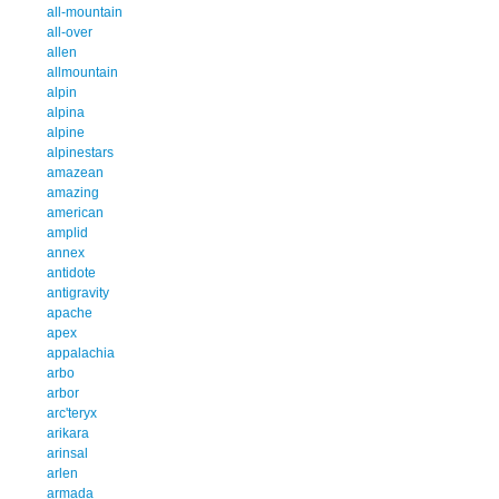
all-mountain
all-over
allen
allmountain
alpin
alpina
alpine
alpinestars
amazean
amazing
american
amplid
annex
antidote
antigravity
apache
apex
appalachia
arbo
arbor
arc'teryx
arikara
arinsal
arlen
armada