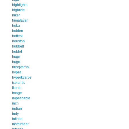
highlights
hightide
hiker
himalayan
hoka
holden
hottest
houston
hubbell
hublot
huge
hugo
husqvarna
hyper
hyperkyarve
icelantic
ikonic
image
impeccable
inch
indian
indy
infinite
instrument