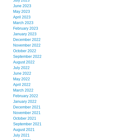
July 2023
June 2023
May 2023
April 2023
March 2023
February 2023
January 2023
December 2022
November 2022
October 2022
September 2022
August 2022
July 2022
June 2022
May 2022
April 2022
March 2022
February 2022
January 2022
December 2021
November 2021
October 2021
September 2021
August 2021
July 2021