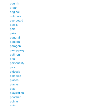
oquirrh
organ
original
outdoors
overboard
pacific
pair
pairs
panerai
pantera
paragon
parsippany
pathron
peak
personality
pick
pidcock
pinnacle
places
planks
play
playstation
poacher
pointe
polo