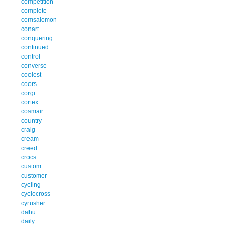
competition
complete
comsalomon
conart
conquering
continued
control
converse
coolest
coors
corgi
cortex
cosmair
country
craig
cream
creed
crocs
custom
customer
cycling
cyclocross
cyrusher
dahu
daily