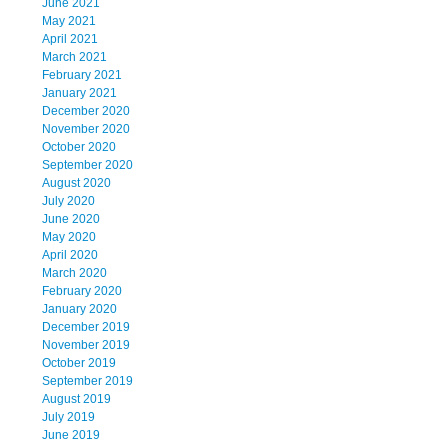
June 2021
May 2021
April 2021
March 2021
February 2021
January 2021
December 2020
November 2020
October 2020
September 2020
August 2020
July 2020
June 2020
May 2020
April 2020
March 2020
February 2020
January 2020
December 2019
November 2019
October 2019
September 2019
August 2019
July 2019
June 2019