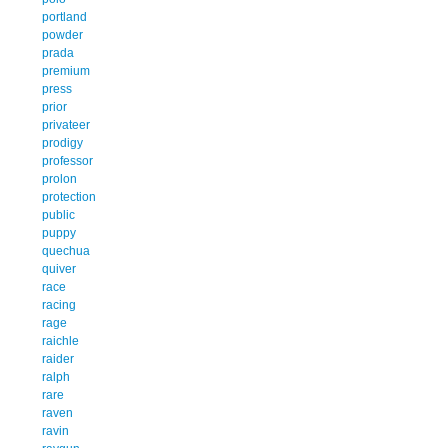
portland
powder
prada
premium
press
prior
privateer
prodigy
professor
prolon
protection
public
puppy
quechua
quiver
race
racing
rage
raichle
raider
ralph
rare
raven
ravin