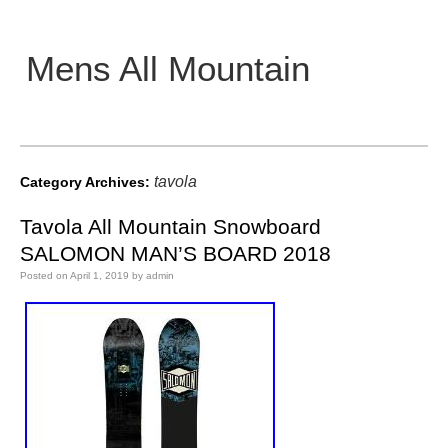
Mens All Mountain
Main menu
tavola
Category Archives:
Tavola All Mountain Snowboard
SALOMON MAN’S BOARD 2018
Posted on
April 1, 2019
by
admin