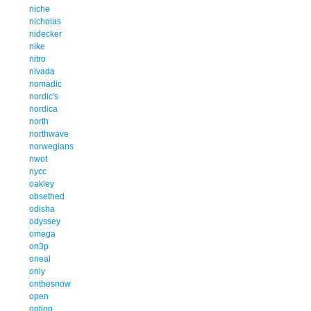
niche
nicholas
nidecker
nike
nitro
nivada
nomadic
nordic's
nordica
north
northwave
norwegians
nwot
nycc
oakley
obsethed
odisha
odyssey
omega
on3p
oneal
only
onthesnow
open
option