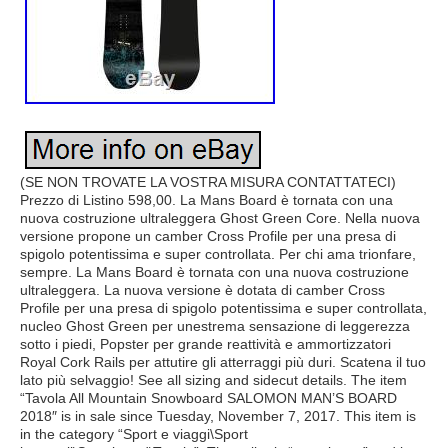
(SE NON TROVATE LA VOSTRA MISURA CONTATTATECI)
Prezzo di Listino 598,00. La Mans Board è tornata con una
nuova costruzione ultraleggera Ghost Green Core. Nella nuova
versione propone un camber Cross Profile per una presa di
spigolo potentissima e super controllata. Per chi ama trionfare,
sempre. La Mans Board è tornata con una nuova costruzione
ultraleggera. La nuova versione è dotata di camber Cross
Profile per una presa di spigolo potentissima e super controllata,
nucleo Ghost Green per unestrema sensazione di leggerezza
sotto i piedi, Popster per grande reattività e ammortizzatori
Royal Cork Rails per attutire gli atterraggi più duri. Scatena il tuo
lato più selvaggio! See all sizing and sidecut details. The item
“Tavola All Mountain Snowboard SALOMON MAN’S BOARD
2018″ is in sale since Tuesday, November 7, 2017. This item is
in the category “Sport e viaggi\Sport