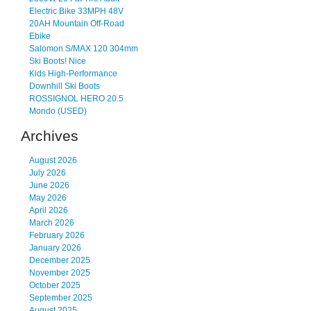
Electric Bike 33MPH 48V
20AH Mountain Off-Road
Ebike
Salomon S/MAX 120 304mm
Ski Boots! Nice
Kids High-Performance
Downhill Ski Boots
ROSSIGNOL HERO 20.5
Mondo (USED)
Archives
August 2026
July 2026
June 2026
May 2026
April 2026
March 2026
February 2026
January 2026
December 2025
November 2025
October 2025
September 2025
August 2025