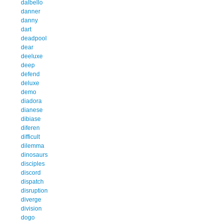
dalbello
danner
danny
dart
deadpool
dear
deeluxe
deep
defend
deluxe
demo
diadora
dianese
dibiase
diferen
difficult
dilemma
dinosaurs
disciples
discord
dispatch
disruption
diverge
division
dogo