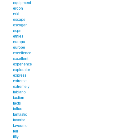
equipment
ergon
erkl
escape
escoger
espn
etnies
europa
europe
excellence
excellent
experience
explorator
express
extreme
extremely
fabiano
faction
facts
failure
fantastic
favorite
favourite
fell
fifty