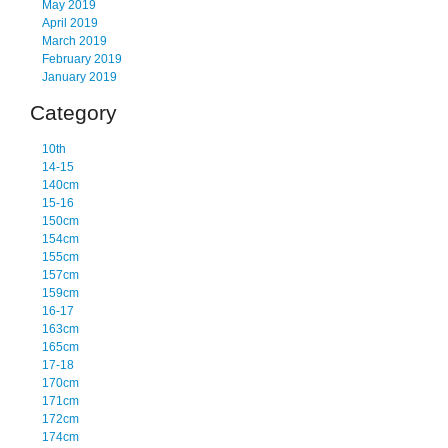
May 2019
April 2019
March 2019
February 2019
January 2019
Category
10th
14-15
140cm
15-16
150cm
154cm
155cm
157cm
159cm
16-17
163cm
165cm
17-18
170cm
171cm
172cm
174cm