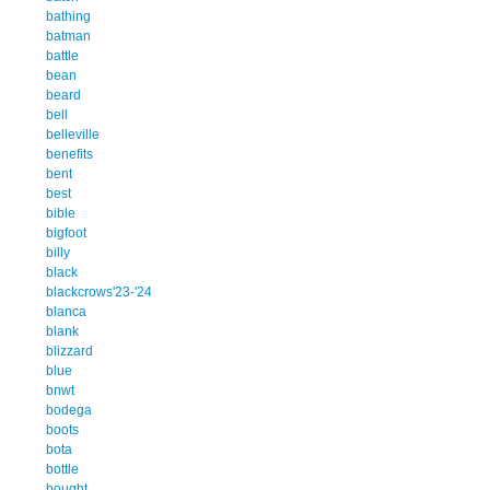
bathing
batman
battle
bean
beard
bell
belleville
benefits
bent
best
bible
bigfoot
billy
black
blackcrows'23-'24
blanca
blank
blizzard
blue
bnwt
bodega
boots
bota
bottle
bought