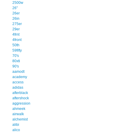
2500w
26''
26er
26in
275er
29er
4frnt
4front
50th
59fifty
70's
80xti
90's
aamodt
academy
access
adidas
afterblack
aftershock
aggression
ahmeek
airwalk
alchemist
alibi
alico