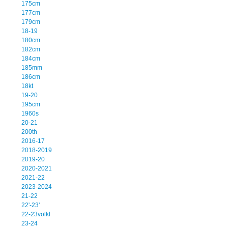
175cm
177cm
179cm
18-19
180cm
182cm
184cm
185mm
186cm
18kt
19-20
195cm
1960s
20-21
200th
2016-17
2018-2019
2019-20
2020-2021
2021-22
2023-2024
21-22
22'-23'
22-23volkl
23-24