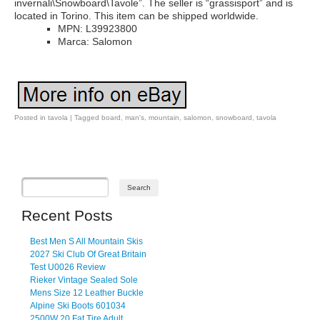
invernali\Snowboard\Tavole”. The seller is “grassisport” and is
located in Torino. This item can be shipped worldwide.
MPN: L39923800
Marca: Salomon
Posted in
tavola
|
Tagged
board
,
man's
,
mountain
,
salomon
,
snowboard
,
tavola
Post navigation
Recent Posts
Best Men S All Mountain Skis
2027 Ski Club Of Great Britain
Test U0026 Review
Rieker Vintage Sealed Sole
Mens Size 12 Leather Buckle
Alpine Ski Boots 601034
2500W 20 Fat Tire Adult