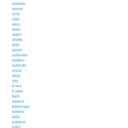
armarda
armour
army
artec
asics
asolo
aspen
atlanta
atlas
atomic
audemars
audition
authentic
aveda
away
axis
b-nice
b-urton
back
balance
balenciaga
banked
basic
bataleon
batch