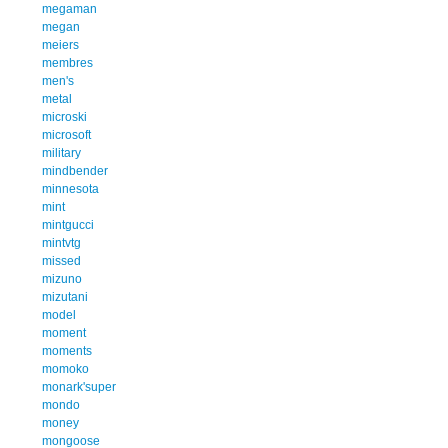
megaman
megan
meiers
membres
men's
metal
microski
microsoft
military
mindbender
minnesota
mint
mintgucci
mintvtg
missed
mizuno
mizutani
model
moment
moments
momoko
monark'super
mondo
money
mongoose