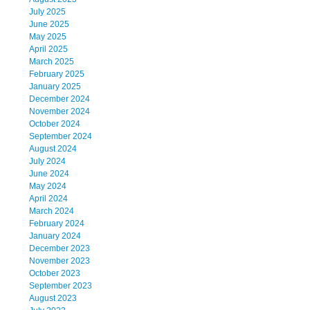
July 2025
June 2025
May 2025
April 2025
March 2025
February 2025
January 2025
December 2024
November 2024
October 2024
September 2024
August 2024
July 2024
June 2024
May 2024
April 2024
March 2024
February 2024
January 2024
December 2023
November 2023
October 2023
September 2023
August 2023