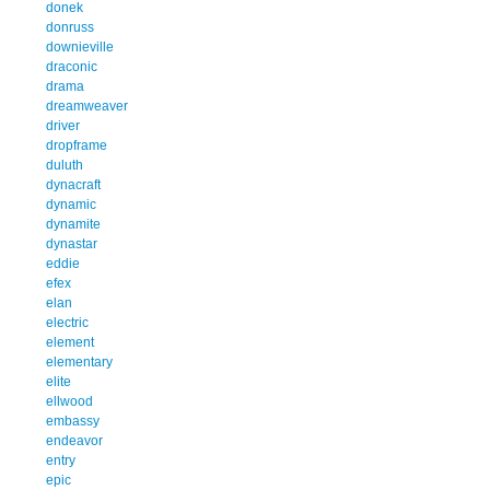
donek
donruss
downieville
draconic
drama
dreamweaver
driver
dropframe
duluth
dynacraft
dynamic
dynamite
dynastar
eddie
efex
elan
electric
element
elementary
elite
ellwood
embassy
endeavor
entry
epic