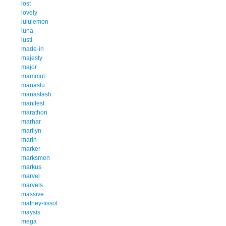
lost
lovely
lululemon
luna
lusti
made-in
majesty
major
mammut
manaslu
manastash
manifest
marathon
marhar
marilyn
marin
marker
marksmen
markus
marvel
marvels
massive
mathey-tissot
maysis
mega