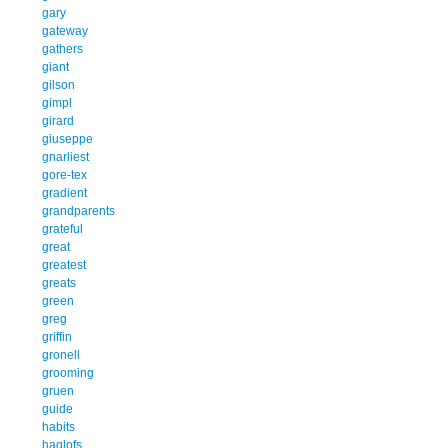
gary
gateway
gathers
giant
gilson
gimpl
girard
giuseppe
gnarliest
gore-tex
gradient
grandparents
grateful
great
greatest
greats
green
greg
griffin
gronell
grooming
gruen
guide
habits
haglofs