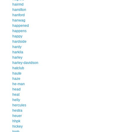
hairmd
hamilton
hanford
hanwag
happened
happens
happy
hardside
hardy
harkila
harley
harley-davidson
hatclub
haute
haze
he-man
head
heat
helly
hercules
hestra
heuer
hhpk
hickey
high