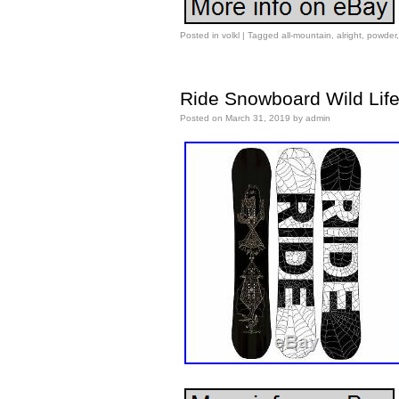
Posted in
volkl
|
Tagged
all-mountain
,
alright
,
powder
Ride Snowboard Wild Life
Posted on
March 31, 2019
by
admin