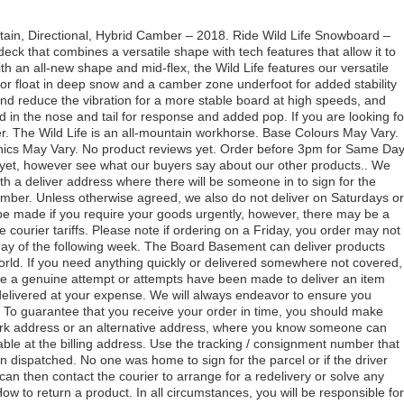
tain, Directional, Hybrid Camber – 2018. Ride Wild Life Snowboard –
deck that combines a versatile shape with tech features that allow it to
 an all-new shape and mid-flex, the Wild Life features our versatile
for float in deep snow and a camber zone underfoot for added stability
and reduce the vibration for a more stable board at high speeds, and
ed in the nose and tail for response and added pop. If you are looking fo
ther. The Wild Life is an all-mountain workhorse. Base Colours May Vary.
ics May Vary. No product reviews yet. Order before 3pm for Same Da
 yet, however see what our buyers say about our other products.. We
 a deliver address where there will be someone in to sign for the
mber. Unless otherwise agreed, we also do not deliver on Saturdays or
 made if you require your goods urgently, however, there may be a
e courier tariffs. Please note if ordering on a Friday, you order may not
day of the following week. The Board Basement can deliver products
rld. If you need anything quickly or delivered somewhere not covered,
ere a genuine attempt or attempts have been made to deliver an item
delivered at your expense. We will always endeavor to ensure you
. To guarantee that you receive your order in time, you should make
ork address or an alternative address, where you know someone can
ilable at the billing address. Use the tracking / consignment number that
n dispatched. No one was home to sign for the parcel or if the driver
an then contact the courier to arrange for a redelivery or solve any
How to return a product. In all circumstances, you will be responsible for