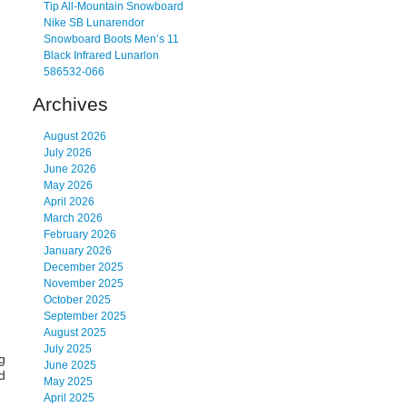
Tip All-Mountain Snowboard
Nike SB Lunarendor
Snowboard Boots Men’s 11
Black Infrared Lunarlon
586532-066
Archives
August 2026
July 2026
June 2026
May 2026
April 2026
March 2026
February 2026
January 2026
December 2025
November 2025
October 2025
September 2025
August 2025
July 2025
g
June 2025
d
May 2025
April 2025