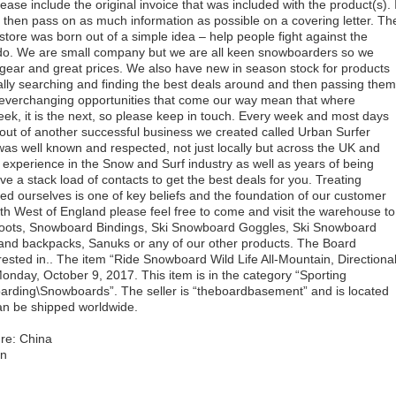
lease include the original invoice that was included with the product(s). I
e then pass on as much information as possible on a covering letter. Th
ore was born out of a simple idea – help people fight against the
 do. We are small company but we are all keen snowboarders so we
 gear and great prices. We also have new in season stock for products
ually searching and finding the best deals around and then passing them
e everchanging opportunities that come our way mean that where
k, it is the next, so please keep in touch. Every week and most days
ut of another successful business we created called Urban Surfer
as well known and respected, not just locally but across the UK and
experience in the Snow and Surf industry as well as years of being
 a stack load of contacts to get the best deals for you. Treating
ted ourselves is one of key beliefs and the foundation of our customer
South West of England please feel free to come and visit the warehouse to
oots, Snowboard Bindings, Ski Snowboard Goggles, Ski Snowboard
and backpacks, Sanuks or any of our other products. The Board
ted in.. The item “Ride Snowboard Wild Life All-Mountain, Directional
onday, October 9, 2017. This item is in the category “Sporting
ding\Snowboards”. The seller is “theboardbasement” and is located
can be shipped worldwide.
re: China
in