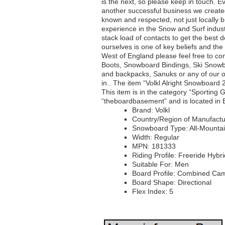
is the next, so please keep in touch.
another successful business we create
known and respected, not just locally 
experience in the Snow and Surf indus
stack load of contacts to get the best 
ourselves is one of key beliefs and the 
West of England please feel free to c
Boots, Snowboard Bindings, Ski Snow
and backpacks, Sanuks or any of our 
in.. The item “Volkl Alright Snowboard 
This item is in the category “Sportin
“theboardbasement” and is located in 
Brand: Volkl
Country/Region of Manufactu
Snowboard Type: All-Mounta
Width: Regular
MPN: 181333
Riding Profile: Freeride Hybri
Suitable For: Men
Board Profile: Combined Ca
Board Shape: Directional
Flex Index: 5