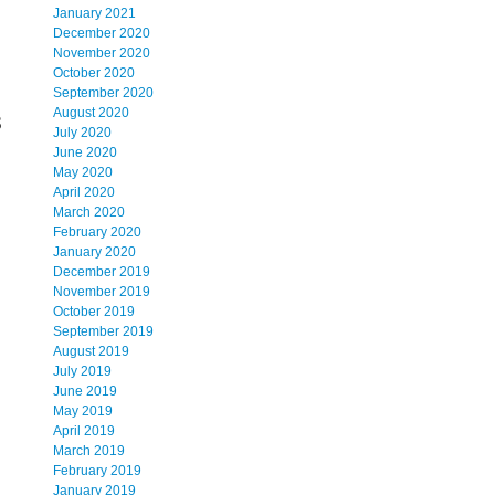
January 2021
December 2020
November 2020
October 2020
September 2020
August 2020
8
July 2020
June 2020
May 2020
April 2020
March 2020
February 2020
January 2020
December 2019
November 2019
October 2019
September 2019
August 2019
July 2019
June 2019
May 2019
April 2019
March 2019
February 2019
January 2019