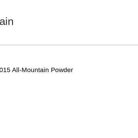
ain
2015 All-Mountain Powder