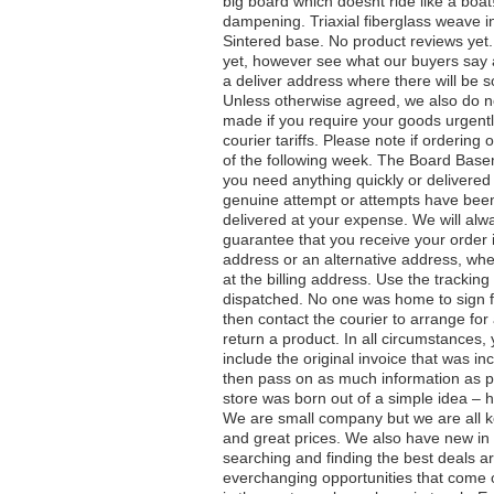
big board which doesnt ride like a boat
dampening. Triaxial fiberglass weave
Sintered base. No product reviews yet
yet, however see what our buyers say 
a deliver address where there will be 
Unless otherwise agreed, we also do n
made if you require your goods urgentl
courier tariffs. Please note if orderin
of the following week. The Board Basem
you need anything quickly or delivered
genuine attempt or attempts have been 
delivered at your expense. We will alw
guarantee that you receive your order 
address or an alternative address, whe
at the billing address. Use the tracki
dispatched. No one was home to sign fo
then contact the courier to arrange for 
return a product. In all circumstances, 
include the original invoice that was in
then pass on as much information as p
store was born out of a simple idea – h
We are small company but we are all k
and great prices. We also have new in 
searching and finding the best deals a
everchanging opportunities that come 