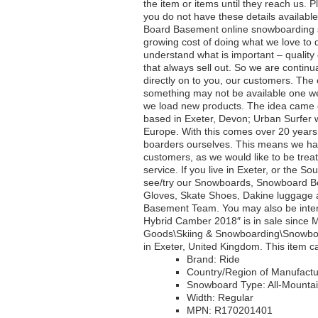
the item or items until they reach us. P
you do not have these details availabl
Board Basement online snowboarding st
growing cost of doing what we love to
understand what is important – quality
that always sell out. So we are contin
directly on to you, our customers. Th
something may not be available one wee
we load new products. The idea came o
based in Exeter, Devon; Urban Surfer w
Europe. With this comes over 20 years 
boarders ourselves. This means we have
customers, as we would like to be trea
service. If you live in Exeter, or the 
see/try our Snowboards, Snowboard B
Gloves, Skate Shoes, Dakine luggage 
Basement Team. You may also be interes
Hybrid Camber 2018″ is in sale since M
Goods\Skiing & Snowboarding\Snowboar
in Exeter, United Kingdom. This item 
Brand: Ride
Country/Region of Manufactu
Snowboard Type: All-Mounta
Width: Regular
MPN: R170201401