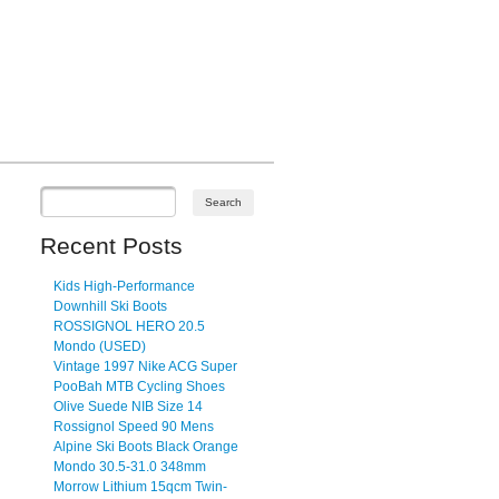
Recent Posts
Kids High-Performance
Downhill Ski Boots
ROSSIGNOL HERO 20.5
Mondo (USED)
Vintage 1997 Nike ACG Super
PooBah MTB Cycling Shoes
Olive Suede NIB Size 14
Rossignol Speed 90 Mens
Alpine Ski Boots Black Orange
Mondo 30.5-31.0 348mm
Morrow Lithium 15qcm Twin-