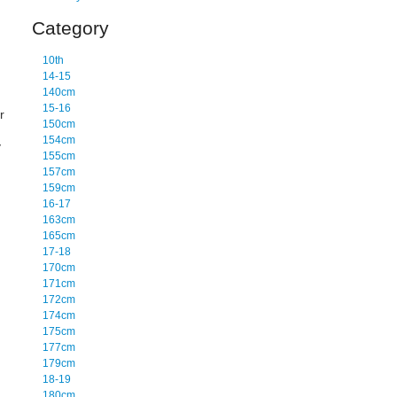
Category
10th
14-15
140cm
15-16
r
150cm
154cm
y
155cm
157cm
159cm
16-17
163cm
165cm
17-18
170cm
171cm
172cm
174cm
175cm
177cm
179cm
18-19
180cm