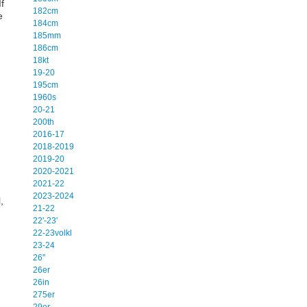
f
182cm
e
184cm
185mm
186cm
18kt
19-20
195cm
1960s
20-21
200th
2016-17
2018-2019
2019-20
2020-2021
2021-22
2023-2024
,
21-22
22'-23'
22-23volkl
23-24
26''
26er
26in
275er
29er