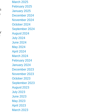
March 2025
February 2025
s
January 2025
h
December 2024
November 2024
October 2024
September 2024
y
August 2024
f
July 2024
June 2024
May 2024
April 2024
March 2024
February 2024
January 2024
December 2023
November 2023
October 2023
September 2023
August 2023
July 2023
June 2023
May 2023
April 2023
March 2023