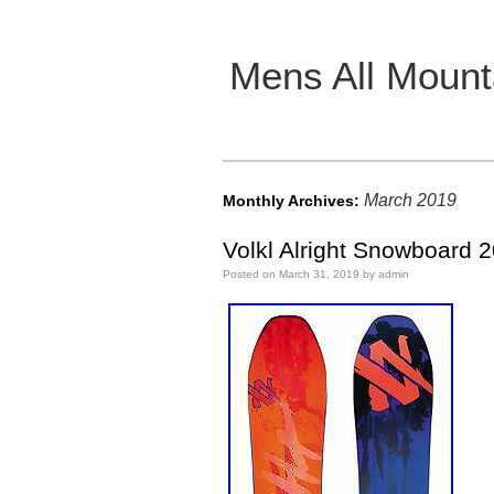
Mens All Mount
Main menu
March 2019
Monthly Archives:
Volkl Alright Snowboard 
Posted on
March 31, 2019
by
admin