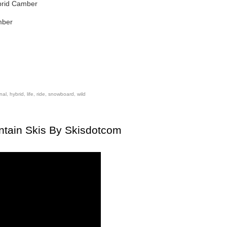
ybrid Camber
mber
onal
,
hybrid
,
life
,
ride
,
snowboard
,
wild
ntain Skis By Skisdotcom