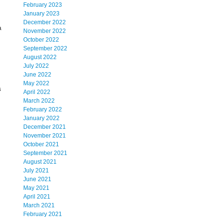
February 2023
January 2023
December 2022
a
November 2022
October 2022
September 2022
August 2022
July 2022
June 2022
May 2022
s
April 2022
March 2022
February 2022
January 2022
December 2021
November 2021
October 2021
September 2021
August 2021
July 2021
June 2021
May 2021
April 2021
March 2021
February 2021