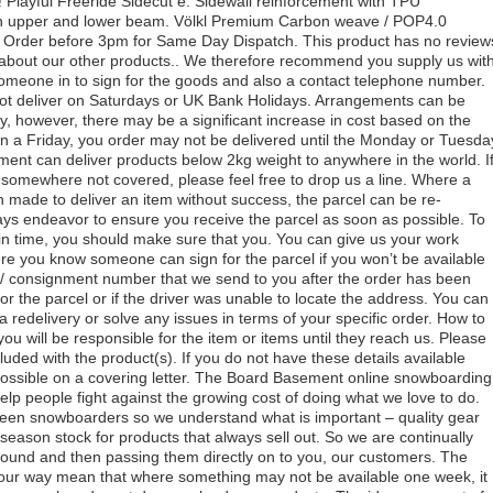
! Playful Freeride Sidecut e. Sidewall reinforcement with TPU
 in upper and lower beam. Völkl Premium Carbon weave / POP4.0
. Order before 3pm for Same Day Dispatch. This product has no review
about our other products.. We therefore recommend you supply us wit
someone in to sign for the goods and also a contact telephone number.
ot deliver on Saturdays or UK Bank Holidays. Arrangements can be
y, however, there may be a significant increase in cost based on the
g on a Friday, you order may not be delivered until the Monday or Tuesda
ent can deliver products below 2kg weight to anywhere in the world. I
 somewhere not covered, please feel free to drop us a line. Where a
made to deliver an item without success, the parcel can be re-
ays endeavor to ensure you receive the parcel as soon as possible. To
in time, you should make sure that you. You can give us your work
re you know someone can sign for the parcel if you won’t be available
ng / consignment number that we send to you after the order has been
r the parcel or if the driver was unable to locate the address. You can
a redelivery or solve any issues in terms of your specific order. How to
you will be responsible for the item or items until they reach us. Please
cluded with the product(s). If you do not have these details available
ossible on a covering letter. The Board Basement online snowboarding
elp people fight against the growing cost of doing what we love to do.
een snowboarders so we understand what is important – quality gear
season stock for products that always sell out. So we are continually
round and then passing them directly on to you, our customers. The
our way mean that where something may not be available one week, it