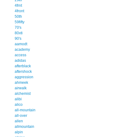
4frnt
4front
50th
59fifty
70's
80xti
90's
aamodt
academy
access
adidas
afterblack
aftershock
aggression
ahmeek
airwalk
alchemist
alibi
alico
all-mountain
all-over
allen
allmountain
alpin