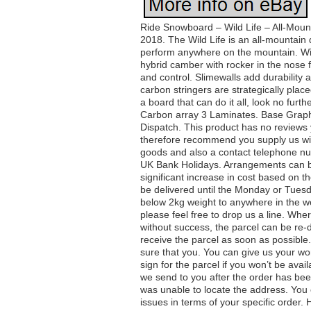
Ride Snowboard – Wild Life – All-Moun
2018. The Wild Life is an all-mountain 
perform anywhere on the mountain. With
hybrid camber with rocker in the nose 
and control. Slimewalls add durability 
carbon stringers are strategically plac
a board that can do it all, look no fur
Carbon array 3 Laminates. Base Graph
Dispatch. This product has no reviews
therefore recommend you supply us with
goods and also a contact telephone nu
UK Bank Holidays. Arrangements can be
significant increase in cost based on th
be delivered until the Monday or Tues
below 2kg weight to anywhere in the wo
please feel free to drop us a line. Wh
without success, the parcel can be re-
receive the parcel as soon as possible
sure that you. You can give us your w
sign for the parcel if you won’t be ava
we send to you after the order has bee
was unable to locate the address. You c
issues in terms of your specific order. 