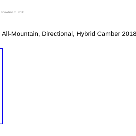
,
snowboard
,
volkl
 All-Mountain, Directional, Hybrid Camber 201