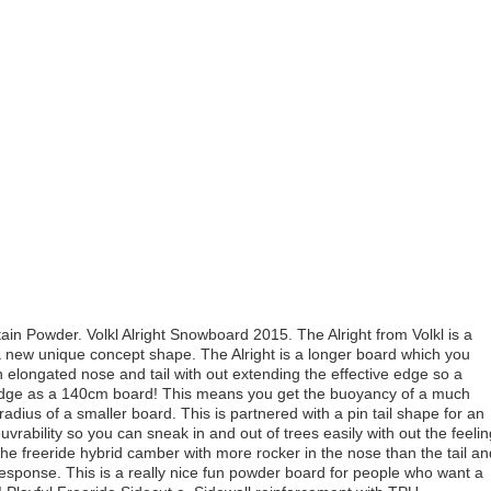
ain Powder. Volkl Alright Snowboard 2015. The Alright from Volkl is a
a new unique concept shape. The Alright is a longer board which you
an elongated nose and tail with out extending the effective edge so a
dge as a 140cm board! This means you get the buoyancy of a much
adius of a smaller board. This is partnered with a pin tail shape for an
uvrability so you can sneak in and out of trees easily with out the feelin
he freeride hybrid camber with more rocker in the nose than the tail an
esponse. This is a really nice fun powder board for people who want a