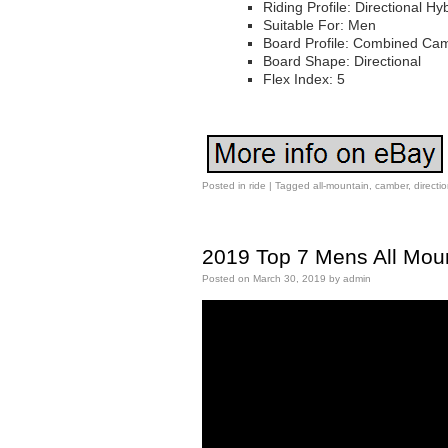
Riding Profile: Directional H
Suitable For: Men
Board Profile: Combined Ca
Board Shape: Directional
Flex Index: 5
Posted in
ride
|
Tagged
all-mountain
,
camber
,
directi
2019 Top 7 Mens All Mou
Posted on
March 30, 2019
by
admin