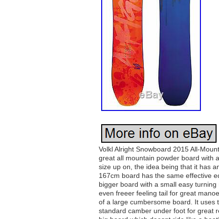
Volkl Alright Snowboard 2015 All-Mount
great all mountain powder board with 
size up on, the idea being that it has 
167cm board has the same effective e
bigger board with a small easy turning r
even freeer feeling tail for great manoe
of a large cumbersome board. It uses t
standard camber under foot for great r