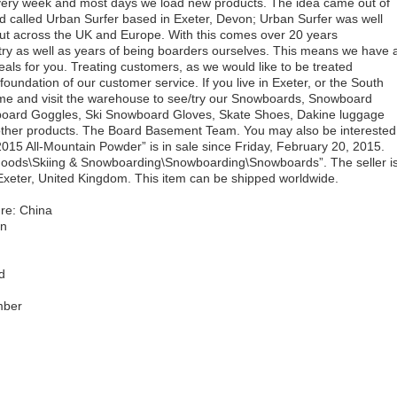
 Every week and most days we load new products. The idea came out of
d called Urban Surfer based in Exeter, Devon; Urban Surfer was well
but across the UK and Europe. With this comes over 20 years
try as well as years of being boarders ourselves. This means we have 
deals for you. Treating customers, as we would like to be treated
foundation of our customer service. If you live in Exeter, or the South
ome and visit the warehouse to see/try our Snowboards, Snowboard
board Goggles, Ski Snowboard Gloves, Skate Shoes, Dakine luggage
other products. The Board Basement Team. You may also be interested
2015 All-Mountain Powder” is in sale since Friday, February 20, 2015.
g Goods\Skiing & Snowboarding\Snowboarding\Snowboards”. The seller i
Exeter, United Kingdom. This item can be shipped worldwide.
re: China
in
d
mber