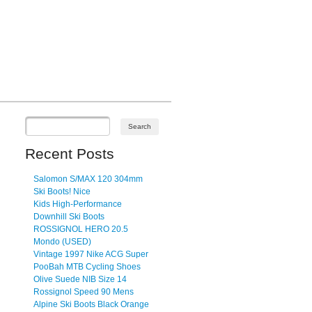
Recent Posts
Salomon S/MAX 120 304mm
Ski Boots! Nice
Kids High-Performance
Downhill Ski Boots
ROSSIGNOL HERO 20.5
Mondo (USED)
Vintage 1997 Nike ACG Super
PooBah MTB Cycling Shoes
Olive Suede NIB Size 14
Rossignol Speed 90 Mens
Alpine Ski Boots Black Orange