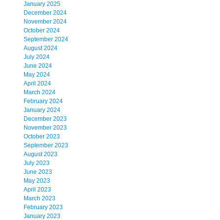
January 2025
December 2024
November 2024
October 2024
September 2024
August 2024
July 2024
June 2024
May 2024
April 2024
March 2024
February 2024
January 2024
December 2023
November 2023
October 2023
September 2023
August 2023
July 2023
June 2023
May 2023
April 2023
March 2023
February 2023
January 2023