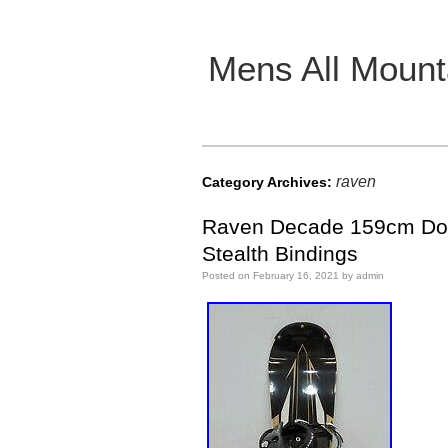
Mens All Mount
Main menu
raven
Category Archives:
Raven Decade 159cm Down
Stealth Bindings
Posted on
February 16, 2021
by
admin