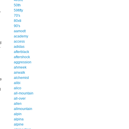
50th
59fifty
e
70's
80xti
90's
aamodt
academy
access
d
adidas
r
afterblack
aftershock
aggression
ahmeek
airwalk
alchemist
e
alibi
alico
3
all-mountain
all-over
allen
allmountain
alpin
alpina
alpine