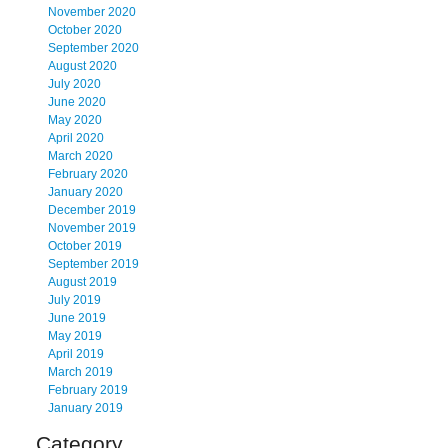
November 2020
October 2020
September 2020
August 2020
July 2020
June 2020
May 2020
April 2020
March 2020
February 2020
January 2020
December 2019
November 2019
October 2019
September 2019
August 2019
July 2019
June 2019
May 2019
April 2019
March 2019
February 2019
January 2019
Category