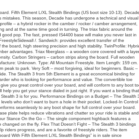
d. Fifth Element L/XL Stealth Bindings (US boot size 10-13). Decad
ves mistakes. This season, Decade has undergone a technical and visual
 profile – a hybrid rocker in the camber / rocker / camber arrangement,
ing and at the same time good in turning. The triax fabric around the
nd good pop. The fast, pressed IS4400 base will make you never last in
/ FreestyleSidewall /. Sandwich: provides excellent transfer of the
the board, high steering precision and high stability. TwinProfile: Hybri
mber advantages. Triax fiberglass – a wooden core covered with a laye
density. Carbon Stringers – carbon strips along the board. Full wooden
nufacture: Unknown. Type: All Mountain Freestyle. Item Length: 159 cm.
m peak to park. Very Soft – most forgiving, ideal for beginners. Basic –
tside. The Stealth 3 from 5th Element is a great economical binding for
rder who is looking for performance and value. The convertible toe
 give you great control over your board, and will conform to any boot to
help you get your stance dialed in just right. If you want a binding that
t Stealth 3 is for you. Performance Bindings on a Budget – The Stealth 
l levels who don’t want to burn a hole in their pocket. Locked-In Control
onforms seamlessly to any boot shape for full control over your board.
e plate helps reduce vibrations and chatter so your ride is stable and
 Your Stance On the Go – The single component highback features a
e changed on the fly. Flex That Doesn’t Fight – The Stealth 3 bindings
help riders progress, and are a favorite of freestyle riders. The item
d With Fifth Element L/XL Stealth Bindings” is in sale since