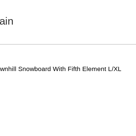
ain
hill Snowboard With Fifth Element L/XL