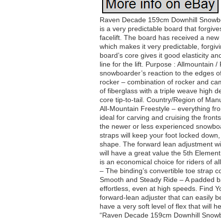
Raven Decade 159cm Downhill Snowboar
is a very predictable board that forgi
facelift. The board has received a new
which makes it very predictable, forgiv
board’s core gives it good elasticity a
line for the lift. Purpose : Allmountain 
snowboarder’s reaction to the edges of 
rocker – combination of rocker and ca
of fiberglass with a triple weave high 
core tip-to-tail. Country/Region of Ma
All-Mountain Freestyle – everything fro
ideal for carving and cruising the fron
the newer or less experienced snowboa
straps will keep your foot locked down,
shape. The forward lean adjustment will 
will have a great value the 5th Elemen
is an economical choice for riders of al
– The binding’s convertible toe strap c
Smooth and Steady Ride – A padded bas
effortless, even at high speeds. Find
forward-lean adjuster that can easily b
have a very soft level of flex that will 
“Raven Decade 159cm Downhill Snowboar