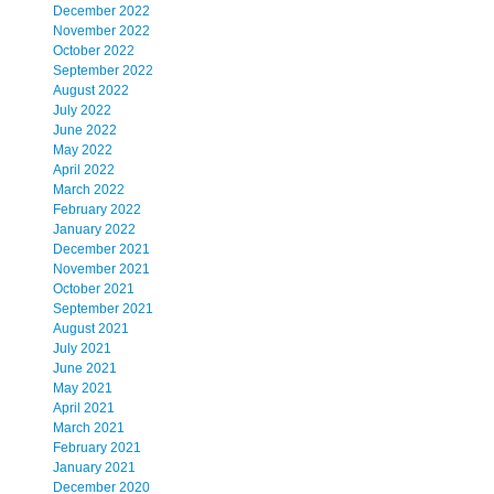
December 2022
November 2022
October 2022
September 2022
August 2022
July 2022
June 2022
May 2022
April 2022
March 2022
February 2022
January 2022
December 2021
November 2021
October 2021
September 2021
August 2021
July 2021
June 2021
May 2021
April 2021
March 2021
February 2021
January 2021
December 2020