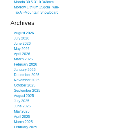
Mondo 30.5-31.0 348mm
Morrow Lithium 15qcm Twin-
Tip All-Mountain Snowboard
Archives
August 2026
July 2026
June 2026
May 2026
April 2026
March 2026
February 2026
January 2026
December 2025
November 2025
October 2025
September 2025
August 2025
July 2025
June 2025
May 2025
April 2025
March 2025
February 2025