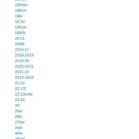
185mm
186cm
18kt
19-20
195cm
1960s
20-21
200th
2016-17
2018-2019
2019-20
2020-2021
2021-22
2023-2024
21-22
22'-23'
22-23volkl
23-24
26''
26er
26in
275er
29er
4frnt
4front