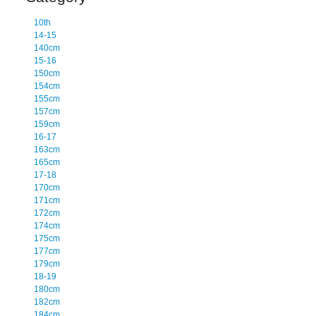
10th
14-15
140cm
15-16
150cm
154cm
155cm
157cm
159cm
16-17
163cm
165cm
17-18
170cm
171cm
172cm
174cm
175cm
177cm
179cm
18-19
180cm
182cm
184cm