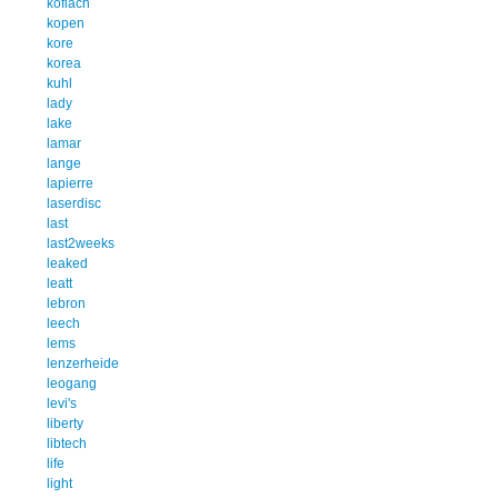
koflach
kopen
kore
korea
kuhl
lady
lake
lamar
lange
lapierre
laserdisc
last
last2weeks
leaked
leatt
lebron
leech
lems
lenzerheide
leogang
levi's
liberty
libtech
life
light