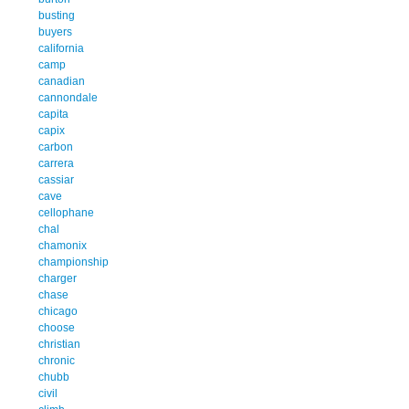
busting
buyers
california
camp
canadian
cannondale
capita
capix
carbon
carrera
cassiar
cave
cellophane
chal
chamonix
championship
charger
chase
chicago
choose
christian
chronic
chubb
civil