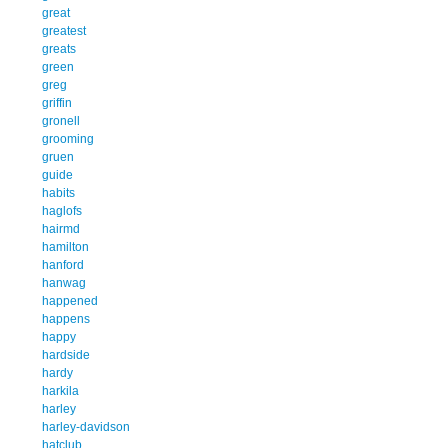
great
greatest
greats
green
greg
griffin
gronell
grooming
gruen
guide
habits
haglofs
hairmd
hamilton
hanford
hanwag
happened
happens
happy
hardside
hardy
harkila
harley
harley-davidson
hatclub