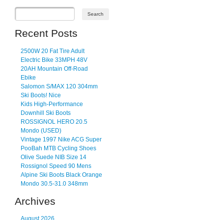
Recent Posts
2500W 20 Fat Tire Adult
Electric Bike 33MPH 48V
20AH Mountain Off-Road
Ebike
Salomon S/MAX 120 304mm
Ski Boots! Nice
Kids High-Performance
Downhill Ski Boots
ROSSIGNOL HERO 20.5
Mondo (USED)
Vintage 1997 Nike ACG Super
PooBah MTB Cycling Shoes
Olive Suede NIB Size 14
Rossignol Speed 90 Mens
Alpine Ski Boots Black Orange
Mondo 30.5-31.0 348mm
Archives
August 2026