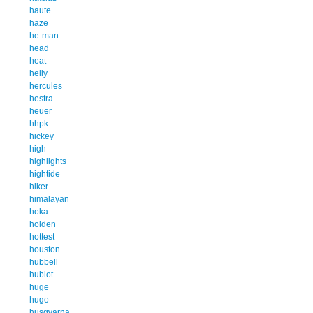
haute
haze
he-man
head
heat
helly
hercules
hestra
heuer
hhpk
hickey
high
highlights
hightide
hiker
himalayan
hoka
holden
hottest
houston
hubbell
hublot
huge
hugo
husqvarna