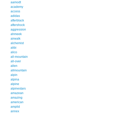
aamodt
academy
access
adidas
afterblack
aftershock
aggression
ahmeek
airwalk
alchemist
alibi
alico
all-mountain
all-over
allen
allmountain
alpin
alpina
alpine
alpinestars
amazean
amazing
american
amplid
annex