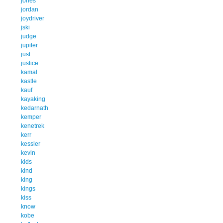
jones
jordan
joydriver
jski
judge
jupiter
just
justice
kamal
kastle
kauf
kayaking
kedarnath
kemper
kenetrek
kerr
kessler
kevin
kids
kind
king
kings
kiss
know
kobe