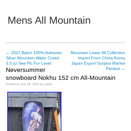
Mens All Mountain
Main menu
←
2021 Batch 100% Authentic
Mountain Lower All Collection
Post navigation
Silver Mountain Water Creed
Import From China Korea
3.3 oz See Pic For Level
Japan Export Surplus Market
Panipat
→
Neversummer
snowboard Nokhu 152 cm All-Mountain
Posted on
July 16, 2025
by
admin