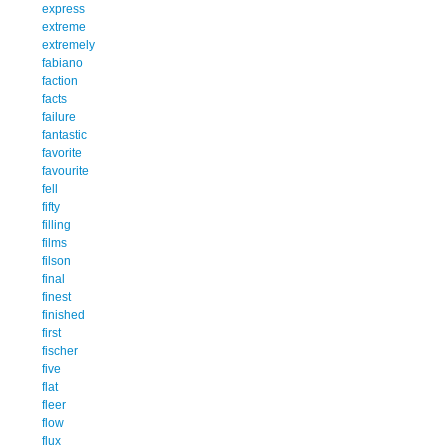
express
extreme
extremely
fabiano
faction
facts
failure
fantastic
favorite
favourite
fell
fifty
filling
films
filson
final
finest
finished
first
fischer
five
flat
fleer
flow
flux