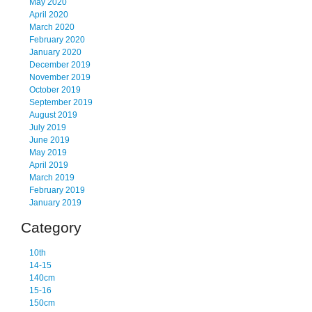
May 2020
April 2020
March 2020
February 2020
January 2020
December 2019
November 2019
October 2019
September 2019
August 2019
July 2019
June 2019
May 2019
April 2019
March 2019
February 2019
January 2019
Category
10th
14-15
140cm
15-16
150cm