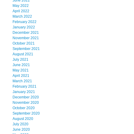
June 2022
May 2022
April 2022
March 2022
February 2022
January 2022
December 2021
November 2021
October 2021
September 2021
August 2021
July 2021
June 2021
May 2021
April 2021
March 2021
February 2021
January 2021
December 2020
November 2020
October 2020
September 2020
August 2020
July 2020
June 2020