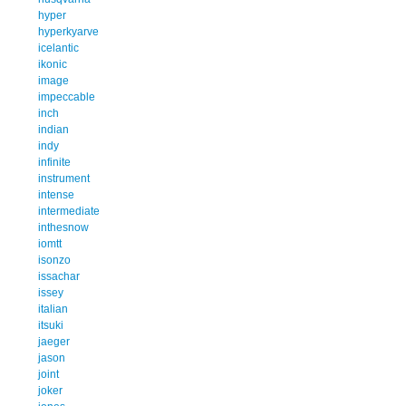
hyper
hyperkyarve
icelantic
ikonic
image
impeccable
inch
indian
indy
infinite
instrument
intense
intermediate
inthesnow
iomtt
isonzo
issachar
issey
italian
itsuki
jaeger
jason
joint
joker