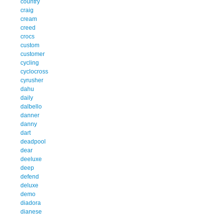
country
craig
cream
creed
crocs
custom
customer
cycling
cyclocross
cyrusher
dahu
daily
dalbello
danner
danny
dart
deadpool
dear
deeluxe
deep
defend
deluxe
demo
diadora
dianese