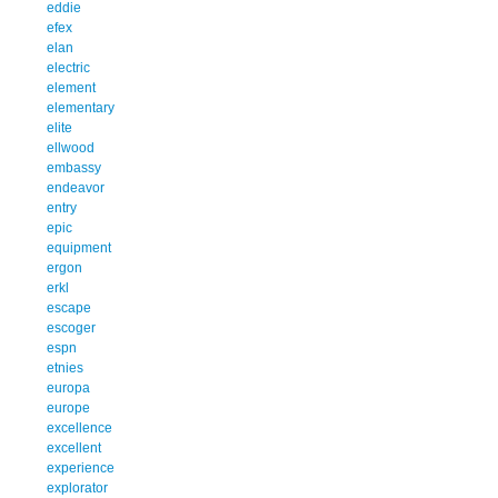
eddie
efex
elan
electric
element
elementary
elite
ellwood
embassy
endeavor
entry
epic
equipment
ergon
erkl
escape
escoger
espn
etnies
europa
europe
excellence
excellent
experience
explorator