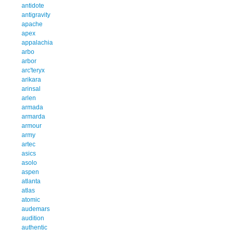
antidote
antigravity
apache
apex
appalachia
arbo
arbor
arc'teryx
arikara
arinsal
arlen
armada
armarda
armour
army
artec
asics
asolo
aspen
atlanta
atlas
atomic
audemars
audition
authentic