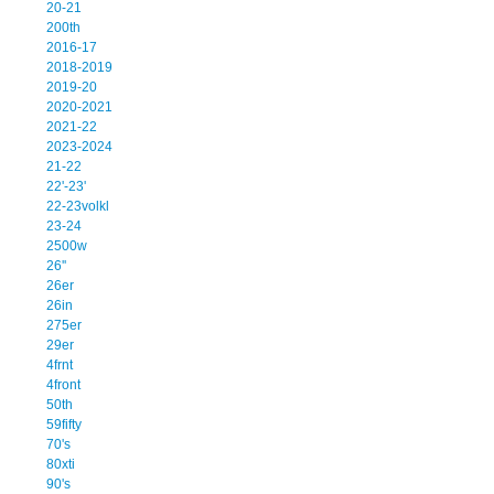
20-21
200th
2016-17
2018-2019
2019-20
2020-2021
2021-22
2023-2024
21-22
22'-23'
22-23volkl
23-24
2500w
26''
26er
26in
275er
29er
4frnt
4front
50th
59fifty
70's
80xti
90's