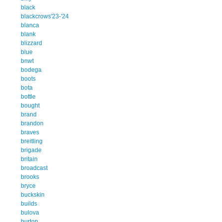
black
blackcrows'23-'24
blanca
blank
blizzard
blue
bnwt
bodega
boots
bota
bottle
bought
brand
brandon
braves
breitling
brigade
britain
broadcast
brooks
bryce
buckskin
builds
bulova
burton