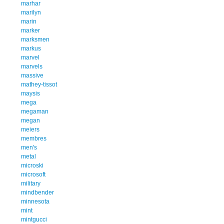
marhar
marilyn
marin
marker
marksmen
markus
marvel
marvels
massive
mathey-tissot
maysis
mega
megaman
megan
meiers
membres
men's
metal
microski
microsoft
military
mindbender
minnesota
mint
mintgucci