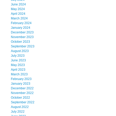
June 2024
May 2024
April 2024
March 2024
February 2024
January 2024
December 2023
November 2023
October 2023
September 2023
August 2023
July 2023
June 2023
May 2023
April 2023
March 2023
February 2023
January 2023
December 2022
November 2022
October 2022
September 2022
August 2022
July 2022