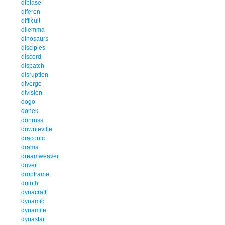
dibiase
diferen
difficult
dilemma
dinosaurs
disciples
discord
dispatch
disruption
diverge
division
dogo
donek
donruss
downieville
draconic
drama
dreamweaver
driver
dropframe
duluth
dynacraft
dynamic
dynamite
dynastar