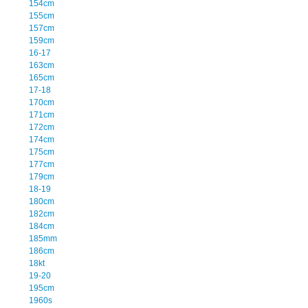
154cm
155cm
157cm
159cm
16-17
163cm
165cm
17-18
170cm
171cm
172cm
174cm
175cm
177cm
179cm
18-19
180cm
182cm
184cm
185mm
186cm
18kt
19-20
195cm
1960s