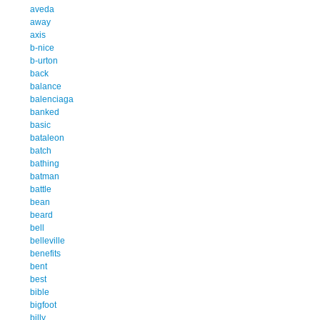
aveda
away
axis
b-nice
b-urton
back
balance
balenciaga
banked
basic
bataleon
batch
bathing
batman
battle
bean
beard
bell
belleville
benefits
bent
best
bible
bigfoot
billy