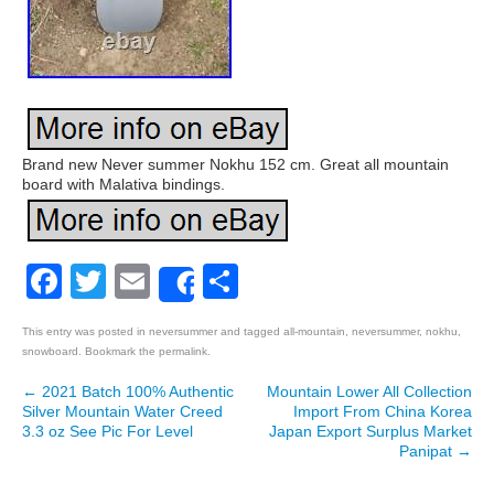
Brand new Never summer Nokhu 152 cm. Great all mountain
board with Malativa bindings.
Facebook
Twitter
Email
Share
Share
This entry was posted in
neversummer
and tagged
all-mountain
,
neversummer
,
nokhu
,
snowboard
. Bookmark the
permalink
.
←
2021 Batch 100% Authentic
Mountain Lower All Collection
Post navigation
Silver Mountain Water Creed
Import From China Korea
3.3 oz See Pic For Level
Japan Export Surplus Market
Panipat
→