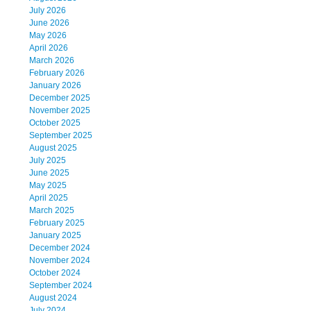
July 2026
June 2026
May 2026
April 2026
March 2026
February 2026
January 2026
December 2025
November 2025
October 2025
September 2025
August 2025
July 2025
June 2025
May 2025
April 2025
March 2025
February 2025
January 2025
December 2024
November 2024
October 2024
September 2024
August 2024
July 2024