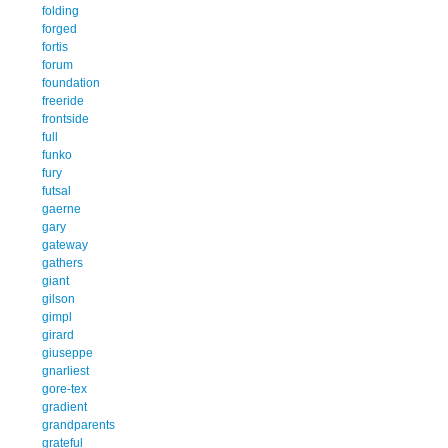
folding
forged
fortis
forum
foundation
freeride
frontside
full
funko
fury
futsal
gaerne
gary
gateway
gathers
giant
gilson
gimpl
girard
giuseppe
gnarliest
gore-tex
gradient
grandparents
grateful