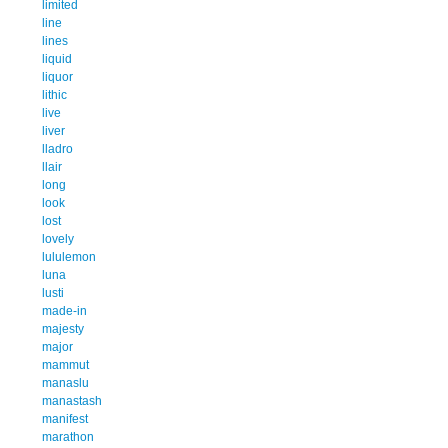
limited
line
lines
liquid
liquor
lithic
live
liver
lladro
llair
long
look
lost
lovely
lululemon
luna
lusti
made-in
majesty
major
mammut
manaslu
manastash
manifest
marathon