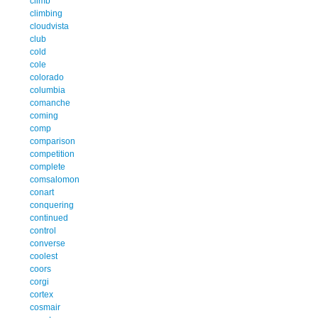
climb
climbing
cloudvista
club
cold
cole
colorado
columbia
comanche
coming
comp
comparison
competition
complete
comsalomon
conart
conquering
continued
control
converse
coolest
coors
corgi
cortex
cosmair