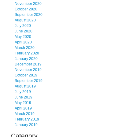
November 2020
October 2020
September 2020
August 2020
July 2020
June 2020
May 2020
April 2020
March 2020
February 2020
January 2020
December 2019
November 2019
October 2019
September 2019
August 2019
July 2019
June 2019
May 2019
April 2019
March 2019
February 2019
January 2019
Category