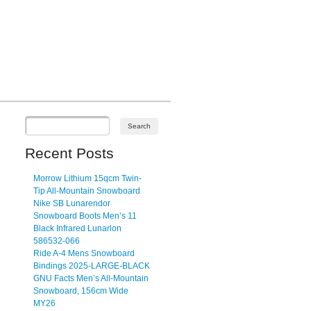
Recent Posts
Morrow Lithium 15qcm Twin-
Tip All-Mountain Snowboard
Nike SB Lunarendor
Snowboard Boots Men’s 11
Black Infrared Lunarlon
586532-066
Ride A-4 Mens Snowboard
Bindings 2025-LARGE-BLACK
GNU Facts Men’s All-Mountain
Snowboard, 156cm Wide
MY26