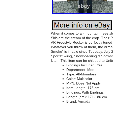
When it comes to all-mountain freestyle
Skis are the cream of the crop. Their 
AR Freestyle Rocker is perfectly tuned f
Whatever you throw at them, the Armad
Smoke” is in sale since Tuesday, July 
Sports\Skiing, Snowboarding & Snowshoe
Utah. This item can be shipped to Unit
Bindings Included: Yes
Department: Men
Type: All-Mountain
Color: Multicolor
MPN: Does Not Apply
Item Length: 178 cm
Bindings: With Bindings
Length (cm): 171-180 cm
Brand: Armada