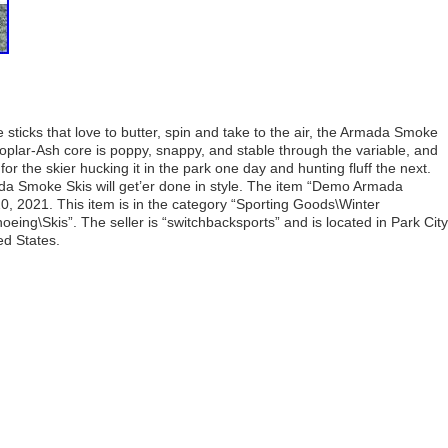
 sticks that love to butter, spin and take to the air, the Armada Smoke
Poplar-Ash core is poppy, snappy, and stable through the variable, and
or the skier hucking it in the park one day and hunting fluff the next.
a Smoke Skis will get’er done in style. The item “Demo Armada
20, 2021. This item is in the category “Sporting Goods\Winter
ing\Skis”. The seller is “switchbacksports” and is located in Park City
ed States.