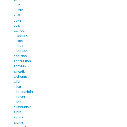
50th
59fifty
70's
80xti
90's
aamodt
academy
access
adidas
afterblack
aftershock
aggression
ahmeek
airwalk
alchemist
alibi
alico
all-mountain
all-over
allen
allmountain
alpin
alpina
alpine