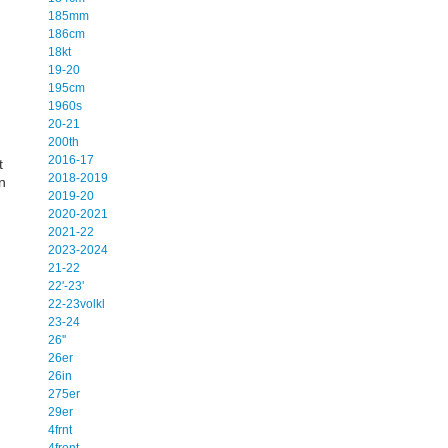
185mm
186cm
18kt
19-20
195cm
1960s
20-21
200th
2016-17
t
2018-2019
n
2019-20
2020-2021
2021-22
2023-2024
21-22
22'-23'
22-23volkl
23-24
26''
26er
26in
275er
29er
4frnt
4front