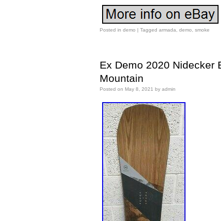
Posted in
demo
|
Tagged
armada
,
demo
,
smoke
Ex Demo 2020 Nidecker E
Mountain
Posted on
May 8, 2021
by
admin