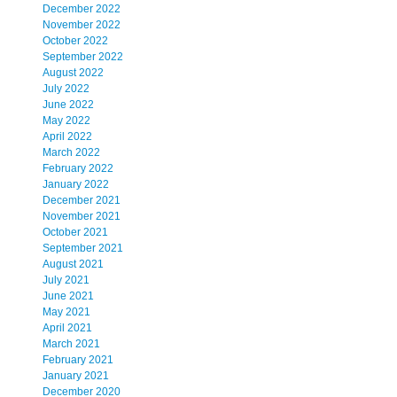
December 2022
November 2022
October 2022
September 2022
August 2022
July 2022
June 2022
May 2022
April 2022
March 2022
February 2022
January 2022
December 2021
November 2021
October 2021
September 2021
August 2021
July 2021
June 2021
May 2021
April 2021
March 2021
February 2021
January 2021
December 2020