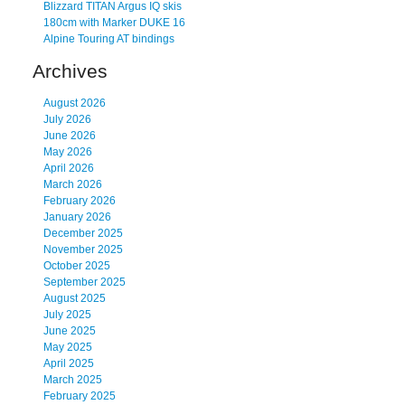
Blizzard TITAN Argus IQ skis
180cm with Marker DUKE 16
Alpine Touring AT bindings
Archives
August 2026
July 2026
June 2026
May 2026
April 2026
March 2026
February 2026
January 2026
December 2025
November 2025
October 2025
September 2025
August 2025
July 2025
June 2025
May 2025
April 2025
March 2025
February 2025