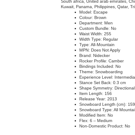
South africa, United arab emirates, C
Kuwait, Panama, Philippines, Qatar, T
Model: Escape
Colour: Brown
Department: Men
Custom Bundle: No
Waist Width: 255
Width Type: Regular
Type: All-Mountain
MPN: Does Not Apply
Brand: Nidecker
Rocker Profile: Camber
Bindings Included: No
Theme: Snowboarding
Experience Level: Intermedia
Stance Set Back: 0.3 cm
Shape Symmetry: Directional
Item Length: 156
Release Year: 2013
Snowboard Length (cm): 159
Snowboard Type: All Mounta
Modified Item: No
Flex: 6 – Medium
Non-Domestic Product: No