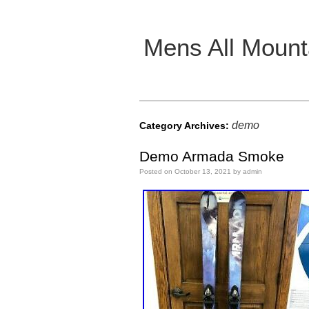
Mens All Mount
Main menu
demo
Category Archives:
Demo Armada Smoke
Posted on
October 13, 2021
by
admin