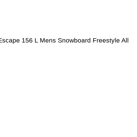
scape 156 L Mens Snowboard Freestyle All