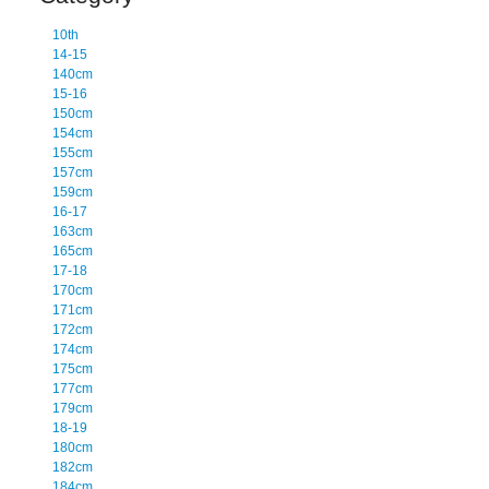
10th
14-15
140cm
15-16
150cm
154cm
155cm
157cm
159cm
16-17
163cm
165cm
17-18
170cm
171cm
172cm
174cm
175cm
177cm
179cm
18-19
180cm
182cm
184cm