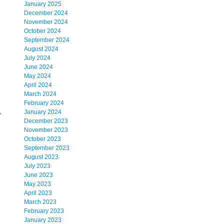
January 2025
December 2024
November 2024
October 2024
September 2024
August 2024
July 2024
June 2024
May 2024
April 2024
March 2024
February 2024
,
January 2024
December 2023
November 2023
October 2023
September 2023
August 2023
July 2023
June 2023
May 2023
April 2023
March 2023
February 2023
January 2023