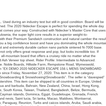
sed during an industry test but still in good condition. Board will be
ched. The 2020 Nidecker Escape is perfect for spending the whole day
hat comes your way. Constructed with Nidecker’s Master Core that uses
lownia, the super light core results in a superior weight-to-
with their Premium Sandwich construction and natural camber the resul
e you a big confidence boost and have you dominating the whole mountai
ast and extremely durable carbon nano particle sintered N-7000 base.
ot only offers great response and pop, but looks incredible too. If
d all-mountain board that offers a cruisey ride no matter what the
ed Ash Veneer top sheet. Rider Profile: Intermediate to Advanced.
ride. Noble Boards, Hillside Farm, Rempstone Road, Wymeswold,
e item “EX DEMO 2020 NIDECKER ESCAPE 156 L MENS SNOWBOARD
ince Friday, November 27, 2020. This item is in the category
, Snowboarding & Snowshoeing\Snowboards”. The seller is “davespwd”
ershire. This item can be shipped to all countries in Europe, United
igua and barbuda, Bahrain, New Zealand, China, Israel, Hong Kong,
e, South Korea, Taiwan, Thailand, Bangladesh, Belize, Bermuda,
, Cayman islands, Dominica, Egypt, Guadeloupe, Grenada, French
nd nevis, Saint lucia, Sri lanka, Macao, Maldives, Montserrat,
, Paraguay, Reunion, Turks and caicos islands, Aruba, Saudi arabia,