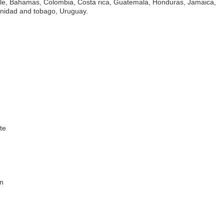
hile, Bahamas, Colombia, Costa rica, Guatemala, Honduras, Jamaica,
rinidad and tobago, Uruguay.
te
in