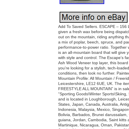
Add To Saved Sellers. ESCAPE – 156 L. U
given a fresh wax before being dispat
out on the mountain, riding anything t
a mix of poplar, beech, spruce, and pau
performance-to-power ratio. Together 
is an all-mountain board that will giv
with style and control. The Escape’s f
Ash Wood Veneer top layer, this board n
you’re looking for a stylish, tech-loade
conditions, then look no further. Paint
Mountain Profile: All Mountain / Free
Leicestershire, LE12 6UE, UK. Th
FREESTYLE ALL MOUNTAIN” is in sale s
“Sporting Goods\Winter Sports\Skiing
and is located in Loughborough, Leicest
States, Japan, Canada, Australia, Ant
Indonesia, Malaysia, Mexico, Singapor
Bolivia, Barbados, Brunei darussalam
guiana, Jordan, Cambodia, Saint kitts a
Martinique, Nicaragua, Oman, Pakistan