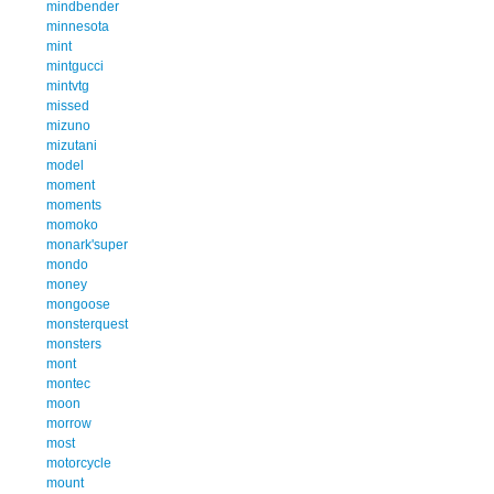
mindbender
minnesota
mint
mintgucci
mintvtg
missed
mizuno
mizutani
model
moment
moments
momoko
monark'super
mondo
money
mongoose
monsterquest
monsters
mont
montec
moon
morrow
most
motorcycle
mount