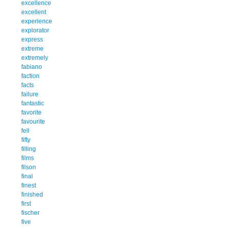
excellence
excellent
experience
explorator
express
extreme
extremely
fabiano
faction
facts
failure
fantastic
favorite
favourite
fell
fifty
filling
films
filson
final
finest
finished
first
fischer
five