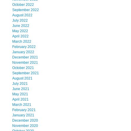
October 2022
September 2022
August 2022
July 2022
June 2022
May 2022
April 2022
March 2022
February 2022
January 2022
December 2021
November 2021
October 2021
September 2021
August 2021
July 2021
June 2021
May 2021
April 2021
March 2021
February 2021
January 2021
December 2020
November 2020