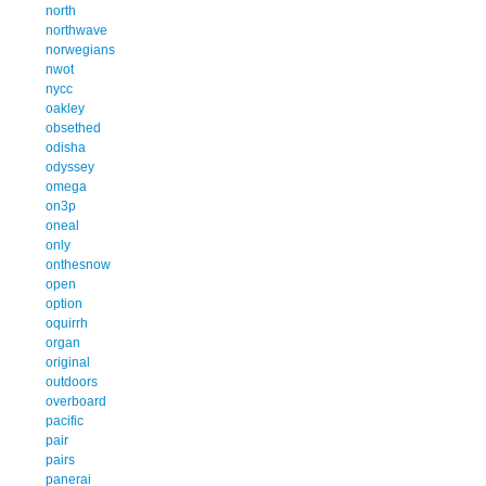
north
northwave
norwegians
nwot
nycc
oakley
obsethed
odisha
odyssey
omega
on3p
oneal
only
onthesnow
open
option
oquirrh
organ
original
outdoors
overboard
pacific
pair
pairs
panerai