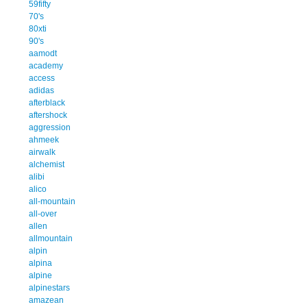
59fifty
70's
80xti
90's
aamodt
academy
access
adidas
afterblack
aftershock
aggression
ahmeek
airwalk
alchemist
alibi
alico
all-mountain
all-over
allen
allmountain
alpin
alpina
alpine
alpinestars
amazean