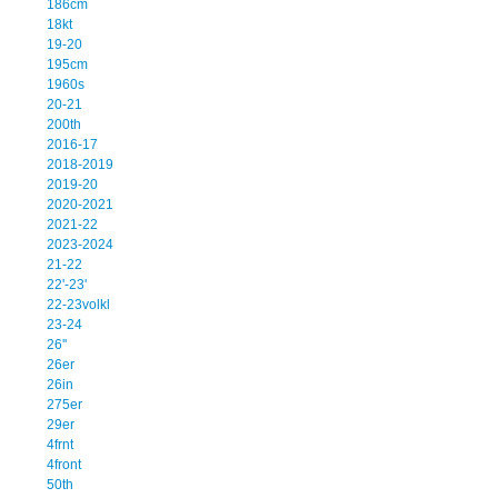
186cm
18kt
19-20
195cm
1960s
20-21
200th
2016-17
2018-2019
2019-20
2020-2021
2021-22
2023-2024
21-22
22'-23'
22-23volkl
23-24
26''
26er
26in
275er
29er
4frnt
4front
50th