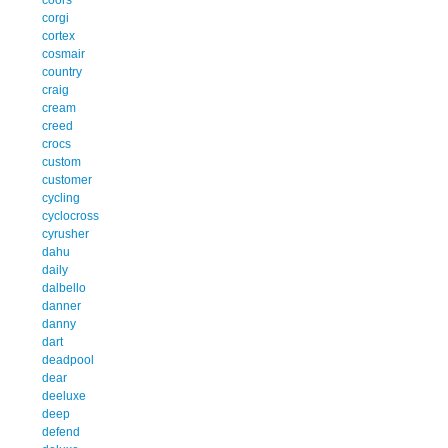
corgi
cortex
cosmair
country
craig
cream
creed
crocs
custom
customer
cycling
cyclocross
cyrusher
dahu
daily
dalbello
danner
danny
dart
deadpool
dear
deeluxe
deep
defend