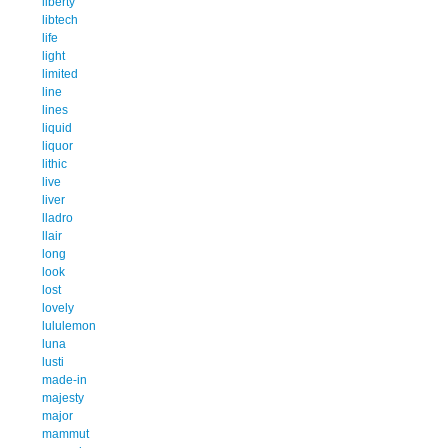
liberty
libtech
life
light
limited
line
lines
liquid
liquor
lithic
live
liver
lladro
llair
long
look
lost
lovely
lululemon
luna
lusti
made-in
majesty
major
mammut