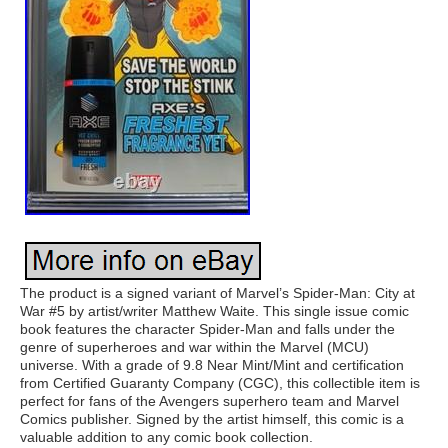
The product is a signed variant of Marvel’s Spider-Man: City at
War #5 by artist/writer Matthew Waite. This single issue comic
book features the character Spider-Man and falls under the
genre of superheroes and war within the Marvel (MCU)
universe. With a grade of 9.8 Near Mint/Mint and certification
from Certified Guaranty Company (CGC), this collectible item is
perfect for fans of the Avengers superhero team and Marvel
Comics publisher. Signed by the artist himself, this comic is a
valuable addition to any comic book collection.