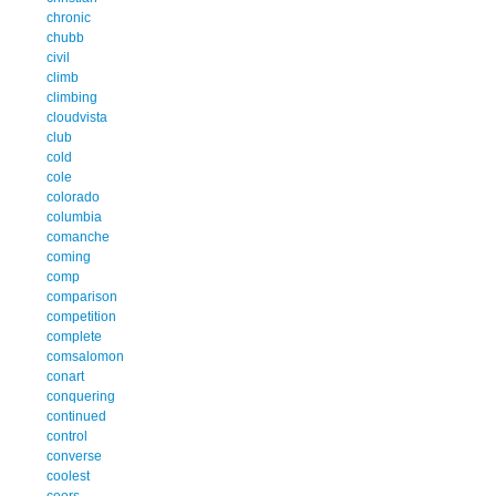
chronic
chubb
civil
climb
climbing
cloudvista
club
cold
cole
colorado
columbia
comanche
coming
comp
comparison
competition
complete
comsalomon
conart
conquering
continued
control
converse
coolest
coors