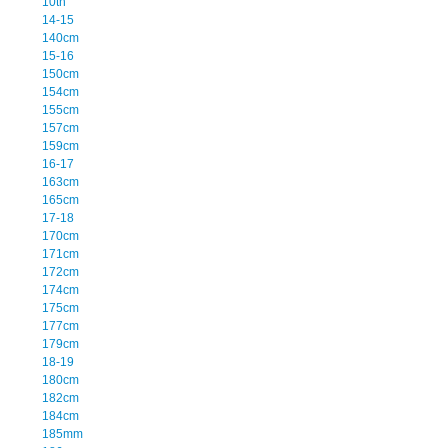
10th
14-15
140cm
15-16
150cm
154cm
155cm
157cm
159cm
16-17
163cm
165cm
17-18
170cm
171cm
172cm
174cm
175cm
177cm
179cm
18-19
180cm
182cm
184cm
185mm