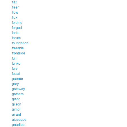
flat
fleer
flow
flux
folding
forged
fortis
forum
foundation
freeride
frontside
full
funko
fury
futsal
gaerne
gary
gateway
gathers
giant
gilson
gimpl
girard
giuseppe
gnarliest