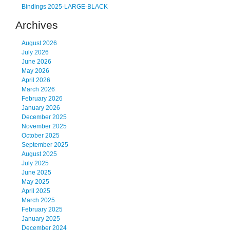
Bindings 2025-LARGE-BLACK
Archives
August 2026
July 2026
June 2026
May 2026
April 2026
March 2026
February 2026
January 2026
December 2025
November 2025
October 2025
September 2025
August 2025
July 2025
June 2025
May 2025
April 2025
March 2025
February 2025
January 2025
December 2024