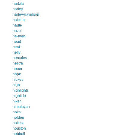
harkila
harley
harley-davidson
hatclub
haute
haze
he-man
head
heat
helly
hercules
hestra
heuer
hhpk
hickey
high
highlights
hightide
hiker
himalayan
hoka
holden
hottest
houston
hubbell