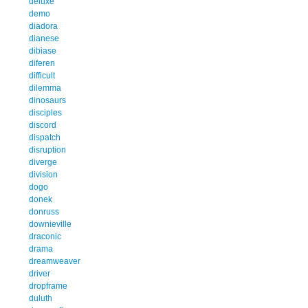
deluxe
demo
diadora
dianese
dibiase
diferen
difficult
dilemma
dinosaurs
disciples
discord
dispatch
disruption
diverge
division
dogo
donek
donruss
downieville
draconic
drama
dreamweaver
driver
dropframe
duluth