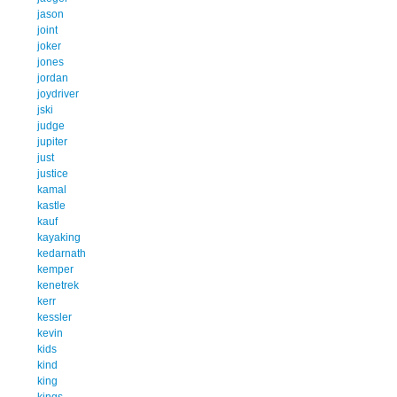
jason
joint
joker
jones
jordan
joydriver
jski
judge
jupiter
just
justice
kamal
kastle
kauf
kayaking
kedarnath
kemper
kenetrek
kerr
kessler
kevin
kids
kind
king
kings