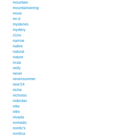
mountain
mountaineering
move
mr-d
mysteries
mystery
n1no
narrow
native
natural
nature
ncaa
nelly
never
neversummer
new'24
niche
nicholas
nidecker
nike
nitro
nivada
nomadic
nordic's
nordica