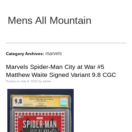
Mens All Mountain
Main menu
marvels
Category Archives:
Marvels Spider-Man City at War #5
Matthew Waite Signed Variant 9.8 CGC
Posted on
July 9, 2025
by
admin