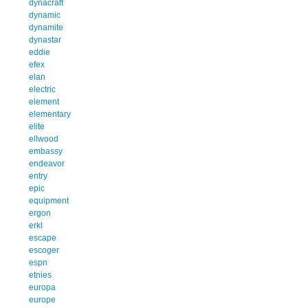
dynacraft
dynamic
dynamite
dynastar
eddie
efex
elan
electric
element
elementary
elite
ellwood
embassy
endeavor
entry
epic
equipment
ergon
erkl
escape
escoger
espn
etnies
europa
europe