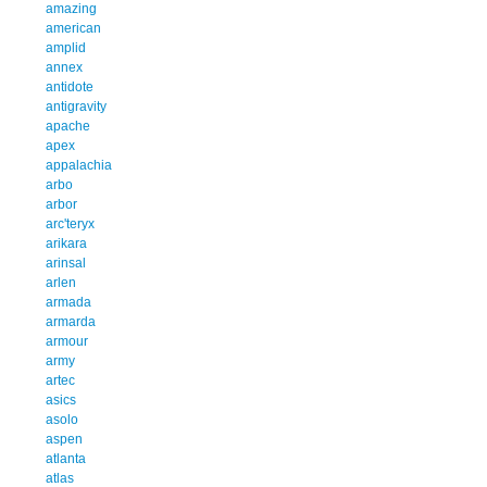
amazing
american
amplid
annex
antidote
antigravity
apache
apex
appalachia
arbo
arbor
arc'teryx
arikara
arinsal
arlen
armada
armarda
armour
army
artec
asics
asolo
aspen
atlanta
atlas