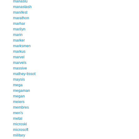
manaslu
manastash
manifest
marathon
marhar
marilyn
marin
marker
marksmen
markus
marvel
marvels
massive
mathey-tissot
maysis
mega
megaman
megan
meiers
membres
men's
metal
microski
microsoft
military