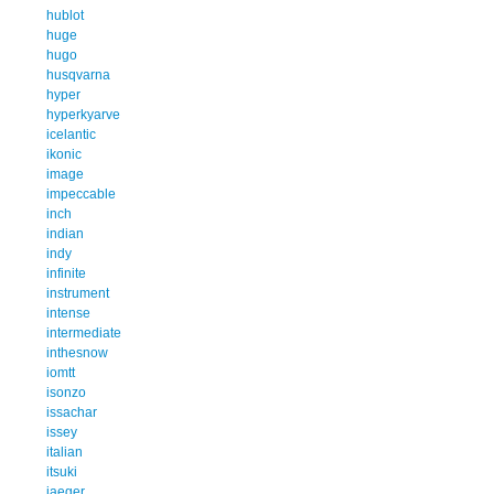
hublot
huge
hugo
husqvarna
hyper
hyperkyarve
icelantic
ikonic
image
impeccable
inch
indian
indy
infinite
instrument
intense
intermediate
inthesnow
iomtt
isonzo
issachar
issey
italian
itsuki
jaeger