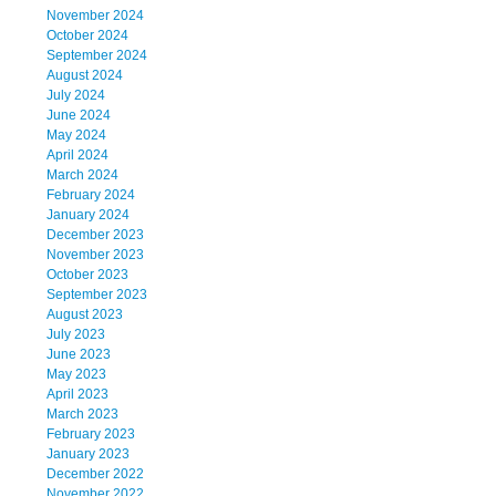
November 2024
October 2024
September 2024
August 2024
July 2024
June 2024
May 2024
April 2024
March 2024
February 2024
January 2024
December 2023
November 2023
October 2023
September 2023
August 2023
July 2023
June 2023
May 2023
April 2023
March 2023
February 2023
January 2023
December 2022
November 2022