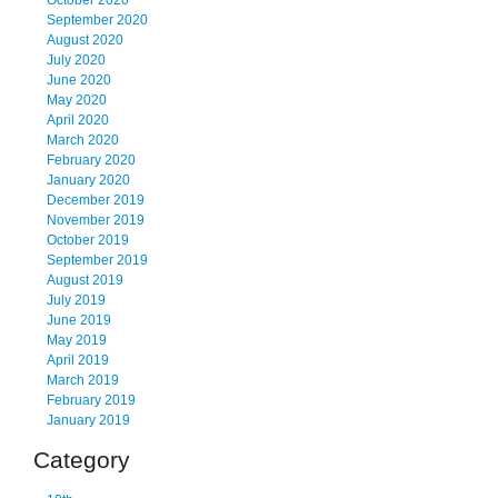
October 2020
September 2020
August 2020
July 2020
June 2020
May 2020
April 2020
March 2020
February 2020
January 2020
December 2019
November 2019
October 2019
September 2019
August 2019
July 2019
June 2019
May 2019
April 2019
March 2019
February 2019
January 2019
Category