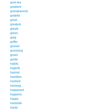
gore-tex
gradient
grandparents
grateful
great
greatest
greats
green
greg
griffin
gronell
grooming
gruen
guide
habits
haglofs
hairmd
hamilton
hanford
hanwag
happened
happens
happy
hardside
hardy