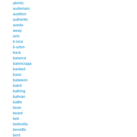
atomic
audemars
audition
authentic
aveda
away
axis
b-nice
b-urton
back
balance
balenciaga
banked
basic
bataleon
batch
bathing
batman
battle
bean
beard
bell
belleville
benefits
bent