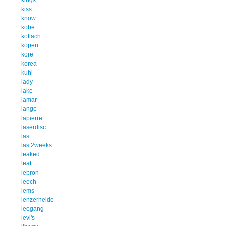
kiss
know
kobe
koflach
kopen
kore
korea
kuhl
lady
lake
lamar
lange
lapierre
laserdisc
last
last2weeks
leaked
leatt
lebron
leech
lems
lenzerheide
leogang
levi's