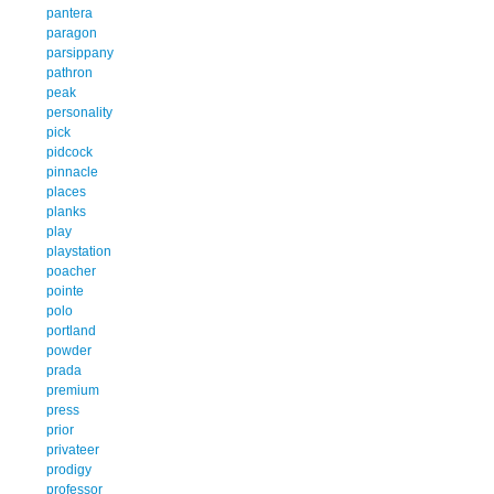
pantera
paragon
parsippany
pathron
peak
personality
pick
pidcock
pinnacle
places
planks
play
playstation
poacher
pointe
polo
portland
powder
prada
premium
press
prior
privateer
prodigy
professor