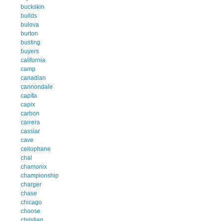
buckskin
builds
bulova
burton
busting
buyers
california
camp
canadian
cannondale
capita
capix
carbon
carrera
cassiar
cave
cellophane
chal
chamonix
championship
charger
chase
chicago
choose
christian