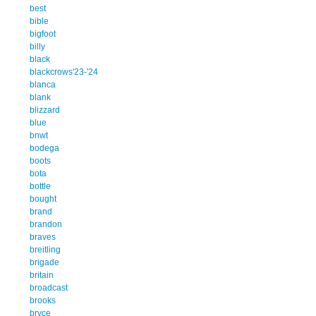
best
bible
bigfoot
billy
black
blackcrows'23-'24
blanca
blank
blizzard
blue
bnwt
bodega
boots
bota
bottle
bought
brand
brandon
braves
breitling
brigade
britain
broadcast
brooks
bryce