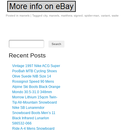
Posted in
marvels
|
Tagged
city
,
marvels
,
matthew
,
signed
,
spider-man
,
variant
,
waite
Post navigation
Recent Posts
Vintage 1997 Nike ACG Super
PooBah MTB Cycling Shoes
Olive Suede NIB Size 14
Rossignol Speed 90 Mens
Alpine Ski Boots Black Orange
Mondo 30.5-31.0 348mm
Morrow Lithium 15qcm Twin-
Tip All-Mountain Snowboard
Nike SB Lunarendor
Snowboard Boots Men’s 11
Black Infrared Lunarlon
586532-066
Ride A-4 Mens Snowboard