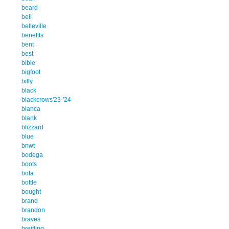
beard
bell
belleville
benefits
bent
best
bible
bigfoot
billy
black
blackcrows'23-'24
blanca
blank
blizzard
blue
bnwt
bodega
boots
bota
bottle
bought
brand
brandon
braves
breitling