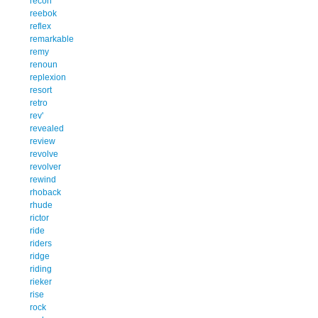
recon
reebok
reflex
remarkable
remy
renoun
replexion
resort
retro
rev'
revealed
review
revolve
revolver
rewind
rhoback
rhude
rictor
ride
riders
ridge
riding
rieker
rise
rock