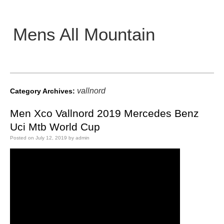
Mens All Mountain
Main menu
vallnord
Category Archives:
Men Xco Vallnord 2019 Mercedes Benz
Uci Mtb World Cup
Posted on
July 12, 2019
by
admin