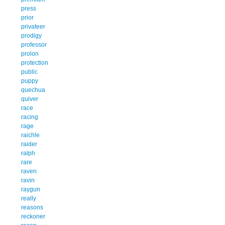
press
prior
privateer
prodigy
professor
prolon
protection
public
puppy
quechua
quiver
race
racing
rage
raichle
raider
ralph
rare
raven
ravin
raygun
really
reasons
reckoner