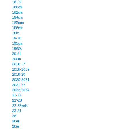
18-19
180cm
182cm
184cm
185mm
186cm
18kt
19-20
195cm
1960s
20-21
200th
2016-17
2018-2019
2019-20
2020-2021
2021-22
2023-2024
21-22
22'-23'
22-23volkl
23-24
26''
26er
26in