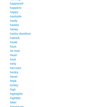
happened
happens
happy
hardside
hardy
harkila
harley
harley-davidson
hatclub
haute
haze
he-man
head
heat
helly
hercules
hestra
heuer
hhpk
hickey
high
highlights
hightide
hiker
himalayan