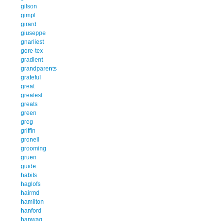
gilson
gimpl
girard
giuseppe
gnarliest
gore-tex
gradient
grandparents
grateful
great
greatest
greats
green
greg
griffin
gronell
grooming
gruen
guide
habits
haglofs
hairmd
hamilton
hanford
hanwag