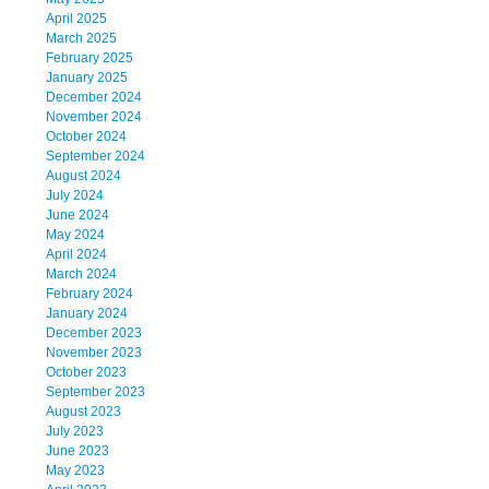
April 2025
March 2025
February 2025
January 2025
December 2024
November 2024
October 2024
September 2024
August 2024
July 2024
June 2024
May 2024
April 2024
March 2024
February 2024
January 2024
December 2023
November 2023
October 2023
September 2023
August 2023
July 2023
June 2023
May 2023