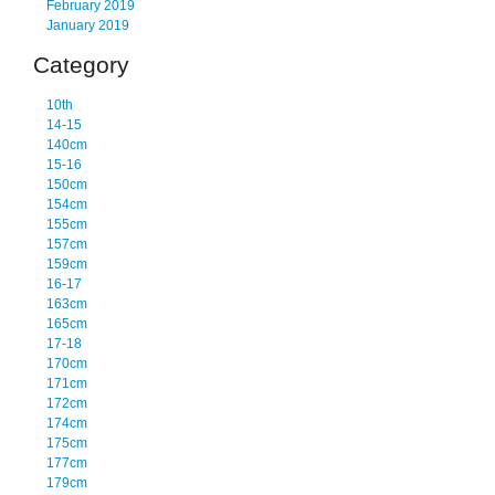
February 2019
January 2019
Category
10th
14-15
140cm
15-16
150cm
154cm
155cm
157cm
159cm
16-17
163cm
165cm
17-18
170cm
171cm
172cm
174cm
175cm
177cm
179cm