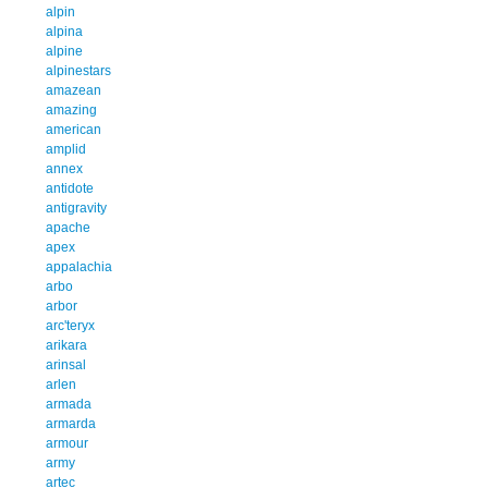
alpin
alpina
alpine
alpinestars
amazean
amazing
american
amplid
annex
antidote
antigravity
apache
apex
appalachia
arbo
arbor
arc'teryx
arikara
arinsal
arlen
armada
armarda
armour
army
artec