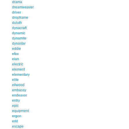
drama
dreamweaver
driver
dropframe
duluth
dynacraft
dynamic
dynamite
dynastar
eddie
efex
elan
electric
element
elementary
elite
ellwood
embassy
endeavor
entry
epic
equipment
ergon
erkl
escape