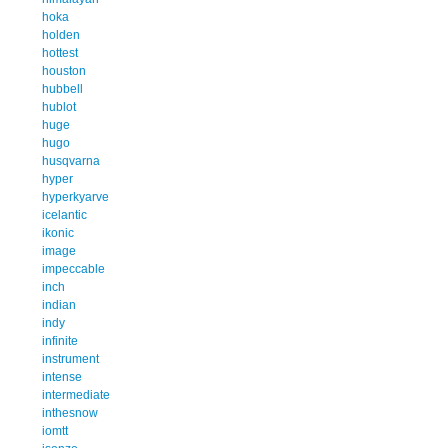
hoka
holden
hottest
houston
hubbell
hublot
huge
hugo
husqvarna
hyper
hyperkyarve
icelantic
ikonic
image
impeccable
inch
indian
indy
infinite
instrument
intense
intermediate
inthesnow
iomtt