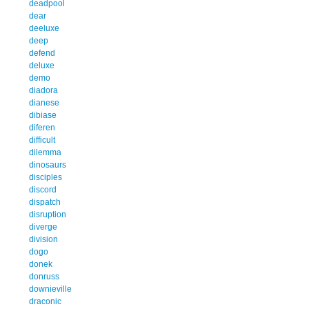
deadpool
dear
deeluxe
deep
defend
deluxe
demo
diadora
dianese
dibiase
diferen
difficult
dilemma
dinosaurs
disciples
discord
dispatch
disruption
diverge
division
dogo
donek
donruss
downieville
draconic