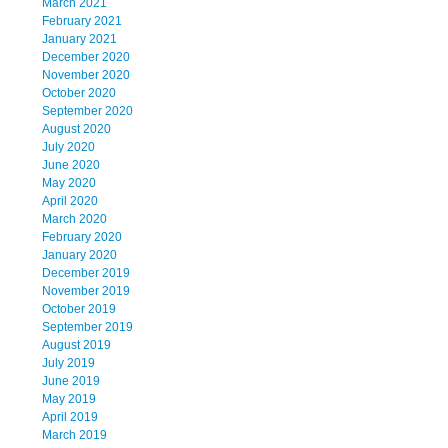
March 2021
February 2021
January 2021
December 2020
November 2020
October 2020
September 2020
August 2020
July 2020
June 2020
May 2020
April 2020
March 2020
February 2020
January 2020
December 2019
November 2019
October 2019
September 2019
August 2019
July 2019
June 2019
May 2019
April 2019
March 2019