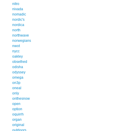
nitro
nivada
nomadic
nordic's
nordica
north
northwave
norwegians
nwot
nycc
oakley
obsethed
odisha
odyssey
omega
on3p
oneal
only
onthesnow
open
option
oquirrh
organ
original
outdoors