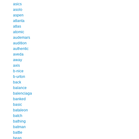
asics
asolo
aspen
atlanta
atlas
atomic
audemars
audition
authentic
aveda
away
axis
b-nice
b-urton
back
balance
balenciaga
banked
basic
bataleon
batch
bathing
batman
battle
bean