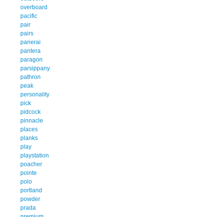
overboard
pacific
pair
pairs
panerai
pantera
paragon
parsippany
pathron
peak
personality
pick
pidcock
pinnacle
places
planks
play
playstation
poacher
pointe
polo
portland
powder
prada
premium