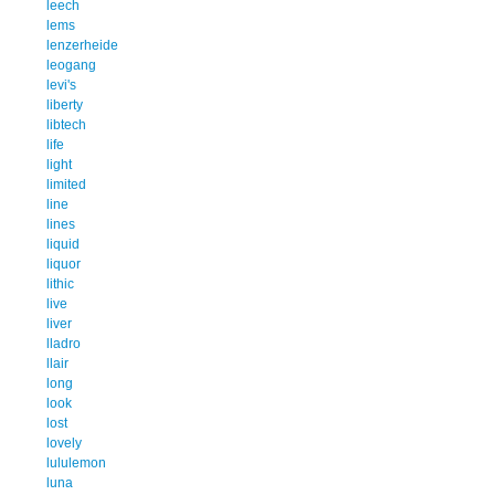
leech
lems
lenzerheide
leogang
levi's
liberty
libtech
life
light
limited
line
lines
liquid
liquor
lithic
live
liver
lladro
llair
long
look
lost
lovely
lululemon
luna