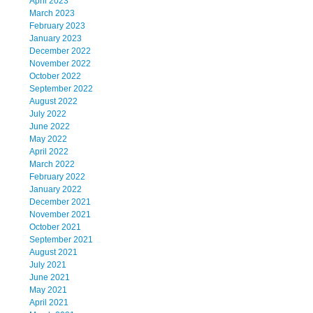
April 2023
March 2023
February 2023
January 2023
December 2022
November 2022
October 2022
September 2022
August 2022
July 2022
June 2022
May 2022
April 2022
March 2022
February 2022
January 2022
December 2021
November 2021
October 2021
September 2021
August 2021
July 2021
June 2021
May 2021
April 2021