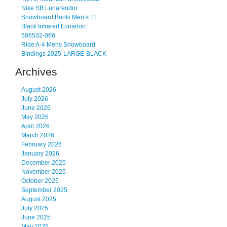
Nike SB Lunarendor
Snowboard Boots Men’s 11
Black Infrared Lunarlon
586532-066
Ride A-4 Mens Snowboard
Bindings 2025-LARGE-BLACK
Archives
August 2026
July 2026
June 2026
May 2026
April 2026
March 2026
February 2026
January 2026
December 2025
November 2025
October 2025
September 2025
August 2025
July 2025
June 2025
May 2025