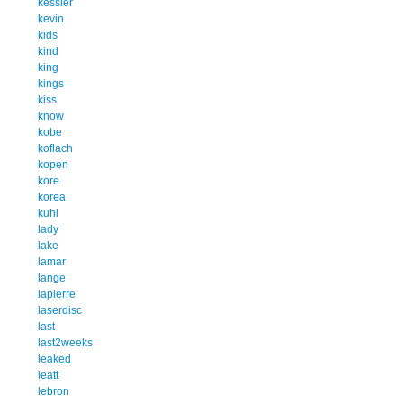
kessler
kevin
kids
kind
king
kings
kiss
know
kobe
koflach
kopen
kore
korea
kuhl
lady
lake
lamar
lange
lapierre
laserdisc
last
last2weeks
leaked
leatt
lebron