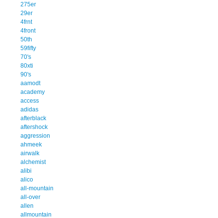
275er
29er
4frnt
4front
50th
59fifty
70's
80xti
90's
aamodt
academy
access
adidas
afterblack
aftershock
aggression
ahmeek
airwalk
alchemist
alibi
alico
all-mountain
all-over
allen
allmountain