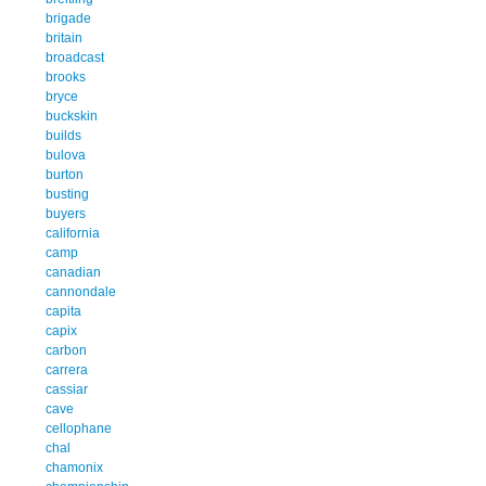
brigade
britain
broadcast
brooks
bryce
buckskin
builds
bulova
burton
busting
buyers
california
camp
canadian
cannondale
capita
capix
carbon
carrera
cassiar
cave
cellophane
chal
chamonix