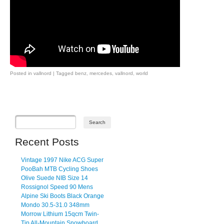
Posted in
vallnord
|
Tagged
benz
,
mercedes
,
vallnord
,
world
Post navigation
Recent Posts
Vintage 1997 Nike ACG Super
PooBah MTB Cycling Shoes
Olive Suede NIB Size 14
Rossignol Speed 90 Mens
Alpine Ski Boots Black Orange
Mondo 30.5-31.0 348mm
Morrow Lithium 15qcm Twin-
Tip All-Mountain Snowboard