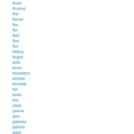
finest
finished
first
fischer
five
flat
fleer
flow
flux
folding
forged
fortis
forum
foundation
freeride
frontside
full
funko
fury
futsal
gaerne
gary
gateway
gathers
giant