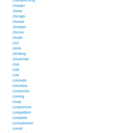
championship
charger
chase
chicago
choose
christian
chronic
chubb
civil
climb
climbing
cloudvista
club
cold
cole
colorado
columbia
comanche
coming
comp
comparison
competition
complete
comsalomon
conart