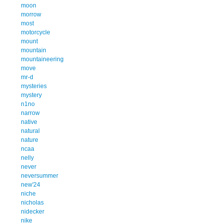
moon
morrow
most
motorcycle
mount
mountain
mountaineering
move
mr-d
mysteries
mystery
n1no
narrow
native
natural
nature
ncaa
nelly
never
neversummer
new'24
niche
nicholas
nidecker
nike