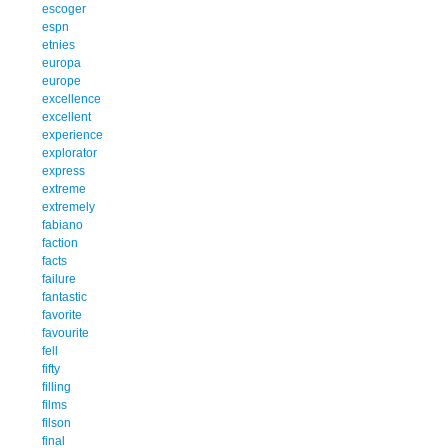
escoger
espn
etnies
europa
europe
excellence
excellent
experience
explorator
express
extreme
extremely
fabiano
faction
facts
failure
fantastic
favorite
favourite
fell
fifty
filling
films
filson
final