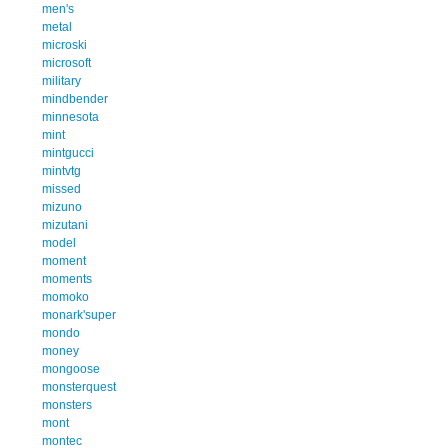
men's
metal
microski
microsoft
military
mindbender
minnesota
mint
mintgucci
mintvtg
missed
mizuno
mizutani
model
moment
moments
momoko
monark'super
mondo
money
mongoose
monsterquest
monsters
mont
montec