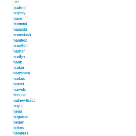
lusti
made-in
majesty
major
mammut
manaslu
manastash
manifest
marathon
marhar
marilyn
marin
marker
marksmen
markus
marvel
marvels
massive
mathey-tissot
maysis
mega
megaman
megan
meiers
membres