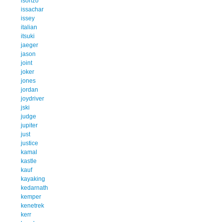
isonzo
issachar
issey
italian
itsuki
jaeger
jason
joint
joker
jones
jordan
joydriver
jski
judge
jupiter
just
justice
kamal
kastle
kauf
kayaking
kedarnath
kemper
kenetrek
kerr