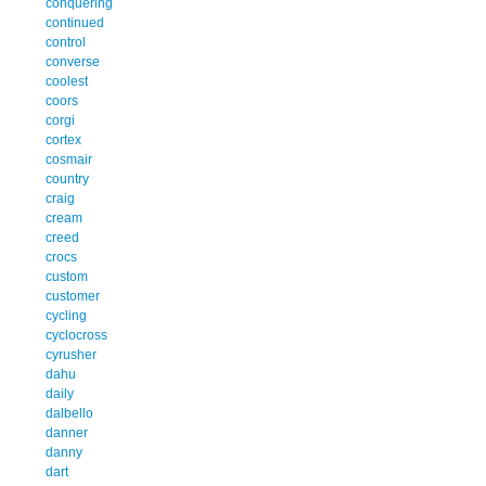
conquering
continued
control
converse
coolest
coors
corgi
cortex
cosmair
country
craig
cream
creed
crocs
custom
customer
cycling
cyclocross
cyrusher
dahu
daily
dalbello
danner
danny
dart