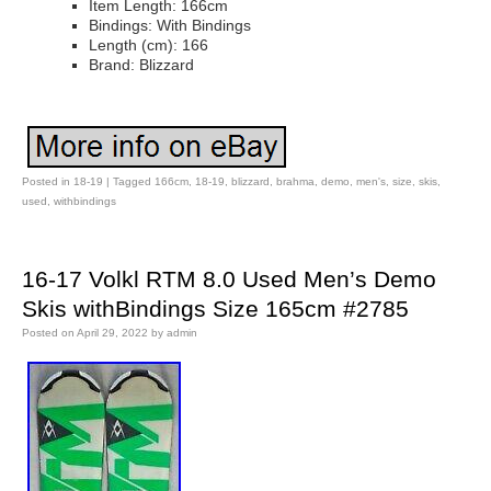
Item Length: 166cm
Bindings: With Bindings
Length (cm): 166
Brand: Blizzard
Posted in
18-19
|
Tagged
166cm
,
18-19
,
blizzard
,
brahma
,
demo
,
men's
,
size
,
skis
,
used
,
withbindings
16-17 Volkl RTM 8.0 Used Men’s Demo
Skis withBindings Size 165cm #2785
Posted on
April 29, 2022
by
admin