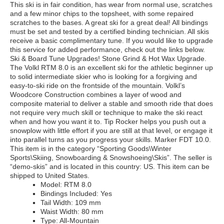
This ski is in fair condition, has wear from normal use, scratches
and a few minor chips to the topsheet, with some repaired
scratches to the bases. A great ski for a great deal! All bindings
must be set and tested by a certified binding technician. All skis
receive a basic complimentary tune. If you would like to upgrade
this service for added performance, check out the links below.
Ski & Board Tune Upgrades! Stone Grind & Hot Wax Upgrade.
The Volkl RTM 8.0 is an excellent ski for the athletic beginner up
to solid intermediate skier who is looking for a forgiving and
easy-to-ski ride on the frontside of the mountain. Volkl’s
Woodcore Construction combines a layer of wood and
composite material to deliver a stable and smooth ride that does
not require very much skill or technique to make the ski react
when and how you want it to. Tip Rocker helps you push out a
snowplow with little effort if you are still at that level, or engage it
into parallel turns as you progress your skills. Marker FDT 10.0.
This item is in the category “Sporting Goods\Winter
Sports\Skiing, Snowboarding & Snowshoeing\Skis”. The seller is
“demo-skis” and is located in this country: US. This item can be
shipped to United States.
Model: RTM 8.0
Bindings Included: Yes
Tail Width: 109 mm
Waist Width: 80 mm
Type: All-Mountain