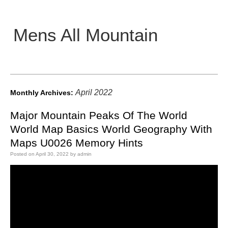
Mens All Mountain
Main menu
April 2022
Monthly Archives:
Major Mountain Peaks Of The World
World Map Basics World Geography With
Maps U0026 Memory Hints
Posted on
April 30, 2022
by
admin