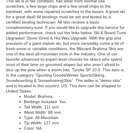
This ski is in fair condition, has wear from normal use,
scratches, a few large chips and a few small chips to the
topsheet, with some repaired scratches to the bases. A great ski
for a great deal! All bindings must be set and tested by a
certified binding technician. All skis receive a basic
complimentary tune. If you would like to upgrade this service for
added performance, check out the links below. Ski & Board Tune
Upgrades! Stone Grind & Hot Wax Upgrade. With the grip and
precision of a giant slalom ski, but more versatility come a bit of
fresh snow or variable conditions, the Blizzard Brahma Skis are
one of the best all-mountain tools in the industry. One of our
favorite advanced-to-expert level choices for skiers who spend
most of their time on groomed slopes but who aren’t afraid to
dice up the pow when a storm hits. Tyrolia SP 10.0. This item is
in the category “Sporting Goods\Winter Sports\Skiing,
Snowboarding & Snowshoeing\Skis”. The seller is “demo-skis”
and is located in this country: US. This item can be shipped to
United States.
Model: Brahma
Bindings Included: Yes
Tail Width: 111 mm
Waist Width: 88 mm
Type: All-Mountain
Tip Width: 127 mm
Color: NA