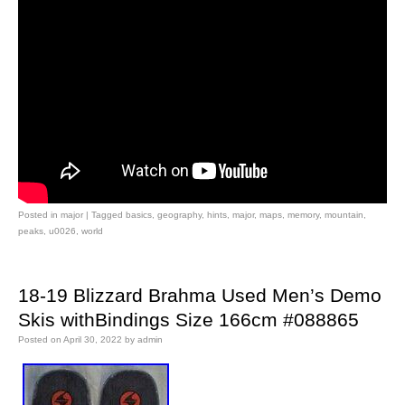
Posted in
major
|
Tagged
basics
,
geography
,
hints
,
major
,
maps
,
memory
,
mountain
,
peaks
,
u0026
,
world
18-19 Blizzard Brahma Used Men’s Demo
Skis withBindings Size 166cm #088865
Posted on
April 30, 2022
by
admin