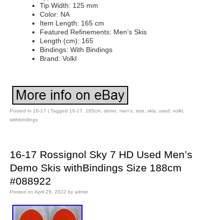
Tip Width: 125 mm
Color: NA
Item Length: 165 cm
Featured Refinements: Men’s Skis
Length (cm): 165
Bindings: With Bindings
Brand: Volkl
Posted in
16-17
|
Tagged
16-17
,
165cm
,
demo
,
men's
,
size
,
skis
,
used
,
volkl
,
withbindings
16-17 Rossignol Sky 7 HD Used Men’s
Demo Skis withBindings Size 188cm
#088922
Posted on
April 29, 2022
by
admin