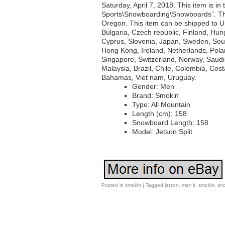
Saturday, April 7, 2018. This item is i
Sports\Snowboarding\Snowboards”. The
Oregon. This item can be shipped to 
Bulgaria, Czech republic, Finland, Hung
Cyprus, Slovenia, Japan, Sweden, Sout
Hong Kong, Ireland, Netherlands, Polan
Singapore, Switzerland, Norway, Saudi 
Malaysia, Brazil, Chile, Colombia, Co
Bahamas, Viet nam, Uruguay.
Gender: Men
Brand: Smokin
Type: All Mountain
Length (cm): 158
Snowboard Length: 158
Model: Jetson Split
Posted in
smokin
|
Tagged
jetson
,
men's
,
smokin
,
sn
Post navigation