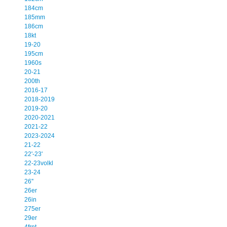
184cm
185mm
186cm
18kt
19-20
195cm
1960s
20-21
200th
2016-17
2018-2019
2019-20
2020-2021
2021-22
2023-2024
21-22
22'-23'
22-23volkl
23-24
26''
26er
26in
275er
29er
4frnt