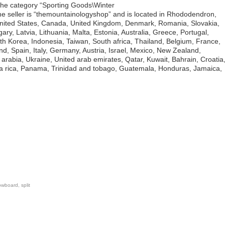
n the category “Sporting Goods\Winter
 seller is “themountainologyshop” and is located in Rhododendron,
United States, Canada, United Kingdom, Denmark, Romania, Slovakia,
ary, Latvia, Lithuania, Malta, Estonia, Australia, Greece, Portugal,
h Korea, Indonesia, Taiwan, South africa, Thailand, Belgium, France,
d, Spain, Italy, Germany, Austria, Israel, Mexico, New Zealand,
arabia, Ukraine, United arab emirates, Qatar, Kuwait, Bahrain, Croatia
sta rica, Panama, Trinidad and tobago, Guatemala, Honduras, Jamaica,
owboard
,
split