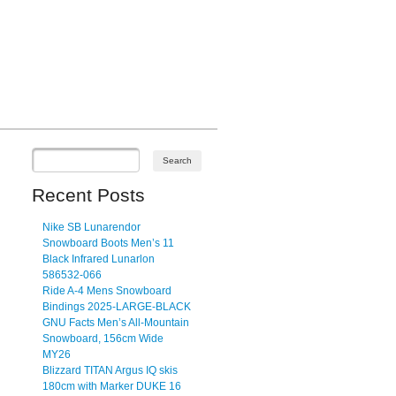
Recent Posts
Nike SB Lunarendor
Snowboard Boots Men’s 11
Black Infrared Lunarlon
586532-066
Ride A-4 Mens Snowboard
Bindings 2025-LARGE-BLACK
GNU Facts Men’s All-Mountain
Snowboard, 156cm Wide
MY26
Blizzard TITAN Argus IQ skis
180cm with Marker DUKE 16