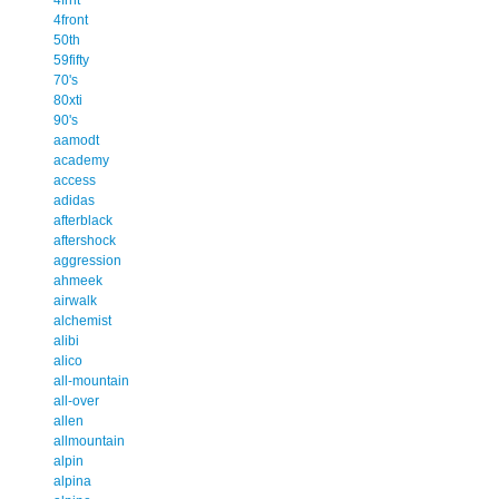
4front
50th
59fifty
70's
80xti
90's
aamodt
academy
access
adidas
afterblack
aftershock
aggression
ahmeek
airwalk
alchemist
alibi
alico
all-mountain
all-over
allen
allmountain
alpin
alpina