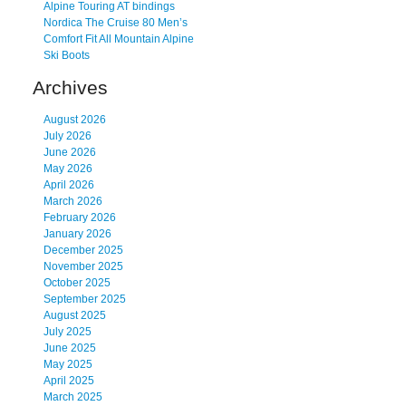
Alpine Touring AT bindings
Nordica The Cruise 80 Men’s
Comfort Fit All Mountain Alpine
Ski Boots
Archives
August 2026
July 2026
June 2026
May 2026
April 2026
March 2026
February 2026
January 2026
December 2025
November 2025
October 2025
September 2025
August 2025
July 2025
June 2025
May 2025
April 2025
March 2025