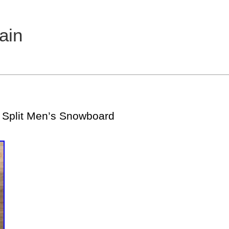
ain
Split Men’s Snowboard