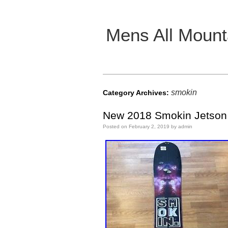
Mens All Mount
Main menu
smokin
Category Archives:
New 2018 Smokin Jetson 
Posted on
February 2, 2019
by
admin