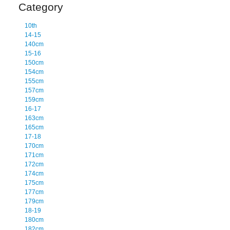
Category
10th
14-15
140cm
15-16
150cm
154cm
155cm
157cm
159cm
16-17
163cm
165cm
17-18
170cm
171cm
172cm
174cm
175cm
177cm
179cm
18-19
180cm
182cm