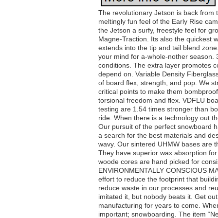
The revolutionary Jetson is back from 
meltingly fun feel of the Early Rise ca
the Jetson a surfy, freestyle feel for gr
Magne-Traction. Its also the quickest 
extends into the tip and tail blend zone
your mind for a-whole-nother season. 
conditions. The extra layer promotes 
depend on. Variable Density Fiberglass
of board flex, strength, and pop. We st
critical points to make them bombproof,
torsional freedom and flex. VDFLU boar
testing are 1.54 times stronger than b
ride. When there is a technology out th
Our pursuit of the perfect snowboard h
a search for the best materials and de
wavy. Our sintered UHMW bases are the 
They have superior wax absorption for 
woode cores are hand picked for consis
ENVIRONMENTALLY CONSCIOUS MANUFA
effort to reduce the footprint that bui
reduce waste in our processes and reu
imitated it, but nobody beats it. Get 
manufacturing for years to come. Whe
important; snowboarding. The item “Ne