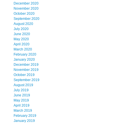
December 2020
November 2020
October 2020
September 2020
August 2020
July 2020
,
June 2020
May 2020
April 2020
March 2020
February 2020
January 2020
December 2019
November 2019
October 2019
September 2019
August 2019
July 2019
June 2019
May 2019
April 2019
March 2019
February 2019
January 2019