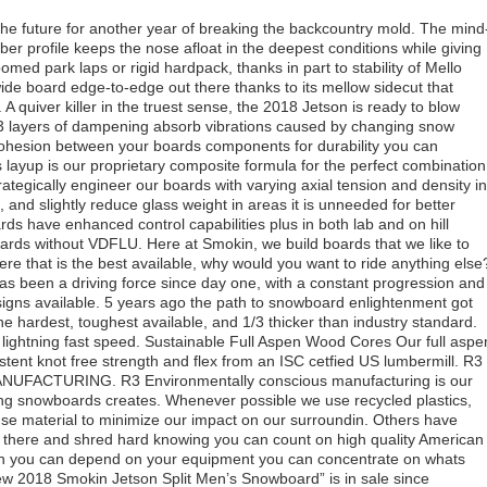
the future for another year of breaking the backcountry mold. The mind
mber profile keeps the nose afloat in the deepest conditions while giving
oomed park laps or rigid hardpack, thanks in part to stability of Mello
wide board edge-to-edge out there thanks to its mellow sidecut that
. A quiver killer in the truest sense, the 2018 Jetson is ready to blow
3 layers of dampening absorb vibrations caused by changing snow
cohesion between your boards components for durability you can
 layup is our proprietary composite formula for the perfect combination
rategically engineer our boards with varying axial tension and density in
 and slightly reduce glass weight in areas it is unneeded for better
ds have enhanced control capabilities plus in both lab and on hill
oards without VDFLU. Here at Smokin, we build boards that we like to
ere that is the best available, why would you want to ride anything else
as been a driving force since day one, with a constant progression and
signs available. 5 years ago the path to snowboard enlightenment got
hardest, toughest available, and 1/3 thicker than industry standard.
lightning fast speed. Sustainable Full Aspen Wood Cores Our full aspe
tent knot free strength and flex from an ISC cetfied US lumbermill. R3
CTURING. R3 Environmentally conscious manufacturing is our
lding snowboards creates. Whenever possible we use recycled plastics,
se material to minimize our impact on our surroundin. Others have
out there and shred hard knowing you can count on high quality American
n you can depend on your equipment you can concentrate on whats
w 2018 Smokin Jetson Split Men’s Snowboard” is in sale since