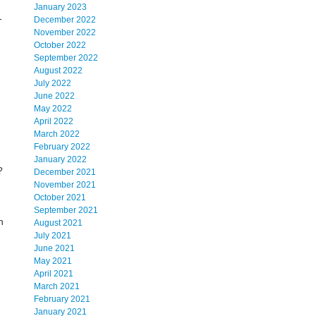
January 2023
-
December 2022
November 2022
October 2022
September 2022
August 2022
July 2022
June 2022
May 2022
April 2022
March 2022
February 2022
January 2022
?
December 2021
November 2021
October 2021
September 2021
n
August 2021
July 2021
June 2021
May 2021
April 2021
March 2021
February 2021
January 2021