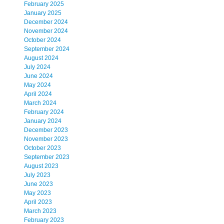
February 2025
January 2025
December 2024
November 2024
October 2024
September 2024
August 2024
July 2024
June 2024
May 2024
April 2024
March 2024
February 2024
January 2024
December 2023
November 2023
October 2023
September 2023
August 2023
July 2023
June 2023
May 2023
April 2023
March 2023
February 2023