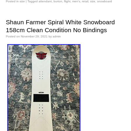
Posted in
size
|
Tagged
attendant
,
burton
,
flight
,
men's
,
retail
,
size
,
snowboard
Shaun Farmer Spiral White Snowboard
158cm Clean Condition No Bindings
Posted on
November 29, 2021
by
admin