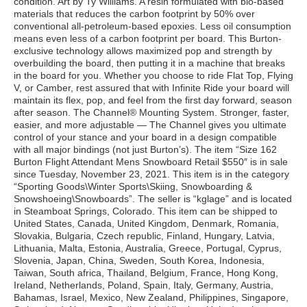
condition. Art by Ty Williams. A resin formulated with bio-based
materials that reduces the carbon footprint by 50% over
conventional all-petroleum-based epoxies. Less oil consumption
means even less of a carbon footprint per board. This Burton-
exclusive technology allows maximized pop and strength by
overbuilding the board, then putting it in a machine that breaks
in the board for you. Whether you choose to ride Flat Top, Flying
V, or Camber, rest assured that with Infinite Ride your board will
maintain its flex, pop, and feel from the first day forward, season
after season. The Channel® Mounting System. Stronger, faster,
easier, and more adjustable — The Channel gives you ultimate
control of your stance and your board in a design compatible
with all major bindings (not just Burton’s). The item “Size 162
Burton Flight Attendant Mens Snowboard Retail $550″ is in sale
since Tuesday, November 23, 2021. This item is in the category
“Sporting Goods\Winter Sports\Skiing, Snowboarding &
Snowshoeing\Snowboards”. The seller is “kglage” and is located
in Steamboat Springs, Colorado. This item can be shipped to
United States, Canada, United Kingdom, Denmark, Romania,
Slovakia, Bulgaria, Czech republic, Finland, Hungary, Latvia,
Lithuania, Malta, Estonia, Australia, Greece, Portugal, Cyprus,
Slovenia, Japan, China, Sweden, South Korea, Indonesia,
Taiwan, South africa, Thailand, Belgium, France, Hong Kong,
Ireland, Netherlands, Poland, Spain, Italy, Germany, Austria,
Bahamas, Israel, Mexico, New Zealand, Philippines, Singapore,