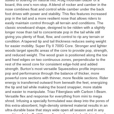
suited to soaring off natural hits. A big mountain blazer of a
board, this one’s non-stop. A blend of rocker and camber in the
nose combines float and control while camber under the back
foot drives with power and stability. This flex features increased
pop in the tail and a more resilient nose that allows riders to
easily maintain control through all terrain and conditions. The
classic snowboard shape, designed to be ridden with a slightly
longer nose than tail to concentrate pop in the tail while still
giving you plenty of float, flow, and control to rip any terrain or
condition. A tapered tip and tail thickness reduces swing weight
for easier mobility. Super Fly II 700G Core. Stronger and lighter
woods target specific areas of the core to provide pop, strength,
and reduced weight. The wood grain is positioned along the toe
and heel edges on two continuous zones, perpendicular to the
rest of the wood core for consistent edge-hold and added
strength. Burton’s most versatile Squeezebox profile improves
pop and performance through the balance of thicker, more
powerful core sections with thinner, more flexible sections. Rider
energy is transferred outward from beneath the feet, energizing
the tip and tail while making the board snappier, more stable
and easier to manipulate. Triax Fiberglass with Carbon I-Beam.
Versatile flex and response for everything from mini to mega
shred. Infusing a specially formulated wax deep into the pores of
this extra-absorbent, high-density sintered material results in an
ultra-durable base that stays wide open all season and in any