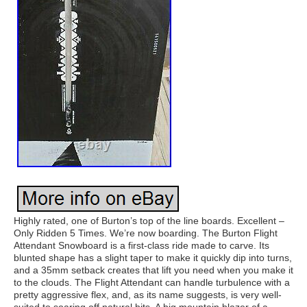
Highly rated, one of Burton’s top of the line boards. Excellent –
Only Ridden 5 Times. We’re now boarding. The Burton Flight
Attendant Snowboard is a first-class ride made to carve. Its
blunted shape has a slight taper to make it quickly dip into turns,
and a 35mm setback creates that lift you need when you make it
to the clouds. The Flight Attendant can handle turbulence with a
pretty aggressive flex, and, as its name suggests, is very well-