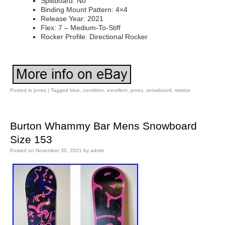
Splitboard: No
Binding Mount Pattern: 4×4
Release Year: 2021
Flex: 7 – Medium-To-Stiff
Rocker Profile: Directional Rocker
Posted in
jones
|
Tagged
blue
,
condition
,
excellent
,
jones
,
snowboard
,
stratos
Burton Whammy Bar Mens Snowboard
Size 153
Posted on
November 30, 2021
by
admin