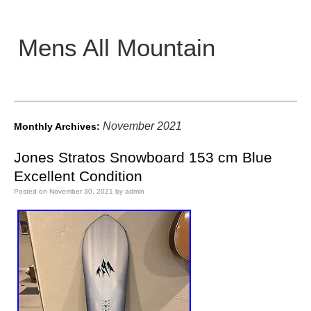
Mens All Mountain
Main menu
November 2021
Monthly Archives:
Jones Stratos Snowboard 153 cm Blue
Excellent Condition
Posted on
November 30, 2021
by
admin