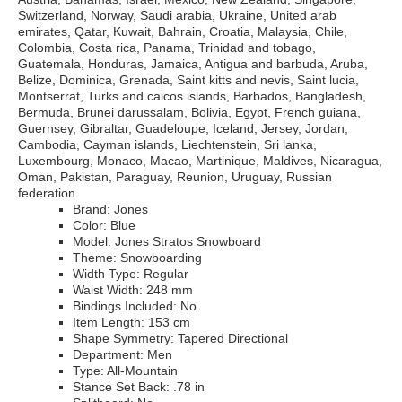
Switzerland, Norway, Saudi arabia, Ukraine, United arab
emirates, Qatar, Kuwait, Bahrain, Croatia, Malaysia, Chile,
Colombia, Costa rica, Panama, Trinidad and tobago,
Guatemala, Honduras, Jamaica, Antigua and barbuda, Aruba,
Belize, Dominica, Grenada, Saint kitts and nevis, Saint lucia,
Montserrat, Turks and caicos islands, Barbados, Bangladesh,
Bermuda, Brunei darussalam, Bolivia, Egypt, French guiana,
Guernsey, Gibraltar, Guadeloupe, Iceland, Jersey, Jordan,
Cambodia, Cayman islands, Liechtenstein, Sri lanka,
Luxembourg, Monaco, Macao, Martinique, Maldives, Nicaragua,
Oman, Pakistan, Paraguay, Reunion, Uruguay, Russian
federation.
Brand: Jones
Color: Blue
Model: Jones Stratos Snowboard
Theme: Snowboarding
Width Type: Regular
Waist Width: 248 mm
Bindings Included: No
Item Length: 153 cm
Shape Symmetry: Tapered Directional
Department: Men
Type: All-Mountain
Stance Set Back: .78 in