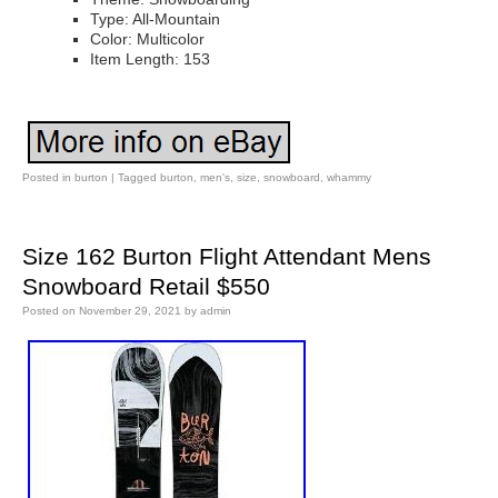
Type: All-Mountain
Color: Multicolor
Item Length: 153
Posted in
burton
|
Tagged
burton
,
men's
,
size
,
snowboard
,
whammy
Size 162 Burton Flight Attendant Mens
Snowboard Retail $550
Posted on
November 29, 2021
by
admin