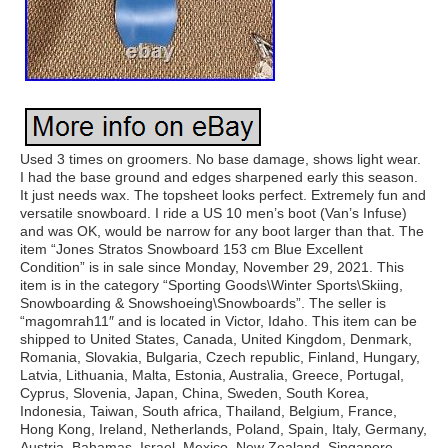
Used 3 times on groomers. No base damage, shows light wear.
I had the base ground and edges sharpened early this season.
It just needs wax. The topsheet looks perfect. Extremely fun and
versatile snowboard. I ride a US 10 men’s boot (Van’s Infuse)
and was OK, would be narrow for any boot larger than that. The
item “Jones Stratos Snowboard 153 cm Blue Excellent
Condition” is in sale since Monday, November 29, 2021. This
item is in the category “Sporting Goods\Winter Sports\Skiing,
Snowboarding & Snowshoeing\Snowboards”. The seller is
“magomrah11″ and is located in Victor, Idaho. This item can be
shipped to United States, Canada, United Kingdom, Denmark,
Romania, Slovakia, Bulgaria, Czech republic, Finland, Hungary,
Latvia, Lithuania, Malta, Estonia, Australia, Greece, Portugal,
Cyprus, Slovenia, Japan, China, Sweden, South Korea,
Indonesia, Taiwan, South africa, Thailand, Belgium, France,
Hong Kong, Ireland, Netherlands, Poland, Spain, Italy, Germany,
Austria, Bahamas, Israel, Mexico, New Zealand, Singapore,