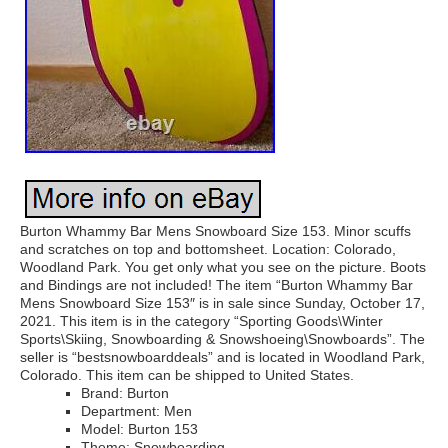
Burton Whammy Bar Mens Snowboard Size 153. Minor scuffs
and scratches on top and bottomsheet. Location: Colorado,
Woodland Park. You get only what you see on the picture. Boots
and Bindings are not included! The item “Burton Whammy Bar
Mens Snowboard Size 153″ is in sale since Sunday, October 17,
2021. This item is in the category “Sporting Goods\Winter
Sports\Skiing, Snowboarding & Snowshoeing\Snowboards”. The
seller is “bestsnowboarddeals” and is located in Woodland Park,
Colorado. This item can be shipped to United States.
Brand: Burton
Department: Men
Model: Burton 153
Theme: Snowboarding