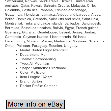
Switzerland, Norway, Saudi arabia, Ukraine, United arab
emirates, Qatar, Kuwait, Bahrain, Croatia, Malaysia, Chile,
Colombia, Costa rica, Panama, Trinidad and tobago,
Guatemala, Honduras, Jamaica, Antigua and barbuda, Aruba,
Belize, Dominica, Grenada, Saint kitts and nevis, Saint lucia,
Montserrat, Turks and caicos islands, Barbados, Bangladesh,
Bermuda, Brunei darussalam, Bolivia, Egypt, French guiana,
Guernsey, Gibraltar, Guadeloupe, Iceland, Jersey, Jordan,
Cambodia, Cayman islands, Liechtenstein, Sri lanka,
Luxembourg, Monaco, Macao, Martinique, Maldives, Nicaragua,
Oman, Pakistan, Paraguay, Reunion, Uruguay.
Model: Burton Flight Attendant
Department: Men
Theme: Snowboarding
Type: All-Mountain
Shape Symmetry: Directional
Color: Multicolor
Item Length: 162 cm
Brand: Burton
Rocker Profile: Camber