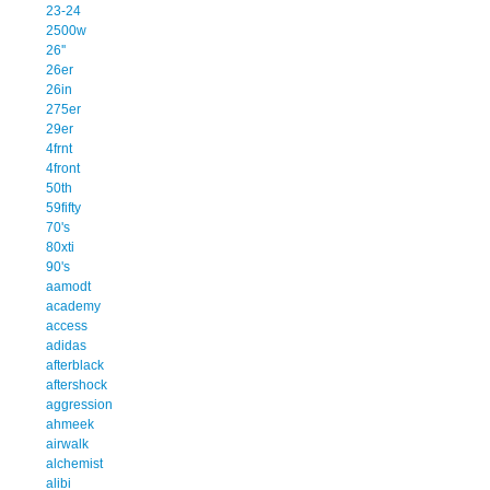
23-24
2500w
26''
26er
26in
275er
29er
4frnt
4front
50th
59fifty
70's
80xti
90's
aamodt
academy
access
adidas
afterblack
aftershock
aggression
ahmeek
airwalk
alchemist
alibi