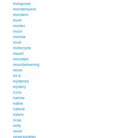
mongoose
monsterquest
monsters
mont
montec
moon
morrow
most
motorcycle
mount
mountain
mountaineering
move
mr-d
mysteries
mystery
n1no
narrow
native
natural
nature
ncaa
nelly
never
neversummer