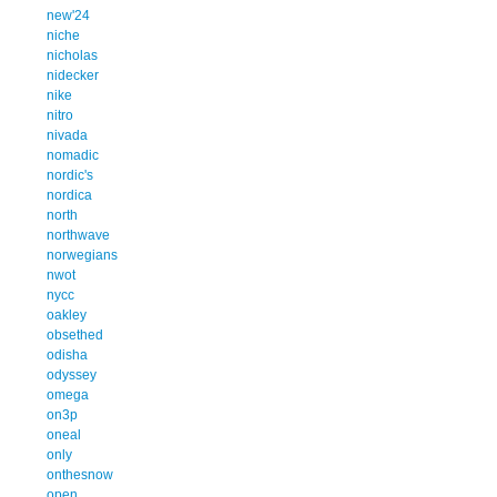
new'24
niche
nicholas
nidecker
nike
nitro
nivada
nomadic
nordic's
nordica
north
northwave
norwegians
nwot
nycc
oakley
obsethed
odisha
odyssey
omega
on3p
oneal
only
onthesnow
open