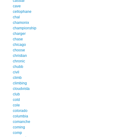
cassiar
cave
cellophane
chal
chamonix
championship
charger
chase
chicago
choose
christian
chronic
chubb
civil
climb
climbing
cloudvista
club
cold
cole
colorado
columbia
comanche
coming
comp