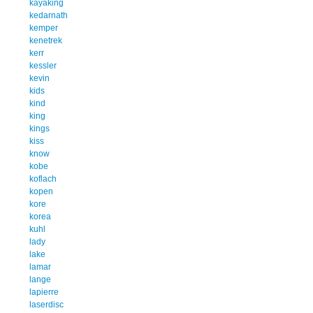
kayaking
kedarnath
kemper
kenetrek
kerr
kessler
kevin
kids
kind
king
kings
kiss
know
kobe
koflach
kopen
kore
korea
kuhl
lady
lake
lamar
lange
lapierre
laserdisc