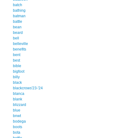
batch
bathing
batman
battle
bean
beard
bell
belleville
benefits
bent
best
bible
bigfoot
billy
black
blackcrows'23-'24
blanca
blank
blizzard
blue
bnwt
bodega
boots
bota
bottle