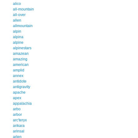
alico
all-mountain
all-over
allen
allmountain
alpin
alpina
alpine
alpinestars
amazean
amazing
american
amplid
annex
antidote
antigravity
apache
apex
appalachia
arbo
arbor
arc'teryx
arikara
arinsal
arlen