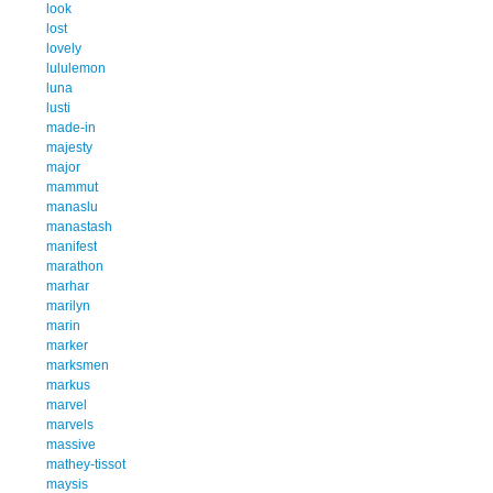
look
lost
lovely
lululemon
luna
lusti
made-in
majesty
major
mammut
manaslu
manastash
manifest
marathon
marhar
marilyn
marin
marker
marksmen
markus
marvel
marvels
massive
mathey-tissot
maysis