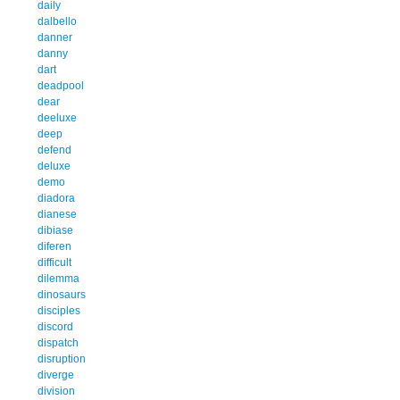
daily
dalbello
danner
danny
dart
deadpool
dear
deeluxe
deep
defend
deluxe
demo
diadora
dianese
dibiase
diferen
difficult
dilemma
dinosaurs
disciples
discord
dispatch
disruption
diverge
division