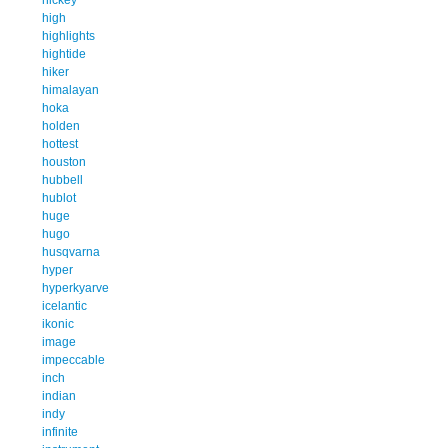
high
highlights
hightide
hiker
himalayan
hoka
holden
hottest
houston
hubbell
hublot
huge
hugo
husqvarna
hyper
hyperkyarve
icelantic
ikonic
image
impeccable
inch
indian
indy
infinite