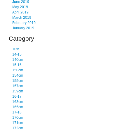
June 2019
May 2019
April 2019
March 2019
February 2019
January 2019
Category
10th
14-15
140cm
15-16
150cm
154cm
155cm
157cm
159cm
16-17
163cm
165cm
17-18
170cm
171cm
172cm