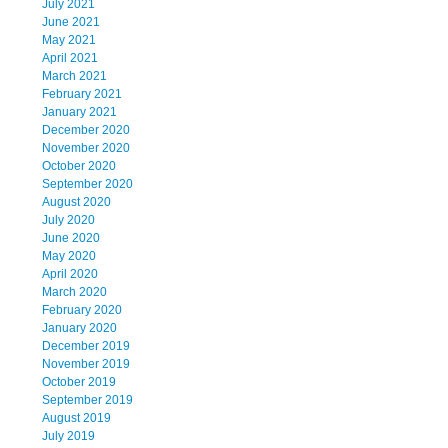
July 2021
June 2021
May 2021
April 2021
March 2021
February 2021
January 2021
December 2020
November 2020
October 2020
September 2020
August 2020
July 2020
June 2020
May 2020
April 2020
March 2020
February 2020
January 2020
December 2019
November 2019
October 2019
September 2019
August 2019
July 2019