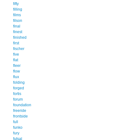
fifty
filling
films
filson
final
finest
finished
first
fischer
five
flat
fleer
flow
flux
folding
forged
fortis
forum
foundation
freeride
frontside
full
funko
fury
futsal