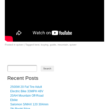
Posted in
quiver
|
Tagged
best
,
buying
,
guide
,
mountain
,
quiver
Post navigation
Recent Posts
2500W 20 Fat Tire Adult
Electric Bike 33MPH 48V
20AH Mountain Off-Road
Ebike
Salomon S/MAX 120 304mm
Ski Boots! Nice