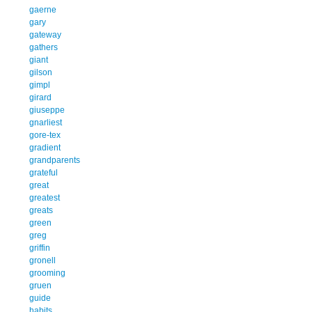
gaerne
gary
gateway
gathers
giant
gilson
gimpl
girard
giuseppe
gnarliest
gore-tex
gradient
grandparents
grateful
great
greatest
greats
green
greg
griffin
gronell
grooming
gruen
guide
habits