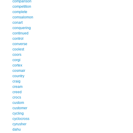
comparison
competition
complete
comsalomon
conart
conquering
continued
control
converse
coolest
coors
corgi
cortex
cosmair
country
craig
cream
creed
crocs
custom
customer
cycling
cyclocross
cyrusher
dahu