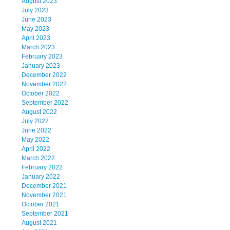
August 2023
July 2023
June 2023
May 2023
April 2023
March 2023
February 2023
January 2023
December 2022
November 2022
October 2022
September 2022
August 2022
July 2022
June 2022
May 2022
April 2022
March 2022
February 2022
January 2022
December 2021
November 2021
October 2021
September 2021
August 2021