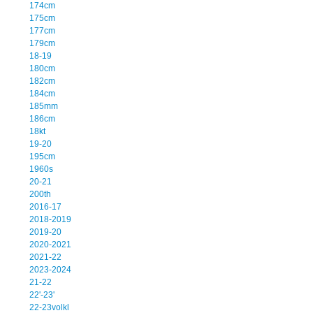
174cm
175cm
177cm
179cm
18-19
180cm
182cm
184cm
185mm
186cm
18kt
19-20
195cm
1960s
20-21
200th
2016-17
2018-2019
2019-20
2020-2021
2021-22
2023-2024
21-22
22'-23'
22-23volkl