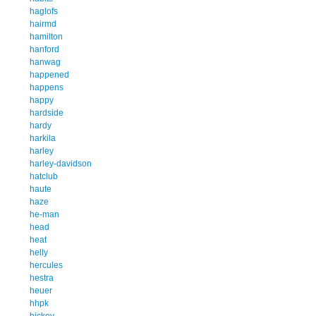
haglofs
hairmd
hamilton
hanford
hanwag
happened
happens
happy
hardside
hardy
harkila
harley
harley-davidson
hatclub
haute
haze
he-man
head
heat
helly
hercules
hestra
heuer
hhpk
hickey