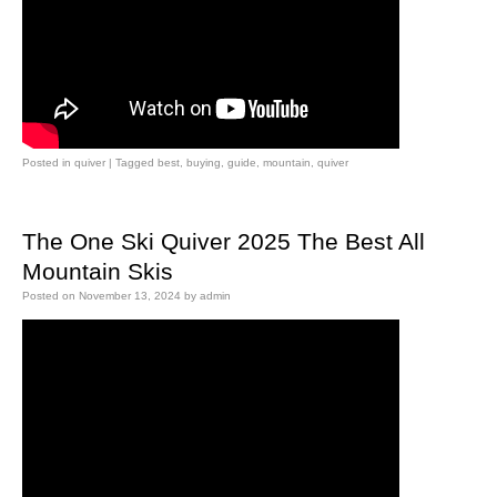
Posted in
quiver
|
Tagged
best
,
buying
,
guide
,
mountain
,
quiver
The One Ski Quiver 2025 The Best All
Mountain Skis
Posted on
November 13, 2024
by
admin