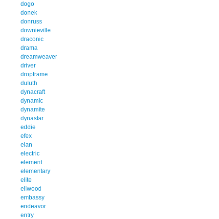
dogo
donek
donruss
downieville
draconic
drama
dreamweaver
driver
dropframe
duluth
dynacraft
dynamic
dynamite
dynastar
eddie
efex
elan
electric
element
elementary
elite
ellwood
embassy
endeavor
entry