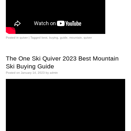
Posted in
quiver
|
Tagged
best
,
buying
,
guide
,
mountain
,
quiver
The One Ski Quiver 2023 Best Mountain
Ski Buying Guide
Posted on
January 14, 2023
by
admin