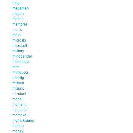
mega
megaman
megan
meiers
membres
men's
metal
microski
microsoft
military
mindbender
minnesota
mint
mintgucci
mintvtg
missed
mizuno
mizutani
model
moment
moments
momoko
monark'super
mondo
money