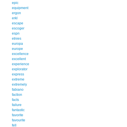
epic
equipment
ergon
erkl
escape
escoger
espn
etnies
europa
europe
excellence
excellent
experience
explorator
express
extreme
extremely
fabiano
faction
facts
failure
fantastic
favorite
favourite
fell