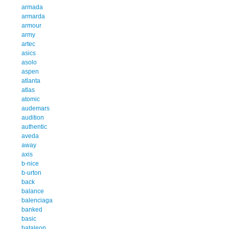
armada
armarda
armour
army
artec
asics
asolo
aspen
atlanta
atlas
atomic
audemars
audition
authentic
aveda
away
axis
b-nice
b-urton
back
balance
balenciaga
banked
basic
bataleon