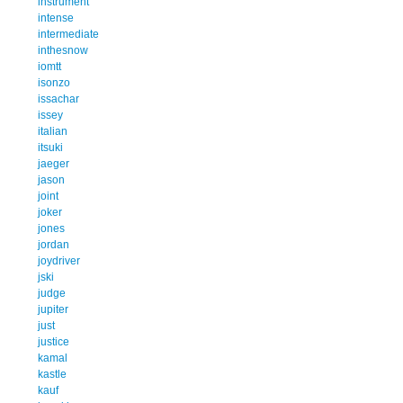
instrument
intense
intermediate
inthesnow
iomtt
isonzo
issachar
issey
italian
itsuki
jaeger
jason
joint
joker
jones
jordan
joydriver
jski
judge
jupiter
just
justice
kamal
kastle
kauf