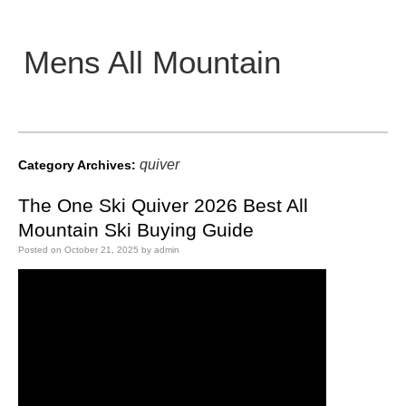
Mens All Mountain
Main menu
quiver
Category Archives:
The One Ski Quiver 2026 Best All
Mountain Ski Buying Guide
Posted on
October 21, 2025
by
admin