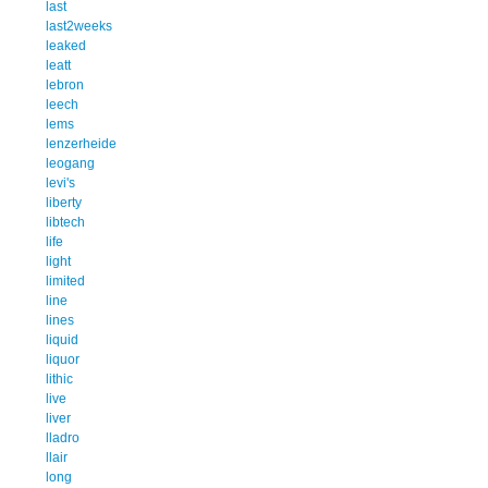
last
last2weeks
leaked
leatt
lebron
leech
lems
lenzerheide
leogang
levi's
liberty
libtech
life
light
limited
line
lines
liquid
liquor
lithic
live
liver
lladro
llair
long