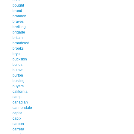
bought
brand
brandon
braves
breitling
brigade
britain
broadcast
brooks
bryce
buckskin
builds
bulova
burton
busting
buyers
california
camp
canadian
cannondale
capita
capix
carbon
carrera