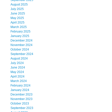
September 2025
August 2025
July 2025
June 2025
May 2025
April 2025
March 2025
February 2025
January 2025
December 2024
November 2024
October 2024
September 2024
August 2024
July 2024
June 2024
May 2024
April 2024
March 2024
February 2024
January 2024
December 2023
November 2023
October 2023
September 2023