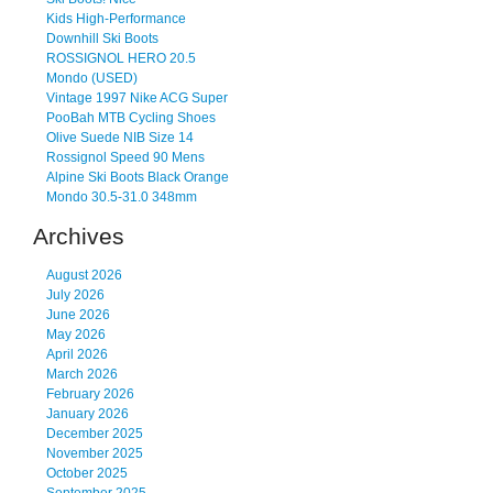
Kids High-Performance
Downhill Ski Boots
ROSSIGNOL HERO 20.5
Mondo (USED)
Vintage 1997 Nike ACG Super
PooBah MTB Cycling Shoes
Olive Suede NIB Size 14
Rossignol Speed 90 Mens
Alpine Ski Boots Black Orange
Mondo 30.5-31.0 348mm
Archives
August 2026
July 2026
June 2026
May 2026
April 2026
March 2026
February 2026
January 2026
December 2025
November 2025
October 2025