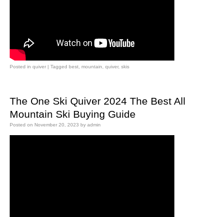
Posted in
quiver
|
Tagged
best
,
mountain
,
quiver
,
skis
The One Ski Quiver 2024 The Best All
Mountain Ski Buying Guide
Posted on
November 20, 2023
by
admin