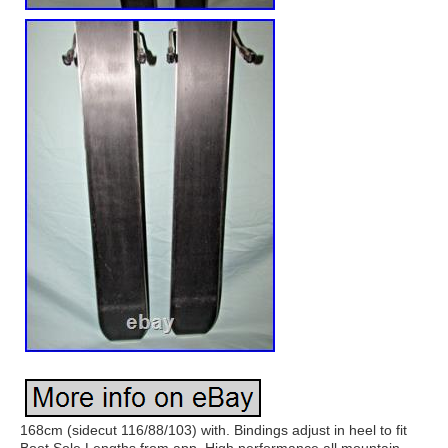
168cm (sidecut 116/88/103) with. Bindings adjust in heel to fit