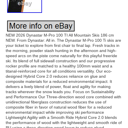
NEW 2026 Dynastar M-Pro 100 TI All Mountain Skis 186 cm
NEW. From Dynastar: All in. The Dynastar M-Pro 100 Ti skis are
your ticket to explore from first chair to final lap. Fresh tracks in
the morning, powder stash hunting in the afternoon and high-
speed arcs on the piste come naturally for this playful freeride
ski. Its blend of full sidewall construction and our progressive
rocker profile are matched to a healthy 100mm waist and a
titanal-reinforced core for all conditions versatility. Our eco-
designed Hybrid Core 2.0 reduces reliance on glue and
composite materials for a reduced environmental impact. It
delivers a lively blend of power, float and agility for making
tracks wherever the snow leads you. Focus on Sustainability
and Performance Our Three-direction wood core combined with
unidirectional fiberglass construction reduces the use of
composite fiber in favor of natural wood fiber for a reduced
environmental impact while improving ski performance
Lightweight Agility with a Smooth Ride Hybrid Core 2.0 blends
the performance of wood with the lightweight and smooth ride of
PU using a three-direction wood layup to reduce glued