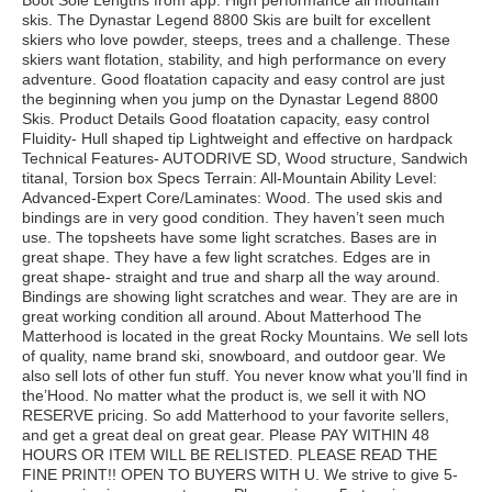
Boot Sole Lengths from app. High performance all mountain
skis. The Dynastar Legend 8800 Skis are built for excellent
skiers who love powder, steeps, trees and a challenge. These
skiers want flotation, stability, and high performance on every
adventure. Good floatation capacity and easy control are just
the beginning when you jump on the Dynastar Legend 8800
Skis. Product Details Good floatation capacity, easy control
Fluidity- Hull shaped tip Lightweight and effective on hardpack
Technical Features- AUTODRIVE SD, Wood structure, Sandwich
titanal, Torsion box Specs Terrain: All-Mountain Ability Level:
Advanced-Expert Core/Laminates: Wood. The used skis and
bindings are in very good condition. They haven’t seen much
use. The topsheets have some light scratches. Bases are in
great shape. They have a few light scratches. Edges are in
great shape- straight and true and sharp all the way around.
Bindings are showing light scratches and wear. They are are in
great working condition all around. About Matterhood The
Matterhood is located in the great Rocky Mountains. We sell lots
of quality, name brand ski, snowboard, and outdoor gear. We
also sell lots of other fun stuff. You never know what you’ll find in
the’Hood. No matter what the product is, we sell it with NO
RESERVE pricing. So add Matterhood to your favorite sellers,
and get a great deal on great gear. Please PAY WITHIN 48
HOURS OR ITEM WILL BE RELISTED. PLEASE READ THE
FINE PRINT!! OPEN TO BUYERS WITH U. We strive to give 5-