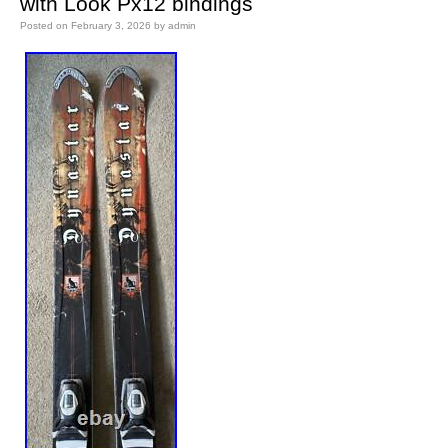
with Look Px12 bindings
Posted on
February 3, 2026
by
admin