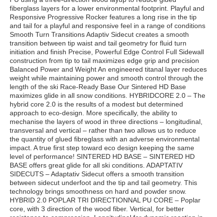
fiberglass layers for a lower environmental footprint. Playful and
Responsive Progressive Rocker features a long rise in the tip
and tail for a playful and responsive feel in a range of conditions
Smooth Turn Transitions Adaptiv Sidecut creates a smooth
transition between tip waist and tail geometry for fluid turn
initiation and finish Precise, Powerful Edge Control Full Sidewall
construction from tip to tail maximizes edge grip and precision
Balanced Power and Weight An engineered titanal layer reduces
weight while maintaining power and smooth control through the
length of the ski Race-Ready Base Our Sintered HD Base
maximizes glide in all snow conditions. HYBRIDCORE 2.0 – The
hybrid core 2.0 is the results of a modest but determined
approach to eco-design. More specifically, the ability to
mechanise the layers of wood in three directions – longitudinal,
transversal and vertical – rather than two allows us to reduce
the quantity of glued fibreglass with an adverse environmental
impact. A true first step toward eco design keeping the same
level of performance! SINTERED HD BASE – SINTERED HD
BASE offers great glide for all ski conditions. ADAPTATIV
SIDECUTS – Adaptativ Sidecut offers a smooth transition
between sidecut underfoot and the tip and tail geometry. This
technology brings smoothness on hard and powder snow.
HYBRID 2.0 POPLAR TRI DIRECTIONNAL PU CORE – Poplar
core, with 3 direction of the wood fiber. Vertical, for better