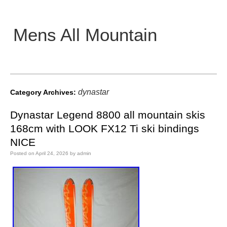
Mens All Mountain
Main menu
dynastar
Category Archives:
Dynastar Legend 8800 all mountain skis
168cm with LOOK FX12 Ti ski bindings
NICE
Posted on
April 24, 2026
by
admin