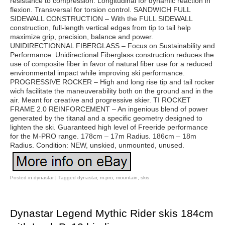
resistance to compression. Longitudinal for dynamic reaction in
flexion. Transversal for torsion control. SANDWICH FULL
SIDEWALL CONSTRUCTION – With the FULL SIDEWALL
construction, full-length vertical edges from tip to tail help
maximize grip, precision, balance and power.
UNIDIRECTIONNAL FIBERGLASS – Focus on Sustainability and
Performance. Unidirectional Fiberglass construction reduces the
use of composite fiber in favor of natural fiber use for a reduced
environmental impact while improving ski performance.
PROGRESSIVE ROCKER – High and long rise tip and tail rocker
wich facilitate the maneuverability both on the ground and in the
air. Meant for creative and progressive skier. TI ROCKET
FRAME 2.0 REINFORCEMENT – An ingenious blend of power
generated by the titanal and a specific geometry designed to
lighten the ski. Guaranteed high level of Freeride performance
for the M-PRO range. 178cm – 17m Radius. 186cm – 18m
Radius. Condition: NEW, unskied, unmounted, unused.
Posted in
dynastar
|
Tagged
dynastar
,
m-pro
,
mountain
,
skis
Dynastar Legend Mythic Rider skis 184cm