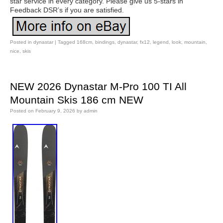
star service in every category. Please give us 5-stars in
Feedback DSR’s if you are satisfied.
Posted in
dynastar
|
Tagged
168cm
,
bindings
,
dynastar
,
fx12
,
legend
,
look
,
mountain
,
nice
,
skis
NEW 2026 Dynastar M-Pro 100 TI All
Mountain Skis 186 cm NEW
Posted on
February 9, 2026
by
admin