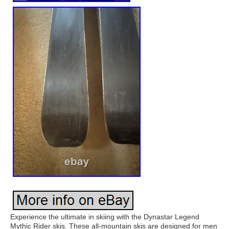
Experience the ultimate in skiing with the Dynastar Legend
Mythic Rider skis. These all-mountain skis are designed for men