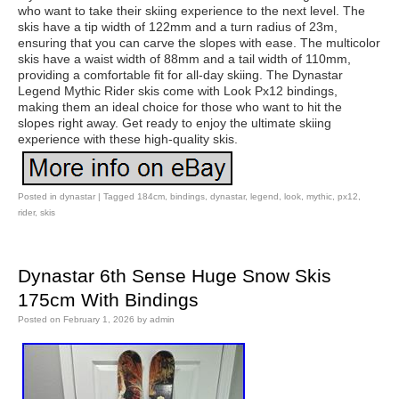
who want to take their skiing experience to the next level. The
skis have a tip width of 122mm and a turn radius of 23m,
ensuring that you can carve the slopes with ease. The multicolor
skis have a waist width of 88mm and a tail width of 110mm,
providing a comfortable fit for all-day skiing. The Dynastar
Legend Mythic Rider skis come with Look Px12 bindings,
making them an ideal choice for those who want to hit the
slopes right away. Get ready to enjoy the ultimate skiing
experience with these high-quality skis.
Posted in
dynastar
|
Tagged
184cm
,
bindings
,
dynastar
,
legend
,
look
,
mythic
,
px12
,
rider
,
skis
Dynastar 6th Sense Huge Snow Skis
175cm With Bindings
Posted on
February 1, 2026
by
admin