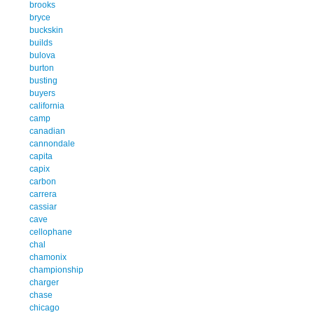
brooks
bryce
buckskin
builds
bulova
burton
busting
buyers
california
camp
canadian
cannondale
capita
capix
carbon
carrera
cassiar
cave
cellophane
chal
chamonix
championship
charger
chase
chicago