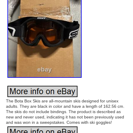
The Bota Box Skis are all-mountain skis designed for unisex
adults. They are black in color and have a length of 162.56 cm.
The skis do not include bindings. The product is described as
new and never used, indicating it has not been previously used
and was won in a sweepstakes. Comes with ski goggles!