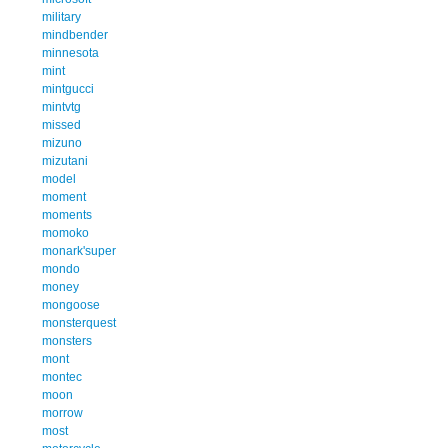
military
mindbender
minnesota
mint
mintgucci
mintvtg
missed
mizuno
mizutani
model
moment
moments
momoko
monark'super
mondo
money
mongoose
monsterquest
monsters
mont
montec
moon
morrow
most