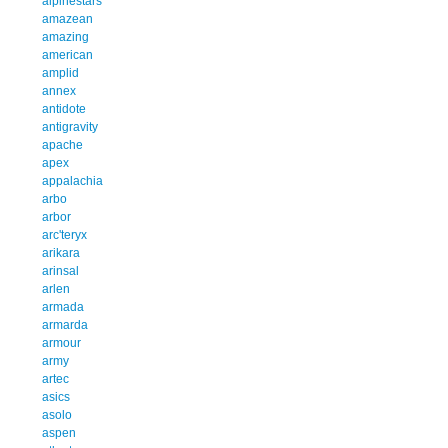
alpinestars
amazean
amazing
american
amplid
annex
antidote
antigravity
apache
apex
appalachia
arbo
arbor
arc'teryx
arikara
arinsal
arlen
armada
armarda
armour
army
artec
asics
asolo
aspen