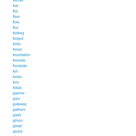
fischer
five
flat
fleer
flow
flux
folding
forged
fortis
forum
foundation
freeride
frontside
full
funko
fury
futsal
gaerne
gary
gateway
gathers
giant
gilson
gimpl
girard