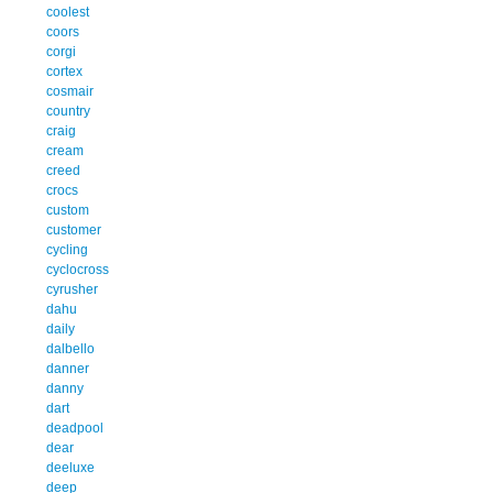
coolest
coors
corgi
cortex
cosmair
country
craig
cream
creed
crocs
custom
customer
cycling
cyclocross
cyrusher
dahu
daily
dalbello
danner
danny
dart
deadpool
dear
deeluxe
deep