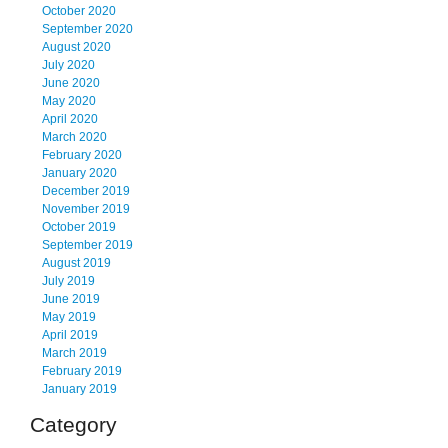
October 2020
September 2020
August 2020
July 2020
June 2020
May 2020
April 2020
March 2020
February 2020
January 2020
December 2019
November 2019
October 2019
September 2019
August 2019
July 2019
June 2019
May 2019
April 2019
March 2019
February 2019
January 2019
Category