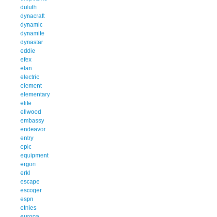
duluth
dynacraft
dynamic
dynamite
dynastar
eddie
efex
elan
electric
element
elementary
elite
ellwood
embassy
endeavor
entry
epic
equipment
ergon
erkl
escape
escoger
espn
etnies
europa