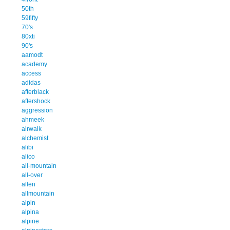
50th
59fifty
70's
80xti
90's
aamodt
academy
access
adidas
afterblack
aftershock
aggression
ahmeek
airwalk
alchemist
alibi
alico
all-mountain
all-over
allen
allmountain
alpin
alpina
alpine