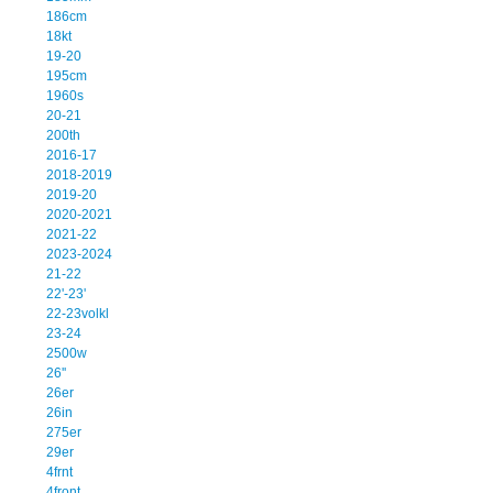
186cm
18kt
19-20
195cm
1960s
20-21
200th
2016-17
2018-2019
2019-20
2020-2021
2021-22
2023-2024
21-22
22'-23'
22-23volkl
23-24
2500w
26''
26er
26in
275er
29er
4frnt
4front