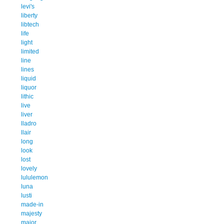
levi's
liberty
libtech
life
light
limited
line
lines
liquid
liquor
lithic
live
liver
lladro
llair
long
look
lost
lovely
lululemon
luna
lusti
made-in
majesty
major