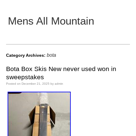
Mens All Mountain
Main menu
bota
Category Archives:
Bota Box Skis New never used won in
sweepstakes
Posted on
December 21, 2025
by
admin