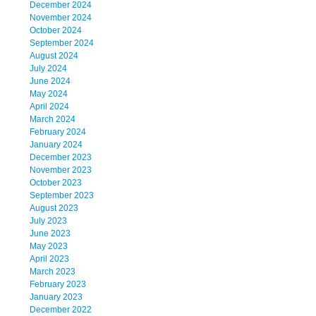
December 2024
November 2024
October 2024
September 2024
August 2024
July 2024
June 2024
May 2024
April 2024
March 2024
February 2024
January 2024
December 2023
November 2023
October 2023
September 2023
August 2023
July 2023
June 2023
May 2023
April 2023
March 2023
February 2023
January 2023
December 2022