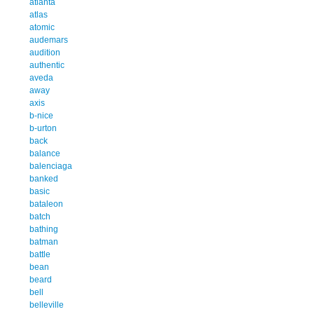
atlanta
atlas
atomic
audemars
audition
authentic
aveda
away
axis
b-nice
b-urton
back
balance
balenciaga
banked
basic
bataleon
batch
bathing
batman
battle
bean
beard
bell
belleville