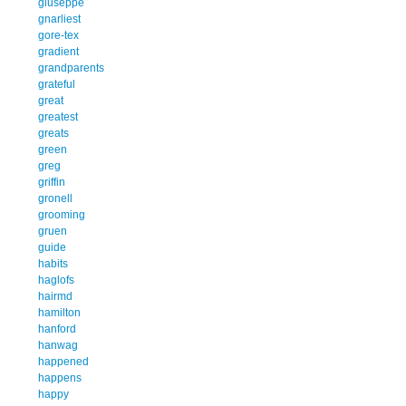
giuseppe
gnarliest
gore-tex
gradient
grandparents
grateful
great
greatest
greats
green
greg
griffin
gronell
grooming
gruen
guide
habits
haglofs
hairmd
hamilton
hanford
hanwag
happened
happens
happy