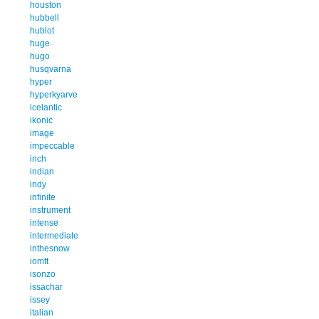
houston
hubbell
hublot
huge
hugo
husqvarna
hyper
hyperkyarve
icelantic
ikonic
image
impeccable
inch
indian
indy
infinite
instrument
intense
intermediate
inthesnow
iomtt
isonzo
issachar
issey
italian