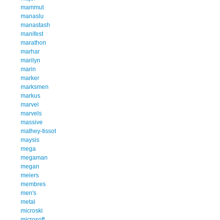
mammut
manaslu
manastash
manifest
marathon
marhar
marilyn
marin
marker
marksmen
markus
marvel
marvels
massive
mathey-tissot
maysis
mega
megaman
megan
meiers
membres
men's
metal
microski
microsoft