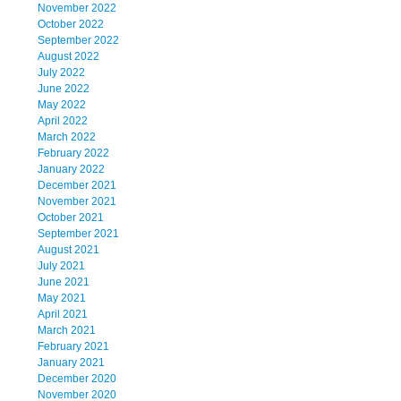
November 2022
October 2022
September 2022
August 2022
July 2022
June 2022
May 2022
April 2022
March 2022
February 2022
January 2022
December 2021
November 2021
October 2021
September 2021
August 2021
July 2021
June 2021
May 2021
April 2021
March 2021
February 2021
January 2021
December 2020
November 2020