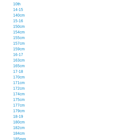
10th
14-15
140cm
15-16
150cm
154cm
155cm
157cm
159cm
16-17
163cm
165cm
17-18
170cm
171cm
172cm
174cm
175cm
177cm
179cm
18-19
180cm
182cm
184cm
185mm