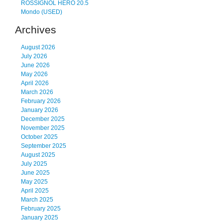
ROSSIGNOL HERO 20.5
Mondo (USED)
Archives
August 2026
July 2026
June 2026
May 2026
April 2026
March 2026
February 2026
January 2026
December 2025
November 2025
October 2025
September 2025
August 2025
July 2025
June 2025
May 2025
April 2025
March 2025
February 2025
January 2025