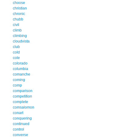
choose
christian
chronic
chubb
civil
climb
climbing
cloudvista
club
cold
cole
colorado
columbia
comanche
coming
comp
comparison
competition
complete
comsalomon
conart
conquering
continued
control
converse