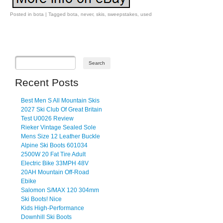
Posted in
bota
|
Tagged
bota
,
never
,
skis
,
sweepstakes
,
used
Post navigation
Recent Posts
Best Men S All Mountain Skis
2027 Ski Club Of Great Britain
Test U0026 Review
Rieker Vintage Sealed Sole
Mens Size 12 Leather Buckle
Alpine Ski Boots 601034
2500W 20 Fat Tire Adult
Electric Bike 33MPH 48V
20AH Mountain Off-Road
Ebike
Salomon S/MAX 120 304mm
Ski Boots! Nice
Kids High-Performance
Downhill Ski Boots