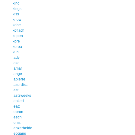
king
kings
kiss
know
kobe
koflach
kopen
kore
korea
kuhl
lady
lake
lamar
lange
lapierre
laserdisc
last
last2weeks
leaked
leatt
lebron
leech
lems
lenzerheide
leogang