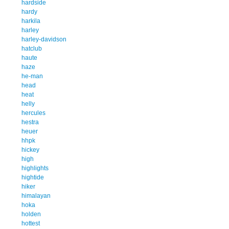
hardside
hardy
harkila
harley
harley-davidson
hatclub
haute
haze
he-man
head
heat
helly
hercules
hestra
heuer
hhpk
hickey
high
highlights
hightide
hiker
himalayan
hoka
holden
hottest