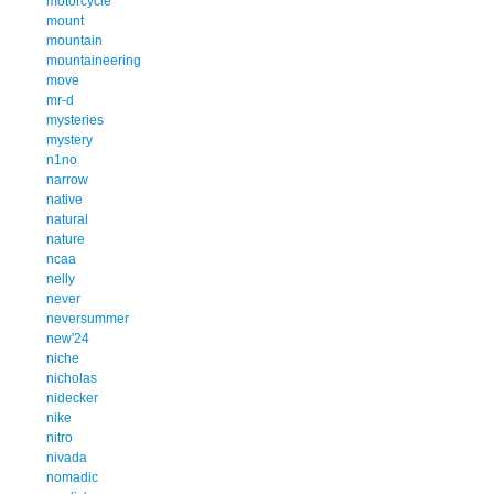
motorcycle
mount
mountain
mountaineering
move
mr-d
mysteries
mystery
n1no
narrow
native
natural
nature
ncaa
nelly
never
neversummer
new'24
niche
nicholas
nidecker
nike
nitro
nivada
nomadic