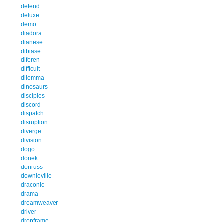
defend
deluxe
demo
diadora
dianese
dibiase
diferen
difficult
dilemma
dinosaurs
disciples
discord
dispatch
disruption
diverge
division
dogo
donek
donruss
downieville
draconic
drama
dreamweaver
driver
dropframe