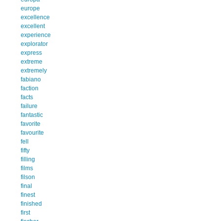
europe
excellence
excellent
experience
explorator
express
extreme
extremely
fabiano
faction
facts
failure
fantastic
favorite
favourite
fell
fifty
filling
films
filson
final
finest
finished
first