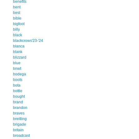
benefits
bent
best
bible
bigfoot
billy
black
blackcrows'23-'24
blanca
blank
blizzard
blue
bnwt
bodega
boots
bota
bottle
bought
brand
brandon
braves
breitling
brigade
britain
broadcast