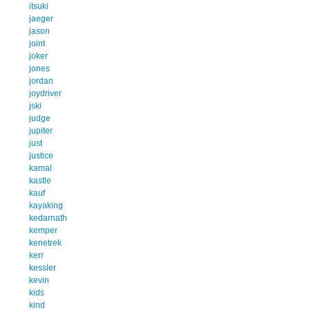
itsuki
jaeger
jason
joint
joker
jones
jordan
joydriver
jski
judge
jupiter
just
justice
kamal
kastle
kauf
kayaking
kedarnath
kemper
kenetrek
kerr
kessler
kevin
kids
kind