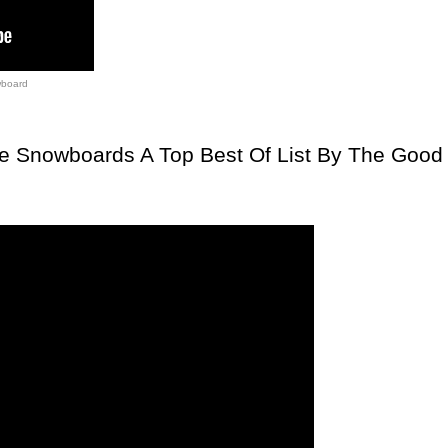
board
te Snowboards A Top Best Of List By The Good