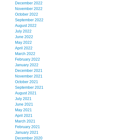
December 2022
November 2022
October 2022
September 2022
August 2022
July 2022
June 2022
May 2022
April 2022
March 2022
February 2022
January 2022
December 2021
November 2021
October 2021
September 2021
August 2021
July 2021
June 2021
May 2021
April 2021
March 2021
February 2021
January 2021
December 2020