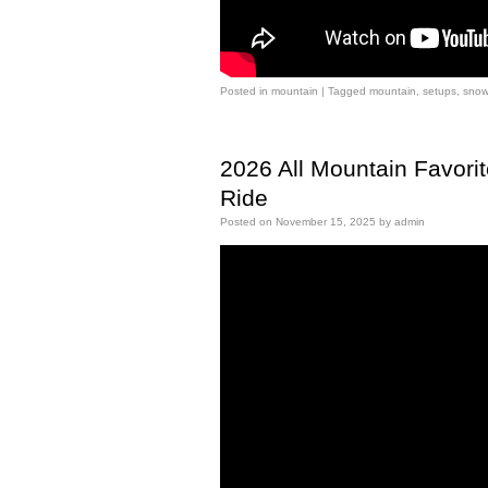
Posted in
mountain
|
Tagged
mountain
,
setups
,
snow
2026 All Mountain Favori
Ride
Posted on
November 15, 2025
by
admin