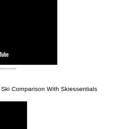
skiessentials
Ski Comparison With Skiessentials