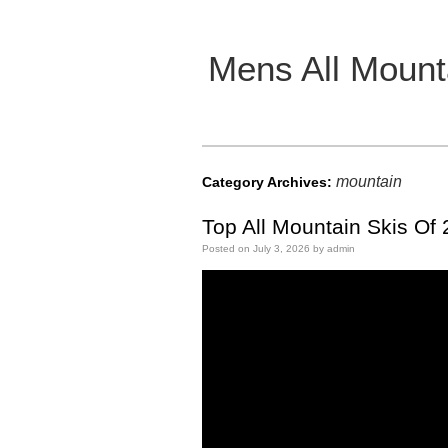
Mens All Mount
Main menu
mountain
Category Archives:
Top All Mountain Skis Of
Posted on
July 3, 2026
by
admin