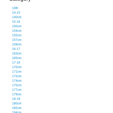
10th
14-15
140cm
15-16
150cm
154cm
155cm
157cm
159cm
16-17
163cm
165cm
17-18
170cm
171cm
172cm
174cm
175cm
177cm
179cm
18-19
180cm
182cm
184cm