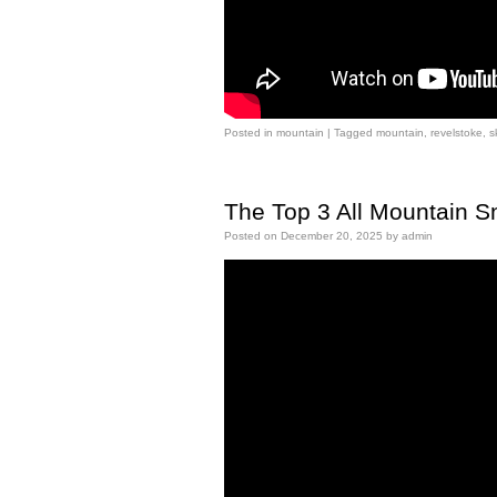
Posted in
mountain
|
Tagged
mountain
,
revelstoke
,
s
The Top 3 All Mountain 
Posted on
December 20, 2025
by
admin