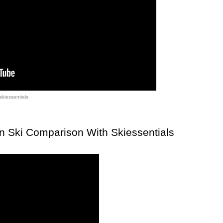
skiessentials
n Ski Comparison With Skiessentials