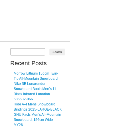
Recent Posts
Morrow Lithium 15qcm Twin-
Tip All-Mountain Snowboard
Nike SB Lunarendor
Snowboard Boots Men’s 11
Black Infrared Lunarlon
586532-066
Ride A-4 Mens Snowboard
Bindings 2025-LARGE-BLACK
GNU Facts Men’s All-Mountain
Snowboard, 156cm Wide
MY26