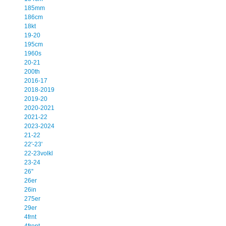
185mm
186cm
18kt
19-20
195cm
1960s
20-21
200th
2016-17
2018-2019
2019-20
2020-2021
2021-22
2023-2024
21-22
22'-23'
22-23volkl
23-24
26''
26er
26in
275er
29er
4frnt
4front