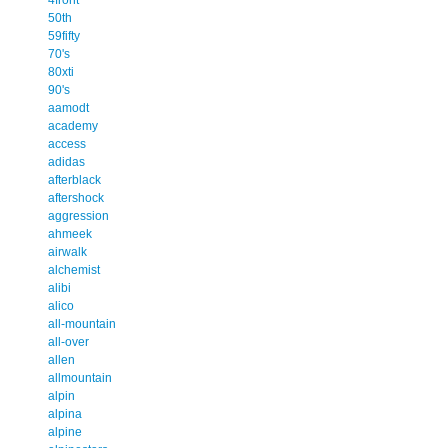
50th
59fifty
70's
80xti
90's
aamodt
academy
access
adidas
afterblack
aftershock
aggression
ahmeek
airwalk
alchemist
alibi
alico
all-mountain
all-over
allen
allmountain
alpin
alpina
alpine