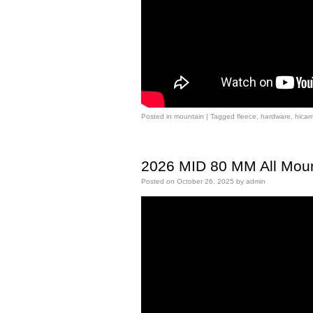
Posted in
mountain
|
Tagged
fleece
,
hardware
,
hica
2026 MID 80 MM All Moun
Posted on
October 26, 2025
by
admin