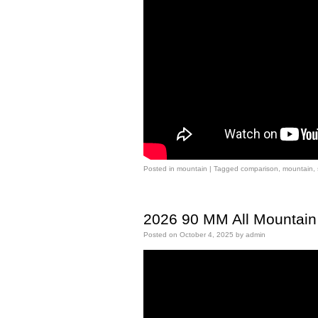
Posted in
mountain
|
Tagged
comparison
,
mountain
,
2026 90 MM All Mountain 
Posted on
October 4, 2025
by
admin