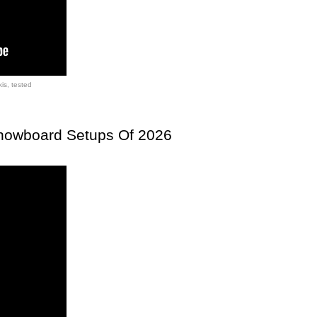
kis
,
tested
Snowboard Setups Of 2026