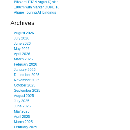
Blizzard TITAN Argus IQ skis
180cm with Marker DUKE 16
Alpine Touring AT bindings
Archives
August 2026
July 2026
June 2026
May 2026
April 2026
March 2026
February 2026
January 2026
December 2025
November 2025
October 2025
September 2025
August 2025
July 2025
June 2025
May 2025
April 2025
March 2025
February 2025