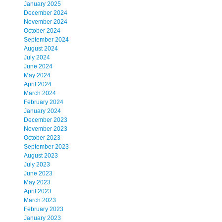
January 2025
December 2024
November 2024
October 2024
September 2024
August 2024
July 2024
June 2024
May 2024
April 2024
March 2024
February 2024
January 2024
December 2023
November 2023
October 2023
September 2023
August 2023
July 2023
June 2023
May 2023
April 2023
March 2023
February 2023
January 2023