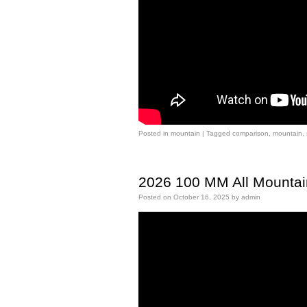
Posted in
mountain
|
Tagged
comparison
,
mountain
,
2026 100 MM All Mountai
Posted on
October 16, 2025
by
admin