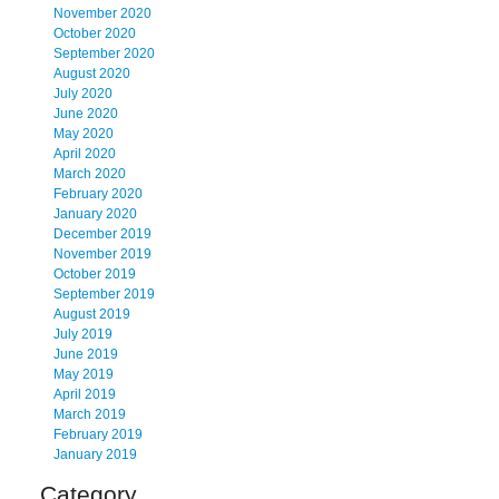
November 2020
October 2020
September 2020
August 2020
July 2020
June 2020
May 2020
April 2020
March 2020
February 2020
January 2020
December 2019
November 2019
October 2019
September 2019
August 2019
July 2019
June 2019
May 2019
April 2019
March 2019
February 2019
January 2019
Category