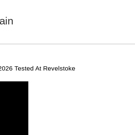
ain
 2026 Tested At Revelstoke