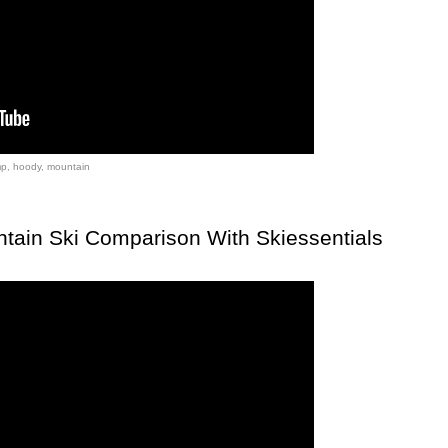
mp
,
hoody
,
mountain
tain Ski Comparison With Skiessentials