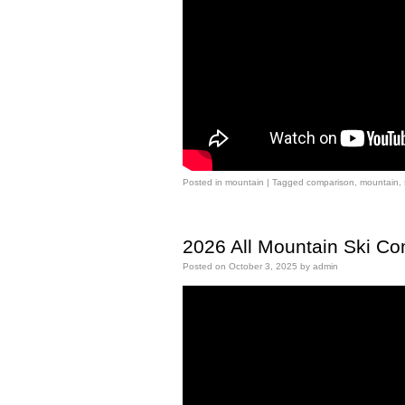
Posted in
mountain
|
Tagged
comparison
,
mountain
,
2026 All Mountain Ski C
Posted on
October 3, 2025
by
admin