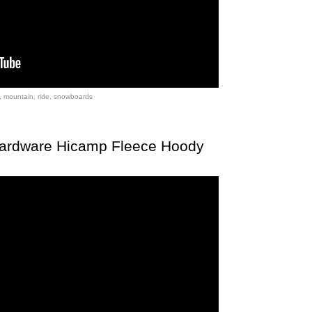
,
mountain
,
ride
,
snowboards
Hardware Hicamp Fleece Hoody