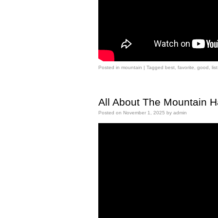
Posted in
mountain
|
Tagged
best
,
favorite
,
good
,
list
All About The Mountain 
Posted on
November 1, 2025
by
admin