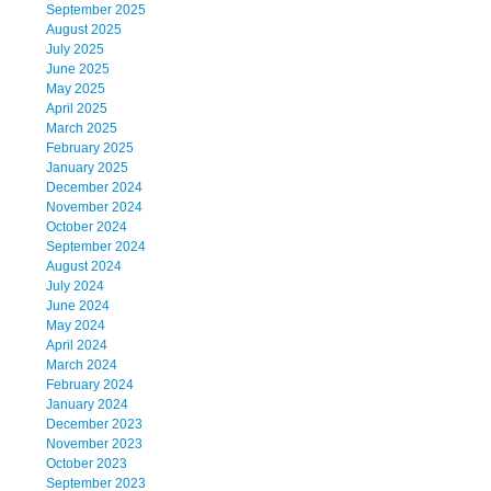
September 2025
August 2025
July 2025
June 2025
May 2025
April 2025
March 2025
February 2025
January 2025
December 2024
November 2024
October 2024
September 2024
August 2024
July 2024
June 2024
May 2024
April 2024
March 2024
February 2024
January 2024
December 2023
November 2023
October 2023
September 2023