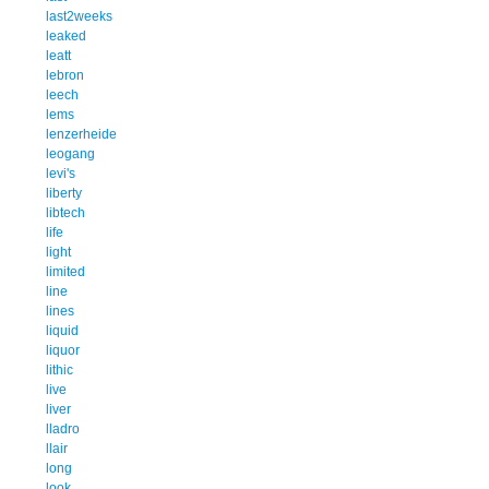
last2weeks
leaked
leatt
lebron
leech
lems
lenzerheide
leogang
levi's
liberty
libtech
life
light
limited
line
lines
liquid
liquor
lithic
live
liver
lladro
llair
long
look