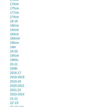
174cm
175cm
177cm
179cm
18-19
180cm
182cm
184cm
185mm
186cm
18kt
19-20
195cm
1960s
20-21
200th
2016-17
2018-2019
2019-20
2020-2021
2021-22
2023-2024
21-22
22'-23'