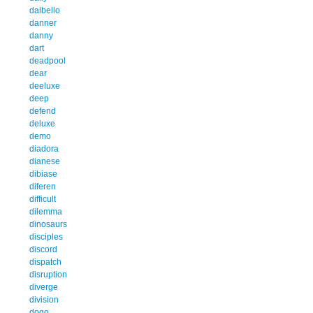
dalbello
danner
danny
dart
deadpool
dear
deeluxe
deep
defend
deluxe
demo
diadora
dianese
dibiase
diferen
difficult
dilemma
dinosaurs
disciples
discord
dispatch
disruption
diverge
division
dogo