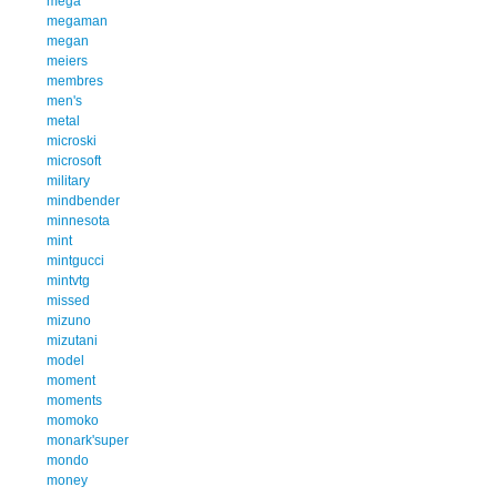
mega
megaman
megan
meiers
membres
men's
metal
microski
microsoft
military
mindbender
minnesota
mint
mintgucci
mintvtg
missed
mizuno
mizutani
model
moment
moments
momoko
monark'super
mondo
money