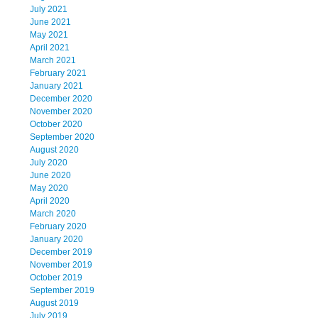
July 2021
June 2021
May 2021
April 2021
March 2021
February 2021
January 2021
December 2020
November 2020
October 2020
September 2020
August 2020
July 2020
June 2020
May 2020
April 2020
March 2020
February 2020
January 2020
December 2019
November 2019
October 2019
September 2019
August 2019
July 2019