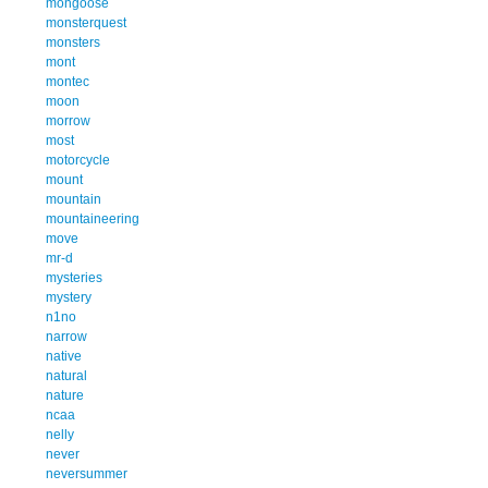
mongoose
monsterquest
monsters
mont
montec
moon
morrow
most
motorcycle
mount
mountain
mountaineering
move
mr-d
mysteries
mystery
n1no
narrow
native
natural
nature
ncaa
nelly
never
neversummer