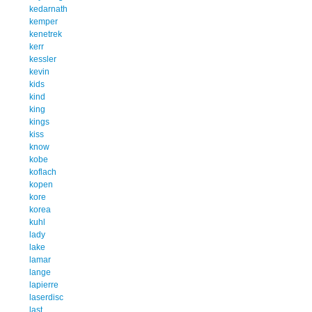
kedarnath
kemper
kenetrek
kerr
kessler
kevin
kids
kind
king
kings
kiss
know
kobe
koflach
kopen
kore
korea
kuhl
lady
lake
lamar
lange
lapierre
laserdisc
last