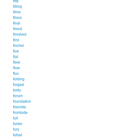
fifty
filling
films
filson
final
finest
finished
first
fischer
five
flat
fleer
flow
flux
folding
forged
fortis
forum
foundation
freeride
frontside
full
funko
fury
futsal