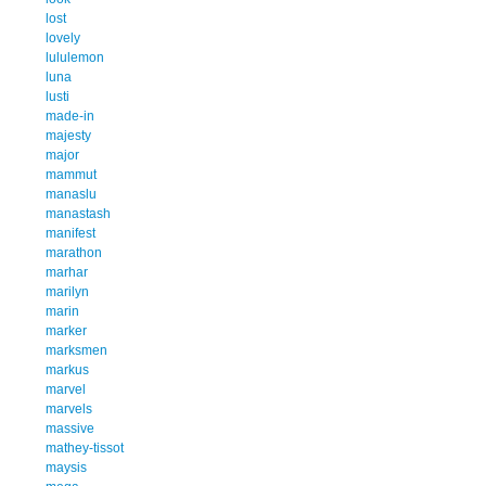
lost
lovely
lululemon
luna
lusti
made-in
majesty
major
mammut
manaslu
manastash
manifest
marathon
marhar
marilyn
marin
marker
marksmen
markus
marvel
marvels
massive
mathey-tissot
maysis