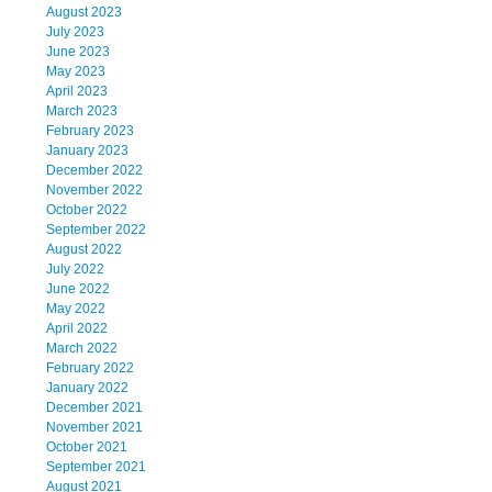
August 2023
July 2023
June 2023
May 2023
April 2023
March 2023
February 2023
January 2023
December 2022
November 2022
October 2022
September 2022
August 2022
July 2022
June 2022
May 2022
April 2022
March 2022
February 2022
January 2022
December 2021
November 2021
October 2021
September 2021
August 2021