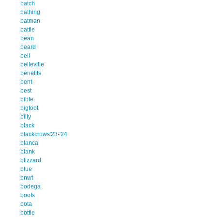
batch
bathing
batman
battle
bean
beard
bell
belleville
benefits
bent
best
bible
bigfoot
billy
black
blackcrows'23-'24
blanca
blank
blizzard
blue
bnwt
bodega
boots
bota
bottle