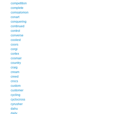
competition
complete
comsalomon
conart
conquering
continued
control
converse
coolest
coors
corgi
cortex
cosmair
country
craig
cream
creed
crocs
custom
customer
cycling
cyclocross
cyrusher
dahu
daily