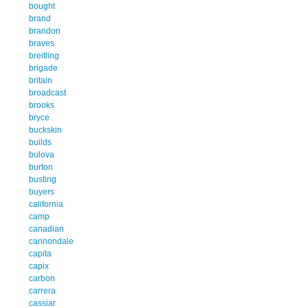
bought
brand
brandon
braves
breitling
brigade
britain
broadcast
brooks
bryce
buckskin
builds
bulova
burton
busting
buyers
california
camp
canadian
cannondale
capita
capix
carbon
carrera
cassiar