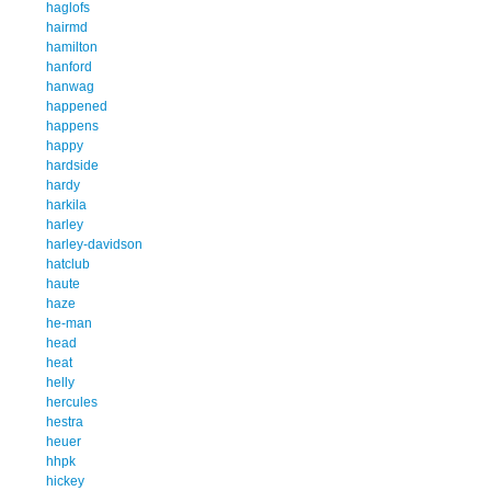
haglofs
hairmd
hamilton
hanford
hanwag
happened
happens
happy
hardside
hardy
harkila
harley
harley-davidson
hatclub
haute
haze
he-man
head
heat
helly
hercules
hestra
heuer
hhpk
hickey