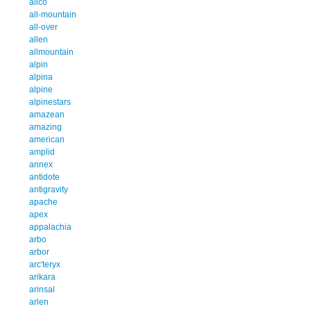
alico
all-mountain
all-over
allen
allmountain
alpin
alpina
alpine
alpinestars
amazean
amazing
american
amplid
annex
antidote
antigravity
apache
apex
appalachia
arbo
arbor
arc'teryx
arikara
arinsal
arlen