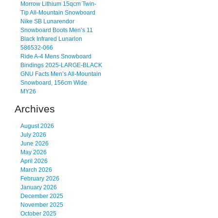
Morrow Lithium 15qcm Twin-
Tip All-Mountain Snowboard
Nike SB Lunarendor
Snowboard Boots Men’s 11
Black Infrared Lunarlon
586532-066
Ride A-4 Mens Snowboard
Bindings 2025-LARGE-BLACK
GNU Facts Men’s All-Mountain
Snowboard, 156cm Wide
MY26
Archives
August 2026
July 2026
June 2026
May 2026
April 2026
March 2026
February 2026
January 2026
December 2025
November 2025
October 2025