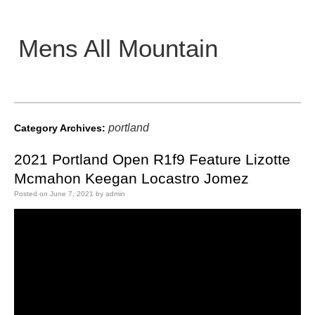
Mens All Mountain
Main menu
portland
Category Archives:
2021 Portland Open R1f9 Feature Lizotte
Mcmahon Keegan Locastro Jomez
Posted on
June 7, 2021
by
admin