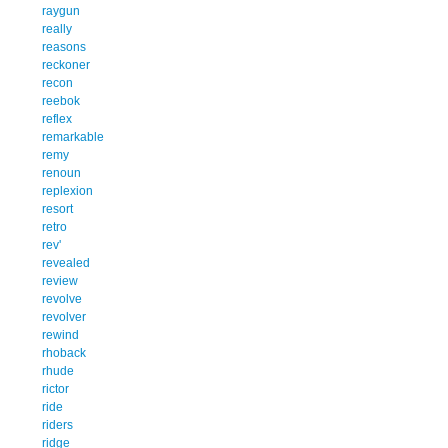
raygun
really
reasons
reckoner
recon
reebok
reflex
remarkable
remy
renoun
replexion
resort
retro
rev'
revealed
review
revolve
revolver
rewind
rhoback
rhude
rictor
ride
riders
ridge