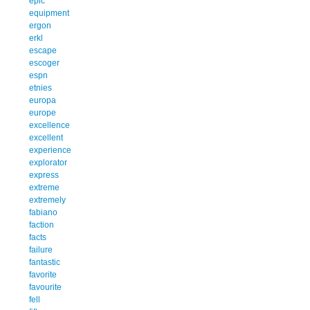
epic
equipment
ergon
erkl
escape
escoger
espn
etnies
europa
europe
excellence
excellent
experience
explorator
express
extreme
extremely
fabiano
faction
facts
failure
fantastic
favorite
favourite
fell