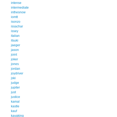
intense
intermediate
inthesnow
iomtt
isonzo
issachar
issey
italian
itsuki
jaeger
jason
joint
joker
jones
jordan
joydriver
jski
judge
jupiter
just
justice
kamal
kastle
kauf
kayaking