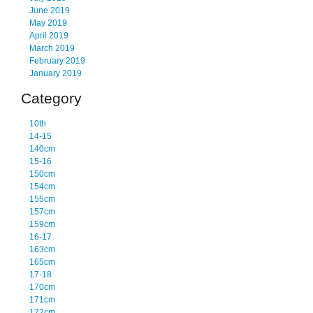
June 2019
May 2019
April 2019
March 2019
February 2019
January 2019
Category
10th
14-15
140cm
15-16
150cm
154cm
155cm
157cm
159cm
16-17
163cm
165cm
17-18
170cm
171cm
172cm