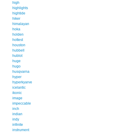
high
highlights
hightide
hiker
himalayan
hoka
holden
hottest
houston
hubbell
hublot
huge
hugo
husqvarna
hyper
hyperkyarve
icelantic
ikonic
image
impeccable
inch
indian
indy
infinite
instrument