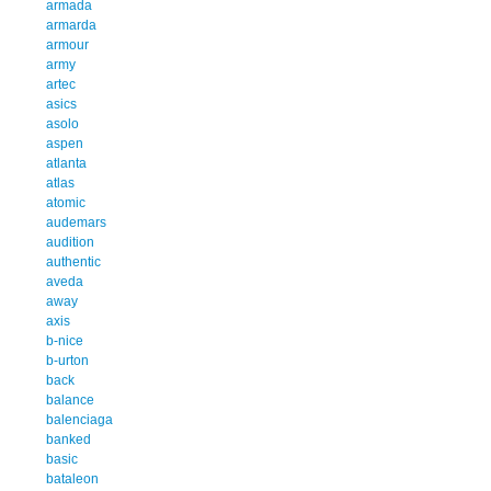
armada
armarda
armour
army
artec
asics
asolo
aspen
atlanta
atlas
atomic
audemars
audition
authentic
aveda
away
axis
b-nice
b-urton
back
balance
balenciaga
banked
basic
bataleon