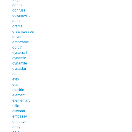
donek
donruss
downieville
draconic
drama
dreamweaver
driver
dropframe
duluth
dynacraft
dynamic
dynamite
dynastar
eddie
efex
elan
electric
element
elementary
elite
ellwood
embassy
endeavor
entry