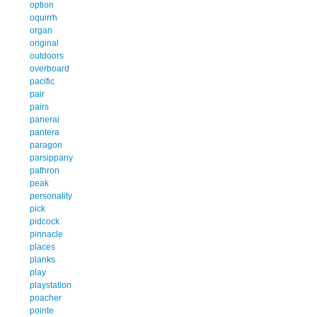
option
oquirrh
organ
original
outdoors
overboard
pacific
pair
pairs
panerai
pantera
paragon
parsippany
pathron
peak
personality
pick
pidcock
pinnacle
places
planks
play
playstation
poacher
pointe