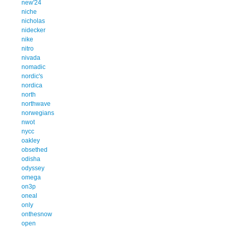
new'24
niche
nicholas
nidecker
nike
nitro
nivada
nomadic
nordic's
nordica
north
northwave
norwegians
nwot
nycc
oakley
obsethed
odisha
odyssey
omega
on3p
oneal
only
onthesnow
open