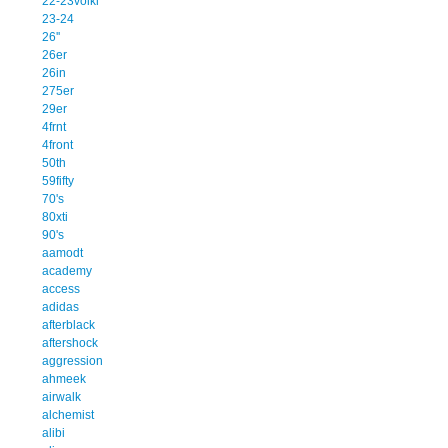
22-23volkl
23-24
26''
26er
26in
275er
29er
4frnt
4front
50th
59fifty
70's
80xti
90's
aamodt
academy
access
adidas
afterblack
aftershock
aggression
ahmeek
airwalk
alchemist
alibi