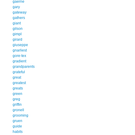
gaerne
gary
gateway
gathers
giant
gilson
gimpl
girard
giuseppe
gnarliest
gore-tex
gradient
grandparents
grateful
great
greatest
greats
green
greg
griffin
gronell
grooming
gruen
guide
habits