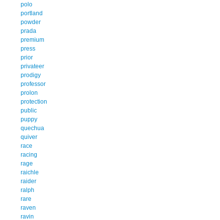
polo
portland
powder
prada
premium
press
prior
privateer
prodigy
professor
prolon
protection
public
puppy
quechua
quiver
race
racing
rage
raichle
raider
ralph
rare
raven
ravin