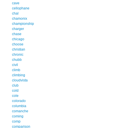
cave
cellophane
chal
chamonix
championship
charger
chase
chicago
choose
christian
chronic
chubb
civil
climb
climbing
cloudvista
club
cold
cole
colorado
columbia
comanche
coming
comp
comparison