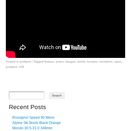
Posted in
portland
|
Tagged
feature
,
jomez
,
keegan
,
lizotte
,
locastro
,
mcmahon
,
open
,
portland
,
r1f9
Post navigation
Recent Posts
Rossignol Speed 90 Mens
Alpine Ski Boots Black Orange
Mondo 30.5-31.0 348mm