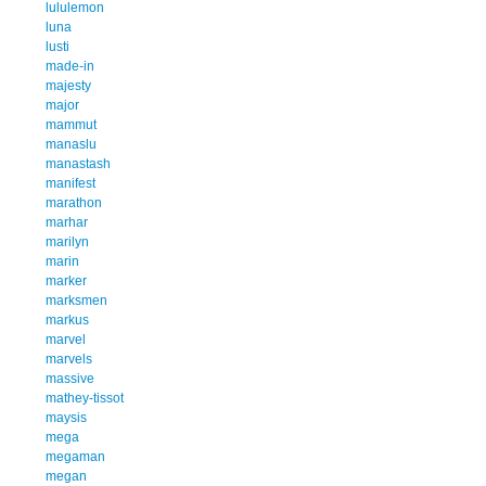
lululemon
luna
lusti
made-in
majesty
major
mammut
manaslu
manastash
manifest
marathon
marhar
marilyn
marin
marker
marksmen
markus
marvel
marvels
massive
mathey-tissot
maysis
mega
megaman
megan