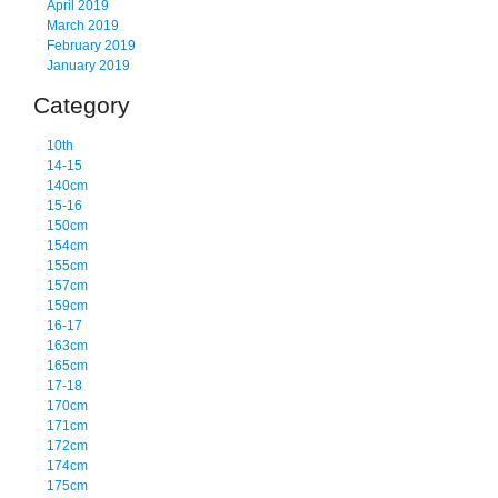
April 2019
March 2019
February 2019
January 2019
Category
10th
14-15
140cm
15-16
150cm
154cm
155cm
157cm
159cm
16-17
163cm
165cm
17-18
170cm
171cm
172cm
174cm
175cm