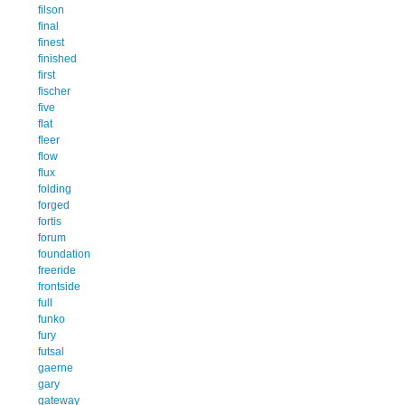
filson
final
finest
finished
first
fischer
five
flat
fleer
flow
flux
folding
forged
fortis
forum
foundation
freeride
frontside
full
funko
fury
futsal
gaerne
gary
gateway