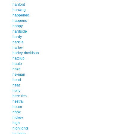
hanford
hanwag
happened
happens
happy
hardside
hardy
harkila
harley
harley-davidson
hatclub
haute
haze
he-man
head
heat
helly
hercules
hestra
heuer
hhpk
hickey
high
highlights
hightide