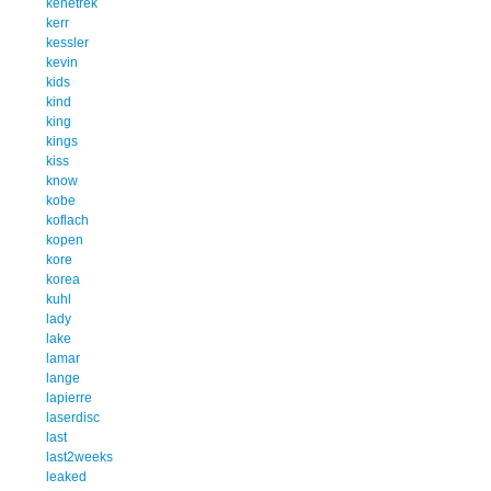
kenetrek
kerr
kessler
kevin
kids
kind
king
kings
kiss
know
kobe
koflach
kopen
kore
korea
kuhl
lady
lake
lamar
lange
lapierre
laserdisc
last
last2weeks
leaked