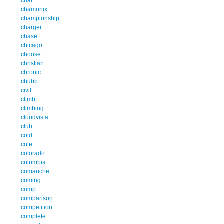
chal
chamonix
championship
charger
chase
chicago
choose
christian
chronic
chubb
civil
climb
climbing
cloudvista
club
cold
cole
colorado
columbia
comanche
coming
comp
comparison
competition
complete