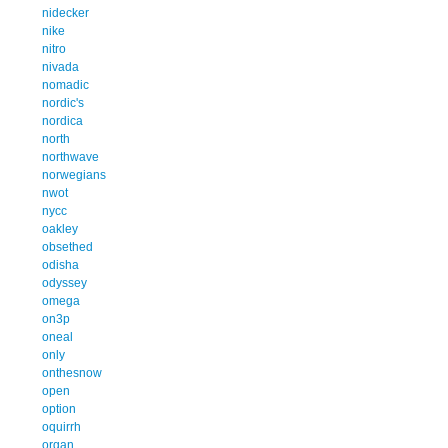
nidecker
nike
nitro
nivada
nomadic
nordic's
nordica
north
northwave
norwegians
nwot
nycc
oakley
obsethed
odisha
odyssey
omega
on3p
oneal
only
onthesnow
open
option
oquirrh
organ