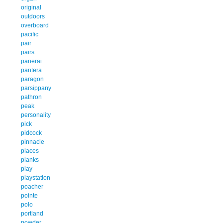
original
outdoors
overboard
pacific
pair
pairs
panerai
pantera
paragon
parsippany
pathron
peak
personality
pick
pidcock
pinnacle
places
planks
play
playstation
poacher
pointe
polo
portland
powder