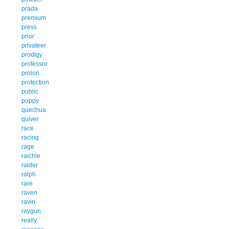
prada
premium
press
prior
privateer
prodigy
professor
prolon
protection
public
puppy
quechua
quiver
race
racing
rage
raichle
raider
ralph
rare
raven
ravin
raygun
really