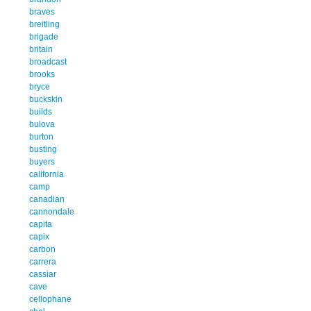
braves
breitling
brigade
britain
broadcast
brooks
bryce
buckskin
builds
bulova
burton
busting
buyers
california
camp
canadian
cannondale
capita
capix
carbon
carrera
cassiar
cave
cellophane