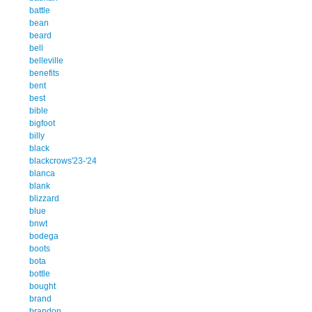
battle
bean
beard
bell
belleville
benefits
bent
best
bible
bigfoot
billy
black
blackcrows'23-'24
blanca
blank
blizzard
blue
bnwt
bodega
boots
bota
bottle
bought
brand
brandon