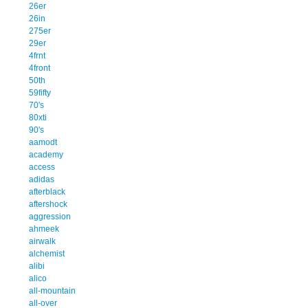
26er
26in
275er
29er
4frnt
4front
50th
59fifty
70's
80xti
90's
aamodt
academy
access
adidas
afterblack
aftershock
aggression
ahmeek
airwalk
alchemist
alibi
alico
all-mountain
all-over