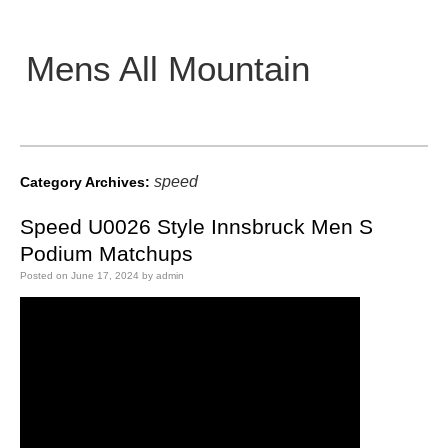
Mens All Mountain
Main menu
speed
Category Archives:
Speed U0026 Style Innsbruck Men S
Podium Matchups
Posted on
June 17, 2024
by
admin