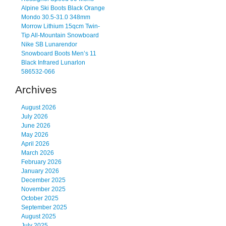
Alpine Ski Boots Black Orange
Mondo 30.5-31.0 348mm
Morrow Lithium 15qcm Twin-
Tip All-Mountain Snowboard
Nike SB Lunarendor
Snowboard Boots Men’s 11
Black Infrared Lunarlon
586532-066
Archives
August 2026
July 2026
June 2026
May 2026
April 2026
March 2026
February 2026
January 2026
December 2025
November 2025
October 2025
September 2025
August 2025
July 2025