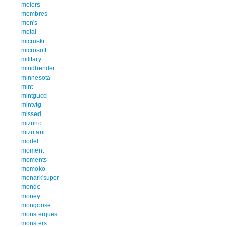
meiers
membres
men's
metal
microski
microsoft
military
mindbender
minnesota
mint
mintgucci
mintvtg
missed
mizuno
mizutani
model
moment
moments
momoko
monark'super
mondo
money
mongoose
monsterquest
monsters