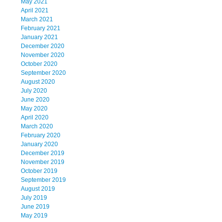
May 2021
April 2021
March 2021
February 2021
January 2021
December 2020
November 2020
October 2020
September 2020
August 2020
July 2020
June 2020
May 2020
April 2020
March 2020
February 2020
January 2020
December 2019
November 2019
October 2019
September 2019
August 2019
July 2019
June 2019
May 2019