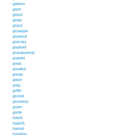
gathers
giant
gilson
gimpl
girard
giuseppe
gnarliest
gore-tex
gradient
grandparents
grateful
great
greatest
greats
green
greg
griffin
gronell
grooming
gruen
guide
habits
haglofs
hairmd
hamilton