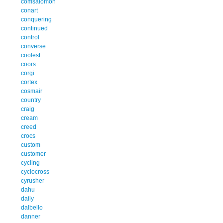
comsalomon
conart
conquering
continued
control
converse
coolest
coors
corgi
cortex
cosmair
country
craig
cream
creed
crocs
custom
customer
cycling
cyclocross
cyrusher
dahu
daily
dalbello
danner