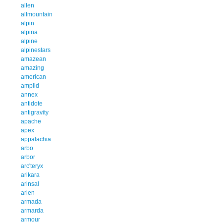
allen
allmountain
alpin
alpina
alpine
alpinestars
amazean
amazing
american
amplid
annex
antidote
antigravity
apache
apex
appalachia
arbo
arbor
arc'teryx
arikara
arinsal
arlen
armada
armarda
armour