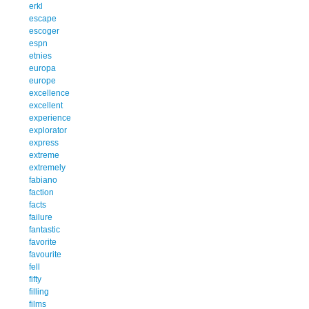
erkl
escape
escoger
espn
etnies
europa
europe
excellence
excellent
experience
explorator
express
extreme
extremely
fabiano
faction
facts
failure
fantastic
favorite
favourite
fell
fifty
filling
films