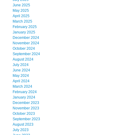
June 2025
May 2025
April 2025
March 2025
February 2025
January 2025
December 2024
November 2024
October 2024
September 2024
August 2024
July 2024
June 2024
May 2024
April 2024
March 2024
February 2024
January 2024
December 2023
November 2023
October 2023
September 2023
August 2023
July 2023