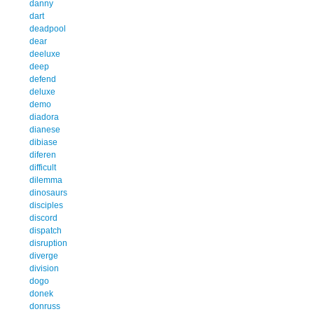
danny
dart
deadpool
dear
deeluxe
deep
defend
deluxe
demo
diadora
dianese
dibiase
diferen
difficult
dilemma
dinosaurs
disciples
discord
dispatch
disruption
diverge
division
dogo
donek
donruss