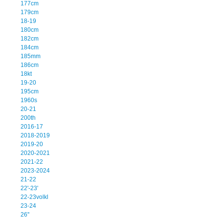
177cm
179cm
18-19
180cm
182cm
184cm
185mm
186cm
18kt
19-20
195cm
1960s
20-21
200th
2016-17
2018-2019
2019-20
2020-2021
2021-22
2023-2024
21-22
22'-23'
22-23volkl
23-24
26''