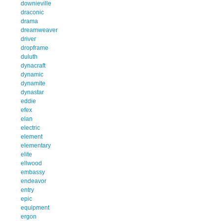
downieville
draconic
drama
dreamweaver
driver
dropframe
duluth
dynacraft
dynamic
dynamite
dynastar
eddie
efex
elan
electric
element
elementary
elite
ellwood
embassy
endeavor
entry
epic
equipment
ergon