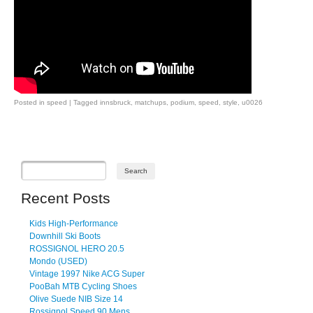
Posted in
speed
|
Tagged
innsbruck
,
matchups
,
podium
,
speed
,
style
,
u0026
Post navigation
Recent Posts
Kids High-Performance
Downhill Ski Boots
ROSSIGNOL HERO 20.5
Mondo (USED)
Vintage 1997 Nike ACG Super
PooBah MTB Cycling Shoes
Olive Suede NIB Size 14
Rossignol Speed 90 Mens