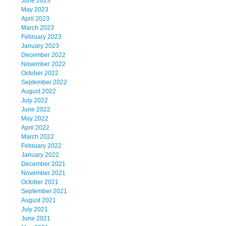
June 2023
May 2023
April 2023
March 2023
February 2023
January 2023
December 2022
November 2022
October 2022
September 2022
August 2022
July 2022
June 2022
May 2022
April 2022
March 2022
February 2022
January 2022
December 2021
November 2021
October 2021
September 2021
August 2021
July 2021
June 2021