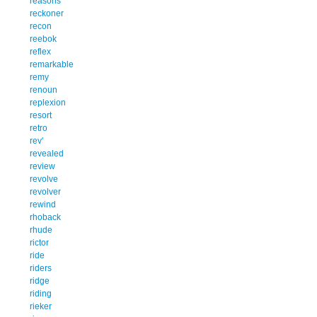
reasons
reckoner
recon
reebok
reflex
remarkable
remy
renoun
replexion
resort
retro
rev'
revealed
review
revolve
revolver
rewind
rhoback
rhude
rictor
ride
riders
ridge
riding
rieker