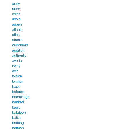
army
artec
asics
asolo
aspen
atlanta
atlas
atomic
audemars
audition
authentic
aveda
away
axis
b-nice
b-urton
back
balance
balenciaga
banked
basic
bataleon
batch
bathing
batman