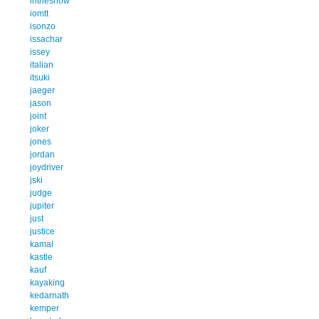
inthesnow
iomtt
isonzo
issachar
issey
italian
itsuki
jaeger
jason
joint
joker
jones
jordan
joydriver
jski
judge
jupiter
just
justice
kamal
kastle
kauf
kayaking
kedarnath
kemper