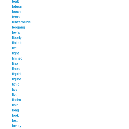
leatt
lebron
leech
lems
lenzerheide
leogang
levi's
liberty
libtech
life
light
limited
line
lines
liquid
liquor
lithic
live
liver
lladro
llair
long
look
lost
lovely