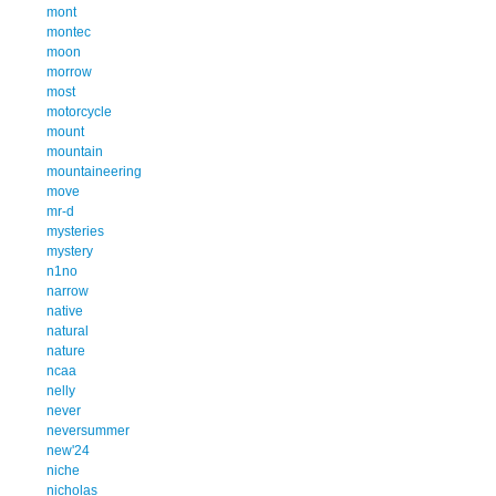
mont
montec
moon
morrow
most
motorcycle
mount
mountain
mountaineering
move
mr-d
mysteries
mystery
n1no
narrow
native
natural
nature
ncaa
nelly
never
neversummer
new'24
niche
nicholas