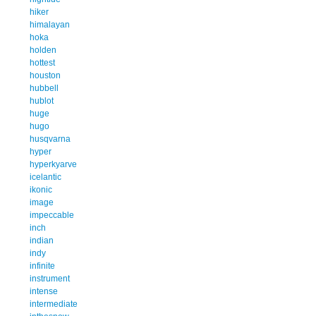
hiker
himalayan
hoka
holden
hottest
houston
hubbell
hublot
huge
hugo
husqvarna
hyper
hyperkyarve
icelantic
ikonic
image
impeccable
inch
indian
indy
infinite
instrument
intense
intermediate