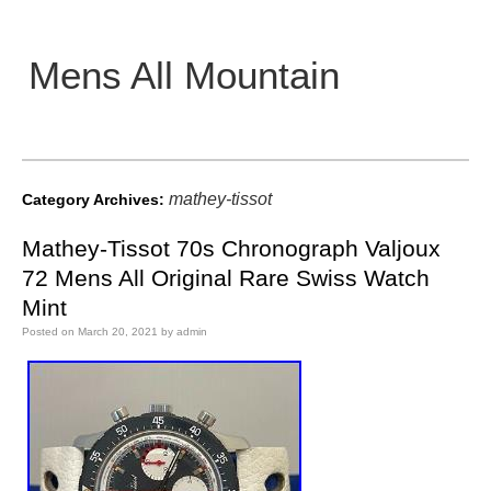
Mens All Mountain
Main menu
mathey-tissot
Category Archives:
Mathey-Tissot 70s Chronograph Valjoux
72 Mens All Original Rare Swiss Watch
Mint
Posted on
March 20, 2021
by
admin