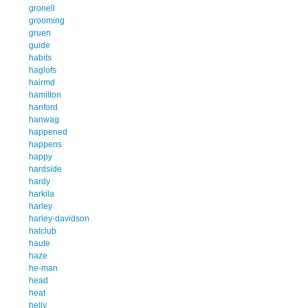
gronell
grooming
gruen
guide
habits
haglofs
hairmd
hamilton
hanford
hanwag
happened
happens
happy
hardside
hardy
harkila
harley
harley-davidson
hatclub
haute
haze
he-man
head
heat
helly