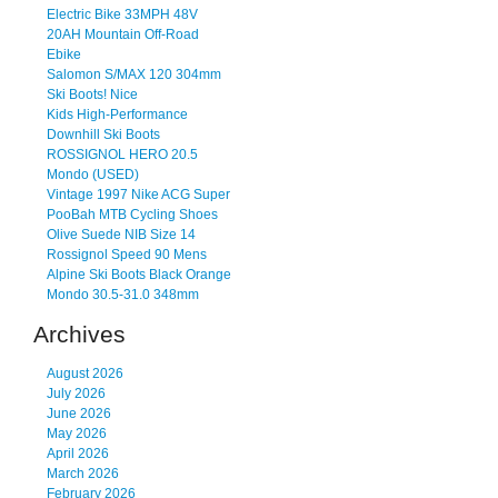
Electric Bike 33MPH 48V
20AH Mountain Off-Road
Ebike
Salomon S/MAX 120 304mm
Ski Boots! Nice
Kids High-Performance
Downhill Ski Boots
ROSSIGNOL HERO 20.5
Mondo (USED)
Vintage 1997 Nike ACG Super
PooBah MTB Cycling Shoes
Olive Suede NIB Size 14
Rossignol Speed 90 Mens
Alpine Ski Boots Black Orange
Mondo 30.5-31.0 348mm
Archives
August 2026
July 2026
June 2026
May 2026
April 2026
March 2026
February 2026