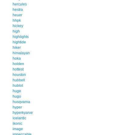
hercules
hestra
heuer
hhpk
hickey
high
highlights
hightide
hiker
himalayan
hoka
holden
hottest
houston
hubbell
hublot
huge
hugo
husqvarna
hyper
hyperkyarve
icelantic
ikonic
image
impeccable