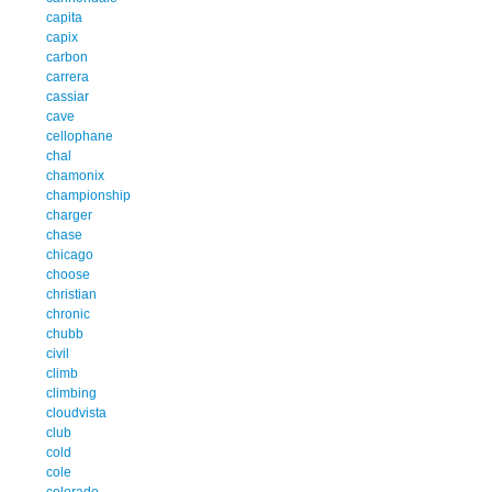
capita
capix
carbon
carrera
cassiar
cave
cellophane
chal
chamonix
championship
charger
chase
chicago
choose
christian
chronic
chubb
civil
climb
climbing
cloudvista
club
cold
cole
colorado