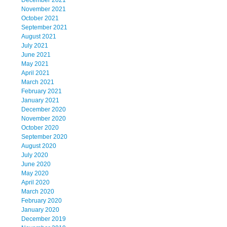
December 2021
November 2021
October 2021
September 2021
August 2021
July 2021
June 2021
May 2021
April 2021
March 2021
February 2021
January 2021
December 2020
November 2020
October 2020
September 2020
August 2020
July 2020
June 2020
May 2020
April 2020
March 2020
February 2020
January 2020
December 2019