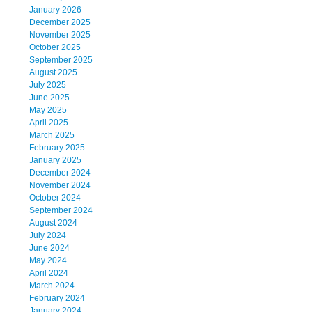
January 2026
December 2025
November 2025
October 2025
September 2025
August 2025
July 2025
June 2025
May 2025
April 2025
March 2025
February 2025
January 2025
December 2024
November 2024
October 2024
September 2024
August 2024
July 2024
June 2024
May 2024
April 2024
March 2024
February 2024
January 2024