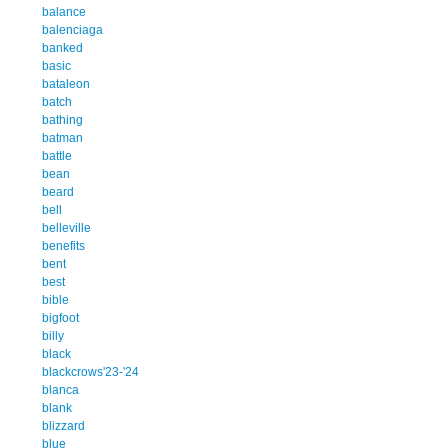
balance
balenciaga
banked
basic
bataleon
batch
bathing
batman
battle
bean
beard
bell
belleville
benefits
bent
best
bible
bigfoot
billy
black
blackcrows'23-'24
blanca
blank
blizzard
blue