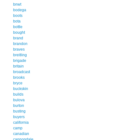
bnwt
bodega
boots
bota
bottle
bought
brand
brandon
braves
breitling
brigade
britain
broadcast
brooks
bryce
buckskin
builds
bulova
burton
busting
buyers
california
camp
canadian
cannondale