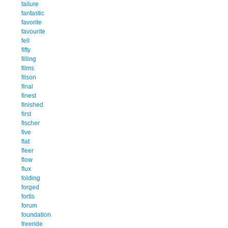
failure
fantastic
favorite
favourite
fell
fifty
filling
films
filson
final
finest
finished
first
fischer
five
flat
fleer
flow
flux
folding
forged
fortis
forum
foundation
freeride