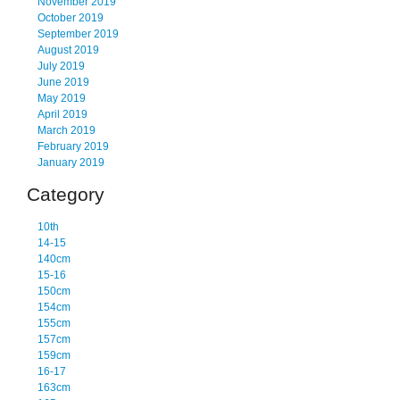
November 2019
October 2019
September 2019
August 2019
July 2019
June 2019
May 2019
April 2019
March 2019
February 2019
January 2019
Category
10th
14-15
140cm
15-16
150cm
154cm
155cm
157cm
159cm
16-17
163cm