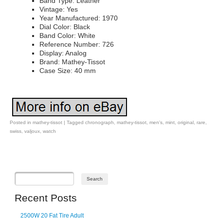
Band Type: Leather
Vintage: Yes
Year Manufactured: 1970
Dial Color: Black
Band Color: White
Reference Number: 726
Display: Analog
Brand: Mathey-Tissot
Case Size: 40 mm
Posted in
mathey-tissot
|
Tagged
chronograph
,
mathey-tissot
,
men's
,
mint
,
original
,
rare
,
swiss
,
valjoux
,
watch
Post navigation
Recent Posts
2500W 20 Fat Tire Adult