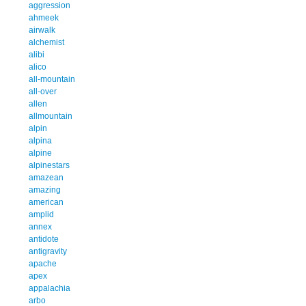
aggression
ahmeek
airwalk
alchemist
alibi
alico
all-mountain
all-over
allen
allmountain
alpin
alpina
alpine
alpinestars
amazean
amazing
american
amplid
annex
antidote
antigravity
apache
apex
appalachia
arbo