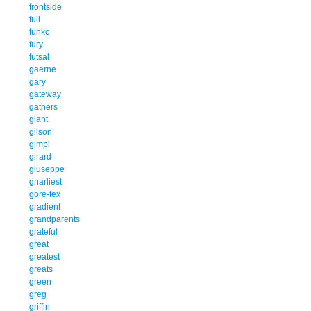
frontside
full
funko
fury
futsal
gaerne
gary
gateway
gathers
giant
gilson
gimpl
girard
giuseppe
gnarliest
gore-tex
gradient
grandparents
grateful
great
greatest
greats
green
greg
griffin