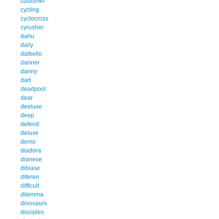
customer
cycling
cyclocross
cyrusher
dahu
daily
dalbello
danner
danny
dart
deadpool
dear
deeluxe
deep
defend
deluxe
demo
diadora
dianese
dibiase
diferen
difficult
dilemma
dinosaurs
disciples