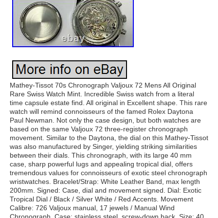
Mathey-Tissot 70s Chronograph Valjoux 72 Mens All Original
Rare Swiss Watch Mint. Incredible Swiss watch from a literal
time capsule estate find. All original in Excellent shape. This rare
watch will remind connoisseurs of the famed Rolex Daytona
Paul Newman. Not only the case design, but both watches are
based on the same Valjoux 72 three-register chronograph
movement. Similar to the Daytona, the dial on this Mathey-Tissot
was also manufactured by Singer, yielding striking similarities
between their dials. This chronograph, with its large 40 mm
case, sharp powerful lugs and appealing tropical dial, offers
tremendous values for connoisseurs of exotic steel chronograph
wristwatches. Bracelet/Strap: White Leather Band, max length
200mm. Signed: Case, dial and movement signed. Dial: Exotic
Tropical Dial / Black / Silver White / Red Accents. Movement
Calibre: 726 Valjoux manual, 17 jewels / Manual Wind
Chronograph. Case: stainless steel, screw-down back. Size: 40