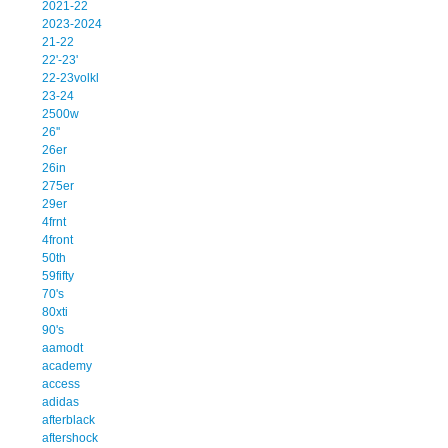
2021-22
2023-2024
21-22
22'-23'
22-23volkl
23-24
2500w
26''
26er
26in
275er
29er
4frnt
4front
50th
59fifty
70's
80xti
90's
aamodt
academy
access
adidas
afterblack
aftershock