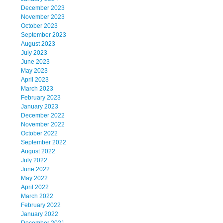
December 2023
November 2023
October 2023
September 2023
August 2023
July 2023
June 2023
May 2023
April 2023
March 2023
February 2023
January 2023
December 2022
November 2022
October 2022
September 2022
August 2022
July 2022
June 2022
May 2022
April 2022
March 2022
February 2022
January 2022