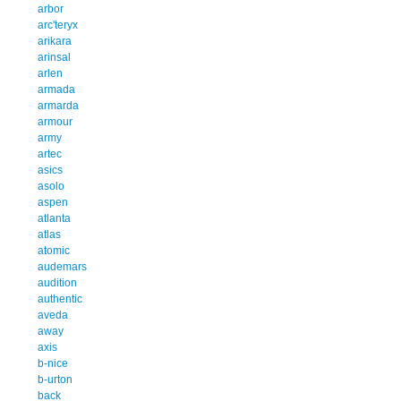
arbor
arc'teryx
arikara
arinsal
arlen
armada
armarda
armour
army
artec
asics
asolo
aspen
atlanta
atlas
atomic
audemars
audition
authentic
aveda
away
axis
b-nice
b-urton
back