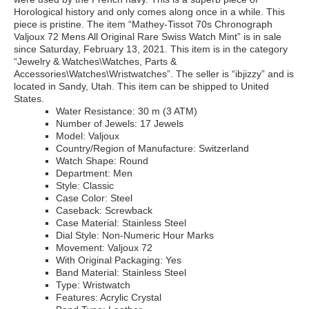
Horological history and only comes along once in a while. This
piece is pristine. The item “Mathey-Tissot 70s Chronograph
Valjoux 72 Mens All Original Rare Swiss Watch Mint” is in sale
since Saturday, February 13, 2021. This item is in the category
“Jewelry & Watches\Watches, Parts &
Accessories\Watches\Wristwatches”. The seller is “ibjizzy” and is
located in Sandy, Utah. This item can be shipped to United
States.
Water Resistance: 30 m (3 ATM)
Number of Jewels: 17 Jewels
Model: Valjoux
Country/Region of Manufacture: Switzerland
Watch Shape: Round
Department: Men
Style: Classic
Case Color: Steel
Caseback: Screwback
Case Material: Stainless Steel
Dial Style: Non-Numeric Hour Marks
Movement: Valjoux 72
With Original Packaging: Yes
Band Material: Stainless Steel
Type: Wristwatch
Features: Acrylic Crystal