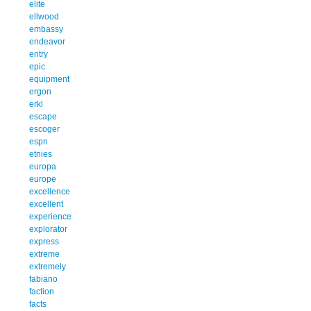
elite
ellwood
embassy
endeavor
entry
epic
equipment
ergon
erkl
escape
escoger
espn
etnies
europa
europe
excellence
excellent
experience
explorator
express
extreme
extremely
fabiano
faction
facts