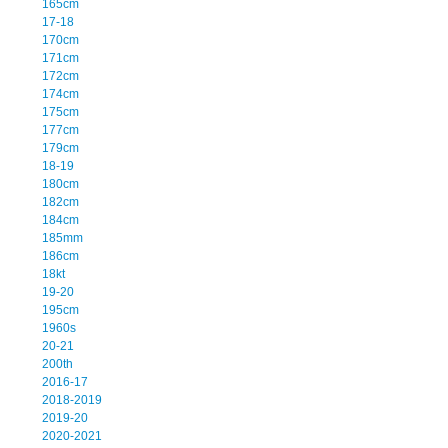
165cm
17-18
170cm
171cm
172cm
174cm
175cm
177cm
179cm
18-19
180cm
182cm
184cm
185mm
186cm
18kt
19-20
195cm
1960s
20-21
200th
2016-17
2018-2019
2019-20
2020-2021