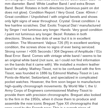
mm diameter. Band: White Leather Band / and extra Brown
Band. Bezel: Rotates in both directions (luminous paint on dot
does not glow). Condition Report / Very Good. Case: 40mm /
Great condition / Unpolished / with original bevels and shows
only light signs of wear throughout. Crystal: Great condition / a
few hairline scratches. Dial: Exotic Tropical Dial / manufactured
by Singer / not luminous any longer. Hands: Very good condition
/ paint not luminous any longer. Bezel: Rotates in both
directions. Shows a few dots of wear but it is in excellent
condition. The Movement: Valjoux 726 (R) in excellent working
condition, the screws show no signs of ever being serviced.
Strong runner / +005 Seconds / 304 Degrees of Amplitude / 01s
Beat Error. Band: Comes with vintage white band / seems to be
an original white band (not sure, as I could not find information
on the bands that it came with). We installed a modern leather
band for safety. Mathey-Tissot, not to be confused with the firm
Tissot, was founded in 1886 by Edmond Mathey-Tissot in Les
Ponts-de-Martel, Switzerland, and specialized in complicated
pocket watches. However, the firm soon began to manufacture
high-quality chronograph movements. By World War I, the U.
Army Corps of Engineers commissioned Mathey-Tissot to
provide them with precision chronographs. Breguet also looked
to the firm in the 1950s, when it chose them to produce and
assemble the now iconic Breguet Type XX chronographs that
were used by the French navy. This is a superb piece of