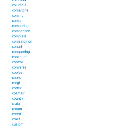
columbia
comanche
coming
comp
comparison
competition
complete
comsalomon
conart
conquering
continued
control
converse
coolest
coors
corgi
cortex
cosmair
country
craig
cream
creed
crocs
custom