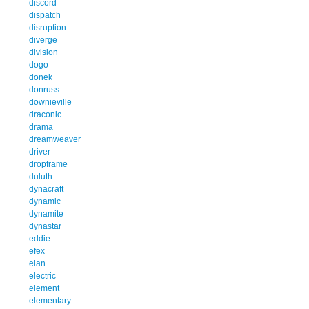
discord
dispatch
disruption
diverge
division
dogo
donek
donruss
downieville
draconic
drama
dreamweaver
driver
dropframe
duluth
dynacraft
dynamic
dynamite
dynastar
eddie
efex
elan
electric
element
elementary