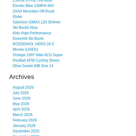
2500W 20 Fat Tire Adult
Electric Bike 33MPH 48V
20AH Mountain Off-Road
Ebike
Salomon S/MAX 120 304mm
Ski Boots! Nice
Kids High-Performance
Downhill Ski Boots
ROSSIGNOL HERO 20.5
Mondo (USED)
Vintage 1997 Nike ACG Super
PooBah MTB Cycling Shoes
Olive Suede NIB Size 14
Archives
August 2026
July 2026
June 2026
May 2026
April 2026
March 2026
February 2026
January 2026
December 2025