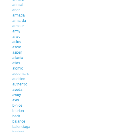
arinsal
arlen
armada
armarda
armour
army
artec
asics
asolo
aspen
atlanta
atlas
atomic
audemars
audition
authentic
aveda
away
axis
b-nice
b-urton
back
balance
balenciaga
banked