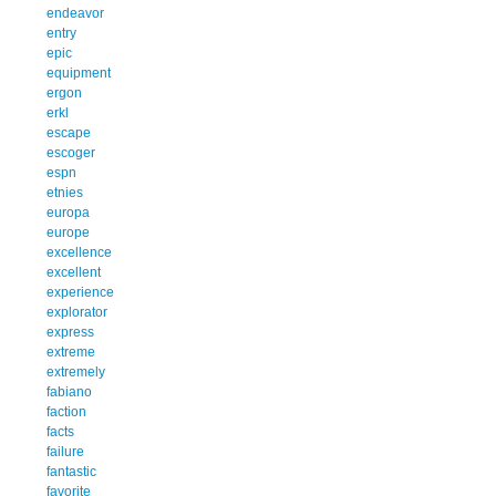
endeavor
entry
epic
equipment
ergon
erkl
escape
escoger
espn
etnies
europa
europe
excellence
excellent
experience
explorator
express
extreme
extremely
fabiano
faction
facts
failure
fantastic
favorite