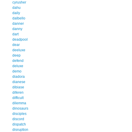
cyrusher
dahu
daily
dalbello
danner
danny
dart
deadpool
dear
deeluxe
deep
defend
deluxe
demo
diadora
dianese
dibiase
diferen
difficult
dilemma
dinosaurs
disciples
discord
dispatch
disruption