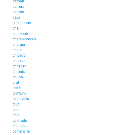
carbon
carrera
cassiar
cave
cellophane
chal
chamonix
championship
charger
chase
chicago
choose
christian
chronic
chubb
civil
climb
climbing
cloudvista
club
cold
cole
colorado
columbia
comanche