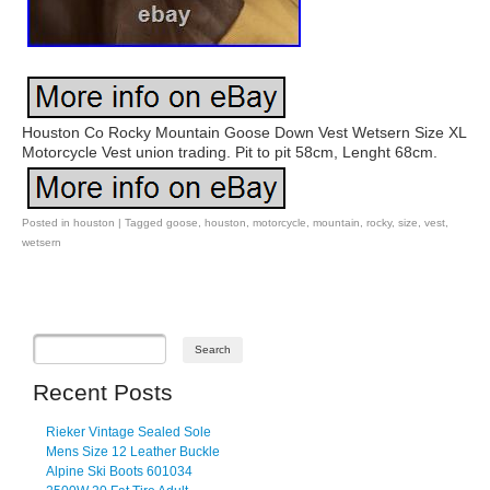
Houston Co Rocky Mountain Goose Down Vest Wetsern Size XL
Motorcycle Vest union trading. Pit to pit 58cm, Lenght 68cm.
Posted in
houston
|
Tagged
goose
,
houston
,
motorcycle
,
mountain
,
rocky
,
size
,
vest
,
wetsern
Post navigation
Recent Posts
Rieker Vintage Sealed Sole
Mens Size 12 Leather Buckle
Alpine Ski Boots 601034