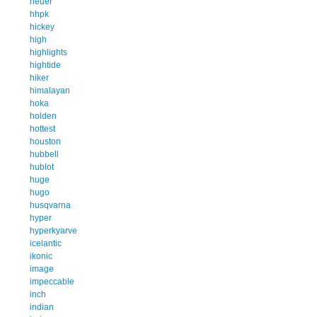
heuer
hhpk
hickey
high
highlights
hightide
hiker
himalayan
hoka
holden
hottest
houston
hubbell
hublot
huge
hugo
husqvarna
hyper
hyperkyarve
icelantic
ikonic
image
impeccable
inch
indian