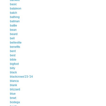
basic
bataleon
batch
bathing
batman
battle
bean
beard
bell
belleville
benefits
bent
best
bible
bigfoot
billy
black
blackcrows'23-'24
blanca
blank
blizzard
blue
bnwt
bodega