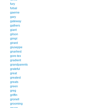
fury
futsal
gaerne
gary
gateway
gathers
giant
gilson
gimpl
girard
giuseppe
gnarliest
gore-tex
gradient
grandparents
grateful
great
greatest
greats
green
greg
griffin
gronell
grooming
gruen