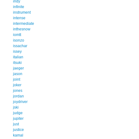
indy
infinite
instrument
intense
intermediate
inthesnow
iomtt
isonzo
issachar
issey
italian
itsuki
jaeger
jason
joint
joker
jones
jordan
joydriver
jski
judge
jupiter
just
justice
kamal