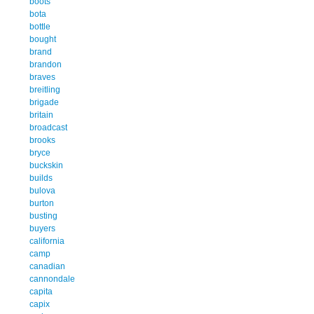
boots
bota
bottle
bought
brand
brandon
braves
breitling
brigade
britain
broadcast
brooks
bryce
buckskin
builds
bulova
burton
busting
buyers
california
camp
canadian
cannondale
capita
capix