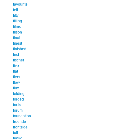
favourite
fell
fifty
filling
films
filson
final
finest
finished
first
fischer
five
flat
fleer
flow
flux
folding
forged
fortis
forum
foundation
freeride
frontside
full
funko