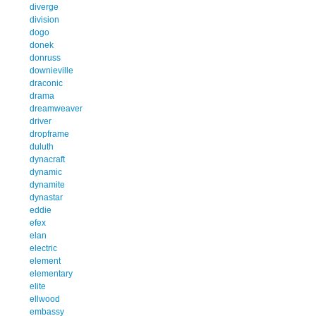
diverge
division
dogo
donek
donruss
downieville
draconic
drama
dreamweaver
driver
dropframe
duluth
dynacraft
dynamic
dynamite
dynastar
eddie
efex
elan
electric
element
elementary
elite
ellwood
embassy