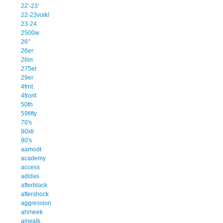
22'-23'
22-23volkl
23-24
2500w
26''
26er
26in
275er
29er
4frnt
4front
50th
59fifty
70's
80xti
90's
aamodt
academy
access
adidas
afterblack
aftershock
aggression
ahmeek
airwalk