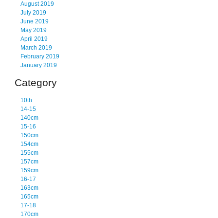
August 2019
July 2019
June 2019
May 2019
April 2019
March 2019
February 2019
January 2019
Category
10th
14-15
140cm
15-16
150cm
154cm
155cm
157cm
159cm
16-17
163cm
165cm
17-18
170cm