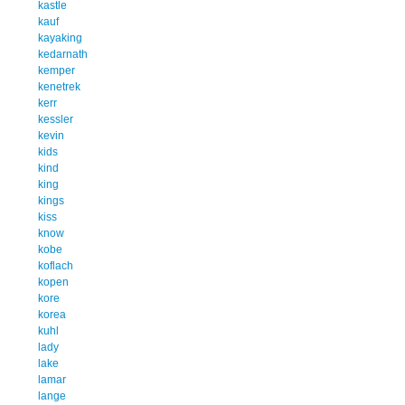
kastle
kauf
kayaking
kedarnath
kemper
kenetrek
kerr
kessler
kevin
kids
kind
king
kings
kiss
know
kobe
koflach
kopen
kore
korea
kuhl
lady
lake
lamar
lange