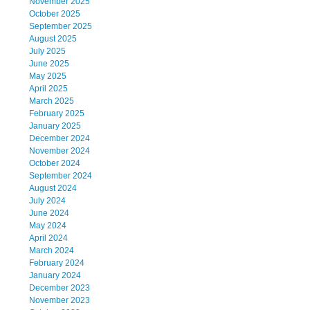
November 2025
October 2025
September 2025
August 2025
July 2025
June 2025
May 2025
April 2025
March 2025
February 2025
January 2025
December 2024
November 2024
October 2024
September 2024
August 2024
July 2024
June 2024
May 2024
April 2024
March 2024
February 2024
January 2024
December 2023
November 2023