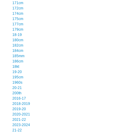
171cm
172cm
174cm
175cm
177cm
179cm
18-19
180cm
182cm
184cm
185mm
186cm
18kt
19-20
195cm
1960s
20-21
200th
2016-17
2018-2019
2019-20
2020-2021
2021-22
2023-2024
21-22