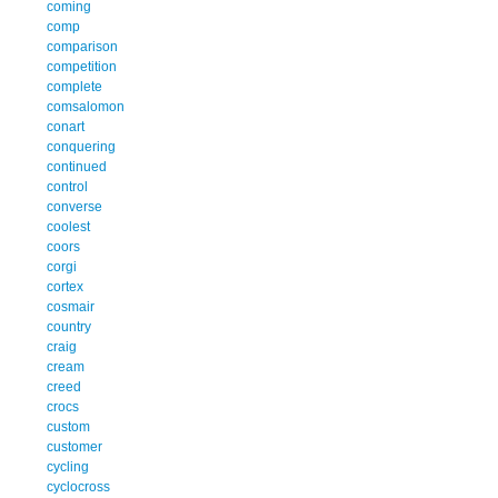
coming
comp
comparison
competition
complete
comsalomon
conart
conquering
continued
control
converse
coolest
coors
corgi
cortex
cosmair
country
craig
cream
creed
crocs
custom
customer
cycling
cyclocross