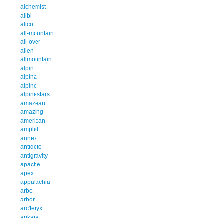
alchemist
alibi
alico
all-mountain
all-over
allen
allmountain
alpin
alpina
alpine
alpinestars
amazean
amazing
american
amplid
annex
antidote
antigravity
apache
apex
appalachia
arbo
arbor
arc'teryx
arikara