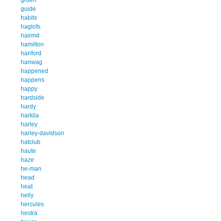
guide
habits
haglofs
hairmd
hamilton
hanford
hanwag
happened
happens
happy
hardside
hardy
harkila
harley
harley-davidson
hatclub
haute
haze
he-man
head
heat
helly
hercules
hestra