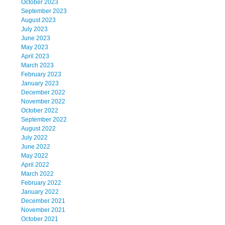
October 2023
September 2023
August 2023
July 2023
June 2023
May 2023
April 2023
March 2023
February 2023
January 2023
December 2022
November 2022
October 2022
September 2022
August 2022
July 2022
June 2022
May 2022
April 2022
March 2022
February 2022
January 2022
December 2021
November 2021
October 2021