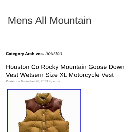
Mens All Mountain
Main menu
houston
Category Archives:
Houston Co Rocky Mountain Goose Down
Vest Wetsern Size XL Motorcycle Vest
Posted on
November 20, 2023
by
admin