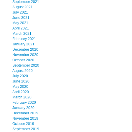
September 2021
August 2021
July 2021
June 2021
May 2021
April 2021
March 2021
February 2021
January 2021
December 2020
November 2020
October 2020
September 2020
August 2020
July 2020
June 2020
May 2020
April 2020
March 2020
February 2020
January 2020
December 2019
November 2019
October 2019
September 2019