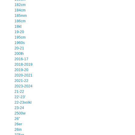
182cm
184cm
185mm
186cm
18kt
19-20
195cm
1960s
20-21
200th
2016-17
2018-2019
2019-20
2020-2021
2021-22
2023-2024
21-22
22'-23'
22-23volkl
23-24
2500w
26''
26er
26in
275er