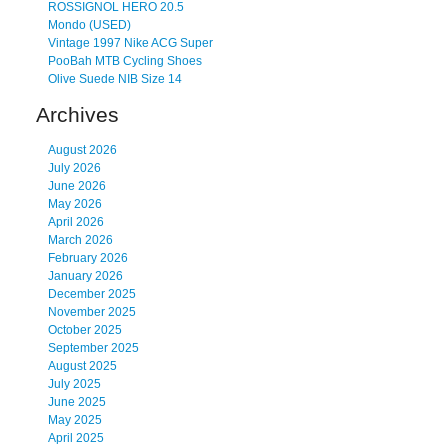
ROSSIGNOL HERO 20.5
Mondo (USED)
Vintage 1997 Nike ACG Super
PooBah MTB Cycling Shoes
Olive Suede NIB Size 14
Archives
August 2026
July 2026
June 2026
May 2026
April 2026
March 2026
February 2026
January 2026
December 2025
November 2025
October 2025
September 2025
August 2025
July 2025
June 2025
May 2025
April 2025