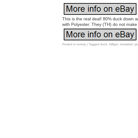
This is the real deal! 80% duck down and
with Polyester. They (TH) do not make 
Posted in
tommy
|
Tagged
duck
,
hilfiger
,
insulated
,
ja
Post navigation