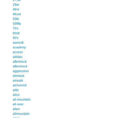
29er
4frnt
4front
50th
59fifty
70's
80xti
90's
aamodt
academy
access
adidas
afterblack
aftershock
aggression
ahmeek
airwalk
alchemist
alibi
alico
all-mountain
all-over
allen
allmountain