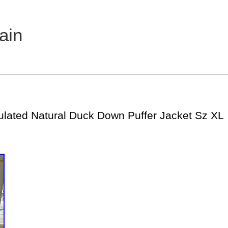
ain
ulated Natural Duck Down Puffer Jacket Sz XL