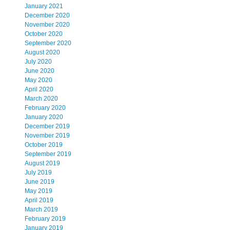
January 2021
December 2020
November 2020
October 2020
September 2020
August 2020
July 2020
June 2020
May 2020
April 2020
March 2020
February 2020
January 2020
December 2019
November 2019
October 2019
September 2019
August 2019
July 2019
June 2019
May 2019
April 2019
March 2019
February 2019
January 2019