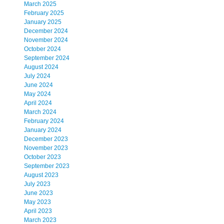
March 2025
February 2025
January 2025
December 2024
November 2024
October 2024
September 2024
August 2024
July 2024
June 2024
May 2024
April 2024
March 2024
February 2024
January 2024
December 2023
November 2023
October 2023
September 2023
August 2023
July 2023
June 2023
May 2023
April 2023
March 2023