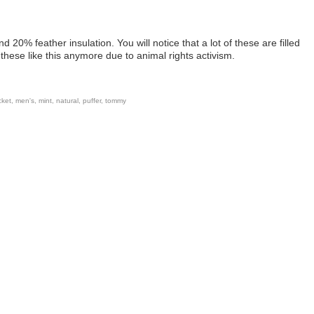
 20% feather insulation. You will notice that a lot of these are filled
these like this anymore due to animal rights activism.
cket
,
men's
,
mint
,
natural
,
puffer
,
tommy