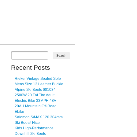
Recent Posts
Rieker Vintage Sealed Sole
Mens Size 12 Leather Buckle
Alpine Ski Boots 601034
2500W 20 Fat Tire Adult
Electric Bike 33MPH 48V
20AH Mountain Off-Road
Ebike
Salomon S/MAX 120 304mm
Ski Boots! Nice
Kids High-Performance
Downhill Ski Boots