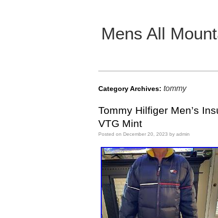
Mens All Mount
Main menu
tommy
Category Archives:
Tommy Hilfiger Men’s Ins
VTG Mint
Posted on
December 20, 2023
by
admin