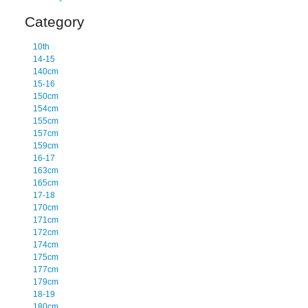
Category
10th
14-15
140cm
15-16
150cm
154cm
155cm
157cm
159cm
16-17
163cm
165cm
17-18
170cm
171cm
172cm
174cm
175cm
177cm
179cm
18-19
180cm