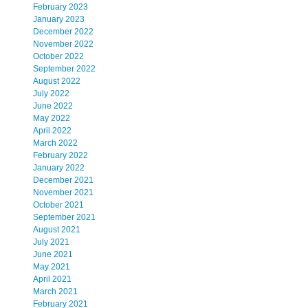
February 2023
January 2023
December 2022
November 2022
October 2022
September 2022
August 2022
July 2022
June 2022
May 2022
April 2022
March 2022
February 2022
January 2022
December 2021
November 2021
October 2021
September 2021
August 2021
July 2021
June 2021
May 2021
April 2021
March 2021
February 2021