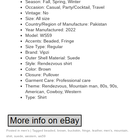
Season: Fall, Spring, Winter
Occasion: Casual, Party/Cocktail, Travel
Vintage: No
Size: All size
Country/Region of Manufacture: Pakistan
Year Manufactured: 2022
Model: WS59
Accents: Beaded, Fringe
Size Type: Regular
Brand: Vipzi
Outer Shell Material: Suede
Style: Rendezvous shirt
Color: Brown
Closure: Pullover
Garment Care: Professional care
Theme: Rendezvous, Mountain man, 80s, 90s,
American, Cowboy, Western
Type: Shirt
Posted in
men's
|
Tagged
beaded
,
brown
,
buckskin
,
fringe
,
leather
,
men's
,
mountain
,
shirt
,
suede
,
western
,
ws59