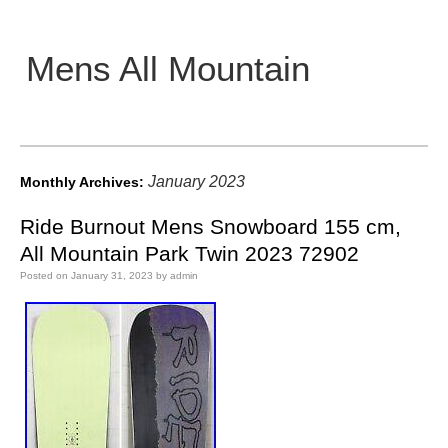
Mens All Mountain
Main menu
January 2023
Monthly Archives:
Ride Burnout Mens Snowboard 155 cm,
All Mountain Park Twin 2023 72902
Posted on
January 31, 2023
by
admin