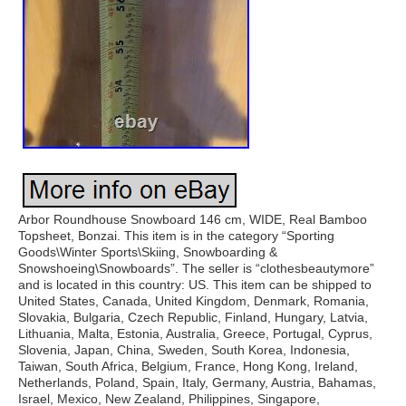
Arbor Roundhouse Snowboard 146 cm, WIDE, Real Bamboo
Topsheet, Bonzai. This item is in the category “Sporting
Goods\Winter Sports\Skiing, Snowboarding &
Snowshoeing\Snowboards”. The seller is “clothesbeautymore”
and is located in this country: US. This item can be shipped to
United States, Canada, United Kingdom, Denmark, Romania,
Slovakia, Bulgaria, Czech Republic, Finland, Hungary, Latvia,
Lithuania, Malta, Estonia, Australia, Greece, Portugal, Cyprus,
Slovenia, Japan, China, Sweden, South Korea, Indonesia,
Taiwan, South Africa, Belgium, France, Hong Kong, Ireland,
Netherlands, Poland, Spain, Italy, Germany, Austria, Bahamas,
Israel, Mexico, New Zealand, Philippines, Singapore,