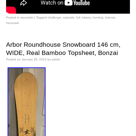
Posted in
mountain
|
Tagged
challenge
,
episode
,
full
,
history
,
hunting
,
intense
,
mountain
Arbor Roundhouse Snowboard 146 cm,
WIDE, Real Bamboo Topsheet, Bonzai
Posted on
January 29, 2023
by
admin