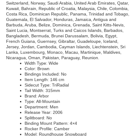
Switzerland, Norway, Saudi Arabia, United Arab Emirates, Qatar,
Kuwait, Bahrain, Republic of Croatia, Malaysia, Chile, Colombia,
Costa Rica, Dominican Republic, Panama, Trinidad and Tobago,
Guatemala, El Salvador, Honduras, Jamaica, Antigua and
Barbuda, Aruba, Belize, Dominica, Grenada, Saint Kitts-Nevis,
Saint Lucia, Montserrat, Turks and Caicos Islands, Barbados,
Bangladesh, Bermuda, Brunei Darussalam, Bolivia, Egypt,
French Guiana, Guernsey, Gibraltar, Guadeloupe, Iceland,
Jersey, Jordan, Cambodia, Cayman Islands, Liechtenstein, Sri
Lanka, Luxembourg, Monaco, Macau, Martinique, Maldives,
Nicaragua, Oman, Pakistan, Paraguay, Reunion.
Width Type: Wide
Color: Brown
Bindings Included: No
Item Length: 146 cm
Sidecut Type: TriRadial
Tail Width: 315mm
Brand: Arbor
Type: All-Mountain
Department: Men
Release Year: 2006
Splitboard: No
Binding Mount Pattern: 4×4
Rocker Profile: Camber
Model: Roundhouse Snowboard