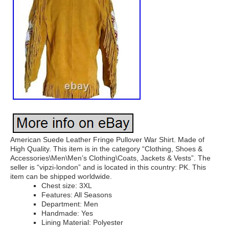
American Suede Leather Fringe Pullover War Shirt. Made of
High Quality. This item is in the category “Clothing, Shoes &
Accessories\Men\Men’s Clothing\Coats, Jackets & Vests”. The
seller is “vipzi-london” and is located in this country: PK. This
item can be shipped worldwide.
Chest size: 3XL
Features: All Seasons
Department: Men
Handmade: Yes
Lining Material: Polyester