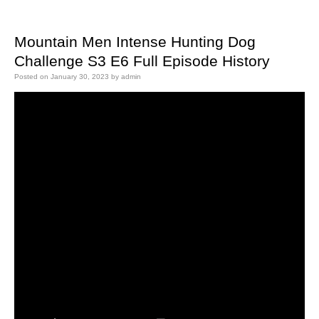
Mountain Men Intense Hunting Dog
Challenge S3 E6 Full Episode History
Posted on
January 30, 2023
by
admin