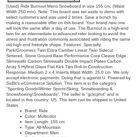
(Used) Ride Burnout Mens Snowboard in size 155 cm; (Waist
Width 250 mm). Note: This board was set aside to demo with
select customers and was used 2 times. Save a bunch by
making a reasonable offer on this board. Your brand new one
will look the same after a day of use. The Burnout is a high-end
twin for an intermediate to advanced rider looking to avoid the
stress and frustration commonly associated with riding the same
old high-end freestyle shape. Features: Specialty:
Park/Groomers Twin Extra Camber Linear Twin Sidecut
Sintered, Stone Ground Base Performance Core Cleave Edge
Slimewalls Carbon Slimewalls Double Impact Plates Carbon
Array 5 Hybrid Glass Flat Kick Tips Roll-In Construction
Response: Medium 2 x 4 Inserts Waist Width: 25.0 cm. We only
accept electronic payments. Doing that is against U. Powered by
SixBit’s eCommerce Solution. This item is in the category
“Sporting Goods\Winter Sports\Skiing, Snowboarding &
Snowshoeing\Snowboards”. The seller is “gckcjinvt” and is
located in this country: US. This item can be shipped to United
States.
Brand: Ride
Color: Multicolor
Item Length: 155 cm
Type: All-Mountain
Department: Men