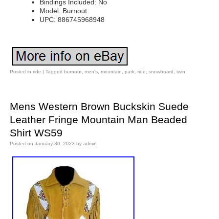
Bindings Included: No
Model: Burnout
UPC: 886745968948
Posted in
ride
|
Tagged
burnout
,
men's
,
mountain
,
park
,
ride
,
snowboard
,
twin
Mens Western Brown Buckskin Suede
Leather Fringe Mountain Man Beaded
Shirt WS59
Posted on
January 30, 2023
by
admin