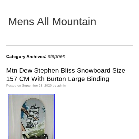
Mens All Mountain
Main menu
stephen
Category Archives:
Mtn Dew Stephen Bliss Snowboard Size
157 CM With Burton Large Binding
Posted on
September 23, 2020
by
admin