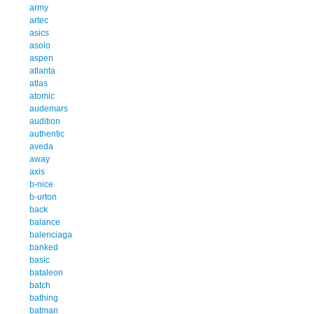
army
artec
asics
asolo
aspen
atlanta
atlas
atomic
audemars
audition
authentic
aveda
away
axis
b-nice
b-urton
back
balance
balenciaga
banked
basic
bataleon
batch
bathing
batman