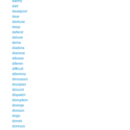
danny
dart
deadpool
dear
deeluxe
deep
defend
deluxe
demo
diadora
dianese
dibiase
diferen
difficult
dilemma
dinosaurs
disciples
discord
dispatch
disruption
diverge
division
dogo
donek
donruss