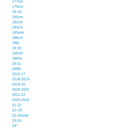
177cm
179cm
18-19
180cm
182cm
184cm
185mm
186cm
18kt
19-20
195cm
1960s
20-21
200th
2016-17
2018-2019
2019-20
2020-2021
2021-22
2023-2024
21-22
22'-23'
22-23volkl
23-24
26''