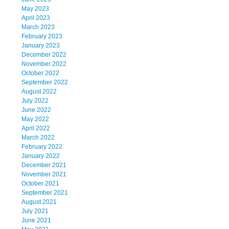
May 2023
April 2023
March 2023
February 2023
January 2023
December 2022
November 2022
October 2022
September 2022
August 2022
July 2022
June 2022
May 2022
April 2022
March 2022
February 2022
January 2022
December 2021
November 2021
October 2021
September 2021
August 2021
July 2021
June 2021