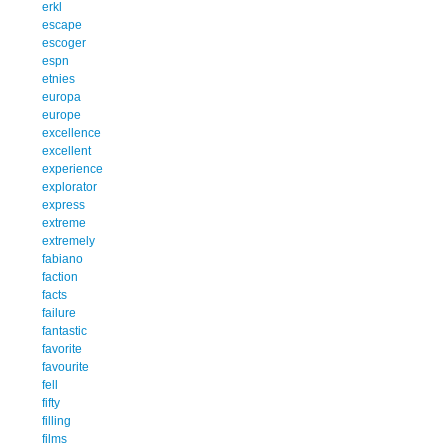
erkl
escape
escoger
espn
etnies
europa
europe
excellence
excellent
experience
explorator
express
extreme
extremely
fabiano
faction
facts
failure
fantastic
favorite
favourite
fell
fifty
filling
films