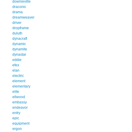
downieville
draconic
drama
dreamweaver
driver
dropframe
duluth
dynacraft
dynamic
dynamite
dynastar
eddie
efex
elan
electric
element
elementary
elite
ellwood
embassy
endeavor
entry
epic
equipment
ergon