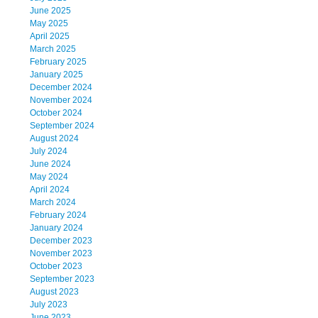
June 2025
May 2025
April 2025
March 2025
February 2025
January 2025
December 2024
November 2024
October 2024
September 2024
August 2024
July 2024
June 2024
May 2024
April 2024
March 2024
February 2024
January 2024
December 2023
November 2023
October 2023
September 2023
August 2023
July 2023
June 2023