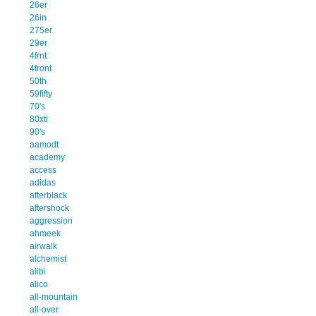
26er
26in
275er
29er
4frnt
4front
50th
59fifty
70's
80xti
90's
aamodt
academy
access
adidas
afterblack
aftershock
aggression
ahmeek
airwalk
alchemist
alibi
alico
all-mountain
all-over