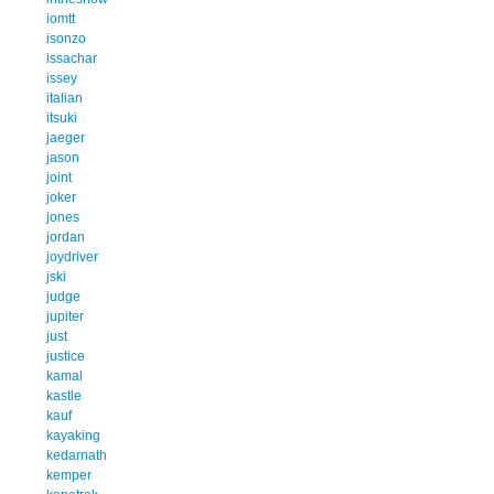
iomtt
isonzo
issachar
issey
italian
itsuki
jaeger
jason
joint
joker
jones
jordan
joydriver
jski
judge
jupiter
just
justice
kamal
kastle
kauf
kayaking
kedarnath
kemper