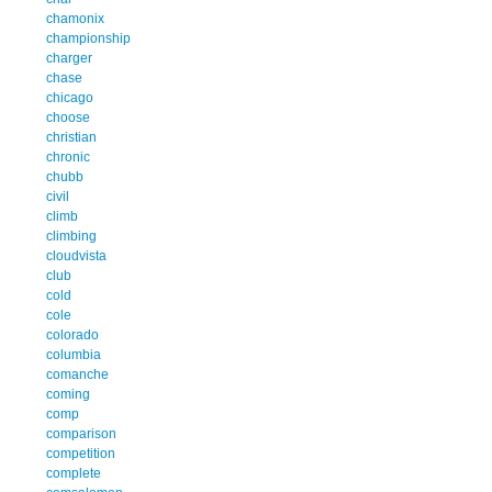
chamonix
championship
charger
chase
chicago
choose
christian
chronic
chubb
civil
climb
climbing
cloudvista
club
cold
cole
colorado
columbia
comanche
coming
comp
comparison
competition
complete