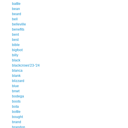
battle
bean
beard
bell
belleville
benefits
bent
best
bible
bigfoot
billy
black
blackcrows'23-'24
blanca
blank
blizzard
blue
bnwt
bodega
boots
bota
bottle
bought
brand
brandon