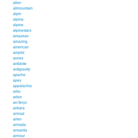
allen
allmountain
alpin
alpina
alpine
alpinestars
amazean
amazing
american
amplid
annex
antidote
antigravity
apache
apex
appalachia
arbo
arbor
arc'teryx
arikara
arinsal
arlen
armada
armarda
armour