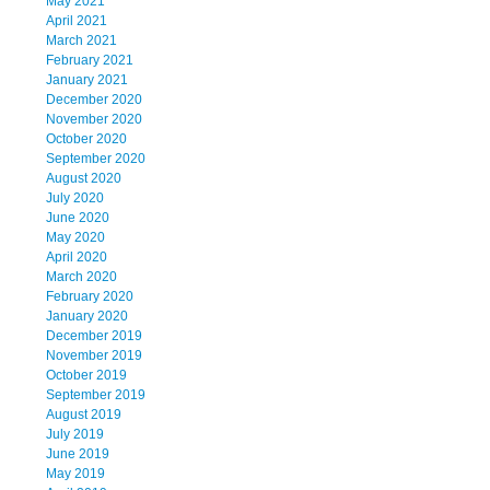
May 2021
April 2021
March 2021
February 2021
January 2021
December 2020
November 2020
October 2020
September 2020
August 2020
July 2020
June 2020
May 2020
April 2020
March 2020
February 2020
January 2020
December 2019
November 2019
October 2019
September 2019
August 2019
July 2019
June 2019
May 2019