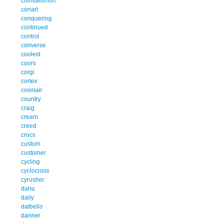
comsalomon
conart
conquering
continued
control
converse
coolest
coors
corgi
cortex
cosmair
country
craig
cream
creed
crocs
custom
customer
cycling
cyclocross
cyrusher
dahu
daily
dalbello
danner