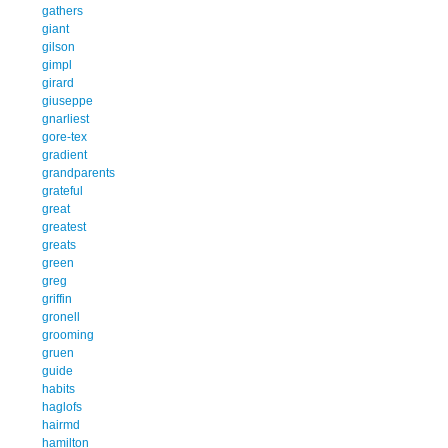
gathers
giant
gilson
gimpl
girard
giuseppe
gnarliest
gore-tex
gradient
grandparents
grateful
great
greatest
greats
green
greg
griffin
gronell
grooming
gruen
guide
habits
haglofs
hairmd
hamilton