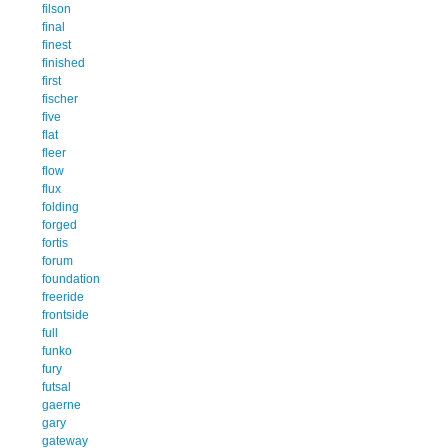
filson
final
finest
finished
first
fischer
five
flat
fleer
flow
flux
folding
forged
fortis
forum
foundation
freeride
frontside
full
funko
fury
futsal
gaerne
gary
gateway