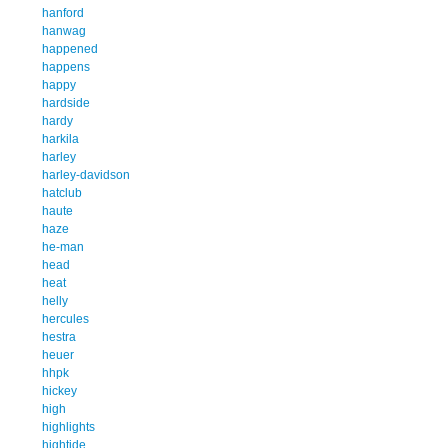
hanford
hanwag
happened
happens
happy
hardside
hardy
harkila
harley
harley-davidson
hatclub
haute
haze
he-man
head
heat
helly
hercules
hestra
heuer
hhpk
hickey
high
highlights
hightide