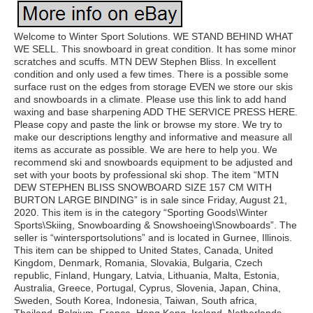
Welcome to Winter Sport Solutions. WE STAND BEHIND WHAT
WE SELL. This snowboard in great condition. It has some minor
scratches and scuffs. MTN DEW Stephen Bliss. In excellent
condition and only used a few times. There is a possible some
surface rust on the edges from storage EVEN we store our skis
and snowboards in a climate. Please use this link to add hand
waxing and base sharpening ADD THE SERVICE PRESS HERE.
Please copy and paste the link or browse my store. We try to
make our descriptions lengthy and informative and measure all
items as accurate as possible. We are here to help you. We
recommend ski and snowboards equipment to be adjusted and
set with your boots by professional ski shop. The item “MTN
DEW STEPHEN BLISS SNOWBOARD SIZE 157 CM WITH
BURTON LARGE BINDING” is in sale since Friday, August 21,
2020. This item is in the category “Sporting Goods\Winter
Sports\Skiing, Snowboarding & Snowshoeing\Snowboards”. The
seller is “wintersportsolutions” and is located in Gurnee, Illinois.
This item can be shipped to United States, Canada, United
Kingdom, Denmark, Romania, Slovakia, Bulgaria, Czech
republic, Finland, Hungary, Latvia, Lithuania, Malta, Estonia,
Australia, Greece, Portugal, Cyprus, Slovenia, Japan, China,
Sweden, South Korea, Indonesia, Taiwan, South africa,