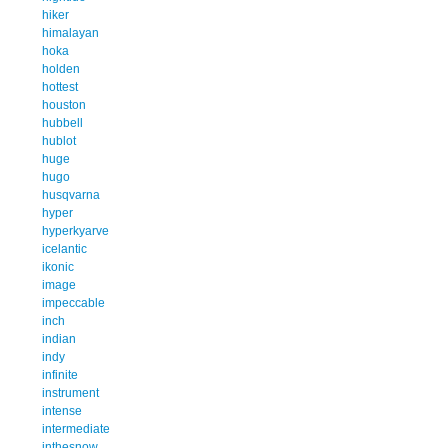
hiker
himalayan
hoka
holden
hottest
houston
hubbell
hublot
huge
hugo
husqvarna
hyper
hyperkyarve
icelantic
ikonic
image
impeccable
inch
indian
indy
infinite
instrument
intense
intermediate
inthesnow