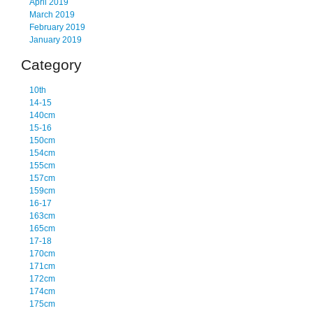
April 2019
March 2019
February 2019
January 2019
Category
10th
14-15
140cm
15-16
150cm
154cm
155cm
157cm
159cm
16-17
163cm
165cm
17-18
170cm
171cm
172cm
174cm
175cm