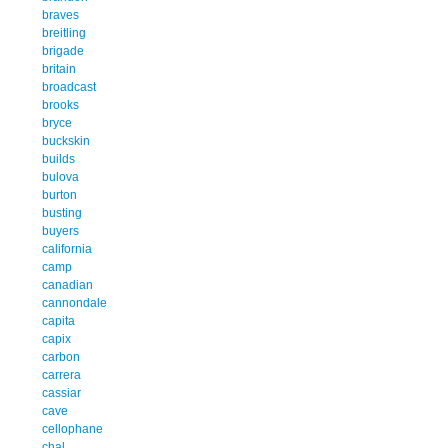
braves
breitling
brigade
britain
broadcast
brooks
bryce
buckskin
builds
bulova
burton
busting
buyers
california
camp
canadian
cannondale
capita
capix
carbon
carrera
cassiar
cave
cellophane
chal