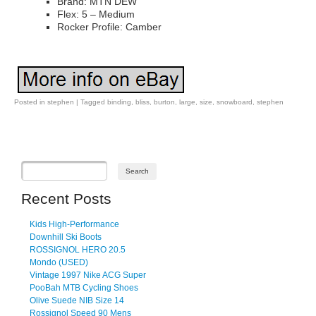
Brand: MTN DEW
Flex: 5 – Medium
Rocker Profile: Camber
Posted in
stephen
|
Tagged
binding
,
bliss
,
burton
,
large
,
size
,
snowboard
,
stephen
Post navigation
Recent Posts
Kids High-Performance
Downhill Ski Boots
ROSSIGNOL HERO 20.5
Mondo (USED)
Vintage 1997 Nike ACG Super
PooBah MTB Cycling Shoes
Olive Suede NIB Size 14
Rossignol Speed 90 Mens