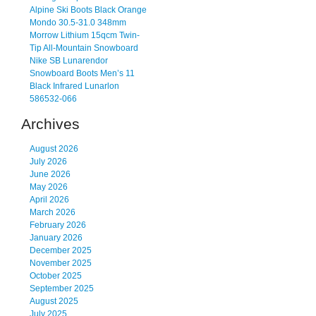
Alpine Ski Boots Black Orange
Mondo 30.5-31.0 348mm
Morrow Lithium 15qcm Twin-
Tip All-Mountain Snowboard
Nike SB Lunarendor
Snowboard Boots Men’s 11
Black Infrared Lunarlon
586532-066
Archives
August 2026
July 2026
June 2026
May 2026
April 2026
March 2026
February 2026
January 2026
December 2025
November 2025
October 2025
September 2025
August 2025
July 2025