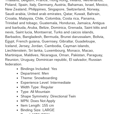
Thailand, Belgium, France, Hong Kong, Ireland, Netherlands,
Poland, Spain, Italy, Germany, Austria, Bahamas, Israel, Mexico,
New Zealand, Philippines, Singapore, Switzerland, Norway,
Saudi arabia, United arab emirates, Qatar, Kuwait, Bahrain,
Croatia, Malaysia, Chile, Colombia, Costa rica, Panama,
Trinidad and tobago, Guatemala, Honduras, Jamaica, Antigua
and barbuda, Aruba, Belize, Dominica, Grenada, Saint kitts and
nevis, Saint lucia, Montserrat, Turks and caicos islands,
Barbados, Bangladesh, Bermuda, Brunei darussalam, Bolivia,
Egypt, French guiana, Guernsey, Gibraltar, Guadeloupe,
Iceland, Jersey, Jordan, Cambodia, Cayman islands,
Liechtenstein, Sri lanka, Luxembourg, Monaco, Macao,
Martinique, Maldives, Nicaragua, Oman, Pakistan, Paraguay,
Reunion, Uruguay, Dominican republic, El salvador, Russian
federation.
Bindings Included: Yes
Department: Men
Theme: Snowboarding
Experience Level: Intermediate
Width Type: Regular
Type: All Mountain
Shape Symmetry: Directional Twin
MPN: Does Not Apply
Item Length: 155 cm
Binding Size: LARGE