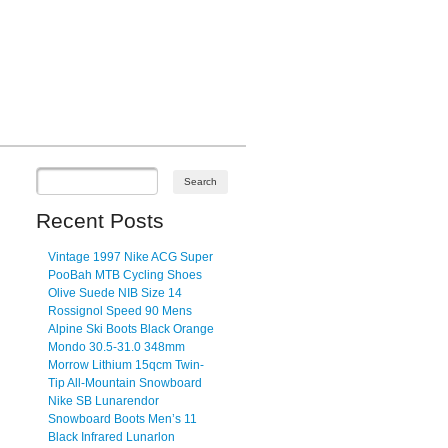
Recent Posts
Vintage 1997 Nike ACG Super
PooBah MTB Cycling Shoes
Olive Suede NIB Size 14
Rossignol Speed 90 Mens
Alpine Ski Boots Black Orange
Mondo 30.5-31.0 348mm
Morrow Lithium 15qcm Twin-
Tip All-Mountain Snowboard
Nike SB Lunarendor
Snowboard Boots Men’s 11
Black Infrared Lunarlon