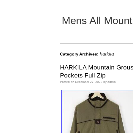
Mens All Mount
Main menu
harkila
Category Archives:
HARKILA Mountain Grouse
Pockets Full Zip
Posted on
December 27, 2022
by
admin