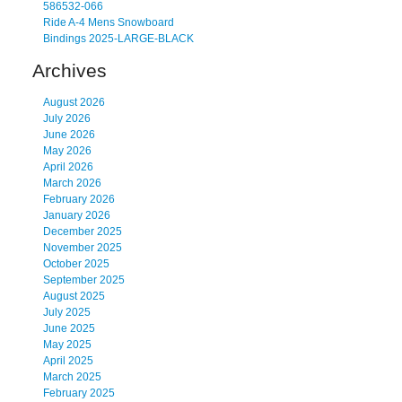
586532-066
Ride A-4 Mens Snowboard
Bindings 2025-LARGE-BLACK
Archives
August 2026
July 2026
June 2026
May 2026
April 2026
March 2026
February 2026
January 2026
December 2025
November 2025
October 2025
September 2025
August 2025
July 2025
June 2025
May 2025
April 2025
March 2025
February 2025