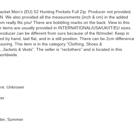
ket Men’s (EU) 52 Hunting Pockets Full Zip. Producer not provided,
N. We also provided all the measurements (inch & cm) in the added
tem really fits you! There are bobbling marks on the back. View to this
Our items are usually provided in INTERNATIONAL/USA/UK/IT/EU sizes.
ducer can be different from ours because of the fit/model. Keep in
by hand, laid flat, and in a still position. There can be 2cm differenc
suring. This item is in the category “Clothing, Shoes &
ackets & Vests”. The seller is “reclothers” and is located in this
worldwide.
ure: Unknown
ter
nter, Summer