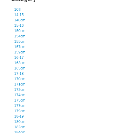
10th
14-15
140cm
15-16
150cm
154cm
155cm
157cm
159cm
16-17
163cm
165cm
17-18
170cm
171cm
172cm
174cm
175cm
177cm
179cm
18-19
180cm
182cm
184cm