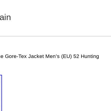
ain
 Gore-Tex Jacket Men’s (EU) 52 Hunting