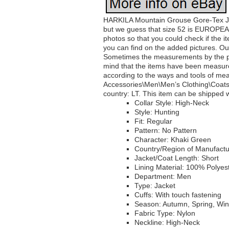
HARKILA Mountain Grouse Gore-Tex Jac
but we guess that size 52 is EUROPEA
photos so that you could check if the i
you can find on the added pictures. 
Sometimes the measurements by the pro
mind that the items have been measured 
according to the ways and tools of mea
Accessories\Men\Men’s Clothing\Coats, J
country: LT. This item can be shipped 
Collar Style: High-Neck
Style: Hunting
Fit: Regular
Pattern: No Pattern
Character: Khaki Green
Country/Region of Manufact
Jacket/Coat Length: Short
Lining Material: 100% Polyes
Department: Men
Type: Jacket
Cuffs: With touch fastening
Season: Autumn, Spring, Wi
Fabric Type: Nylon
Neckline: High-Neck