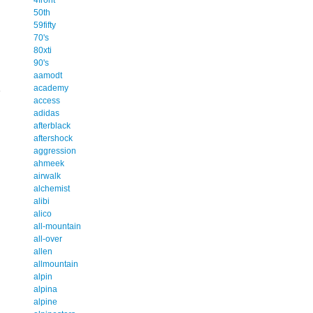
50th
59fifty
70's
80xti
90's
aamodt
academy
e
access
adidas
afterblack
aftershock
aggression
ahmeek
airwalk
alchemist
alibi
alico
all-mountain
all-over
allen
allmountain
alpin
alpina
alpine