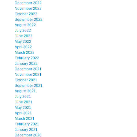
December 2022
November 2022
October 2022
September 2022
August 2022
July 2022
June 2022
May 2022
April 2022
March 2022
February 2022
January 2022
December 2021
November 2021
October 2021
September 2021
August 2021
July 2021
June 2021
May 2021
April 2021
March 2021
February 2021
January 2021
December 2020