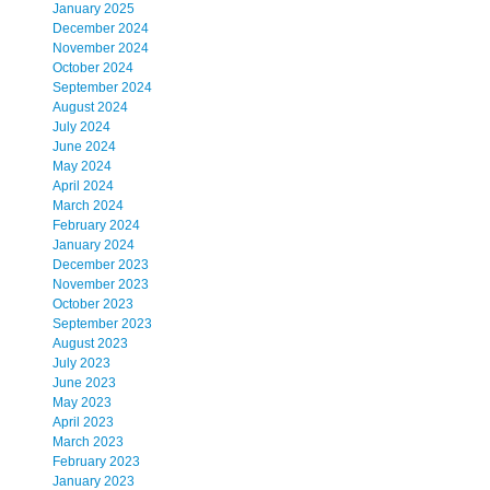
January 2025
December 2024
November 2024
October 2024
September 2024
August 2024
July 2024
June 2024
May 2024
April 2024
March 2024
February 2024
January 2024
December 2023
November 2023
October 2023
September 2023
August 2023
July 2023
June 2023
May 2023
April 2023
March 2023
February 2023
January 2023