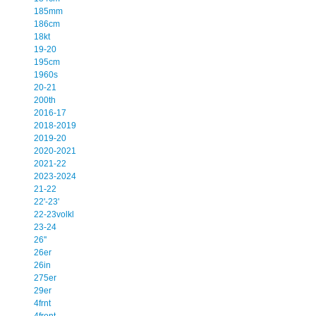
185mm
186cm
18kt
19-20
195cm
1960s
20-21
200th
2016-17
2018-2019
2019-20
2020-2021
2021-22
2023-2024
21-22
22'-23'
22-23volkl
23-24
26''
26er
26in
275er
29er
4frnt
4front