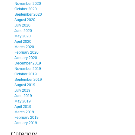
November 2020
October 2020
September 2020
August 2020
July 2020
June 2020
May 2020
April 2020
March 2020
February 2020
January 2020
December 2019
November 2019
October 2019
September 2019
August 2019
July 2019
June 2019
May 2019
April 2019
March 2019
February 2019
January 2019
Category