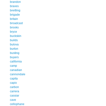
brandon
braves
breitling
brigade
britain
broadcast
brooks
bryce
buckskin
builds
bulova
burton
busting
buyers
california
camp
canadian
cannondale
capita
capix
carbon
carrera
cassiar
cave
cellophane