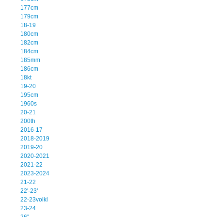
177cm
179cm
18-19
180cm
182cm
184cm
185mm
186cm
18kt
19-20
195cm
1960s
20-21
200th
2016-17
2018-2019
2019-20
2020-2021
2021-22
2023-2024
21-22
22'-23'
22-23volkl
23-24
26''