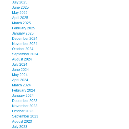
July 2025
June 2025
May 2025
April 2025
March 2025
February 2025
January 2025
December 2024
November 2024
October 2024
September 2024
August 2024
July 2024
June 2024
May 2024
April 2024
March 2024
February 2024
January 2024
December 2023
November 2023
October 2023
September 2023
August 2023
July 2023