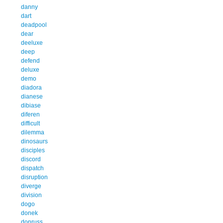
danny
dart
deadpool
dear
deeluxe
deep
defend
deluxe
demo
diadora
dianese
dibiase
diferen
difficult
dilemma
dinosaurs
disciples
discord
dispatch
disruption
diverge
division
dogo
donek
donruss