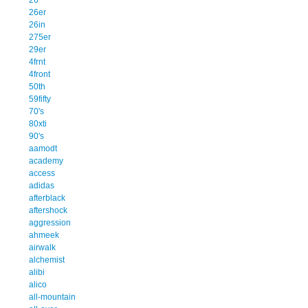
26er
26in
275er
29er
4frnt
4front
50th
59fifty
70's
80xti
90's
aamodt
academy
access
adidas
afterblack
aftershock
aggression
ahmeek
airwalk
alchemist
alibi
alico
all-mountain