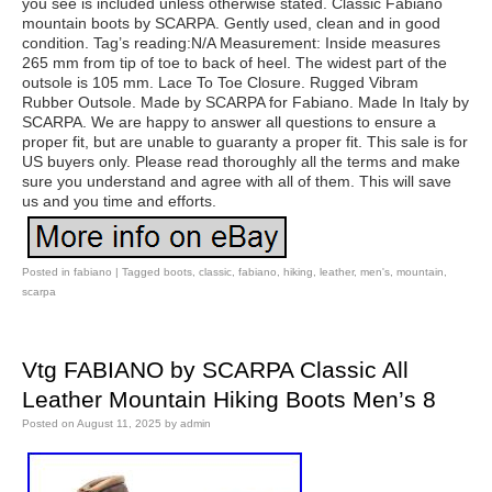
you see is included unless otherwise stated. Classic Fabiano
mountain boots by SCARPA. Gently used, clean and in good
condition. Tag’s reading:N/A Measurement: Inside measures
265 mm from tip of toe to back of heel. The widest part of the
outsole is 105 mm. Lace To Toe Closure. Rugged Vibram
Rubber Outsole. Made by SCARPA for Fabiano. Made In Italy by
SCARPA. We are happy to answer all questions to ensure a
proper fit, but are unable to guaranty a proper fit. This sale is for
US buyers only. Please read thoroughly all the terms and make
sure you understand and agree with all of them. This will save
us and you time and efforts.
Posted in
fabiano
|
Tagged
boots
,
classic
,
fabiano
,
hiking
,
leather
,
men's
,
mountain
,
scarpa
Vtg FABIANO by SCARPA Classic All
Leather Mountain Hiking Boots Men’s 8
Posted on
August 11, 2025
by
admin