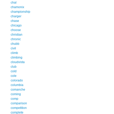
chal
chamonix
championship
charger
chase
chicago
choose
christian
chronic
chubb
civil
climb
climbing
cloudvista
club
cold
cole
colorado
columbia
comanche
coming
comp
comparison
competition
complete