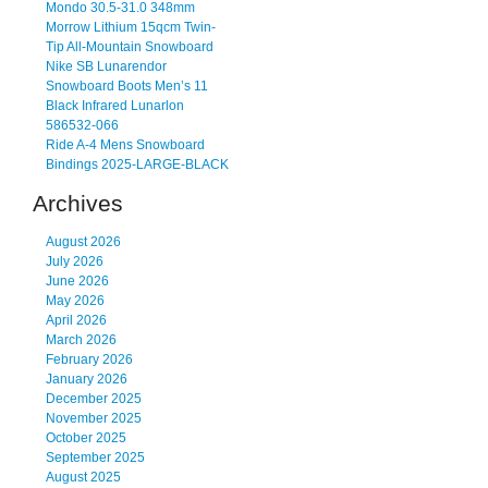
Mondo 30.5-31.0 348mm
Morrow Lithium 15qcm Twin-
Tip All-Mountain Snowboard
Nike SB Lunarendor
Snowboard Boots Men’s 11
Black Infrared Lunarlon
586532-066
Ride A-4 Mens Snowboard
Bindings 2025-LARGE-BLACK
Archives
August 2026
July 2026
June 2026
May 2026
April 2026
March 2026
February 2026
January 2026
December 2025
November 2025
October 2025
September 2025
August 2025