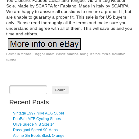
Toe Closure. Padded Collar and Tongue. Vibram Lug Rubber
Sole. Made by SCARPA for Fabiano. Made In Italy by SCARPA.
We are happy to answer all questions to ensure a proper fit, but
are unable to guaranty a proper fit. This sale is for US buyers
only. Please read thoroughly all the terms and make sure you
understand and agree with all of them. This will save us and you
time and efforts.
Posted in
fabiano
|
Tagged
boots
,
classic
,
fabiano
,
hiking
,
leather
,
men's
,
mountain
,
scarpa
Post navigation
Recent Posts
Vintage 1997 Nike ACG Super
PooBah MTB Cycling Shoes
Olive Suede NIB Size 14
Rossignol Speed 90 Mens
Alpine Ski Boots Black Orange