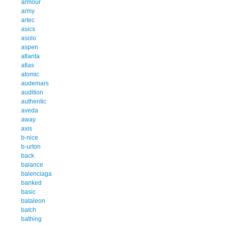
armour
army
artec
asics
asolo
aspen
atlanta
atlas
atomic
audemars
audition
authentic
aveda
away
axis
b-nice
b-urton
back
balance
balenciaga
banked
basic
bataleon
batch
bathing