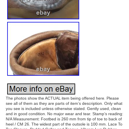
The photos show the ACTUAL item being offered here. Please
see all of them as they are parts of item’s description. Only what
you see is included unless otherwise stated. Gently used, clean
and in good condition. No major wear and tear. Stamp’s reading:
N/A Measurement: Footbed is 260 mm from tip of toe to back of
heel / CM 26. The widest part of the outsole is 100 mm. Lace To