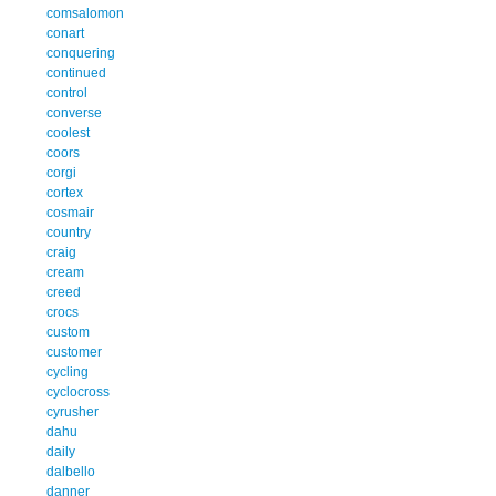
comsalomon
conart
conquering
continued
control
converse
coolest
coors
corgi
cortex
cosmair
country
craig
cream
creed
crocs
custom
customer
cycling
cyclocross
cyrusher
dahu
daily
dalbello
danner