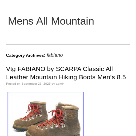
Mens All Mountain
Main menu
fabiano
Category Archives:
Vtg FABIANO by SCARPA Classic All
Leather Mountain Hiking Boots Men’s 8.5
Posted on
September 25, 2025
by
admin