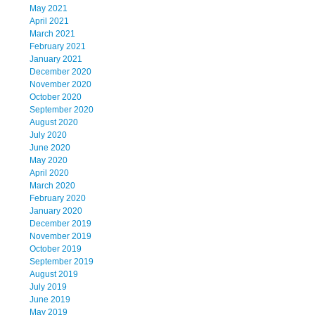
May 2021
April 2021
March 2021
February 2021
January 2021
December 2020
November 2020
October 2020
September 2020
August 2020
July 2020
June 2020
May 2020
April 2020
March 2020
February 2020
January 2020
December 2019
November 2019
October 2019
September 2019
August 2019
July 2019
June 2019
May 2019