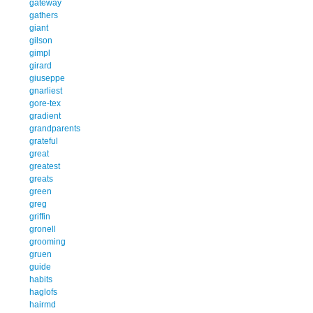
gateway
gathers
giant
gilson
gimpl
girard
giuseppe
gnarliest
gore-tex
gradient
grandparents
grateful
great
greatest
greats
green
greg
griffin
gronell
grooming
gruen
guide
habits
haglofs
hairmd