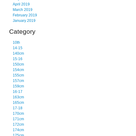
April 2019
March 2019
February 2019
January 2019
Category
10th
14-15
140cm
15-16
150cm
154cm
155cm
157cm
159cm
16-17
163cm
165cm
17-18
170cm
171cm
172cm
174cm
175cm