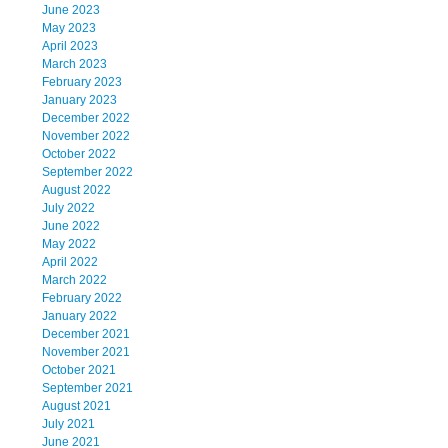
June 2023
May 2023
April 2023
March 2023
February 2023
January 2023
December 2022
November 2022
October 2022
September 2022
August 2022
July 2022
June 2022
May 2022
April 2022
March 2022
February 2022
January 2022
December 2021
November 2021
October 2021
September 2021
August 2021
July 2021
June 2021