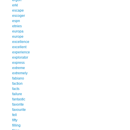
erkl
escape
escoger
espn
etnies
europa
europe
excellence
excellent
experience
explorator
express
extreme
extremely
fabiano
faction
facts
failure
fantastic
favorite
favourite
fell
fifty
filling