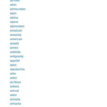
all-over
allen
allmountain
alpin
alpina
alpine
alpinestars
amazean
amazing
american
amplid
annex
antidote
antigravity
apache
apex
appalachia
arbo
arbor
arc'teryx
arikara
arinsal
arlen
armada
armarda