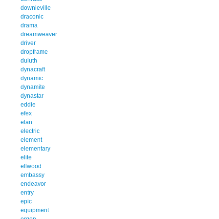
downieville
draconic
drama
dreamweaver
driver
dropframe
duluth
dynacraft
dynamic
dynamite
dynastar
eddie
efex
elan
electric
element
elementary
elite
ellwood
embassy
endeavor
entry
epic
equipment
ergon