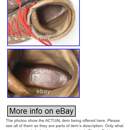
The photos show the ACTUAL item being offered here. Please
see all of them as they are parts of item’s description. Only what