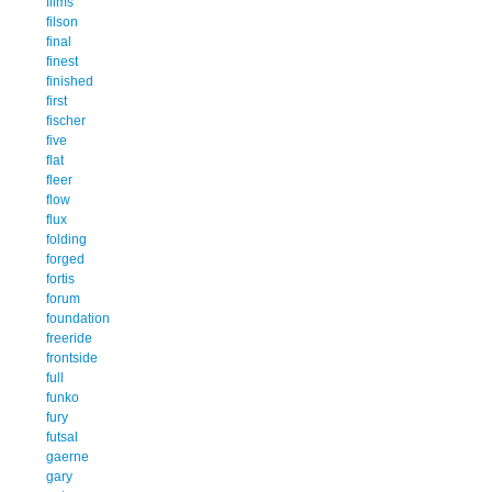
films
filson
final
finest
finished
first
fischer
five
flat
fleer
flow
flux
folding
forged
fortis
forum
foundation
freeride
frontside
full
funko
fury
futsal
gaerne
gary