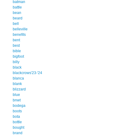
batman
battle
bean
beard
bell
belleville
benefits
bent
best
bible
bigfoot
billy
black
blackcrows'23-'24
blanca
blank
blizzard
blue
bnwt
bodega
boots
bota
bottle
bought
brand