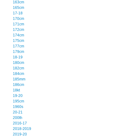
163cm
165cm
17-18
170cm
171cm
172cm
174cm
175cm
177cm
179cm
18-19
180cm
182cm
184cm
185mm
186cm
18kt
19-20
195cm
1960s
20-21
200th
2016-17
2018-2019
2019-20