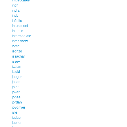
impeccable
inch
indian
indy
infinite
instrument
intense
intermediate
inthesnow
iomtt
isonzo
issachar
issey
italian
itsuki
jaeger
jason
joint
joker
jones
jordan
joydriver
jski
judge
jupiter