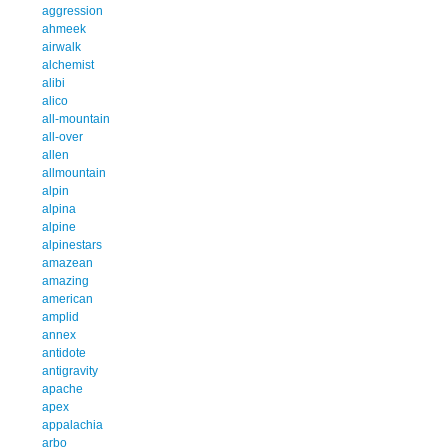
aggression
ahmeek
airwalk
alchemist
alibi
alico
all-mountain
all-over
allen
allmountain
alpin
alpina
alpine
alpinestars
amazean
amazing
american
amplid
annex
antidote
antigravity
apache
apex
appalachia
arbo