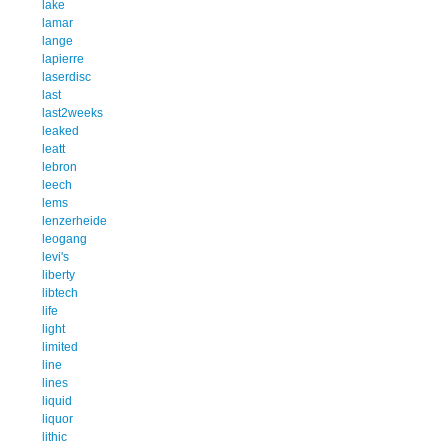
lake
lamar
lange
lapierre
laserdisc
last
last2weeks
leaked
leatt
lebron
leech
lems
lenzerheide
leogang
levi's
liberty
libtech
life
light
limited
line
lines
liquid
liquor
lithic