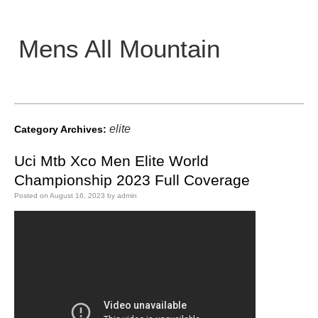
Mens All Mountain
Main menu
elite
Category Archives:
Uci Mtb Xco Men Elite World
Championship 2023 Full Coverage
Posted on
August 16, 2023
by
admin