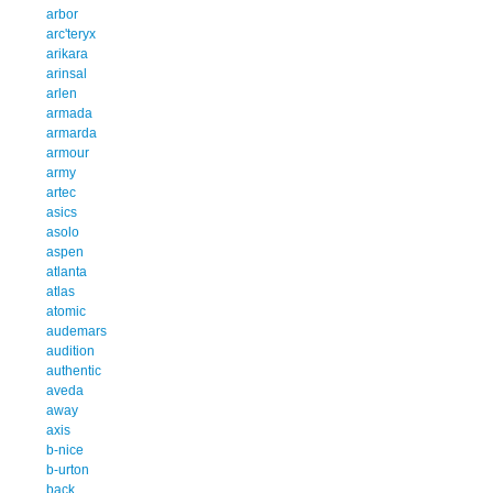
arbor
arc'teryx
arikara
arinsal
arlen
armada
armarda
armour
army
artec
asics
asolo
aspen
atlanta
atlas
atomic
audemars
audition
authentic
aveda
away
axis
b-nice
b-urton
back