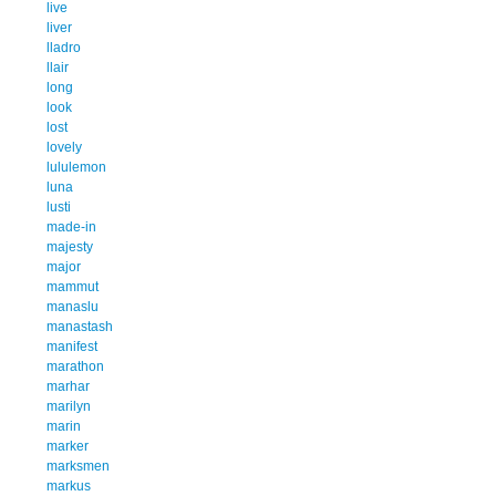
live
liver
lladro
llair
long
look
lost
lovely
lululemon
luna
lusti
made-in
majesty
major
mammut
manaslu
manastash
manifest
marathon
marhar
marilyn
marin
marker
marksmen
markus