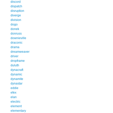
discord
dispatch
disruption
diverge
division
dogo
donek
donruss
downieville
draconic
drama
dreamweaver
driver
dropframe
duluth
dynacraft
dynamic
dynamite
dynastar
eddie
efex
elan
electric
element
elementary