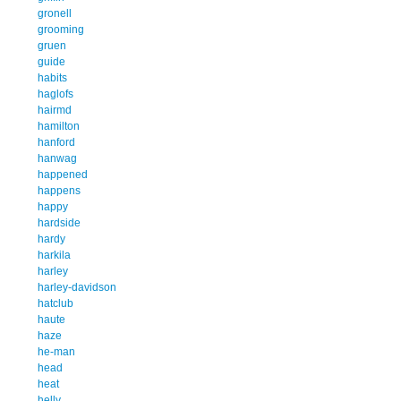
gronell
grooming
gruen
guide
habits
haglofs
hairmd
hamilton
hanford
hanwag
happened
happens
happy
hardside
hardy
harkila
harley
harley-davidson
hatclub
haute
haze
he-man
head
heat
helly