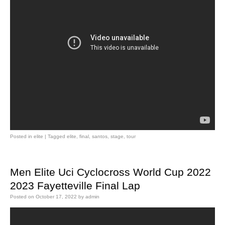
Posted in
elite
|
Tagged
elite
,
final
,
santos
,
stage
,
tour
Men Elite Uci Cyclocross World Cup 2022
2023 Fayetteville Final Lap
Posted on
October 17, 2022
by
admin