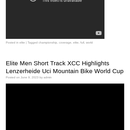
Posted in
elite
|
Tagged
championship
,
coverage
,
elite
,
full
,
world
Elite Men Short Track XCC Highlights
Lenzerheide Uci Mountain Bike World Cup
Posted on
June 9, 2023
by
admin