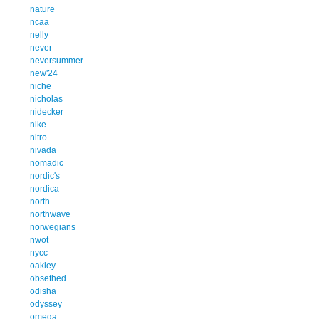
nature
ncaa
nelly
never
neversummer
new'24
niche
nicholas
nidecker
nike
nitro
nivada
nomadic
nordic's
nordica
north
northwave
norwegians
nwot
nycc
oakley
obsethed
odisha
odyssey
omega