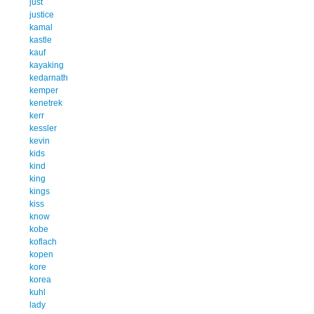
just
justice
kamal
kastle
kauf
kayaking
kedarnath
kemper
kenetrek
kerr
kessler
kevin
kids
kind
king
kings
kiss
know
kobe
koflach
kopen
kore
korea
kuhl
lady