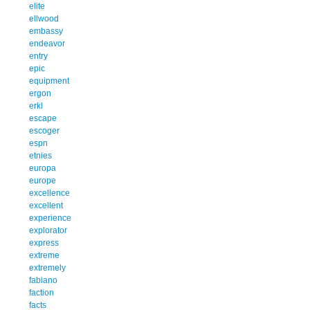
elite
ellwood
embassy
endeavor
entry
epic
equipment
ergon
erkl
escape
escoger
espn
etnies
europa
europe
excellence
excellent
experience
explorator
express
extreme
extremely
fabiano
faction
facts