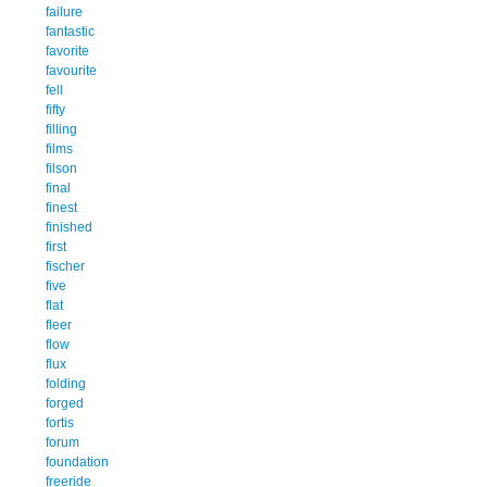
failure
fantastic
favorite
favourite
fell
fifty
filling
films
filson
final
finest
finished
first
fischer
five
flat
fleer
flow
flux
folding
forged
fortis
forum
foundation
freeride