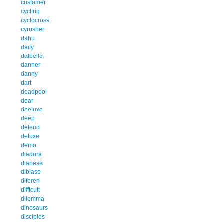
customer
cycling
cyclocross
cyrusher
dahu
daily
dalbello
danner
danny
dart
deadpool
dear
deeluxe
deep
defend
deluxe
demo
diadora
dianese
dibiase
diferen
difficult
dilemma
dinosaurs
disciples