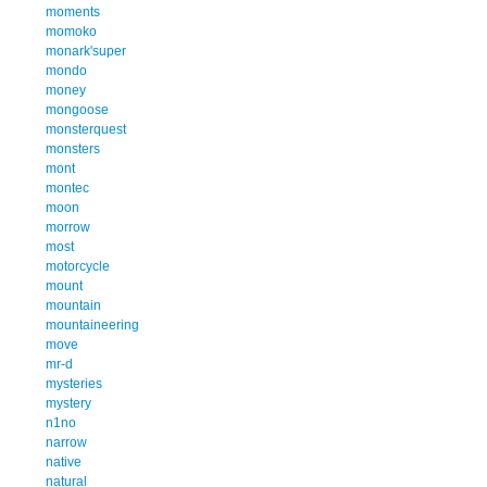
moments
momoko
monark'super
mondo
money
mongoose
monsterquest
monsters
mont
montec
moon
morrow
most
motorcycle
mount
mountain
mountaineering
move
mr-d
mysteries
mystery
n1no
narrow
native
natural