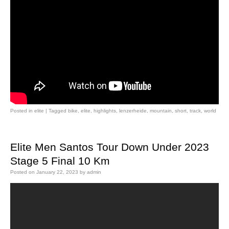
Posted in
elite
|
Tagged
bike
,
elite
,
highlights
,
lenzerheide
,
mountain
,
short
,
track
,
world
Elite Men Santos Tour Down Under 2023
Stage 5 Final 10 Km
Posted on
January 22, 2023
by
admin