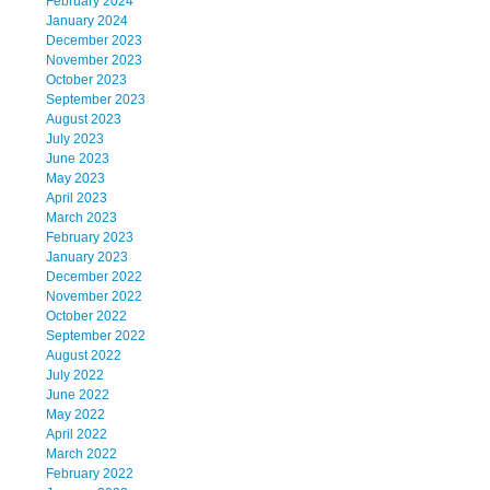
February 2024
January 2024
December 2023
November 2023
October 2023
September 2023
August 2023
July 2023
June 2023
May 2023
April 2023
March 2023
February 2023
January 2023
December 2022
November 2022
October 2022
September 2022
August 2022
July 2022
June 2022
May 2022
April 2022
March 2022
February 2022