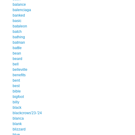
balance
balenciaga
banked
basic
bataleon
batch
bathing
batman
battle
bean
beard
bell
belleville
benefits
bent
best
bible
bigfoot
billy
black
blackcrows'23-'24
blanca
blank
blizzard
blue