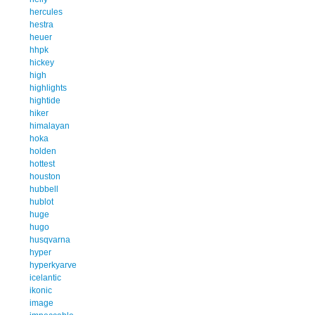
hercules
hestra
heuer
hhpk
hickey
high
highlights
hightide
hiker
himalayan
hoka
holden
hottest
houston
hubbell
hublot
huge
hugo
husqvarna
hyper
hyperkyarve
icelantic
ikonic
image