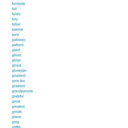
frontside
full
funko
fury
futsal
gaerne
gary
gateway
gathers
giant
gilson
gimpl
girard
giuseppe
gnarliest
gore-tex
gradient
grandparents
grateful
great
greatest
greats
green
greg
griffin