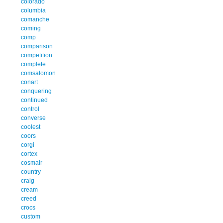
colorado
columbia
comanche
coming
comp
comparison
competition
complete
comsalomon
conart
conquering
continued
control
converse
coolest
coors
corgi
cortex
cosmair
country
craig
cream
creed
crocs
custom