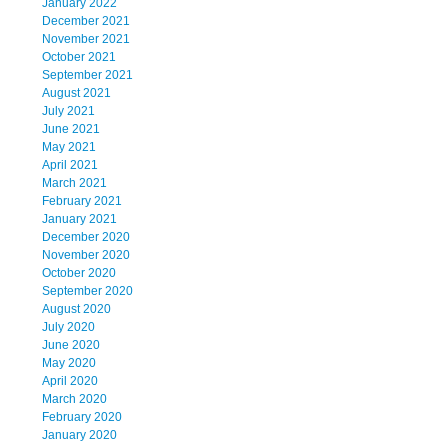
January 2022
December 2021
November 2021
October 2021
September 2021
August 2021
July 2021
June 2021
May 2021
April 2021
March 2021
February 2021
January 2021
December 2020
November 2020
October 2020
September 2020
August 2020
July 2020
June 2020
May 2020
April 2020
March 2020
February 2020
January 2020