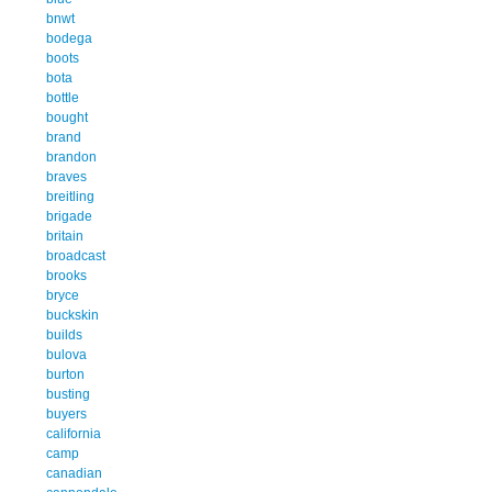
bnwt
bodega
boots
bota
bottle
bought
brand
brandon
braves
breitling
brigade
britain
broadcast
brooks
bryce
buckskin
builds
bulova
burton
busting
buyers
california
camp
canadian