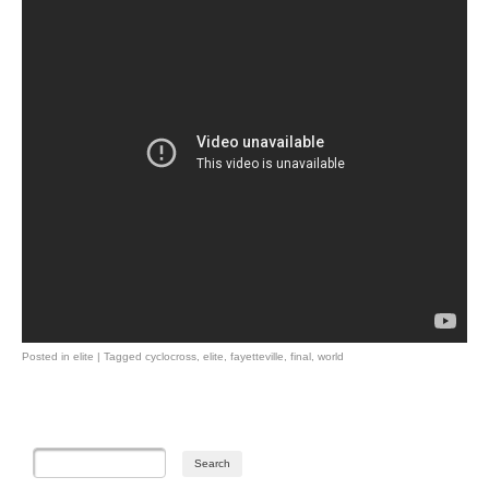
Posted in
elite
|
Tagged
cyclocross
,
elite
,
fayetteville
,
final
,
world
Post navigation