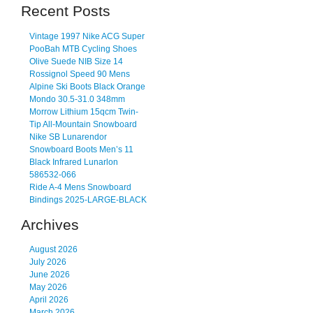
Recent Posts
Vintage 1997 Nike ACG Super
PooBah MTB Cycling Shoes
Olive Suede NIB Size 14
Rossignol Speed 90 Mens
Alpine Ski Boots Black Orange
Mondo 30.5-31.0 348mm
Morrow Lithium 15qcm Twin-
Tip All-Mountain Snowboard
Nike SB Lunarendor
Snowboard Boots Men’s 11
Black Infrared Lunarlon
586532-066
Ride A-4 Mens Snowboard
Bindings 2025-LARGE-BLACK
Archives
August 2026
July 2026
June 2026
May 2026
April 2026
March 2026