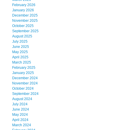
February 2026
January 2026
December 2025
November 2025
October 2025
September 2025
August 2025
July 2025
June 2025
May 2025
April 2025
March 2025
February 2025
January 2025
December 2024
November 2024
October 2024
September 2024
August 2024
July 2024
June 2024
May 2024
April 2024
March 2024