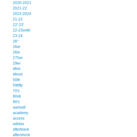
2020-2021
2021-22
2023-2024
21-22
22'-23'
22-23volkl
23-24
26''
26er
26in
275er
29er
4frnt
4front
50th
59fifty
70's
80xti
90's
aamodt
academy
access
adidas
afterblack
aftershock