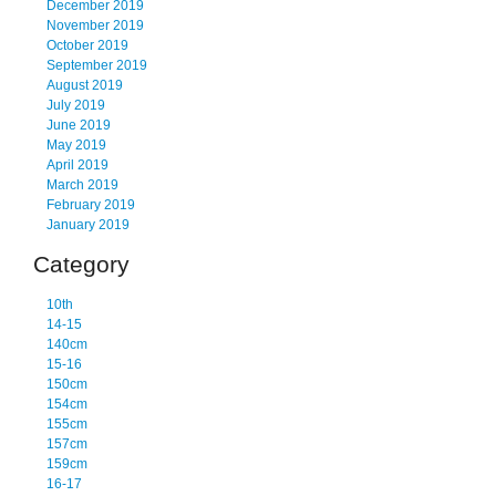
December 2019
November 2019
October 2019
September 2019
August 2019
July 2019
June 2019
May 2019
April 2019
March 2019
February 2019
January 2019
Category
10th
14-15
140cm
15-16
150cm
154cm
155cm
157cm
159cm
16-17