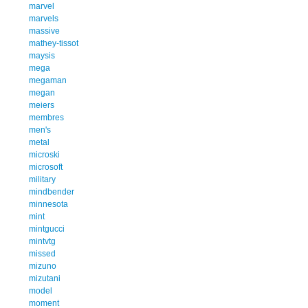
marvel
marvels
massive
mathey-tissot
maysis
mega
megaman
megan
meiers
membres
men's
metal
microski
microsoft
military
mindbender
minnesota
mint
mintgucci
mintvtg
missed
mizuno
mizutani
model
moment