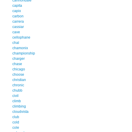
cannondale
capita
capix
carbon
carrera
cassiar
cave
cellophane
chal
chamonix
championship
charger
chase
chicago
choose
christian
chronic
chubb
civil
climb
climbing
cloudvista
club
cold
cole