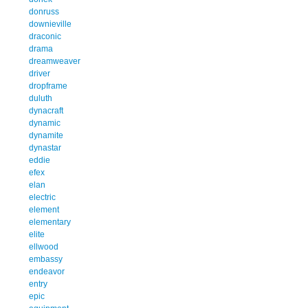
donruss
downieville
draconic
drama
dreamweaver
driver
dropframe
duluth
dynacraft
dynamic
dynamite
dynastar
eddie
efex
elan
electric
element
elementary
elite
ellwood
embassy
endeavor
entry
epic