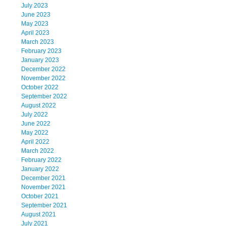
July 2023
June 2023
May 2023
April 2023
March 2023
February 2023
January 2023
December 2022
November 2022
October 2022
September 2022
August 2022
July 2022
June 2022
May 2022
April 2022
March 2022
February 2022
January 2022
December 2021
November 2021
October 2021
September 2021
August 2021
July 2021