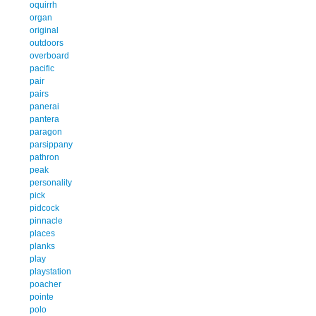
oquirrh
organ
original
outdoors
overboard
pacific
pair
pairs
panerai
pantera
paragon
parsippany
pathron
peak
personality
pick
pidcock
pinnacle
places
planks
play
playstation
poacher
pointe
polo