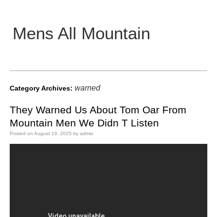
Mens All Mountain
Main menu
warned
Category Archives:
They Warned Us About Tom Oar From
Mountain Men We Didn T Listen
Posted on
August 19, 2025
by
admin