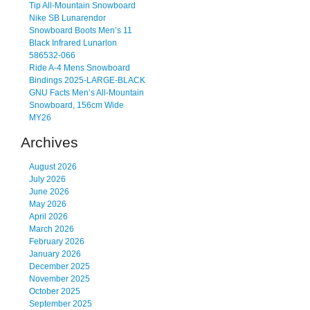
Tip All-Mountain Snowboard
Nike SB Lunarendor
Snowboard Boots Men’s 11
Black Infrared Lunarlon
586532-066
Ride A-4 Mens Snowboard
Bindings 2025-LARGE-BLACK
GNU Facts Men’s All-Mountain
Snowboard, 156cm Wide
MY26
Archives
August 2026
July 2026
June 2026
May 2026
April 2026
March 2026
February 2026
January 2026
December 2025
November 2025
October 2025
September 2025