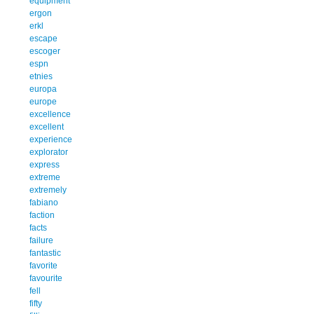
equipment
ergon
erkl
escape
escoger
espn
etnies
europa
europe
excellence
excellent
experience
explorator
express
extreme
extremely
fabiano
faction
facts
failure
fantastic
favorite
favourite
fell
fifty