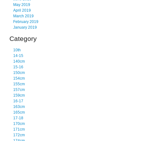
May 2019
April 2019
March 2019
February 2019
January 2019
Category
10th
14-15
140cm
15-16
150cm
154cm
155cm
157cm
159cm
16-17
163cm
165cm
17-18
170cm
171cm
172cm
174cm