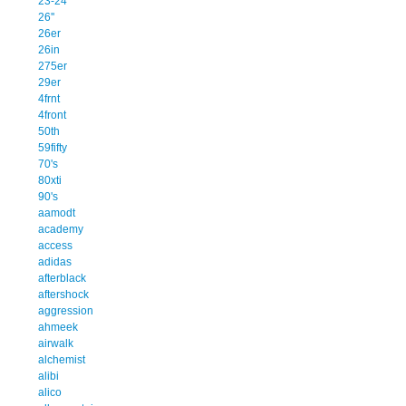
23-24
26''
26er
26in
275er
29er
4frnt
4front
50th
59fifty
70's
80xti
90's
aamodt
academy
access
adidas
afterblack
aftershock
aggression
ahmeek
airwalk
alchemist
alibi
alico