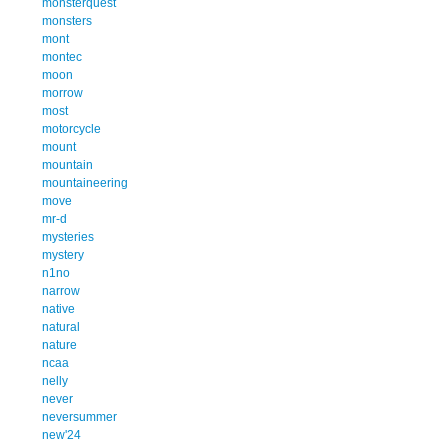
monsterquest
monsters
mont
montec
moon
morrow
most
motorcycle
mount
mountain
mountaineering
move
mr-d
mysteries
mystery
n1no
narrow
native
natural
nature
ncaa
nelly
never
neversummer
new'24