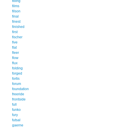
filling
films
filson
final
finest
finished
first
fischer
five
flat
fleer
flow
flux
folding
forged
fortis
forum
foundation
freeride
frontside
full
funko
fury
futsal
gaerne