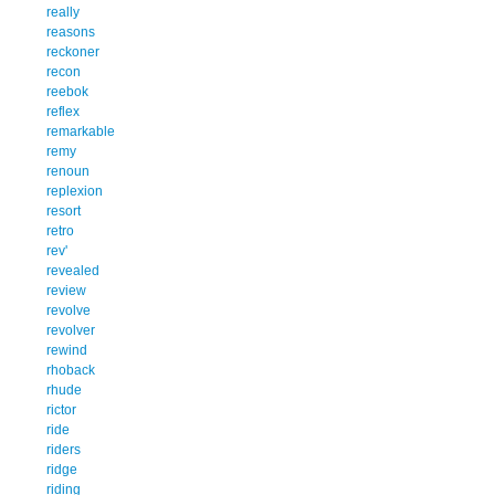
really
reasons
reckoner
recon
reebok
reflex
remarkable
remy
renoun
replexion
resort
retro
rev'
revealed
review
revolve
revolver
rewind
rhoback
rhude
rictor
ride
riders
ridge
riding