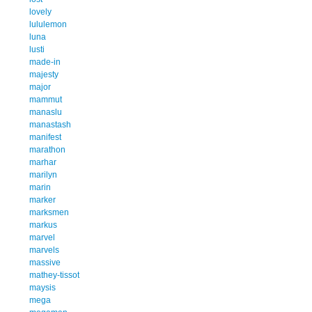
lovely
lululemon
luna
lusti
made-in
majesty
major
mammut
manaslu
manastash
manifest
marathon
marhar
marilyn
marin
marker
marksmen
markus
marvel
marvels
massive
mathey-tissot
maysis
mega