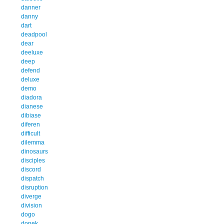
danner
danny
dart
deadpool
dear
deeluxe
deep
defend
deluxe
demo
diadora
dianese
dibiase
diferen
difficult
dilemma
dinosaurs
disciples
discord
dispatch
disruption
diverge
division
dogo
donek