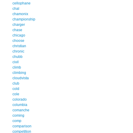
cellophane
chal
chamonix
championship
charger
chase
chicago
choose
christian
chronic
chubb
civil
climb
climbing
cloudvista
club
cold
cole
colorado
columbia
comanche
coming
comp
comparison
competition