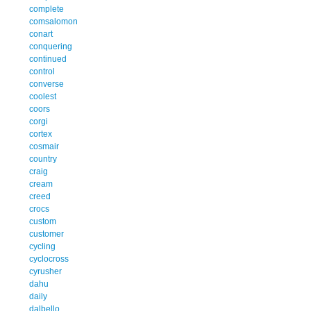
complete
comsalomon
conart
conquering
continued
control
converse
coolest
coors
corgi
cortex
cosmair
country
craig
cream
creed
crocs
custom
customer
cycling
cyclocross
cyrusher
dahu
daily
dalbello