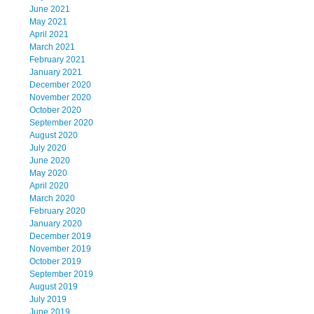
June 2021
May 2021
April 2021
March 2021
February 2021
January 2021
December 2020
November 2020
October 2020
September 2020
August 2020
July 2020
June 2020
May 2020
April 2020
March 2020
February 2020
January 2020
December 2019
November 2019
October 2019
September 2019
August 2019
July 2019
June 2019