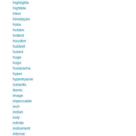
highlights
hightide
hiker
himalayan
hoka
holden
hottest
houston
hubbell
hublot
huge
hugo
husqvarna
hyper
hyperkyarve
icelantic
ikonic
image
impeccable
inch
indian
indy
infinite
instrument
intense