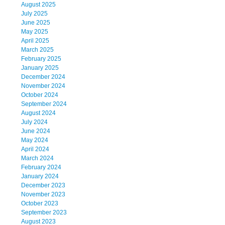
August 2025
July 2025
June 2025
May 2025
April 2025
March 2025
February 2025
January 2025
December 2024
November 2024
October 2024
September 2024
August 2024
July 2024
June 2024
May 2024
April 2024
March 2024
February 2024
January 2024
December 2023
November 2023
October 2023
September 2023
August 2023