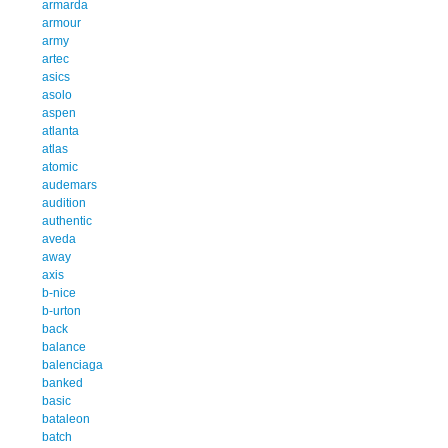
armarda
armour
army
artec
asics
asolo
aspen
atlanta
atlas
atomic
audemars
audition
authentic
aveda
away
axis
b-nice
b-urton
back
balance
balenciaga
banked
basic
bataleon
batch