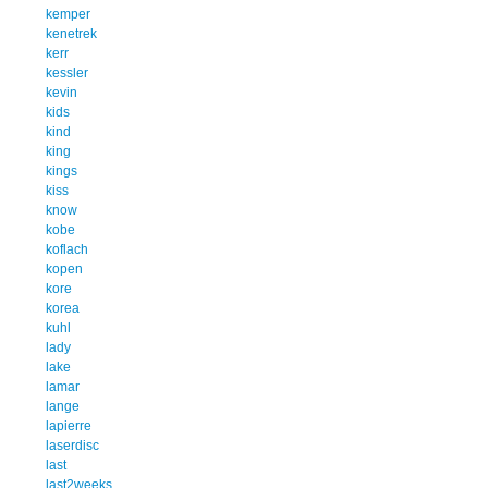
kemper
kenetrek
kerr
kessler
kevin
kids
kind
king
kings
kiss
know
kobe
koflach
kopen
kore
korea
kuhl
lady
lake
lamar
lange
lapierre
laserdisc
last
last2weeks