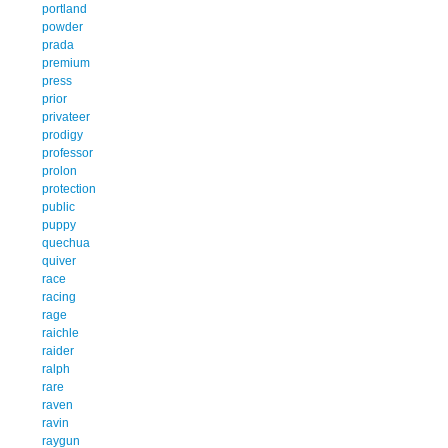
portland
powder
prada
premium
press
prior
privateer
prodigy
professor
prolon
protection
public
puppy
quechua
quiver
race
racing
rage
raichle
raider
ralph
rare
raven
ravin
raygun