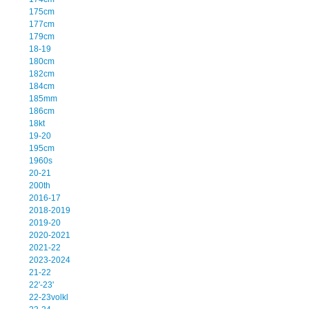
175cm
177cm
179cm
18-19
180cm
182cm
184cm
185mm
186cm
18kt
19-20
195cm
1960s
20-21
200th
2016-17
2018-2019
2019-20
2020-2021
2021-22
2023-2024
21-22
22'-23'
22-23volkl