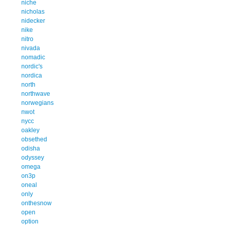
niche
nicholas
nidecker
nike
nitro
nivada
nomadic
nordic's
nordica
north
northwave
norwegians
nwot
nycc
oakley
obsethed
odisha
odyssey
omega
on3p
oneal
only
onthesnow
open
option