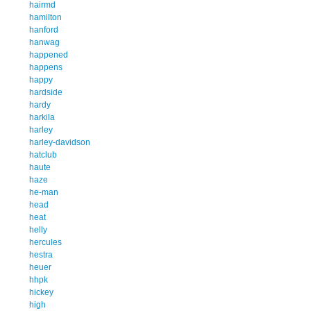
hairmd
hamilton
hanford
hanwag
happened
happens
happy
hardside
hardy
harkila
harley
harley-davidson
hatclub
haute
haze
he-man
head
heat
helly
hercules
hestra
heuer
hhpk
hickey
high