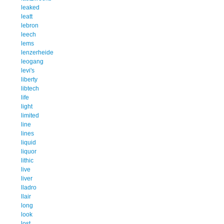
leaked
leatt
lebron
leech
lems
lenzerheide
leogang
levi's
liberty
libtech
life
light
limited
line
lines
liquid
liquor
lithic
live
liver
lladro
llair
long
look
lost