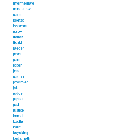
intermediate
inthesnow
iomtt
isonzo
issachar
issey
italian
itsuki
jaeger
jason
joint
joker
jones
jordan
joydriver
jski
judge
jupiter
just
justice
kamal
kastle
kauf
kayaking
kedarnath