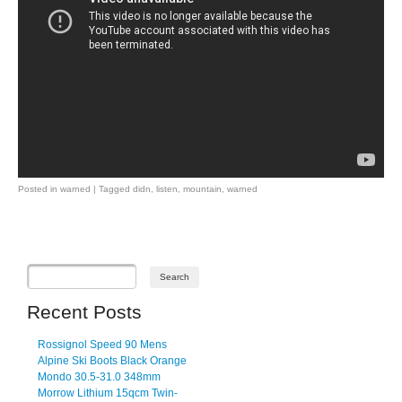
Posted in
warned
|
Tagged
didn
,
listen
,
mountain
,
warned
Post navigation
Recent Posts
Rossignol Speed 90 Mens
Alpine Ski Boots Black Orange
Mondo 30.5-31.0 348mm
Morrow Lithium 15qcm Twin-