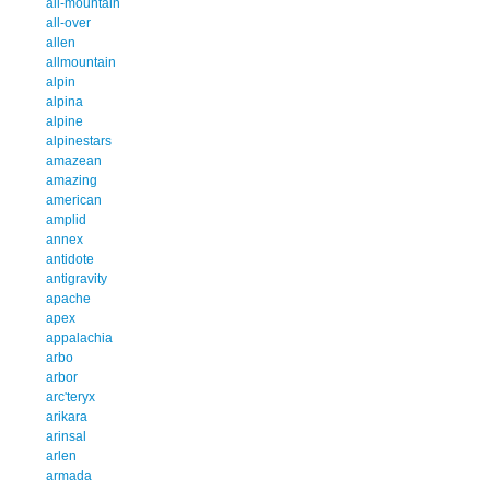
all-mountain
all-over
allen
allmountain
alpin
alpina
alpine
alpinestars
amazean
amazing
american
amplid
annex
antidote
antigravity
apache
apex
appalachia
arbo
arbor
arc'teryx
arikara
arinsal
arlen
armada