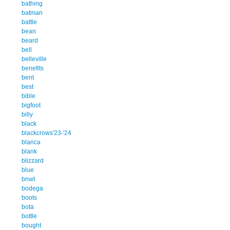
bathing
batman
battle
bean
beard
bell
belleville
benefits
bent
best
bible
bigfoot
billy
black
blackcrows'23-'24
blanca
blank
blizzard
blue
bnwt
bodega
boots
bota
bottle
bought