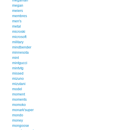
megaman
megan
meiers
membres
men's
metal
microski
microsoft
military
mindbender
minnesota
mint
mintgucci
mintvtg
missed
mizuno
mizutani
model
moment
moments
momoko
monark'super
mondo
money
mongoose