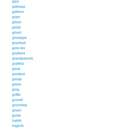
gary
gateway
gathers
giant
gilson
gimpl
girard
giuseppe
gnarliest
gore-tex
gradient
grandparents
grateful
great
greatest
greats
green
greg
griffin
gronell
grooming
gruen
guide
habits
haglofs