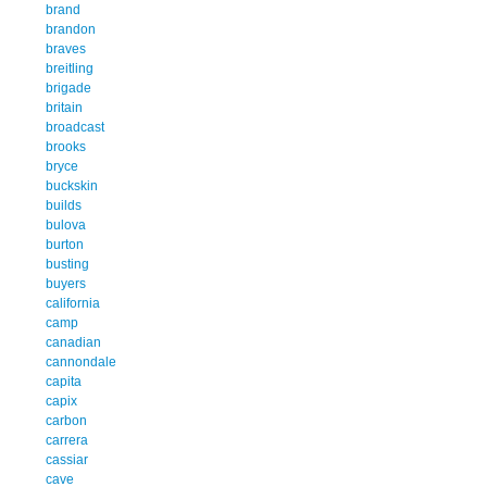
brand
brandon
braves
breitling
brigade
britain
broadcast
brooks
bryce
buckskin
builds
bulova
burton
busting
buyers
california
camp
canadian
cannondale
capita
capix
carbon
carrera
cassiar
cave