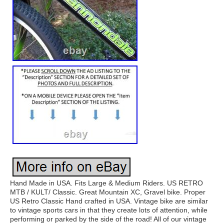
Hand Made in USA. Fits Large & Medium Riders. US RETRO
MTB / KULT/ Classic. Great Mountain XC, Gravel bike. Proper
US Retro Classic Hand crafted in USA. Vintage bike are similar
to vintage sports cars in that they create lots of attention, while
performing or parked by the side of the road! All of our vintage