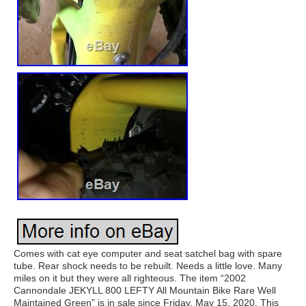
Comes with cat eye computer and seat satchel bag with spare
tube. Rear shock needs to be rebuilt. Needs a little love. Many
miles on it but they were all righteous. The item “2002
Cannondale JEKYLL 800 LEFTY All Mountain Bike Rare Well
Maintained Green” is in sale since Friday, May 15, 2020. This