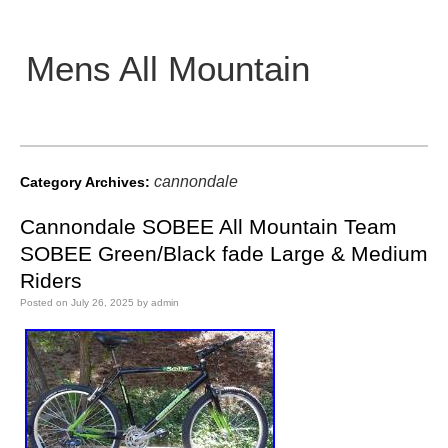
Mens All Mountain
Main menu
cannondale
Category Archives:
Cannondale SOBEE All Mountain Team
SOBEE Green/Black fade Large & Medium
Riders
Posted on
July 26, 2025
by
admin