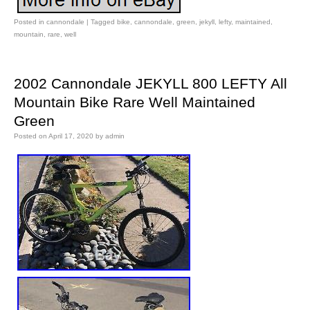
Posted in
cannondale
|
Tagged
bike
,
cannondale
,
green
,
jekyll
,
lefty
,
maintained
,
mountain
,
rare
,
well
2002 Cannondale JEKYLL 800 LEFTY All
Mountain Bike Rare Well Maintained
Green
Posted on
April 17, 2020
by
admin