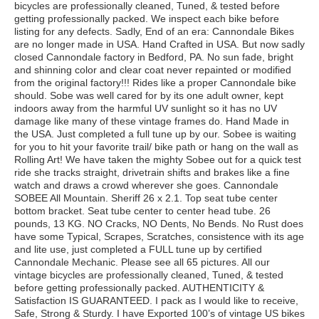
bicycles are professionally cleaned, Tuned, & tested before
getting professionally packed. We inspect each bike before
listing for any defects. Sadly, End of an era: Cannondale Bikes
are no longer made in USA. Hand Crafted in USA. But now sadly
closed Cannondale factory in Bedford, PA. No sun fade, bright
and shinning color and clear coat never repainted or modified
from the original factory!!! Rides like a proper Cannondale bike
should. Sobe was well cared for by its one adult owner, kept
indoors away from the harmful UV sunlight so it has no UV
damage like many of these vintage frames do. Hand Made in
the USA. Just completed a full tune up by our. Sobee is waiting
for you to hit your favorite trail/ bike path or hang on the wall as
Rolling Art! We have taken the mighty Sobee out for a quick test
ride she tracks straight, drivetrain shifts and brakes like a fine
watch and draws a crowd wherever she goes. Cannondale
SOBEE All Mountain. Sheriff 26 x 2.1. Top seat tube center
bottom bracket. Seat tube center to center head tube. 26
pounds, 13 KG. NO Cracks, NO Dents, No Bends. No Rust does
have some Typical, Scrapes, Scratches, consistence with its age
and lite use, just completed a FULL tune up by certified
Cannondale Mechanic. Please see all 65 pictures. All our
vintage bicycles are professionally cleaned, Tuned, & tested
before getting professionally packed. AUTHENTICITY &
Satisfaction IS GUARANTEED. I pack as I would like to receive,
Safe, Strong & Sturdy. I have Exported 100’s of vintage US bikes