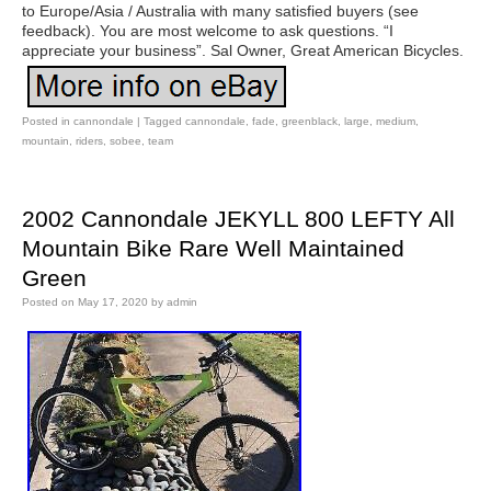
to Europe/Asia / Australia with many satisfied buyers (see
feedback). You are most welcome to ask questions. “I
appreciate your business”. Sal Owner, Great American Bicycles.
Posted in
cannondale
|
Tagged
cannondale
,
fade
,
greenblack
,
large
,
medium
,
mountain
,
riders
,
sobee
,
team
2002 Cannondale JEKYLL 800 LEFTY All
Mountain Bike Rare Well Maintained
Green
Posted on
May 17, 2020
by
admin