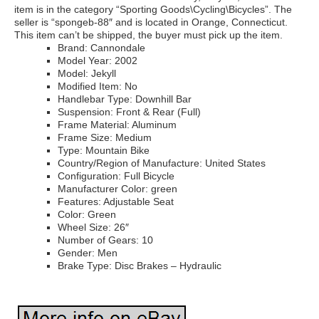
item is in the category “Sporting Goods\Cycling\Bicycles”. The
seller is “spongeb-88″ and is located in Orange, Connecticut.
This item can’t be shipped, the buyer must pick up the item.
Brand: Cannondale
Model Year: 2002
Model: Jekyll
Modified Item: No
Handlebar Type: Downhill Bar
Suspension: Front & Rear (Full)
Frame Material: Aluminum
Frame Size: Medium
Type: Mountain Bike
Country/Region of Manufacture: United States
Configuration: Full Bicycle
Manufacturer Color: green
Features: Adjustable Seat
Color: Green
Wheel Size: 26″
Number of Gears: 10
Gender: Men
Brake Type: Disc Brakes – Hydraulic