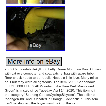
2002 Cannondale Jekyll 800 Lefty Green Mountain Bike. Comes
with cat eye computer and seat satchel bag with spare tube.
Rear shock needs to be rebuilt. Needs a little love. Many miles
on it but they were all righteous. The item “2002 Cannondale
JEKYLL 800 LEFTY All Mountain Bike Rare Well Maintained
Green” is in sale since Tuesday, April 14, 2020. This item is in
the category “Sporting Goods\Cycling\Bicycles”. The seller is
“spongeb-88″ and is located in Orange, Connecticut. This item
can’t be shipped, the buyer must pick up the item.