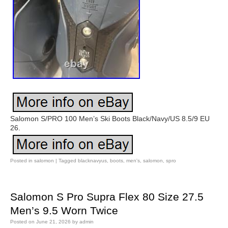
Salomon S/PRO 100 Men’s Ski Boots Black/Navy/US 8.5/9 EU
26.
Posted in
salomon
|
Tagged
blacknavyus
,
boots
,
men's
,
salomon
,
spro
Salomon S Pro Supra Flex 80 Size 27.5
Men’s 9.5 Worn Twice
Posted on
June 21, 2026
by
admin