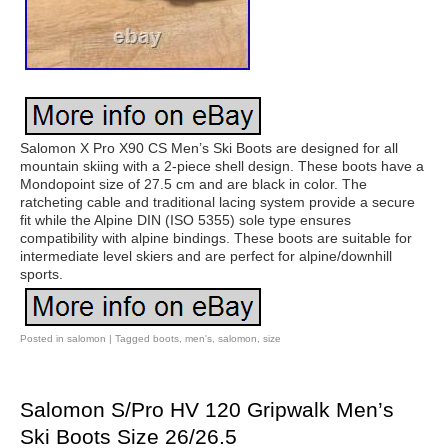
Salomon X Pro X90 CS Men’s Ski Boots are designed for all
mountain skiing with a 2-piece shell design. These boots have a
Mondopoint size of 27.5 cm and are black in color. The
ratcheting cable and traditional lacing system provide a secure
fit while the Alpine DIN (ISO 5355) sole type ensures
compatibility with alpine bindings. These boots are suitable for
intermediate level skiers and are perfect for alpine/downhill
sports.
Posted in
salomon
|
Tagged
boots
,
men's
,
salomon
,
size
Salomon S/Pro HV 120 Gripwalk Men’s
Ski Boots Size 26/26.5