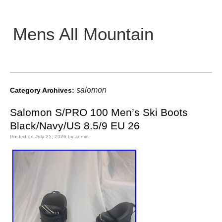
Mens All Mountain
Main menu
salomon
Category Archives:
Salomon S/PRO 100 Men’s Ski Boots
Black/Navy/US 8.5/9 EU 26
Posted on
July 25, 2026
by
admin