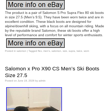
The product is a pair of Salomon S Pro Supra Flex 80 ski boots
in size 27.5 (Men’s 9.5). They have been worn twice and are in
excellent condition. These black boots are designed for
alpine/downhill skiing, with a focus on all mountain riding. Made
by the reputable brand Salomon, these ski boots offer a high
level of performance and comfort for winter sports enthusiasts.
Posted in
salomon
|
Tagged
flex
,
men's
,
salomon
,
size
,
supra
,
twice
,
worn
Salomon x Pro X90 CS Men’s Ski Boots
Size 27.5
Posted on
June 19, 2026
by
admin