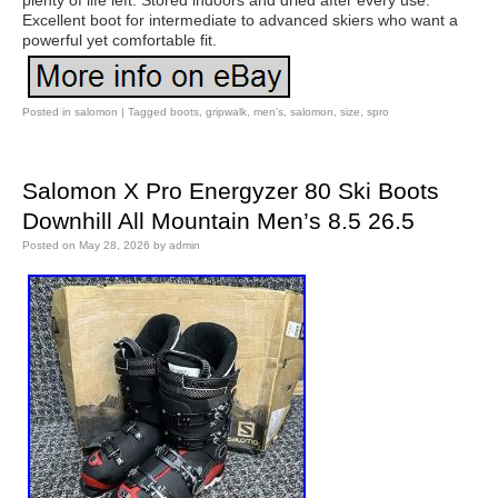
plenty of life left. Stored indoors and dried after every use.
Excellent boot for intermediate to advanced skiers who want a
powerful yet comfortable fit.
Posted in
salomon
|
Tagged
boots
,
gripwalk
,
men's
,
salomon
,
size
,
spro
Salomon X Pro Energyzer 80 Ski Boots
Downhill All Mountain Men’s 8.5 26.5
Posted on
May 28, 2026
by
admin