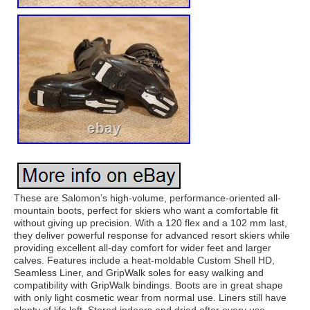
These are Salomon’s high-volume, performance-oriented all-
mountain boots, perfect for skiers who want a comfortable fit
without giving up precision. With a 120 flex and a 102 mm last,
they deliver powerful response for advanced resort skiers while
providing excellent all-day comfort for wider feet and larger
calves. Features include a heat-moldable Custom Shell HD,
Seamless Liner, and GripWalk soles for easy walking and
compatibility with GripWalk bindings. Boots are in great shape
with only light cosmetic wear from normal use. Liners still have