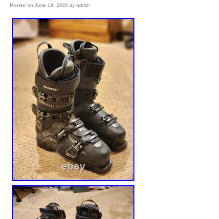
Posted on
June 19, 2026
by
admin