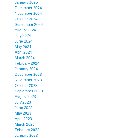
January 2025
December 2024
November 2024
October 2024
September 2024
August 2024
July 2024
June 2024
May 2024
April 2024
March 2024
February 2024
January 2024
December 2023
November 2023
October 2023
September 2023
August 2023
July 2023
June 2023
May 2023
April 2023
March 2023
February 2023
January 2023