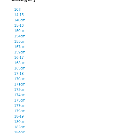
10th
14-15
140cm
15-16
150cm
154cm
155cm
157cm
159cm
16-17
163cm
165cm
17-18
170cm
171cm
172cm
174cm
175cm
177cm
179cm
18-19
180cm
182cm
184cm