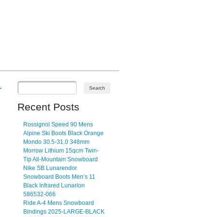
→
Recent Posts
Rossignol Speed 90 Mens
Alpine Ski Boots Black Orange
Mondo 30.5-31.0 348mm
Morrow Lithium 15qcm Twin-
Tip All-Mountain Snowboard
Nike SB Lunarendor
Snowboard Boots Men’s 11
Black Infrared Lunarlon
586532-066
Ride A-4 Mens Snowboard
Bindings 2025-LARGE-BLACK