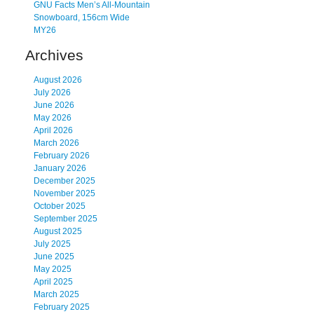
GNU Facts Men’s All-Mountain
Snowboard, 156cm Wide
MY26
Archives
August 2026
July 2026
June 2026
May 2026
April 2026
March 2026
February 2026
January 2026
December 2025
November 2025
October 2025
September 2025
August 2025
July 2025
June 2025
May 2025
April 2025
March 2025
February 2025