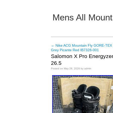
Mens All Mount
Main menu
←
Nike ACG Mountain Fly GORE-TEX 
Post navigation
Grey Picante Red IB7328-001
Salomon X Pro Energyzer 
26.5
Posted on
May 28, 2026
by
admin