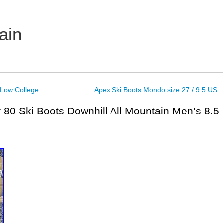
ain
Low College
Apex Ski Boots Mondo size 27 / 9.5 US
80 Ski Boots Downhill All Mountain Men’s 8.5