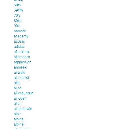
50th
59fifty
70's
80xti
90's
aamodt
academy
access
adidas
afterblack
aftershock
aggression
ahmeek
airwalk
alchemist
alibi
alico
all-mountain
all-over
allen
allmountain
alpin
alpina
alpine