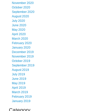
November 2020
October 2020
September 2020
August 2020
July 2020
June 2020
May 2020
April 2020
March 2020
February 2020
January 2020
December 2019
November 2019
October 2019
September 2019
August 2019
July 2019
June 2019
May 2019
April 2019
March 2019
February 2019
January 2019
Category