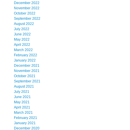
December 2022
November 2022
October 2022
September 2022
August 2022
July 2022
June 2022
May 2022
April 2022
March 2022
February 2022
January 2022
December 2021
November 2021
October 2021
September 2021
August 2021
July 2021
June 2021
May 2021
April 2021
March 2021
February 2021
January 2021
December 2020