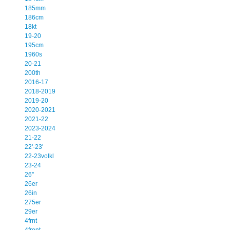
185mm
186cm
18kt
19-20
195cm
1960s
20-21
200th
2016-17
2018-2019
2019-20
2020-2021
2021-22
2023-2024
21-22
22'-23'
22-23volkl
23-24
26''
26er
26in
275er
29er
4frnt
4front