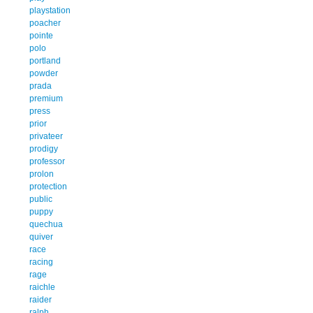
playstation
poacher
pointe
polo
portland
powder
prada
premium
press
prior
privateer
prodigy
professor
prolon
protection
public
puppy
quechua
quiver
race
racing
rage
raichle
raider
ralph