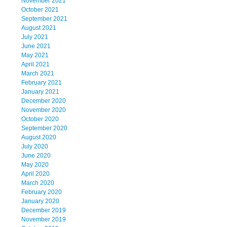
November 2021
October 2021
September 2021
August 2021
July 2021
June 2021
May 2021
April 2021
March 2021
February 2021
January 2021
December 2020
November 2020
October 2020
September 2020
August 2020
July 2020
June 2020
May 2020
April 2020
March 2020
February 2020
January 2020
December 2019
November 2019