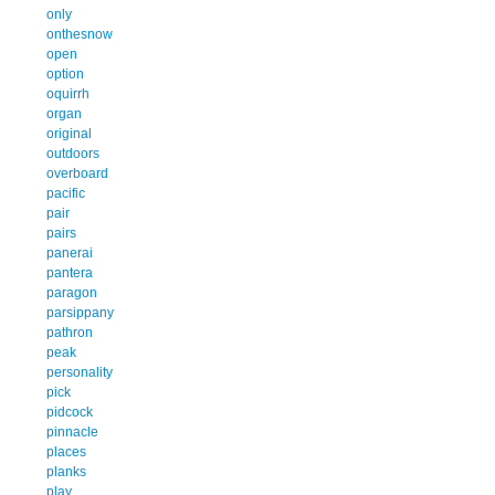
only
onthesnow
open
option
oquirrh
organ
original
outdoors
overboard
pacific
pair
pairs
panerai
pantera
paragon
parsippany
pathron
peak
personality
pick
pidcock
pinnacle
places
planks
play