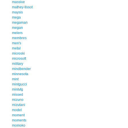
massive
mathey-tissot
maysis
mega
megaman
megan
meiers
membres
men's
metal
microski
microsoft
military
mindbender
minnesota
mint
mintgucci
mintvtg
missed
mizuno
mizutani
model
moment
moments
momoko