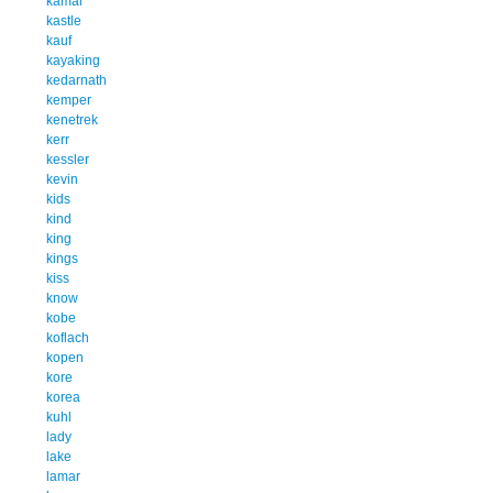
kamal
kastle
kauf
kayaking
kedarnath
kemper
kenetrek
kerr
kessler
kevin
kids
kind
king
kings
kiss
know
kobe
koflach
kopen
kore
korea
kuhl
lady
lake
lamar