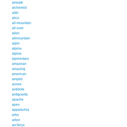
airwalk
alchemist
alibi
alico
all-mountain
all-over
allen
allmountain
alpin
alpina
alpine
alpinestars
amazean
amazing
american
amplid
annex
antidote
antigravity
apache
apex
appalachia
arbo
arbor
arc'teryx