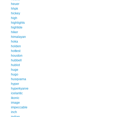
heuer
hhpk
hickey
high
highlights
hightide
hiker
himalayan
hoka
holden
hottest
houston
hubbell
hublot
huge
hugo
husqvarna
hyper
hyperkyarve
icelantic
ikonic
image
impeccable
inch
indian