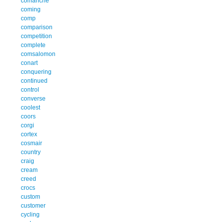
comanche
coming
comp
comparison
competition
complete
comsalomon
conart
conquering
continued
control
converse
coolest
coors
corgi
cortex
cosmair
country
craig
cream
creed
crocs
custom
customer
cycling