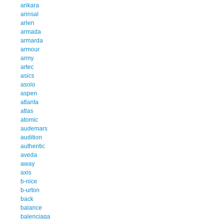
arikara
arinsal
arlen
armada
armarda
armour
army
artec
asics
asolo
aspen
atlanta
atlas
atomic
audemars
audition
authentic
aveda
away
axis
b-nice
b-urton
back
balance
balenciaga