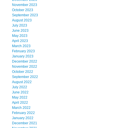
November 2023
October 2023
September 2023
August 2023
July 2023
June 2023
May 2023
April 2023
March 2023
February 2023
January 2023
December 2022
November 2022
October 2022
September 2022
August 2022
July 2022
June 2022
May 2022
April 2022
March 2022
February 2022
January 2022
December 2021