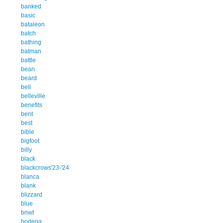
banked
basic
bataleon
batch
bathing
batman
battle
bean
beard
bell
belleville
benefits
bent
best
bible
bigfoot
billy
black
blackcrows'23-'24
blanca
blank
blizzard
blue
bnwt
bodega