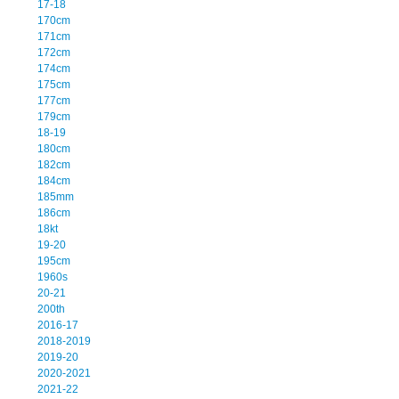
17-18
170cm
171cm
172cm
174cm
175cm
177cm
179cm
18-19
180cm
182cm
184cm
185mm
186cm
18kt
19-20
195cm
1960s
20-21
200th
2016-17
2018-2019
2019-20
2020-2021
2021-22