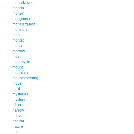
monark'super
mondo
money
mongoose
monsterquest
monsters
mont
montec
moon
morrow
most
motorcycle
mount
mountain
mountaineering
move
mr-d
mysteries
mystery
n1no
narrow
native
natural
nature
ncaa