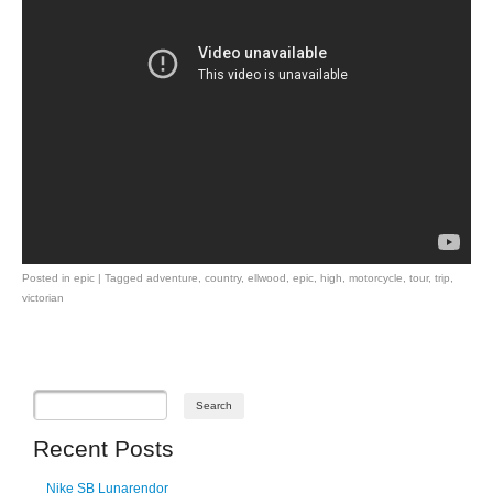
Posted in
epic
|
Tagged
adventure
,
country
,
ellwood
,
epic
,
high
,
motorcycle
,
tour
,
trip
,
victorian
Post navigation
Recent Posts
Nike SB Lunarendor