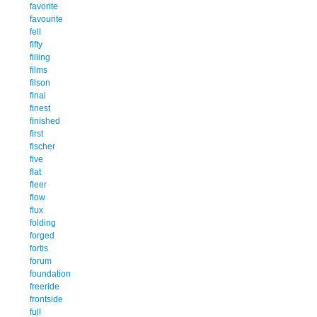
favorite
favourite
fell
fifty
filling
films
filson
final
finest
finished
first
fischer
five
flat
fleer
flow
flux
folding
forged
fortis
forum
foundation
freeride
frontside
full