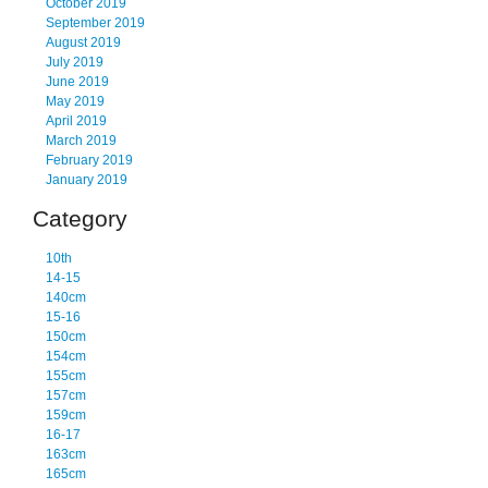
October 2019
September 2019
August 2019
July 2019
June 2019
May 2019
April 2019
March 2019
February 2019
January 2019
Category
10th
14-15
140cm
15-16
150cm
154cm
155cm
157cm
159cm
16-17
163cm
165cm