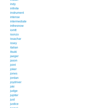
indy
infinite
instrument
intense
intermediate
inthesnow
iomtt
isonzo
issachar
issey
italian
itsuki
jaeger
jason
joint
joker
jones
jordan
joydriver
jski
judge
jupiter
just
justice