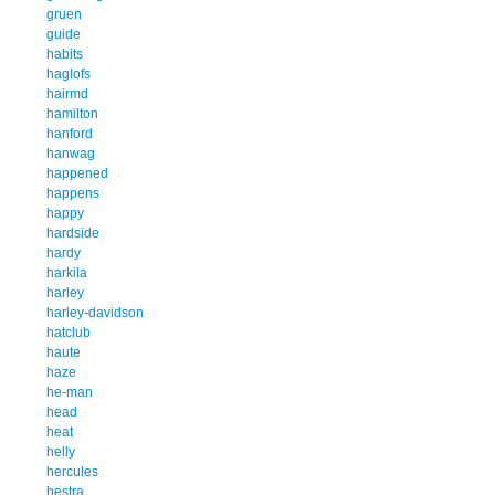
gruen
guide
habits
haglofs
hairmd
hamilton
hanford
hanwag
happened
happens
happy
hardside
hardy
harkila
harley
harley-davidson
hatclub
haute
haze
he-man
head
heat
helly
hercules
hestra