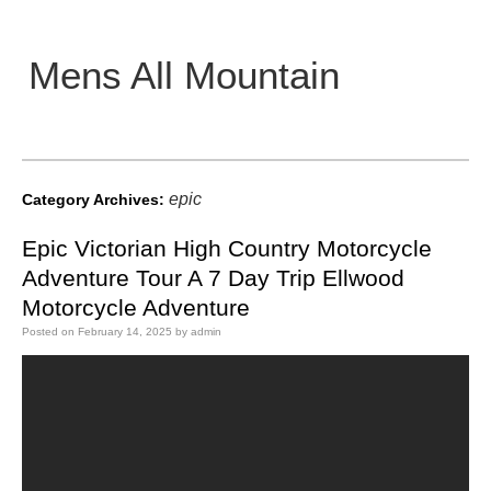
Mens All Mountain
Main menu
epic
Category Archives:
Epic Victorian High Country Motorcycle
Adventure Tour A 7 Day Trip Ellwood
Motorcycle Adventure
Posted on
February 14, 2025
by
admin