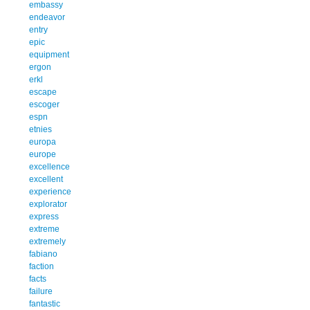
embassy
endeavor
entry
epic
equipment
ergon
erkl
escape
escoger
espn
etnies
europa
europe
excellence
excellent
experience
explorator
express
extreme
extremely
fabiano
faction
facts
failure
fantastic