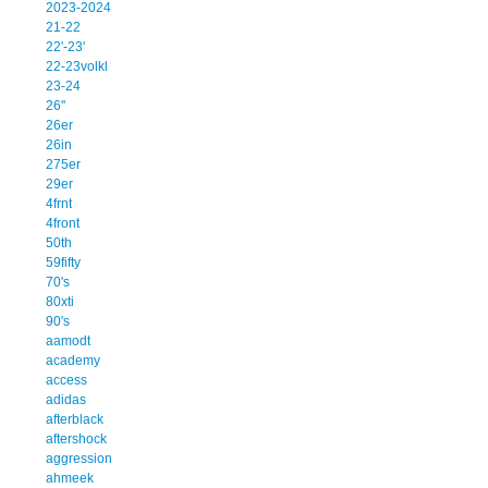
2023-2024
21-22
22'-23'
22-23volkl
23-24
26''
26er
26in
275er
29er
4frnt
4front
50th
59fifty
70's
80xti
90's
aamodt
academy
access
adidas
afterblack
aftershock
aggression
ahmeek