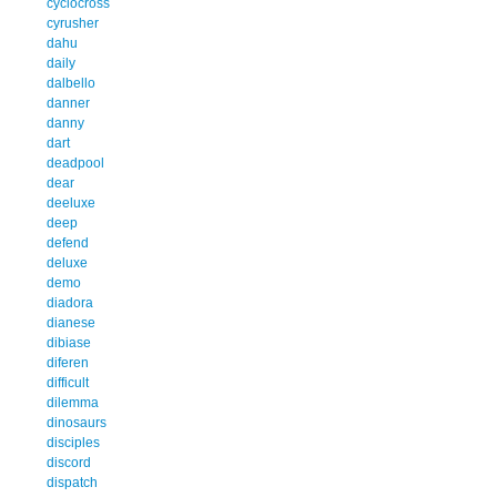
cyclocross
cyrusher
dahu
daily
dalbello
danner
danny
dart
deadpool
dear
deeluxe
deep
defend
deluxe
demo
diadora
dianese
dibiase
diferen
difficult
dilemma
dinosaurs
disciples
discord
dispatch