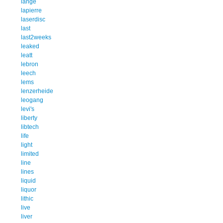
lange
lapierre
laserdisc
last
last2weeks
leaked
leatt
lebron
leech
lems
lenzerheide
leogang
levi's
liberty
libtech
life
light
limited
line
lines
liquid
liquor
lithic
live
liver