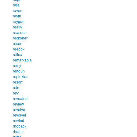
rare
raven
ravin
raygun
really
reasons
reckoner
recon
reebok
reflex
remarkable
remy
renoun
replexion
resort
retro
rev'
revealed
review
revolve
revolver
rewind
rhoback
rhude