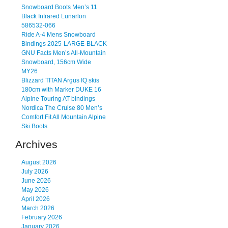
Snowboard Boots Men’s 11
Black Infrared Lunarlon
586532-066
Ride A-4 Mens Snowboard
Bindings 2025-LARGE-BLACK
GNU Facts Men’s All-Mountain
Snowboard, 156cm Wide
MY26
Blizzard TITAN Argus IQ skis
180cm with Marker DUKE 16
Alpine Touring AT bindings
Nordica The Cruise 80 Men’s
Comfort Fit All Mountain Alpine
Ski Boots
Archives
August 2026
July 2026
June 2026
May 2026
April 2026
March 2026
February 2026
January 2026