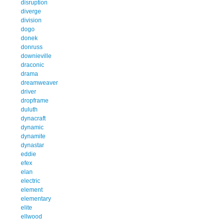
disruption
diverge
division
dogo
donek
donruss
downieville
draconic
drama
dreamweaver
driver
dropframe
duluth
dynacraft
dynamic
dynamite
dynastar
eddie
efex
elan
electric
element
elementary
elite
ellwood