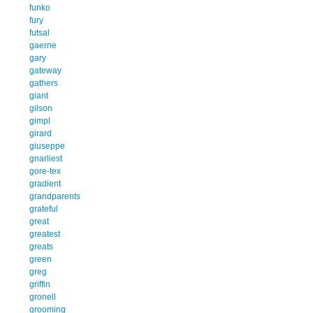
funko
fury
futsal
gaerne
gary
gateway
gathers
giant
gilson
gimpl
girard
giuseppe
gnarliest
gore-tex
gradient
grandparents
grateful
great
greatest
greats
green
greg
griffin
gronell
grooming