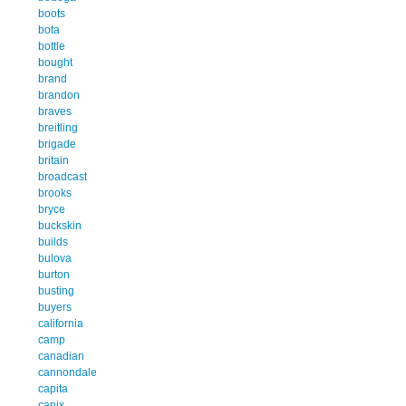
boots
bota
bottle
bought
brand
brandon
braves
breitling
brigade
britain
broadcast
brooks
bryce
buckskin
builds
bulova
burton
busting
buyers
california
camp
canadian
cannondale
capita
capix