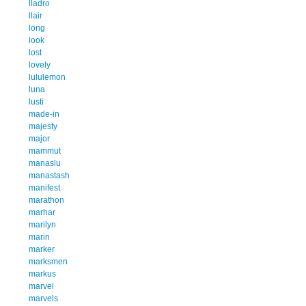
lladro
llair
long
look
lost
lovely
lululemon
luna
lusti
made-in
majesty
major
mammut
manaslu
manastash
manifest
marathon
marhar
marilyn
marin
marker
marksmen
markus
marvel
marvels