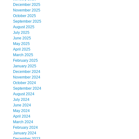
December 2025
November 2025
October 2025
September 2025
August 2025
July 2025
June 2025
May 2025
April 2025
March 2025
February 2025
January 2025
December 2024
November 2024
October 2024
September 2024
August 2024
July 2024
June 2024
May 2024
April 2024
March 2024
February 2024
January 2024
December 2023