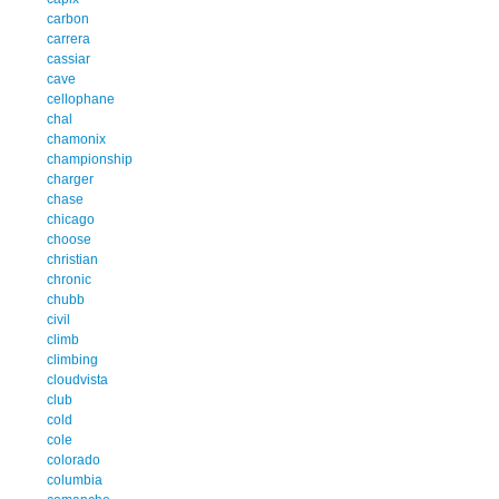
carbon
carrera
cassiar
cave
cellophane
chal
chamonix
championship
charger
chase
chicago
choose
christian
chronic
chubb
civil
climb
climbing
cloudvista
club
cold
cole
colorado
columbia