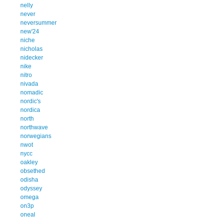
nelly
never
neversummer
new'24
niche
nicholas
nidecker
nike
nitro
nivada
nomadic
nordic's
nordica
north
northwave
norwegians
nwot
nycc
oakley
obsethed
odisha
odyssey
omega
on3p
oneal