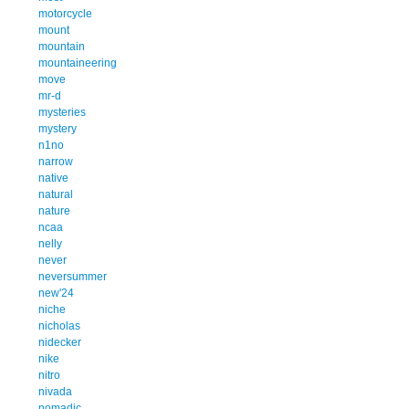
motorcycle
mount
mountain
mountaineering
move
mr-d
mysteries
mystery
n1no
narrow
native
natural
nature
ncaa
nelly
never
neversummer
new'24
niche
nicholas
nidecker
nike
nitro
nivada
nomadic