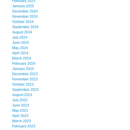
February 2025
January 2025
December 2024
November 2024
October 2024
September 2024
August 2024
July 2024
June 2024
May 2024
April 2024
March 2024
February 2024
January 2024
December 2023
November 2023
October 2023
September 2023
August 2023
July 2023
June 2023
May 2023
April 2023
March 2023
February 2023