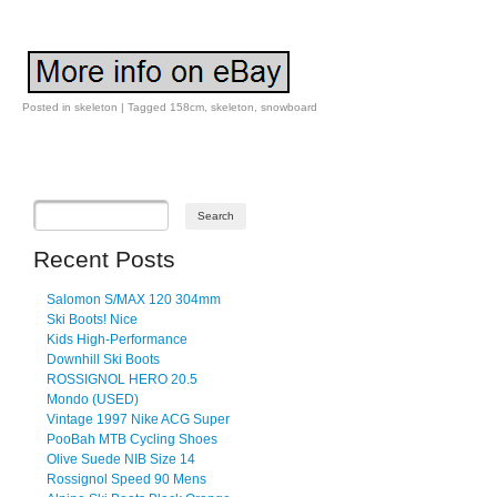
Posted in
skeleton
|
Tagged
158cm
,
skeleton
,
snowboard
Post navigation
Recent Posts
Salomon S/MAX 120 304mm
Ski Boots! Nice
Kids High-Performance
Downhill Ski Boots
ROSSIGNOL HERO 20.5
Mondo (USED)
Vintage 1997 Nike ACG Super
PooBah MTB Cycling Shoes
Olive Suede NIB Size 14
Rossignol Speed 90 Mens