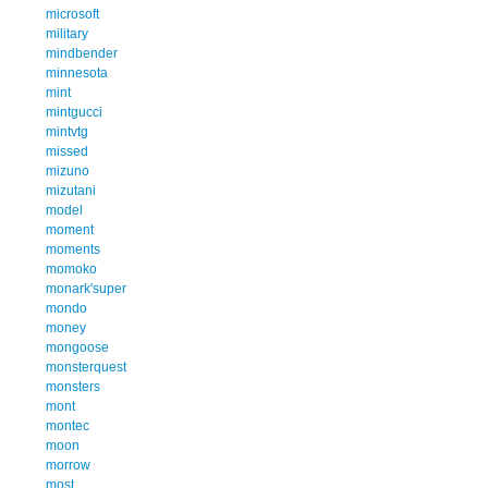
microsoft
military
mindbender
minnesota
mint
mintgucci
mintvtg
missed
mizuno
mizutani
model
moment
moments
momoko
monark'super
mondo
money
mongoose
monsterquest
monsters
mont
montec
moon
morrow
most