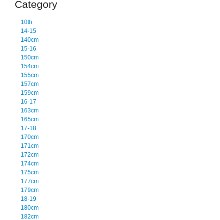
Category
10th
14-15
140cm
15-16
150cm
154cm
155cm
157cm
159cm
16-17
163cm
165cm
17-18
170cm
171cm
172cm
174cm
175cm
177cm
179cm
18-19
180cm
182cm