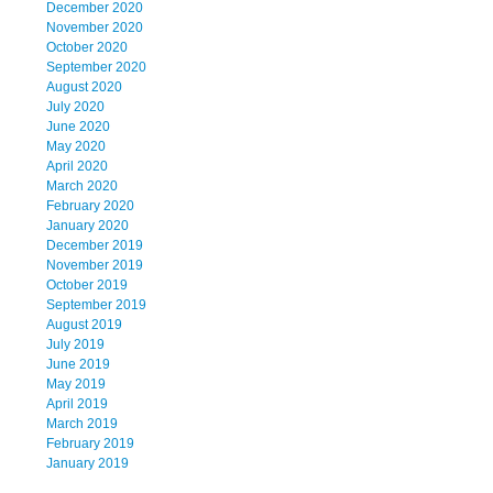
December 2020
November 2020
October 2020
September 2020
August 2020
July 2020
June 2020
May 2020
April 2020
March 2020
February 2020
January 2020
December 2019
November 2019
October 2019
September 2019
August 2019
July 2019
June 2019
May 2019
April 2019
March 2019
February 2019
January 2019