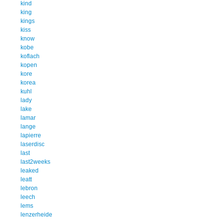
kind
king
kings
kiss
know
kobe
koflach
kopen
kore
korea
kuhl
lady
lake
lamar
lange
lapierre
laserdisc
last
last2weeks
leaked
leatt
lebron
leech
lems
lenzerheide