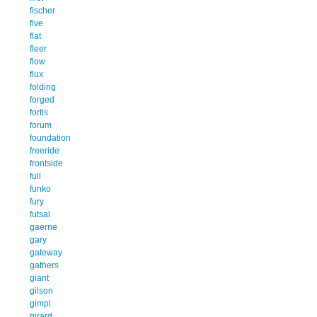
fischer
five
flat
fleer
flow
flux
folding
forged
fortis
forum
foundation
freeride
frontside
full
funko
fury
futsal
gaerne
gary
gateway
gathers
giant
gilson
gimpl
girard