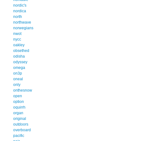
nordic's
nordica
north
northwave
norwegians
nwot
nycc
oakley
obsethed
odisha
odyssey
omega
on3p
oneal
only
onthesnow
open
option
oquirrh
organ
original
outdoors
overboard
pacific