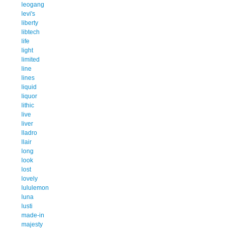
leogang
levi's
liberty
libtech
life
light
limited
line
lines
liquid
liquor
lithic
live
liver
lladro
llair
long
look
lost
lovely
lululemon
luna
lusti
made-in
majesty