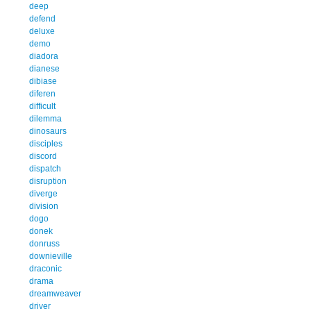
deep
defend
deluxe
demo
diadora
dianese
dibiase
diferen
difficult
dilemma
dinosaurs
disciples
discord
dispatch
disruption
diverge
division
dogo
donek
donruss
downieville
draconic
drama
dreamweaver
driver