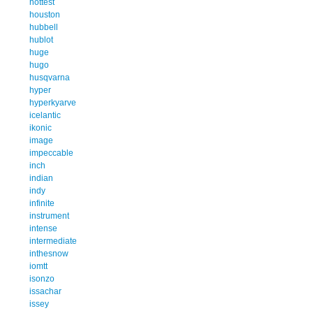
hottest
houston
hubbell
hublot
huge
hugo
husqvarna
hyper
hyperkyarve
icelantic
ikonic
image
impeccable
inch
indian
indy
infinite
instrument
intense
intermediate
inthesnow
iomtt
isonzo
issachar
issey