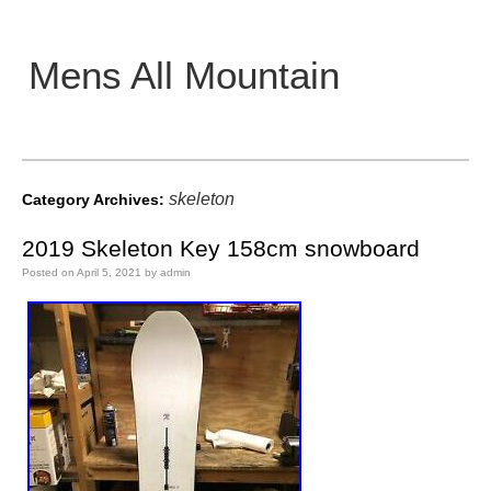
Mens All Mountain
Main menu
skeleton
Category Archives:
2019 Skeleton Key 158cm snowboard
Posted on
April 5, 2021
by
admin