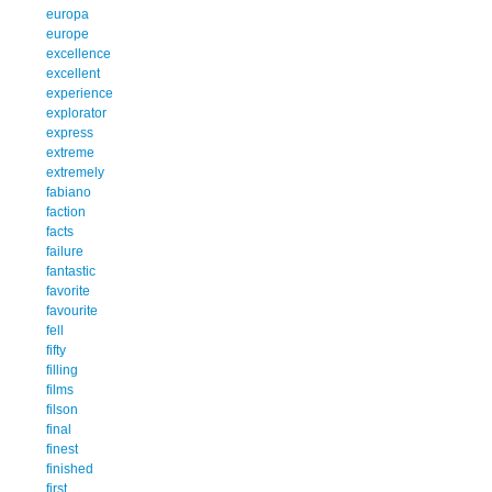
europa
europe
excellence
excellent
experience
explorator
express
extreme
extremely
fabiano
faction
facts
failure
fantastic
favorite
favourite
fell
fifty
filling
films
filson
final
finest
finished
first