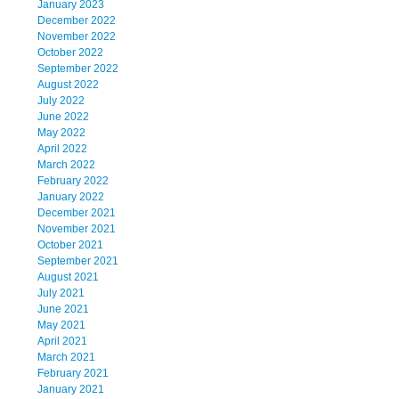
January 2023
December 2022
November 2022
October 2022
September 2022
August 2022
July 2022
June 2022
May 2022
April 2022
March 2022
February 2022
January 2022
December 2021
November 2021
October 2021
September 2021
August 2021
July 2021
June 2021
May 2021
April 2021
March 2021
February 2021
January 2021