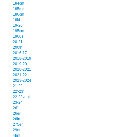
184cm
185mm
186cm
18kt
19-20
195cm
1960s
20-21
200th
2016-17
2018-2019
2019-20
2020-2021
2021-22
2023-2024
21-22
22'-23'
22-23volkl
23-24
26''
26er
26in
275er
29er
4frnt