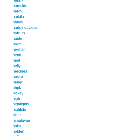
happy
hardside
hardy
harkila
harley
harley-davidson
hatclub
haute
haze
he-man
head
heat
helly
hercules
hestra
heuer
hhpk
hickey
high
highlights
hightide
hiker
himalayan
hoka
holden