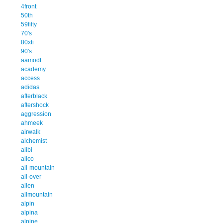
4front
50th
59fifty
70's
80xti
90's
aamodt
academy
access
adidas
afterblack
aftershock
aggression
ahmeek
airwalk
alchemist
alibi
alico
all-mountain
all-over
allen
allmountain
alpin
alpina
alpine