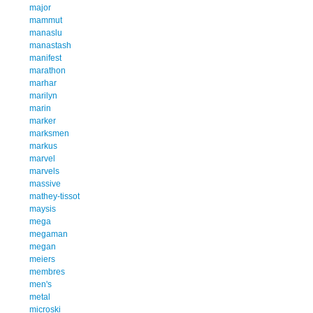
major
mammut
manaslu
manastash
manifest
marathon
marhar
marilyn
marin
marker
marksmen
markus
marvel
marvels
massive
mathey-tissot
maysis
mega
megaman
megan
meiers
membres
men's
metal
microski