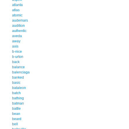
atlanta
atlas
atomic
audemars
audition
authentic
aveda
away
axis
b-nice
b-urton
back
balance
balenciaga
banked
basic
bataleon
batch
bathing
batman
battle
bean
beard
bell