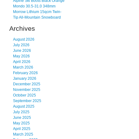
Alpine Ski Boots Black Orange
Mondo 30.5-31.0 348mm
Morrow Lithium 15qcm Twin-
Tip All-Mountain Snowboard
Archives
August 2026
July 2026
June 2026
May 2026
April 2026
March 2026
February 2026
January 2026
December 2025
November 2025
October 2025
September 2025
August 2025
July 2025
June 2025
May 2025
April 2025
March 2025