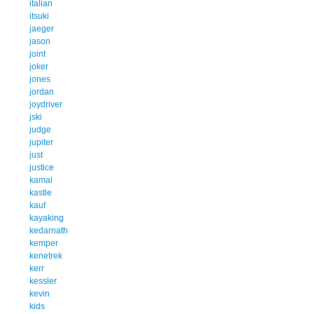
italian
itsuki
jaeger
jason
joint
joker
jones
jordan
joydriver
jski
judge
jupiter
just
justice
kamal
kastle
kauf
kayaking
kedarnath
kemper
kenetrek
kerr
kessler
kevin
kids