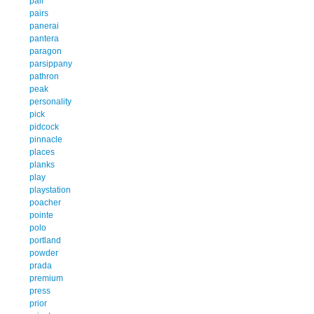
pair
pairs
panerai
pantera
paragon
parsippany
pathron
peak
personality
pick
pidcock
pinnacle
places
planks
play
playstation
poacher
pointe
polo
portland
powder
prada
premium
press
prior