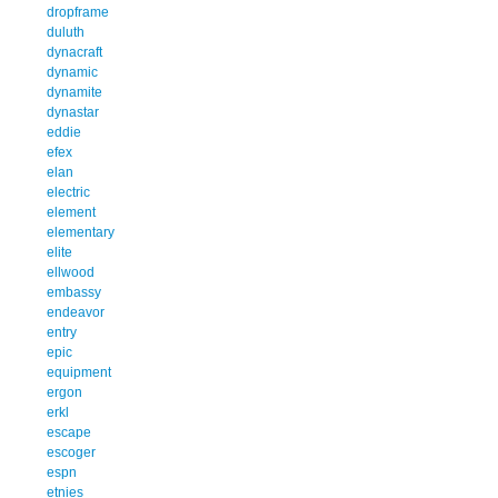
dropframe
duluth
dynacraft
dynamic
dynamite
dynastar
eddie
efex
elan
electric
element
elementary
elite
ellwood
embassy
endeavor
entry
epic
equipment
ergon
erkl
escape
escoger
espn
etnies