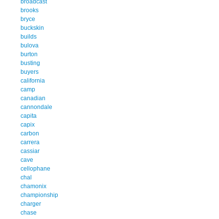
broadcast
brooks
bryce
buckskin
builds
bulova
burton
busting
buyers
california
camp
canadian
cannondale
capita
capix
carbon
carrera
cassiar
cave
cellophane
chal
chamonix
championship
charger
chase