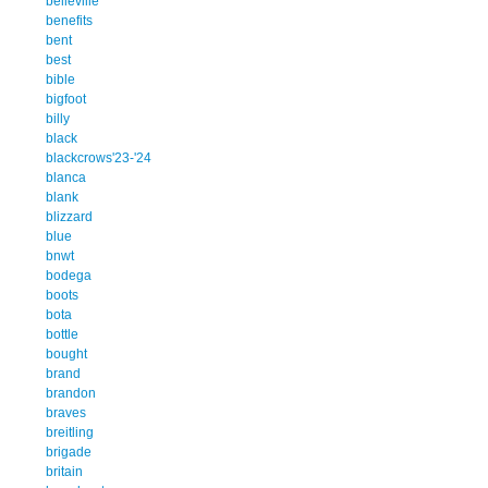
belleville
benefits
bent
best
bible
bigfoot
billy
black
blackcrows'23-'24
blanca
blank
blizzard
blue
bnwt
bodega
boots
bota
bottle
bought
brand
brandon
braves
breitling
brigade
britain