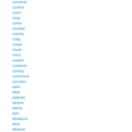
converse
coolest
coors
corgi
cortex
cosmair
country
craig
cream
creed
crocs
custom
customer
cycling
cyclocross
cyrusher
dahu
daily
dalbello
danner
danny
dart
deadpool
dear
deeluxe