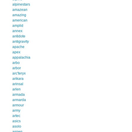
alpinestars
amazean
amazing
american
amplid
annex
antidote
antigravity
apache
apex
appalachia
arbo
arbor
arc'teryx
arikara
arinsal
arlen
armada
armarda
armour
army
artec
asics
asolo
aspen