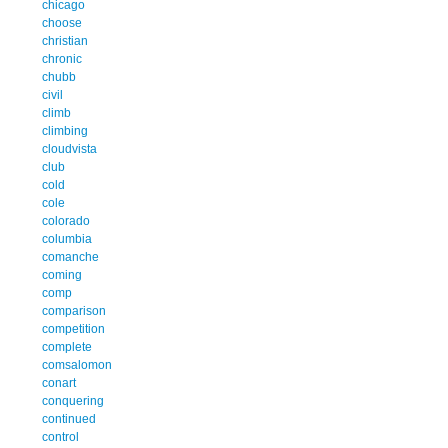
chicago
choose
christian
chronic
chubb
civil
climb
climbing
cloudvista
club
cold
cole
colorado
columbia
comanche
coming
comp
comparison
competition
complete
comsalomon
conart
conquering
continued
control