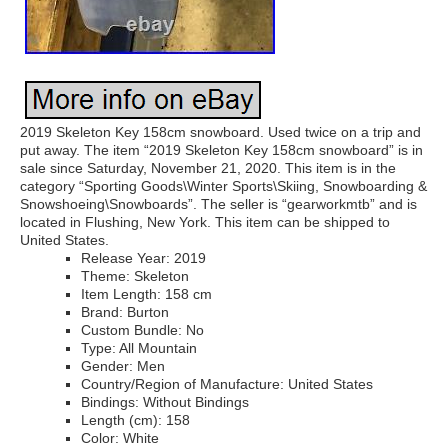
2019 Skeleton Key 158cm snowboard. Used twice on a trip and
put away. The item “2019 Skeleton Key 158cm snowboard” is in
sale since Saturday, November 21, 2020. This item is in the
category “Sporting Goods\Winter Sports\Skiing, Snowboarding &
Snowshoeing\Snowboards”. The seller is “gearworkmtb” and is
located in Flushing, New York. This item can be shipped to
United States.
Release Year: 2019
Theme: Skeleton
Item Length: 158 cm
Brand: Burton
Custom Bundle: No
Type: All Mountain
Gender: Men
Country/Region of Manufacture: United States
Bindings: Without Bindings
Length (cm): 158
Color: White