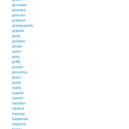
giuseppe
gnarliest
gore-tex
gradient
grandparents
grateful
great
greatest
greats
green
greg
griffin
gronell
grooming
gruen
guide
habits
haglofs
hairmd
hamilton
hanford
hanwag
happened
happens