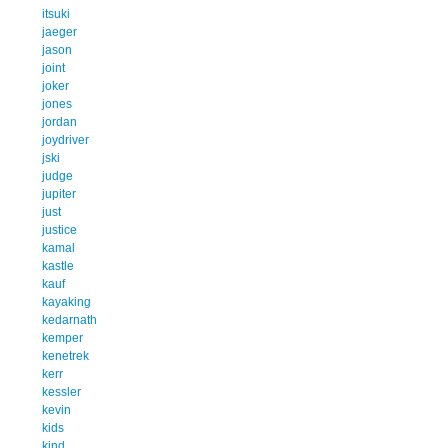
itsuki
jaeger
jason
joint
joker
jones
jordan
joydriver
jski
judge
jupiter
just
justice
kamal
kastle
kauf
kayaking
kedarnath
kemper
kenetrek
kerr
kessler
kevin
kids
kind