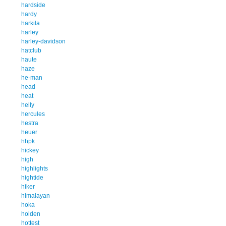
hardside
hardy
harkila
harley
harley-davidson
hatclub
haute
haze
he-man
head
heat
helly
hercules
hestra
heuer
hhpk
hickey
high
highlights
hightide
hiker
himalayan
hoka
holden
hottest