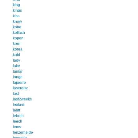
king
kings
kiss
know
kobe
koflach
kopen
kore
korea
kuhl
lady
lake
lamar
lange
lapierre
laserdisc
last
last2weeks
leaked
leatt
lebron
leech
lems
lenzerheide
leogang