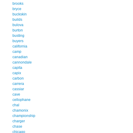
brooks
bryce
buckskin
builds
bulova
burton
busting
buyers
california
camp
canadian
cannondale
capita
capix
carbon
carrera
cassiar
cave
cellophane
chal
chamonix
championship
charger
chase
chicago