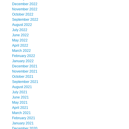
December 2022
November 2022
October 2022
September 2022
August 2022
July 2022
June 2022
May 2022
April 2022
March 2022
February 2022
January 2022
December 2021
November 2021
October 2021
September 2021
August 2021
July 2021
June 2021
May 2021
April 2021
March 2021
February 2021
January 2021
December 2020