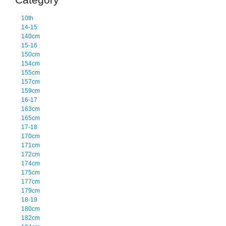
10th
14-15
140cm
15-16
150cm
154cm
155cm
157cm
159cm
16-17
163cm
165cm
17-18
170cm
171cm
172cm
174cm
175cm
177cm
179cm
18-19
180cm
182cm