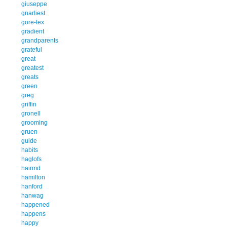
giuseppe
gnarliest
gore-tex
gradient
grandparents
grateful
great
greatest
greats
green
greg
griffin
gronell
grooming
gruen
guide
habits
haglofs
hairmd
hamilton
hanford
hanwag
happened
happens
happy