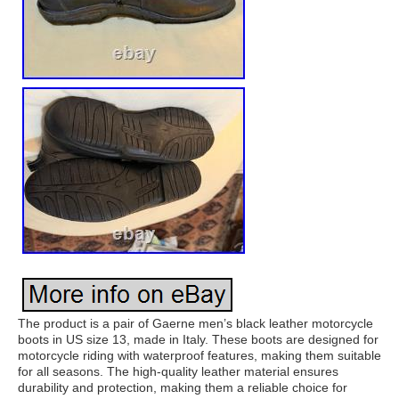
The product is a pair of Gaerne men’s black leather motorcycle
boots in US size 13, made in Italy. These boots are designed for
motorcycle riding with waterproof features, making them suitable
for all seasons. The high-quality leather material ensures
durability and protection, making them a reliable choice for