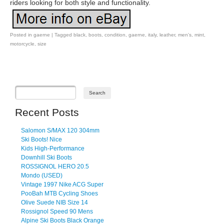
riders looking for both style and functionality.
Posted in
gaerne
|
Tagged
black
,
boots
,
condition
,
gaerne
,
italy
,
leather
,
men's
,
mint
,
motorcycle
,
size
Post navigation
Recent Posts
Salomon S/MAX 120 304mm
Ski Boots! Nice
Kids High-Performance
Downhill Ski Boots
ROSSIGNOL HERO 20.5
Mondo (USED)
Vintage 1997 Nike ACG Super
PooBah MTB Cycling Shoes
Olive Suede NIB Size 14
Rossignol Speed 90 Mens
Alpine Ski Boots Black Orange