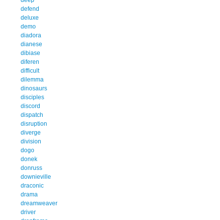
defend
deluxe
demo
diadora
dianese
dibiase
diferen
difficult
dilemma
dinosaurs
disciples
discord
dispatch
disruption
diverge
division
dogo
donek
donruss
downieville
draconic
drama
dreamweaver
driver