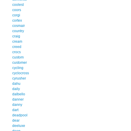
coolest
coors
corgi
cortex
cosmair
country
craig
cream
creed
crocs
custom
customer
cycling
cyclocross
cyrusher
dahu
daily
dalbello
danner
danny
dart
deadpool
dear
deeluxe
deep