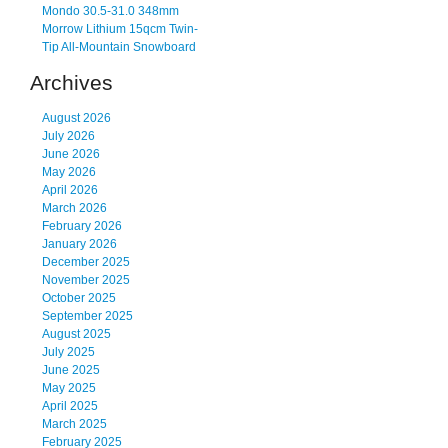
Mondo 30.5-31.0 348mm
Morrow Lithium 15qcm Twin-
Tip All-Mountain Snowboard
Archives
August 2026
July 2026
June 2026
May 2026
April 2026
March 2026
February 2026
January 2026
December 2025
November 2025
October 2025
September 2025
August 2025
July 2025
June 2025
May 2025
April 2025
March 2025
February 2025