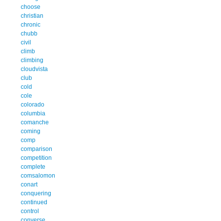
choose
christian
chronic
chubb
civil
climb
climbing
cloudvista
club
cold
cole
colorado
columbia
comanche
coming
comp
comparison
competition
complete
comsalomon
conart
conquering
continued
control
converse