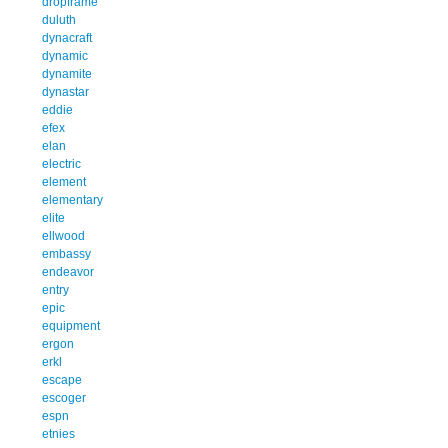
dropframe
duluth
dynacraft
dynamic
dynamite
dynastar
eddie
efex
elan
electric
element
elementary
elite
ellwood
embassy
endeavor
entry
epic
equipment
ergon
erkl
escape
escoger
espn
etnies