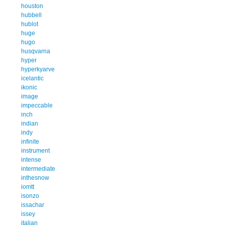
houston
hubbell
hublot
huge
hugo
husqvarna
hyper
hyperkyarve
icelantic
ikonic
image
impeccable
inch
indian
indy
infinite
instrument
intense
intermediate
inthesnow
iomtt
isonzo
issachar
issey
italian