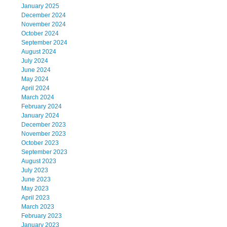
January 2025
December 2024
November 2024
October 2024
September 2024
August 2024
July 2024
June 2024
May 2024
April 2024
March 2024
February 2024
January 2024
December 2023
November 2023
October 2023
September 2023
August 2023
July 2023
June 2023
May 2023
April 2023
March 2023
February 2023
January 2023