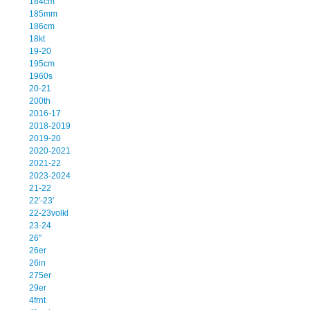
184cm
185mm
186cm
18kt
19-20
195cm
1960s
20-21
200th
2016-17
2018-2019
2019-20
2020-2021
2021-22
2023-2024
21-22
22'-23'
22-23volkl
23-24
26''
26er
26in
275er
29er
4frnt