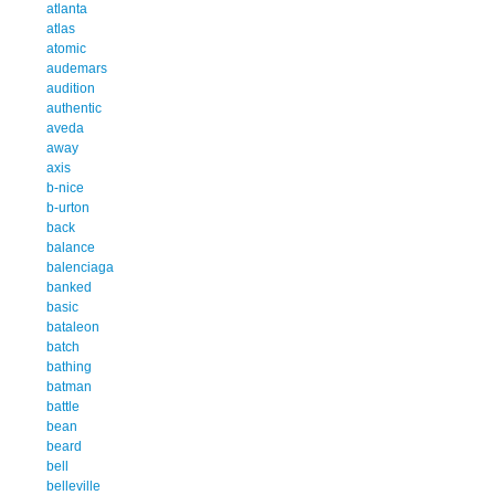
atlanta
atlas
atomic
audemars
audition
authentic
aveda
away
axis
b-nice
b-urton
back
balance
balenciaga
banked
basic
bataleon
batch
bathing
batman
battle
bean
beard
bell
belleville