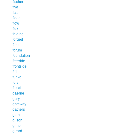
fischer
five
flat
fleer
flow
flux
folding
forged
fortis
forum
foundation
freeride
frontside
full
funko
fury
futsal
gaerne
gary
gateway
gathers
giant
gilson
gimpl
girard