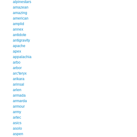
alpinestars
amazean
amazing
american
amplid
annex
antidote
antigravity
apache
apex
appalachia
arbo
arbor
arc'teryx
arikara
arinsal
arlen
armada
armarda
armour
army
artec
asics
asolo
aspen