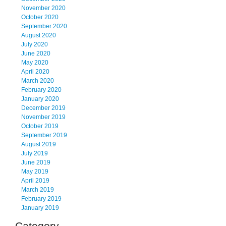
November 2020
October 2020
September 2020
August 2020
July 2020
June 2020
May 2020
April 2020
March 2020
February 2020
January 2020
December 2019
November 2019
October 2019
September 2019
August 2019
July 2019
June 2019
May 2019
April 2019
March 2019
February 2019
January 2019
Category