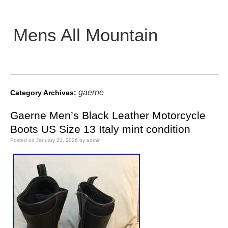
Mens All Mountain
Main menu
gaerne
Category Archives:
Gaerne Men’s Black Leather Motorcycle
Boots US Size 13 Italy mint condition
Posted on
January 21, 2026
by
admin