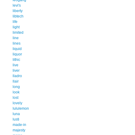
levi's
liberty
libtech
life
light
limited
line
lines
liquid
liquor
lithic
live
liver
lladro
llair
long
look
lost
lovely
lululemon
luna
lusti
made-in
majesty