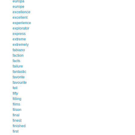
europa
europe
excellence
excellent
experience
explorator
express
extreme
extremely
fabiano
faction
facts
failure
fantastic
favorite
favourite
fell
fifty
filling
films
filson
final
finest
finished
first