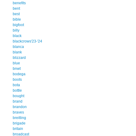
benefits
bent
best
bible
bigfoot
billy
black
blackcrows'23-'24
blanca
blank
blizzard
blue
bnwt
bodega
boots
bota
bottle
bought
brand
brandon
braves
breitling
brigade
britain
broadcast