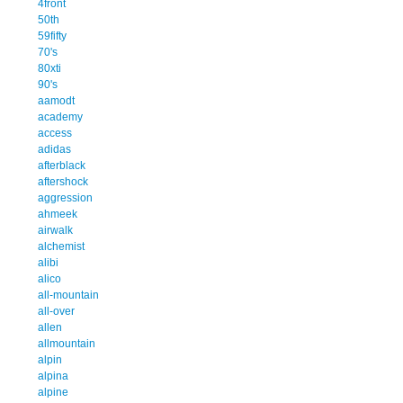
4front
50th
59fifty
70's
80xti
90's
aamodt
academy
access
adidas
afterblack
aftershock
aggression
ahmeek
airwalk
alchemist
alibi
alico
all-mountain
all-over
allen
allmountain
alpin
alpina
alpine