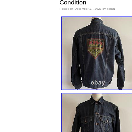
Condition
Posted on
December 17, 2023
by
admin