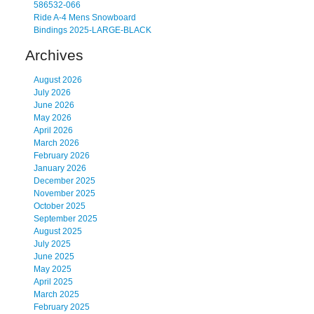
586532-066
Ride A-4 Mens Snowboard
Bindings 2025-LARGE-BLACK
Archives
August 2026
July 2026
June 2026
May 2026
April 2026
March 2026
February 2026
January 2026
December 2025
November 2025
October 2025
September 2025
August 2025
July 2025
June 2025
May 2025
April 2025
March 2025
February 2025