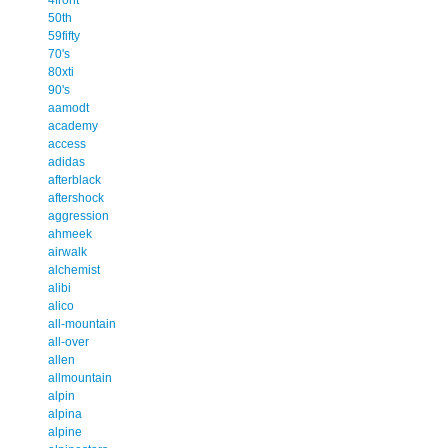
50th
59fifty
70's
80xti
90's
aamodt
academy
access
adidas
afterblack
aftershock
aggression
ahmeek
airwalk
alchemist
alibi
alico
all-mountain
all-over
allen
allmountain
alpin
alpina
alpine