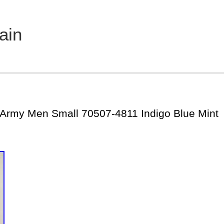
ain
 Army Men Small 70507-4811 Indigo Blue Mint