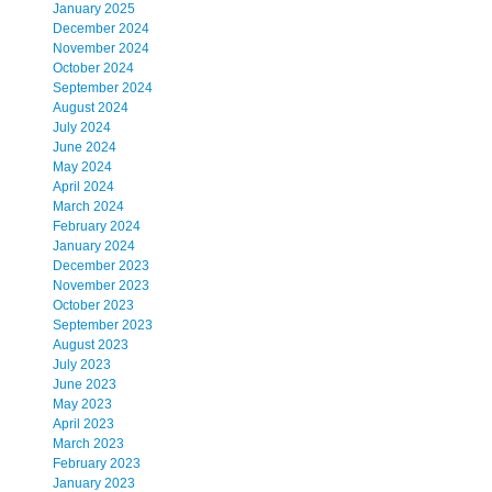
January 2025
December 2024
November 2024
October 2024
September 2024
August 2024
July 2024
June 2024
May 2024
April 2024
March 2024
February 2024
January 2024
December 2023
November 2023
October 2023
September 2023
August 2023
July 2023
June 2023
May 2023
April 2023
March 2023
February 2023
January 2023