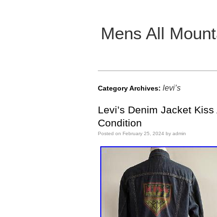
Mens All Mount
Main menu
levi’s
Category Archives:
Levi’s Denim Jacket Kiss
Condition
Posted on
February 25, 2024
by
admin