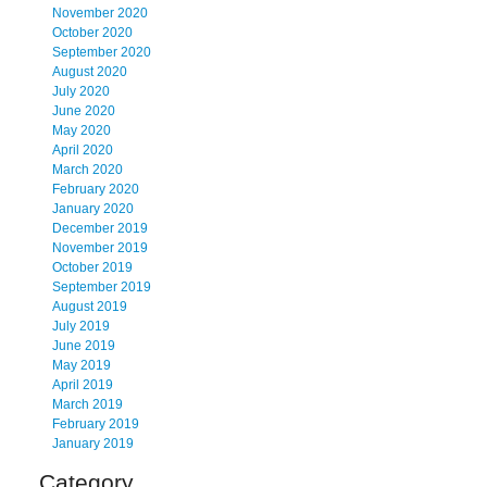
November 2020
October 2020
September 2020
August 2020
July 2020
June 2020
May 2020
April 2020
March 2020
February 2020
January 2020
December 2019
November 2019
October 2019
September 2019
August 2019
July 2019
June 2019
May 2019
April 2019
March 2019
February 2019
January 2019
Category