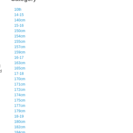
10th
14-15
140cm
15-16
150cm
154cm
155cm
157cm
159cm
16-17
163cm
t
165cm
d
17-18
170cm
171cm
172cm
174cm
175cm
177cm
179cm
18-19
180cm
182cm
184cm