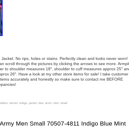
 Jacket. No rips, holes or stains. Perfectly clean and looks never worn!
an scroll through the pictures by clicking the arrows to see more. Armpi
er to shoulder measures 18″, shoulder to cuff measures approx 25″ an
prox 26″. Have a look at my other store items for sale! I take customer
ll items accurately and honestly so make sure to contact me BEFORE
epancies!
dition
,
denim
,
indigo
,
jacket
,
kiss
,
levi's
,
mint
,
small
 Army Men Small 70507-4811 Indigo Blue Mint