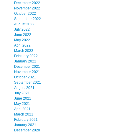
December 2022
November 2022
October 2022
September 2022
August 2022
July 2022
June 2022
May 2022
April 2022
March 2022
February 2022
January 2022
December 2021
November 2021
October 2021
September 2021
August 2021
July 2021
June 2021
May 2021
April 2021
March 2021
February 2021
January 2021
December 2020