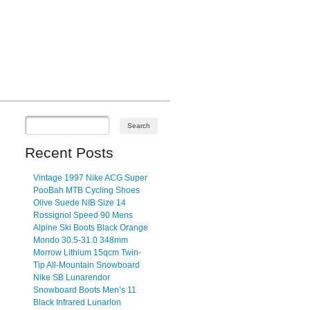
Recent Posts
Vintage 1997 Nike ACG Super
PooBah MTB Cycling Shoes
Olive Suede NIB Size 14
Rossignol Speed 90 Mens
Alpine Ski Boots Black Orange
Mondo 30.5-31.0 348mm
Morrow Lithium 15qcm Twin-
Tip All-Mountain Snowboard
Nike SB Lunarendor
Snowboard Boots Men’s 11
Black Infrared Lunarlon