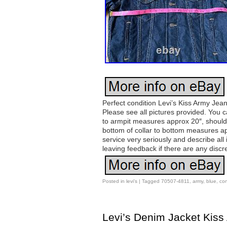
Perfect condition Levi’s Kiss Army Jean
Please see all pictures provided. You c
to armpit measures approx 20″, should
bottom of collar to bottom measures ap
service very seriously and describe a
leaving feedback if there are any discr
Posted in
levi's
|
Tagged
70507-4811
,
army
,
blue
,
con
Levi’s Denim Jacket Kiss