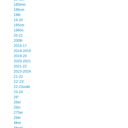
185mm
186cm
18kt
19-20
195cm
1960s
20-21
200th
2016-17
2018-2019
2019-20
2020-2021
2021-22
2023-2024
21-22
22'-23'
22-23volkl
23-24
26''
26er
26in
275er
29er
4frnt
4front