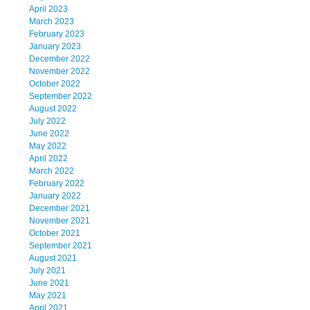
April 2023
March 2023
February 2023
January 2023
December 2022
November 2022
October 2022
September 2022
August 2022
July 2022
June 2022
May 2022
April 2022
March 2022
February 2022
January 2022
December 2021
November 2021
October 2021
September 2021
August 2021
July 2021
June 2021
May 2021
April 2021