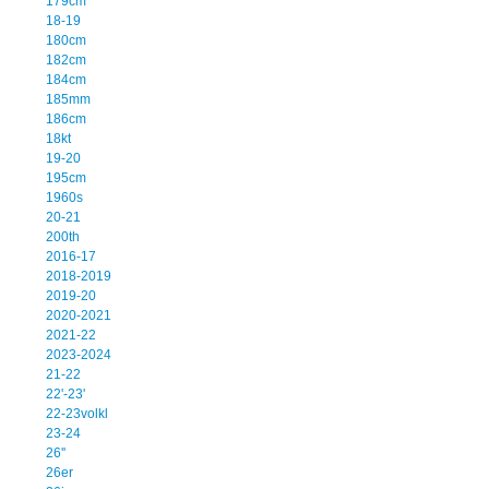
179cm
18-19
180cm
182cm
184cm
185mm
186cm
18kt
19-20
195cm
1960s
20-21
200th
2016-17
2018-2019
2019-20
2020-2021
2021-22
2023-2024
21-22
22'-23'
22-23volkl
23-24
26''
26er