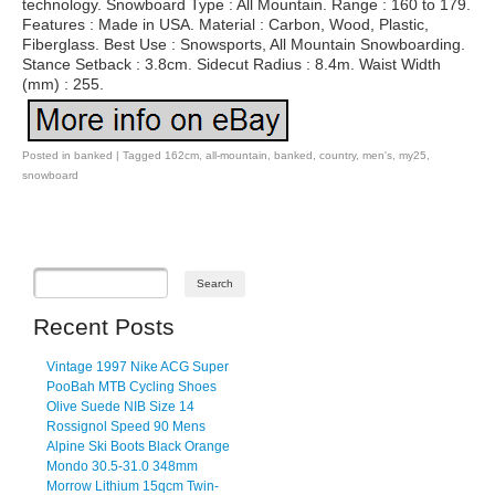
technology. Snowboard Type : All Mountain. Range : 160 to 179.
Features : Made in USA. Material : Carbon, Wood, Plastic,
Fiberglass. Best Use : Snowsports, All Mountain Snowboarding.
Stance Setback : 3.8cm. Sidecut Radius : 8.4m. Waist Width
(mm) : 255.
Posted in
banked
|
Tagged
162cm
,
all-mountain
,
banked
,
country
,
men's
,
my25
,
snowboard
Post navigation
Recent Posts
Vintage 1997 Nike ACG Super
PooBah MTB Cycling Shoes
Olive Suede NIB Size 14
Rossignol Speed 90 Mens
Alpine Ski Boots Black Orange
Mondo 30.5-31.0 348mm
Morrow Lithium 15qcm Twin-