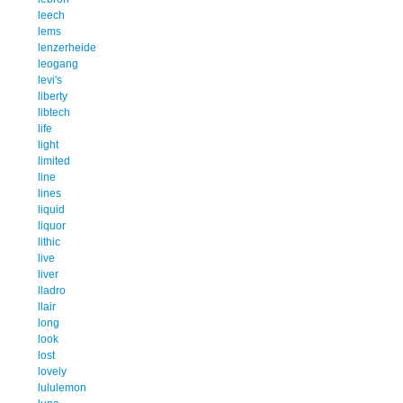
leech
lems
lenzerheide
leogang
levi's
liberty
libtech
life
light
limited
line
lines
liquid
liquor
lithic
live
liver
lladro
llair
long
look
lost
lovely
lululemon