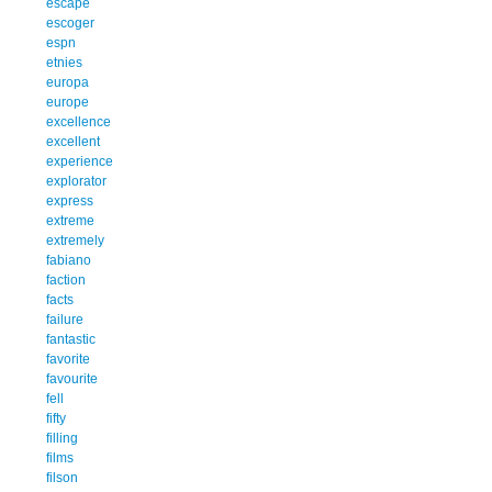
escape
escoger
espn
etnies
europa
europe
excellence
excellent
experience
explorator
express
extreme
extremely
fabiano
faction
facts
failure
fantastic
favorite
favourite
fell
fifty
filling
films
filson