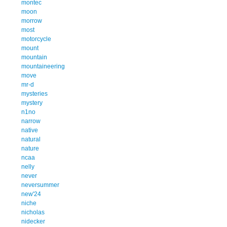
montec
moon
morrow
most
motorcycle
mount
mountain
mountaineering
move
mr-d
mysteries
mystery
n1no
narrow
native
natural
nature
ncaa
nelly
never
neversummer
new'24
niche
nicholas
nidecker