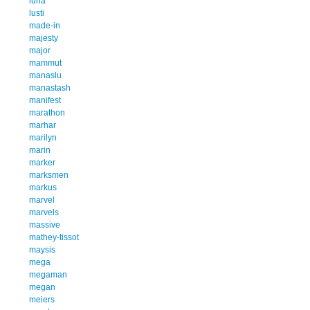
luna
lusti
made-in
majesty
major
mammut
manaslu
manastash
manifest
marathon
marhar
marilyn
marin
marker
marksmen
markus
marvel
marvels
massive
mathey-tissot
maysis
mega
megaman
megan
meiers