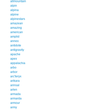
allmountain
alpin
alpina
alpine
alpinestars
amazean
amazing
american
amplid
annex
antidote
antigravity
apache
apex
appalachia
arbo
arbor
arc'teryx
arikara
arinsal
arlen
armada
armarda
armour
army