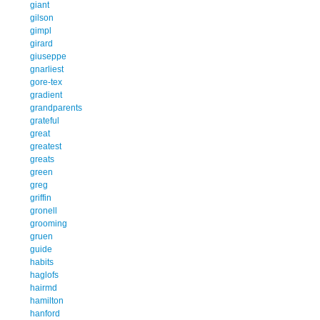
giant
gilson
gimpl
girard
giuseppe
gnarliest
gore-tex
gradient
grandparents
grateful
great
greatest
greats
green
greg
griffin
gronell
grooming
gruen
guide
habits
haglofs
hairmd
hamilton
hanford