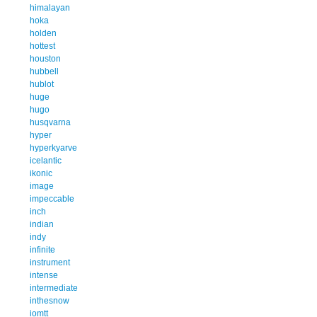
himalayan
hoka
holden
hottest
houston
hubbell
hublot
huge
hugo
husqvarna
hyper
hyperkyarve
icelantic
ikonic
image
impeccable
inch
indian
indy
infinite
instrument
intense
intermediate
inthesnow
iomtt