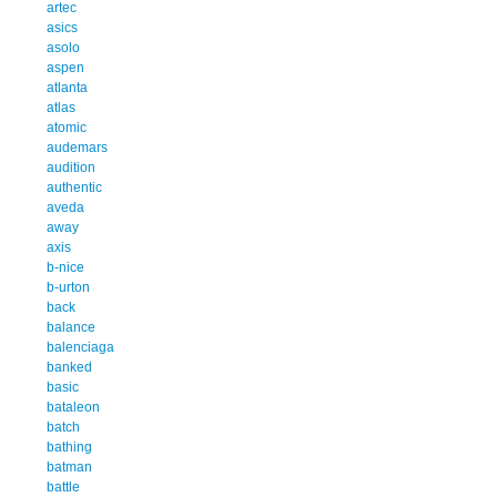
artec
asics
asolo
aspen
atlanta
atlas
atomic
audemars
audition
authentic
aveda
away
axis
b-nice
b-urton
back
balance
balenciaga
banked
basic
bataleon
batch
bathing
batman
battle