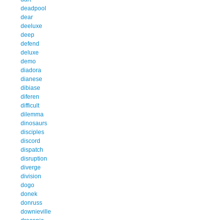
deadpool
dear
deeluxe
deep
defend
deluxe
demo
diadora
dianese
dibiase
diferen
difficult
dilemma
dinosaurs
disciples
discord
dispatch
disruption
diverge
division
dogo
donek
donruss
downieville