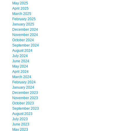
May 2025
April 2025
March 2025
February 2025
January 2025
December 2024
November 2024
October 2024
September 2024
August 2024
July 2024
June 2024
May 2024
April 2024
March 2024
February 2024
January 2024
December 2023
November 2023
October 2023
September 2023
August 2023
July 2023
June 2023
May 2023