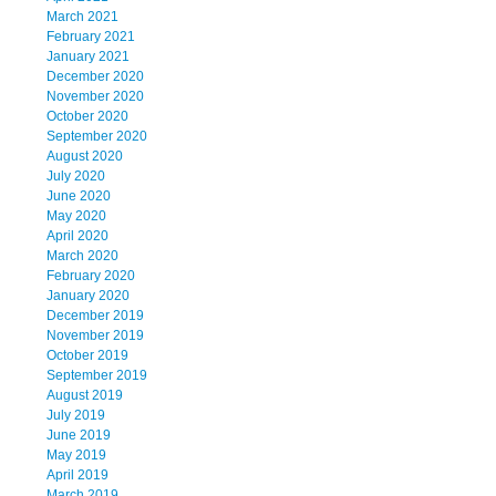
March 2021
February 2021
January 2021
December 2020
November 2020
October 2020
September 2020
August 2020
July 2020
June 2020
May 2020
April 2020
March 2020
February 2020
January 2020
December 2019
November 2019
October 2019
September 2019
August 2019
July 2019
June 2019
May 2019
April 2019
March 2019