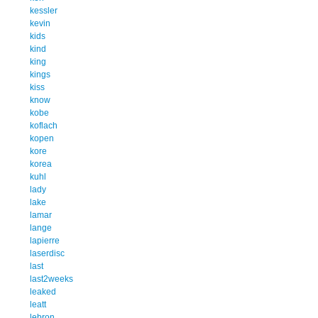
kessler
kevin
kids
kind
king
kings
kiss
know
kobe
koflach
kopen
kore
korea
kuhl
lady
lake
lamar
lange
lapierre
laserdisc
last
last2weeks
leaked
leatt
lebron