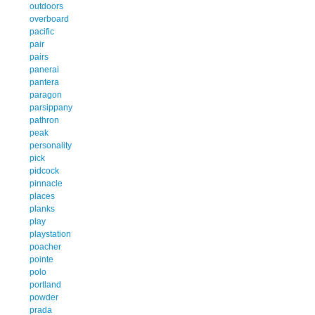
outdoors
overboard
pacific
pair
pairs
panerai
pantera
paragon
parsippany
pathron
peak
personality
pick
pidcock
pinnacle
places
planks
play
playstation
poacher
pointe
polo
portland
powder
prada