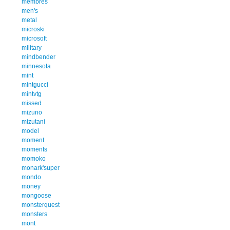
membres
men's
metal
microski
microsoft
military
mindbender
minnesota
mint
mintgucci
mintvtg
missed
mizuno
mizutani
model
moment
moments
momoko
monark'super
mondo
money
mongoose
monsterquest
monsters
mont