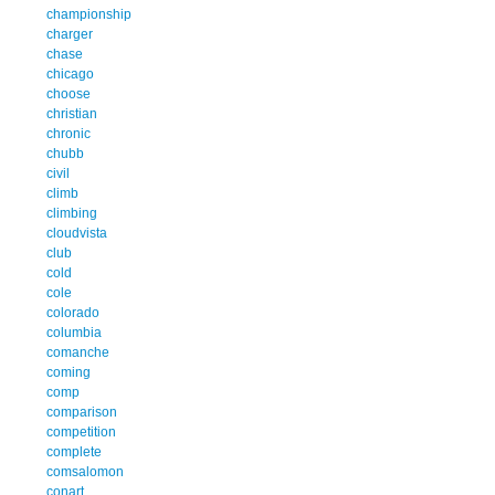
championship
charger
chase
chicago
choose
christian
chronic
chubb
civil
climb
climbing
cloudvista
club
cold
cole
colorado
columbia
comanche
coming
comp
comparison
competition
complete
comsalomon
conart