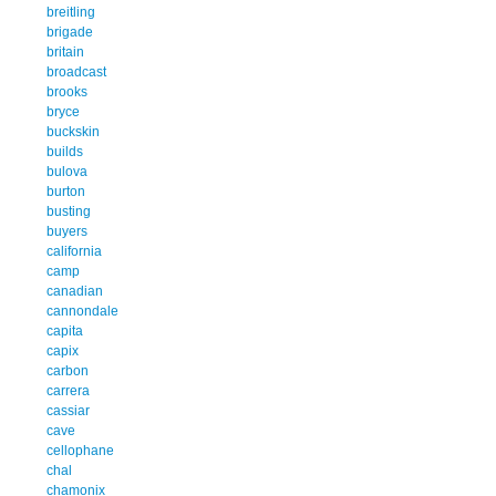
breitling
brigade
britain
broadcast
brooks
bryce
buckskin
builds
bulova
burton
busting
buyers
california
camp
canadian
cannondale
capita
capix
carbon
carrera
cassiar
cave
cellophane
chal
chamonix