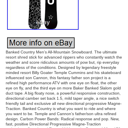
Banked Country Men’s All-Mountain Snowboard. The ultimate
resort shred stick for advanced rippers who constantly watch the
weather and score ridiculous amounts of pow but, rip everyday
regardless of the conditions. Designed by legendary freestyle
minded resort Billy Goater Temple Cummins and his skateboard
influenced son Cannon, this fantasy father son project is a
refined high performance ATV with one eye on float, the other
eye on fly, and the third eye on more Baker Banked Slalom gold
duct tape. A big floaty nose, a powerful responsive construction,
directional camber set back 1.5, mild taper angle, a nice switch
friendly tail and exclusive all new directional progressive Magne-
Traction. Banked Country is what you want to ride and where
you want to be. Temple and Cannon’s father/son ultra refined
design. Carbon Power Bands: Radical response and pop. New,
fast, positive Directional Progressive Magne-Traction