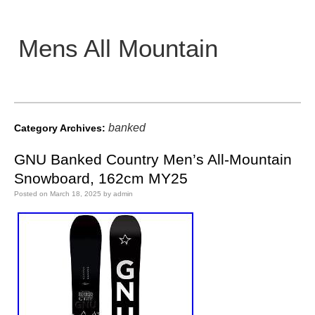
Mens All Mountain
Main menu
banked
Category Archives:
GNU Banked Country Men’s All-Mountain
Snowboard, 162cm MY25
Posted on
March 18, 2025
by
admin