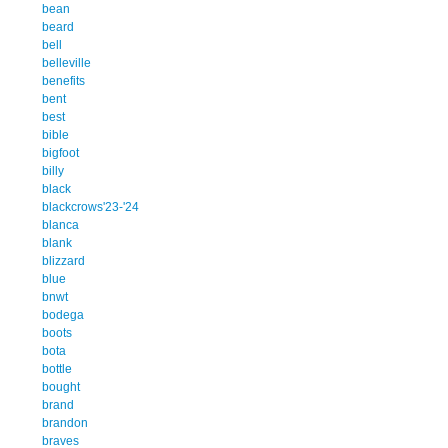
bean
beard
bell
belleville
benefits
bent
best
bible
bigfoot
billy
black
blackcrows'23-'24
blanca
blank
blizzard
blue
bnwt
bodega
boots
bota
bottle
bought
brand
brandon
braves