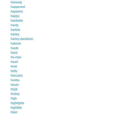
hanwag
happened
happens
happy
hardside
hardy
harkila
harley
harley-davidson
hatclub
haute
haze
he-man
head
heat
helly
hercules
hestra
heuer
hhpk
hickey
high
highlights
hightide
hiker