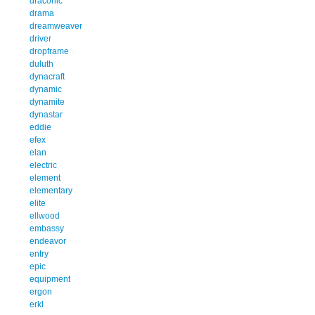
draconic
drama
dreamweaver
driver
dropframe
duluth
dynacraft
dynamic
dynamite
dynastar
eddie
efex
elan
electric
element
elementary
elite
ellwood
embassy
endeavor
entry
epic
equipment
ergon
erkl