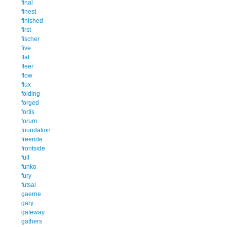
final
finest
finished
first
fischer
five
flat
fleer
flow
flux
folding
forged
fortis
forum
foundation
freeride
frontside
full
funko
fury
futsal
gaerne
gary
gateway
gathers