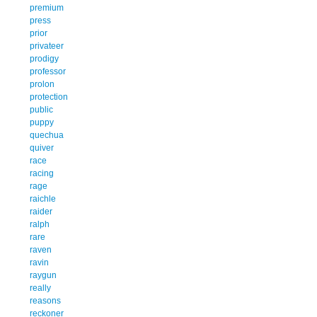
premium
press
prior
privateer
prodigy
professor
prolon
protection
public
puppy
quechua
quiver
race
racing
rage
raichle
raider
ralph
rare
raven
ravin
raygun
really
reasons
reckoner