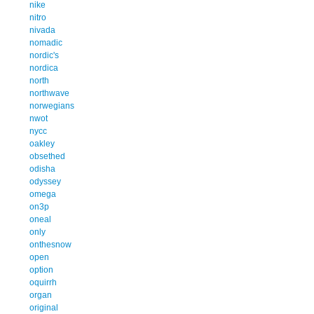
nike
nitro
nivada
nomadic
nordic's
nordica
north
northwave
norwegians
nwot
nycc
oakley
obsethed
odisha
odyssey
omega
on3p
oneal
only
onthesnow
open
option
oquirrh
organ
original