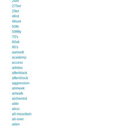
26in
275er
29er
4frnt
4front
50th
59fifty
70's
80xti
90's
aamodt
academy
access
adidas
afterblack
aftershock
aggression
ahmeek
airwalk
alchemist
alibi
alico
all-mountain
all-over
allen