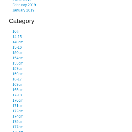
February 2019
January 2019
Category
10th
14-15
140cm
15-16
150cm
154cm
155cm
157cm
159cm
16-17
163cm
165cm
17-18
170cm
171cm
172cm
174cm
175cm
177cm