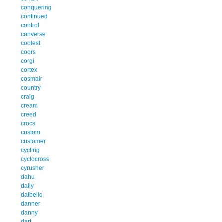
conquering
continued
control
converse
coolest
coors
corgi
cortex
cosmair
country
craig
cream
creed
crocs
custom
customer
cycling
cyclocross
cyrusher
dahu
daily
dalbello
danner
danny
dart