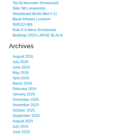
Tip All-Mountain Snowboard
Nike SB Lunarendor
Snowboard Boots Men’s 11
Black Infrared Lunarlon
586532-066
Ride A-4 Mens Snowboard
Bindings 2025-LARGE-BLACK
Archives
August 2026
July 2026
June 2026
May 2026
April 2026
March 2026
February 2026
January 2026
December 2025
November 2025
October 2025
September 2025
August 2025
July 2025
June 2025