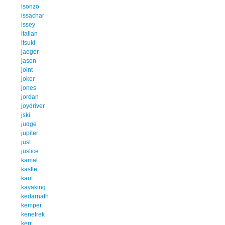
isonzo
issachar
issey
italian
itsuki
jaeger
jason
joint
joker
jones
jordan
joydriver
jski
judge
jupiter
just
justice
kamal
kastle
kauf
kayaking
kedarnath
kemper
kenetrek
kerr