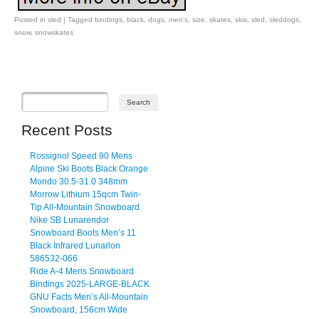
Posted in
sled
|
Tagged
bindings
,
black
,
dogs
,
men's
,
size
,
skates
,
skis
,
sled
,
sleddogs
,
snow
,
snowskates
Post navigation
Recent Posts
Rossignol Speed 90 Mens
Alpine Ski Boots Black Orange
Mondo 30.5-31.0 348mm
Morrow Lithium 15qcm Twin-
Tip All-Mountain Snowboard
Nike SB Lunarendor
Snowboard Boots Men’s 11
Black Infrared Lunarlon
586532-066
Ride A-4 Mens Snowboard
Bindings 2025-LARGE-BLACK
GNU Facts Men’s All-Mountain
Snowboard, 156cm Wide