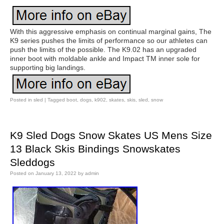
With this aggressive emphasis on continual marginal gains, The
K9 series pushes the limits of performance so our athletes can
push the limits of the possible. The K9.02 has an upgraded
inner boot with moldable ankle and Impact TM inner sole for
supporting big landings.
Posted in
sled
|
Tagged
boot
,
dogs
,
k902
,
skates
,
skis
,
sled
,
snow
K9 Sled Dogs Snow Skates US Mens Size
13 Black Skis Bindings Snowskates
Sleddogs
Posted on
January 13, 2022
by
admin