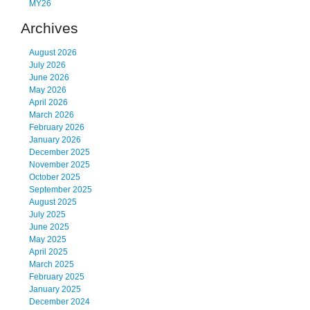
MY26
Archives
August 2026
July 2026
June 2026
May 2026
April 2026
March 2026
February 2026
January 2026
December 2025
November 2025
October 2025
September 2025
August 2025
July 2025
June 2025
May 2025
April 2025
March 2025
February 2025
January 2025
December 2024