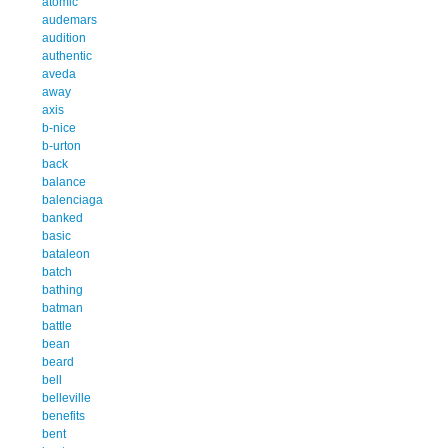
atomic
audemars
audition
authentic
aveda
away
axis
b-nice
b-urton
back
balance
balenciaga
banked
basic
bataleon
batch
bathing
batman
battle
bean
beard
bell
belleville
benefits
bent