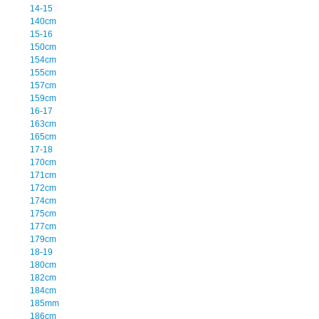
14-15
140cm
15-16
150cm
154cm
155cm
157cm
159cm
16-17
163cm
165cm
17-18
170cm
171cm
172cm
174cm
175cm
177cm
179cm
18-19
180cm
182cm
184cm
185mm
186cm