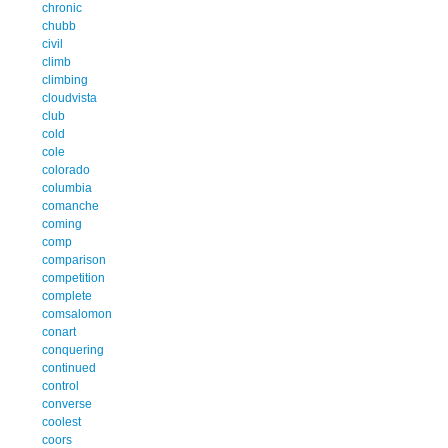
chronic
chubb
civil
climb
climbing
cloudvista
club
cold
cole
colorado
columbia
comanche
coming
comp
comparison
competition
complete
comsalomon
conart
conquering
continued
control
converse
coolest
coors