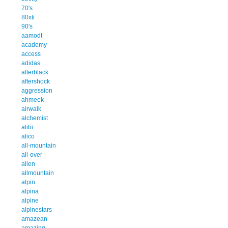
70's
80xti
90's
aamodt
academy
access
adidas
afterblack
aftershock
aggression
ahmeek
airwalk
alchemist
alibi
alico
all-mountain
all-over
allen
allmountain
alpin
alpina
alpine
alpinestars
amazean
amazing