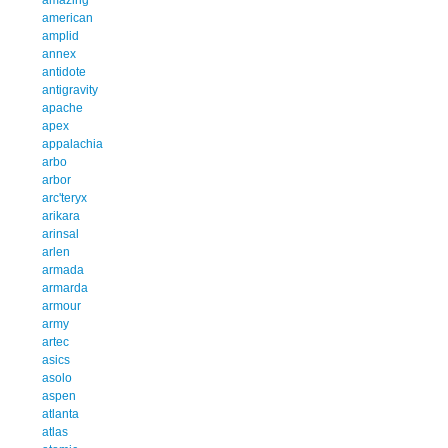
american
amplid
annex
antidote
antigravity
apache
apex
appalachia
arbo
arbor
arc'teryx
arikara
arinsal
arlen
armada
armarda
armour
army
artec
asics
asolo
aspen
atlanta
atlas