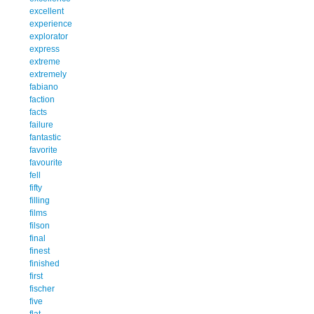
excellent
experience
explorator
express
extreme
extremely
fabiano
faction
facts
failure
fantastic
favorite
favourite
fell
fifty
filling
films
filson
final
finest
finished
first
fischer
five
flat