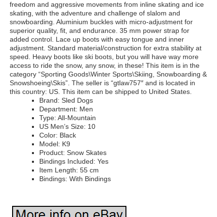
freedom and aggressive movements from inline skating and ice
skating, with the adventure and challenge of slalom and
snowboarding. Aluminium buckles with micro-adjustment for
superior quality, fit, and endurance. 35 mm power strap for
added control. Lace up boots with easy tongue and inner
adjustment. Standard material/construction for extra stability at
speed. Heavy boots like ski boots, but you will have way more
access to ride the snow, any snow, in these! This item is in the
category “Sporting Goods\Winter Sports\Skiing, Snowboarding &
Snowshoeing\Skis”. The seller is “gtlaw757″ and is located in
this country: US. This item can be shipped to United States.
Brand: Sled Dogs
Department: Men
Type: All-Mountain
US Men’s Size: 10
Color: Black
Model: K9
Product: Snow Skates
Bindings Included: Yes
Item Length: 55 cm
Bindings: With Bindings