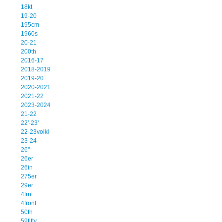
18kt
19-20
195cm
1960s
20-21
200th
2016-17
2018-2019
2019-20
2020-2021
2021-22
2023-2024
21-22
22'-23'
22-23volkl
23-24
26''
26er
26in
275er
29er
4frnt
4front
50th
59fifty