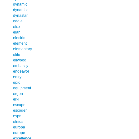
dynamic
dynamite
dynastar
eddie
efex
elan
electric
element
elementary
elite
ellwood
embassy
endeavor
entry
epic
equipment
ergon
erkl
escape
escoger
espn
etnies
europa
europe
excellence