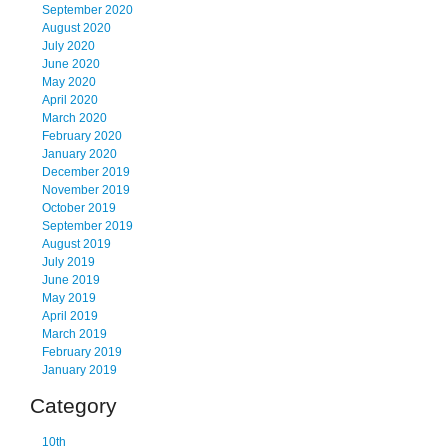
September 2020
August 2020
July 2020
June 2020
May 2020
April 2020
March 2020
February 2020
January 2020
December 2019
November 2019
October 2019
September 2019
August 2019
July 2019
June 2019
May 2019
April 2019
March 2019
February 2019
January 2019
Category
10th