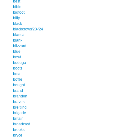
best
bible
bigfoot
billy
black
blackcrows'23-'24
blanca
blank
blizzard
blue
bnwt
bodega
boots
bota
bottle
bought
brand
brandon
braves
breitling
brigade
britain
broadcast
brooks
bryce