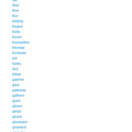
fleer
flow
flux
folding
forged
fortis
forum
foundation
freeride
frontside
full
funko
fury
futsal
gaerne
gary
gateway
gathers
giant
gilson
gimpl
girard
giuseppe
gnarliest