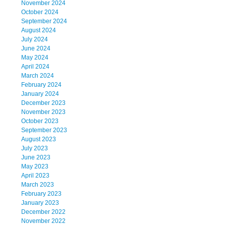
November 2024
October 2024
September 2024
August 2024
July 2024
June 2024
May 2024
April 2024
March 2024
February 2024
January 2024
December 2023
November 2023
October 2023
September 2023
August 2023
July 2023
June 2023
May 2023
April 2023
March 2023
February 2023
January 2023
December 2022
November 2022