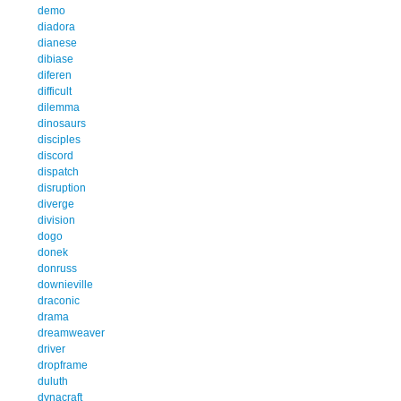
demo
diadora
dianese
dibiase
diferen
difficult
dilemma
dinosaurs
disciples
discord
dispatch
disruption
diverge
division
dogo
donek
donruss
downieville
draconic
drama
dreamweaver
driver
dropframe
duluth
dynacraft