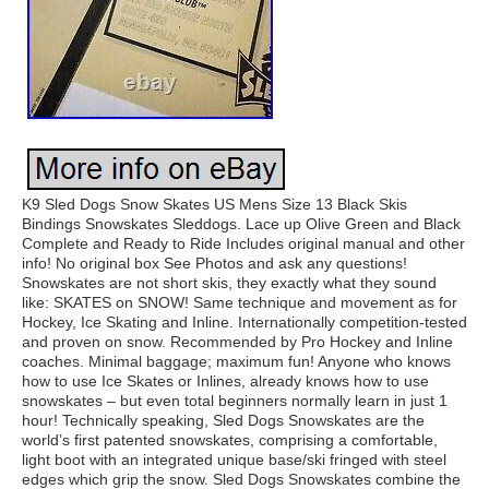
K9 Sled Dogs Snow Skates US Mens Size 13 Black Skis
Bindings Snowskates Sleddogs. Lace up Olive Green and Black
Complete and Ready to Ride Includes original manual and other
info! No original box See Photos and ask any questions!
Snowskates are not short skis, they exactly what they sound
like: SKATES on SNOW! Same technique and movement as for
Hockey, Ice Skating and Inline. Internationally competition-tested
and proven on snow. Recommended by Pro Hockey and Inline
coaches. Minimal baggage; maximum fun! Anyone who knows
how to use Ice Skates or Inlines, already knows how to use
snowskates – but even total beginners normally learn in just 1
hour! Technically speaking, Sled Dogs Snowskates are the
world’s first patented snowskates, comprising a comfortable,
light boot with an integrated unique base/ski fringed with steel
edges which grip the snow. Sled Dogs Snowskates combine the