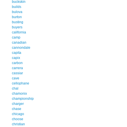
buckskin
builds
bulova
burton
busting
buyers
california
camp
canadian
cannondale
capita
capix
carbon
carrera
cassiar
cave
cellophane
chal
chamonix
championship
charger
chase
chicago
choose
christian