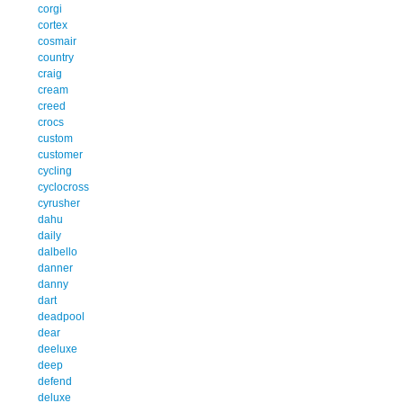
corgi
cortex
cosmair
country
craig
cream
creed
crocs
custom
customer
cycling
cyclocross
cyrusher
dahu
daily
dalbello
danner
danny
dart
deadpool
dear
deeluxe
deep
defend
deluxe