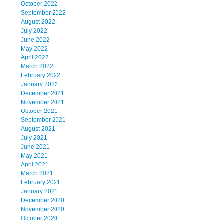
October 2022
September 2022
August 2022
July 2022
June 2022
May 2022
April 2022
March 2022
February 2022
January 2022
December 2021
November 2021
October 2021
September 2021
August 2021
July 2021
June 2021
May 2021
April 2021
March 2021
February 2021
January 2021
December 2020
November 2020
October 2020