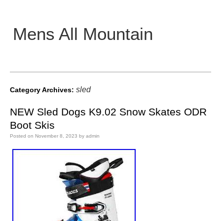
Mens All Mountain
Main menu
sled
Category Archives:
NEW Sled Dogs K9.02 Snow Skates ODR
Boot Skis
Posted on
November 8, 2023
by
admin