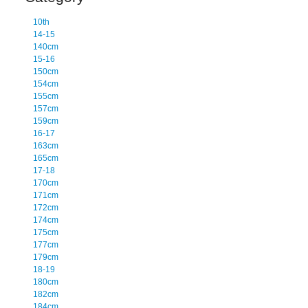
10th
14-15
140cm
15-16
150cm
154cm
155cm
157cm
159cm
16-17
163cm
165cm
17-18
170cm
171cm
172cm
174cm
175cm
177cm
179cm
18-19
180cm
182cm
184cm