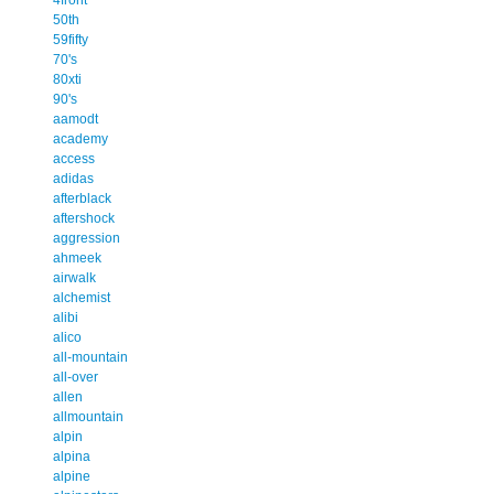
50th
59fifty
70's
80xti
90's
aamodt
academy
access
adidas
afterblack
aftershock
aggression
ahmeek
airwalk
alchemist
alibi
alico
all-mountain
all-over
allen
allmountain
alpin
alpina
alpine