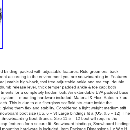
rd binding, packed with adjustable features. Ride groomers, back-
pment according to the environment you are snowboarding in. Features:
djustable high-back, tool free adjustable ankle and toe cap, double
thumb release lever, thick temper padded ankle & toe cap; both
rtments for a completely hidden look. An extendable EVA padded base
s system – mounting hardware included. Material & Flex: Rated a 7 out
 each. This is due to our fiberglass scaffold structure inside the
giving them flex and stability. Considered a light weight medium stiff
snowboard boot size (US, 6 – 9) Large bindings fit a (US, 9.5 – 12). The
 Snowboarding Boot Brands. Size 11.5 – 12 boot will require the
cap features for a secure fit. Snowboard bindings, Snowboard binding
 mounting hardware is included. Item Package Dimensions L x W x H.