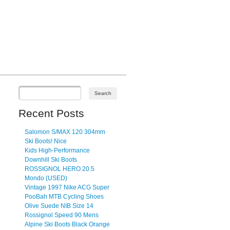
Recent Posts
Salomon S/MAX 120 304mm
Ski Boots! Nice
Kids High-Performance
Downhill Ski Boots
ROSSIGNOL HERO 20.5
Mondo (USED)
Vintage 1997 Nike ACG Super
PooBah MTB Cycling Shoes
Olive Suede NIB Size 14
Rossignol Speed 90 Mens
Alpine Ski Boots Black Orange