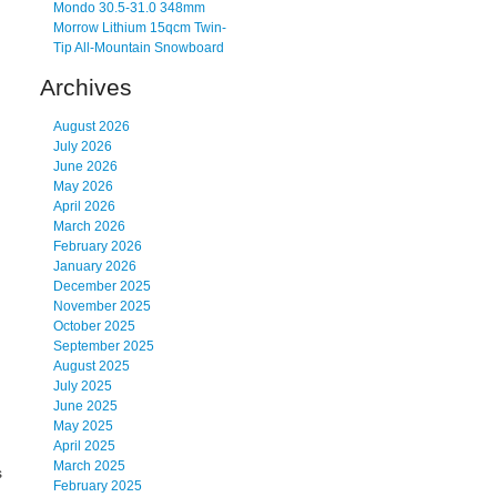
Mondo 30.5-31.0 348mm
Morrow Lithium 15qcm Twin-
Tip All-Mountain Snowboard
Archives
August 2026
July 2026
June 2026
May 2026
April 2026
March 2026
February 2026
January 2026
December 2025
November 2025
October 2025
September 2025
August 2025
July 2025
June 2025
May 2025
April 2025
March 2025
s
February 2025