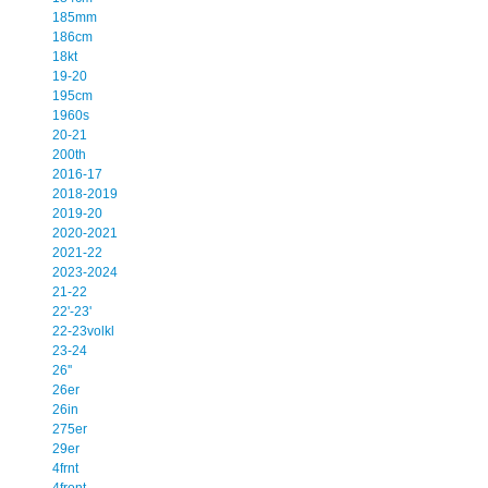
185mm
186cm
18kt
19-20
195cm
1960s
20-21
200th
2016-17
2018-2019
2019-20
2020-2021
2021-22
2023-2024
21-22
22'-23'
22-23volkl
23-24
26''
26er
26in
275er
29er
4frnt
4front