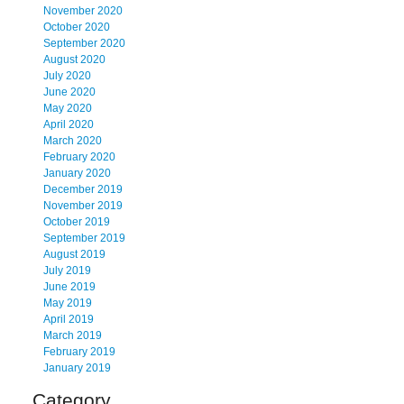
November 2020
October 2020
September 2020
August 2020
July 2020
June 2020
May 2020
April 2020
March 2020
February 2020
January 2020
December 2019
November 2019
October 2019
September 2019
August 2019
July 2019
June 2019
May 2019
April 2019
March 2019
February 2019
January 2019
Category