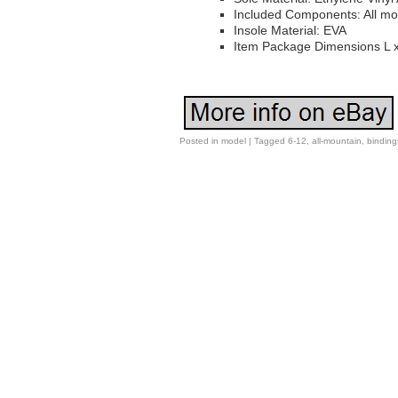
Included Components: All mo
Insole Material: EVA
Item Package Dimensions L x
Posted in
model
|
Tagged
6-12
,
all-mountain
,
binding
Post navigation