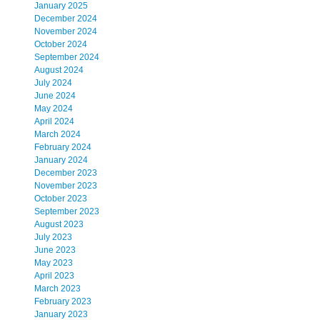
January 2025
December 2024
November 2024
October 2024
September 2024
August 2024
July 2024
June 2024
May 2024
April 2024
March 2024
February 2024
January 2024
December 2023
November 2023
October 2023
September 2023
August 2023
July 2023
June 2023
May 2023
April 2023
March 2023
February 2023
January 2023