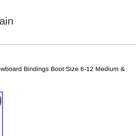
ain
owboard Bindings Boot Size 6-12 Medium &