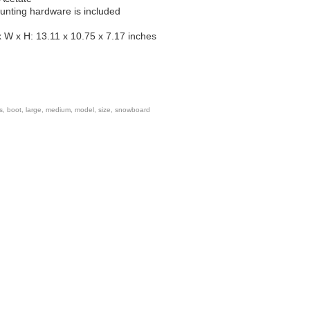
unting hardware is included
 W x H: 13.11 x 10.75 x 7.17 inches
s
,
boot
,
large
,
medium
,
model
,
size
,
snowboard