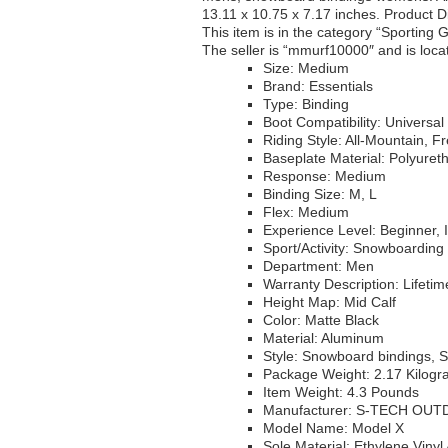
13.11 x 10.75 x 7.17 inches. Product D
This item is in the category “Sportin
The seller is “mmurf10000″ and is locat
Size: Medium
Brand: Essentials
Type: Binding
Boot Compatibility: Universal
Riding Style: All-Mountain, F
Baseplate Material: Polyuret
Response: Medium
Binding Size: M, L
Flex: Medium
Experience Level: Beginner, 
Sport/Activity: Snowboarding
Department: Men
Warranty Description: Lifeti
Height Map: Mid Calf
Color: Matte Black
Material: Aluminum
Style: Snowboard bindings, 
Package Weight: 2.17 Kilog
Item Weight: 4.3 Pounds
Manufacturer: S-TECH OU
Model Name: Model X
Sole Material: Ethylene Vinyl