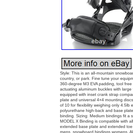
Style: This is an all-mountain snowboa
country, or park. Fine tune your equi
360-degree M3 EVA padding, tool free a
actuating aluminum buckles with large 
equipped with inset crank strap compa
plate and universal 4×4 mounting disc
of 10 for flexibility weighing only 4.5lb
polyurethane high-back and base plate; 
binding. Sizing: Medium bindings fit a 
MODEL X Binding is compatible with all
extended base plate and extended toe 
mens, snowboard bindings womens. All