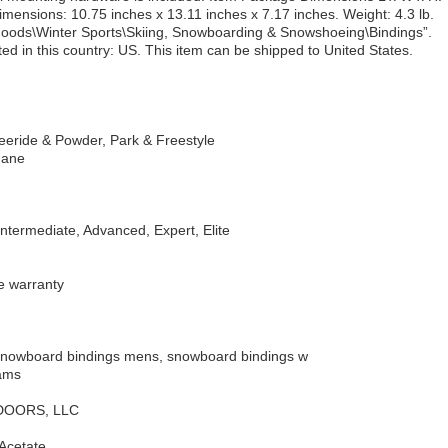
imensions: 10.75 inches x 13.11 inches x 7.17 inches. Weight: 4.3 lb.
g Goods\Winter Sports\Skiing, Snowboarding & Snowshoeing\Bindings”.
ed in this country: US. This item can be shipped to United States.
reeride & Powder, Park & Freestyle
hane
Intermediate, Advanced, Expert, Elite
me warranty
Snowboard bindings mens, snowboard bindings w
rams
TDOORS, LLC
 Acetate