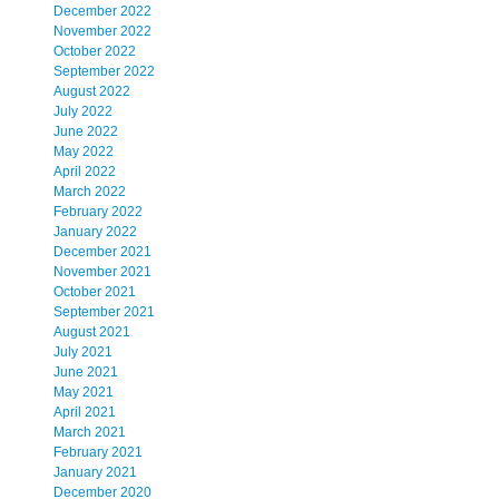
December 2022
November 2022
October 2022
September 2022
August 2022
July 2022
June 2022
May 2022
April 2022
March 2022
February 2022
January 2022
December 2021
November 2021
October 2021
September 2021
August 2021
July 2021
June 2021
May 2021
April 2021
March 2021
February 2021
January 2021
December 2020