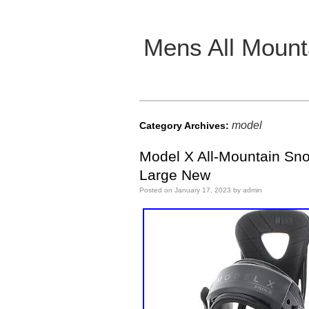
Mens All Mount
Main menu
model
Category Archives:
Model X All-Mountain Sn
Large New
Posted on
January 17, 2023
by
admin