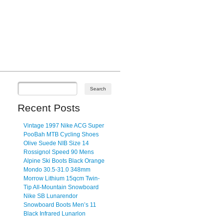
Recent Posts
Vintage 1997 Nike ACG Super
PooBah MTB Cycling Shoes
Olive Suede NIB Size 14
Rossignol Speed 90 Mens
Alpine Ski Boots Black Orange
Mondo 30.5-31.0 348mm
Morrow Lithium 15qcm Twin-
Tip All-Mountain Snowboard
Nike SB Lunarendor
Snowboard Boots Men’s 11
Black Infrared Lunarlon