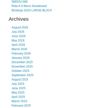
586532-066
Ride A-4 Mens Snowboard
Bindings 2025-LARGE-BLACK
Archives
August 2026
July 2026
June 2026
May 2026
April 2026
March 2026
February 2026
January 2026
December 2025
November 2025
October 2025
September 2025
August 2025
July 2025
June 2025
May 2025
April 2025
March 2025
February 2025