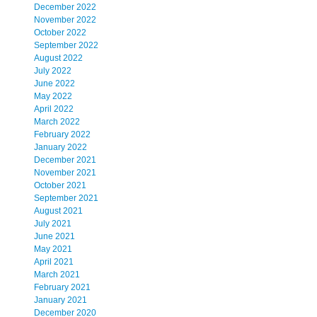
December 2022
November 2022
October 2022
September 2022
August 2022
July 2022
June 2022
May 2022
April 2022
March 2022
February 2022
January 2022
December 2021
November 2021
October 2021
September 2021
August 2021
July 2021
June 2021
May 2021
April 2021
March 2021
February 2021
January 2021
December 2020