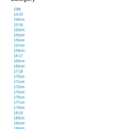
10th
14-15
140cm
15-16
150cm
154cm
155cm
157cm
159cm
16-17
163cm
165cm
17-18
170cm
171cm
172cm
174cm
175cm
177cm
179cm
18-19
180cm
182cm
184cm