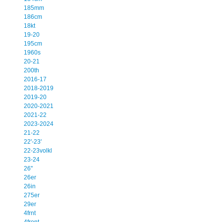
185mm
186cm
18kt
19-20
195cm
1960s
20-21
200th
2016-17
2018-2019
2019-20
2020-2021
2021-22
2023-2024
21-22
22'-23'
22-23volkl
23-24
26''
26er
26in
275er
29er
4frnt
4front