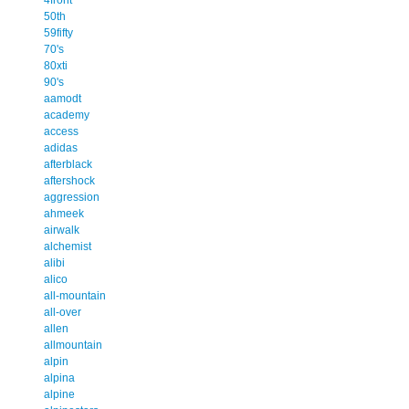
50th
59fifty
70's
80xti
90's
aamodt
academy
access
adidas
afterblack
aftershock
aggression
ahmeek
airwalk
alchemist
alibi
alico
all-mountain
all-over
allen
allmountain
alpin
alpina
alpine