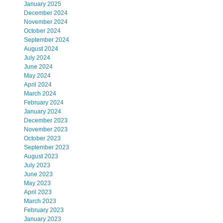
January 2025
December 2024
November 2024
October 2024
September 2024
August 2024
July 2024
June 2024
May 2024
April 2024
March 2024
February 2024
January 2024
December 2023
November 2023
October 2023
September 2023
August 2023
July 2023
June 2023
May 2023
April 2023
March 2023
February 2023
January 2023