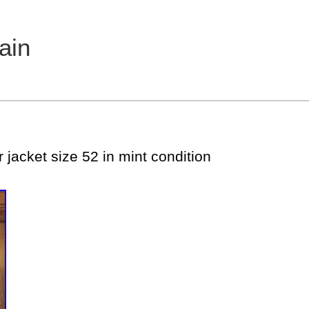
ain
 jacket size 52 in mint condition