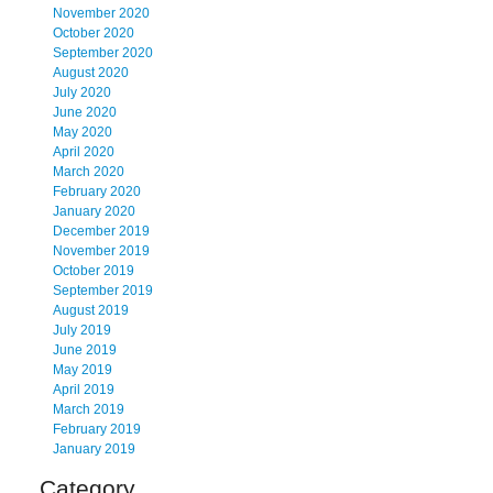
November 2020
October 2020
September 2020
August 2020
July 2020
June 2020
May 2020
April 2020
March 2020
February 2020
January 2020
December 2019
November 2019
October 2019
September 2019
August 2019
July 2019
June 2019
May 2019
April 2019
March 2019
February 2019
January 2019
Category