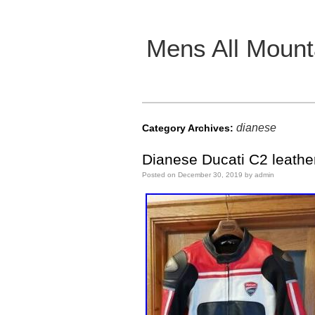
Mens All Mount
Main menu
dianese
Category Archives:
Dianese Ducati C2 leather
Posted on
December 30, 2019
by
admin