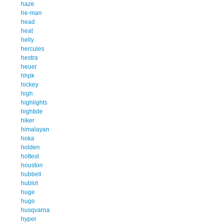
haze
he-man
head
heat
helly
hercules
hestra
heuer
hhpk
hickey
high
highlights
hightide
hiker
himalayan
hoka
holden
hottest
houston
hubbell
hublot
huge
hugo
husqvarna
hyper