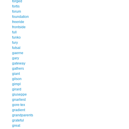
forged
fortis
forum
foundation
freeride
frontside
full
funko
fury
futsal
gaerne
gary
gateway
gathers
giant
gilson
gimpl
girard
giuseppe
gnarliest
gore-tex
gradient
grandparents
grateful
great