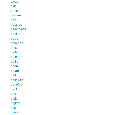
away
axis
b-nice
b-urton
back
balance
balenciaga
banked
basic
bataleon
batch
bathing
batman
battle
bean
beard
bell
belleville
benefits
bent
best
bible
bigfoot
billy
black