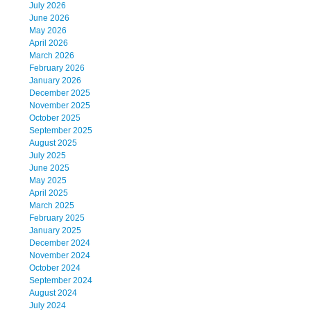
July 2026
June 2026
May 2026
April 2026
March 2026
February 2026
January 2026
December 2025
November 2025
October 2025
September 2025
August 2025
July 2025
June 2025
May 2025
April 2025
March 2025
February 2025
January 2025
December 2024
November 2024
October 2024
September 2024
August 2024
July 2024