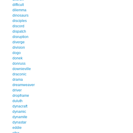
difficult
dilemma
dinosaurs
disciples
discord
dispatch
disruption
diverge
division
dogo
donek
donruss
downieville
draconic
drama
dreamweaver
driver
dropframe
duluth
dynacraft
dynamic
dynamite
dynastar
eddie
efex