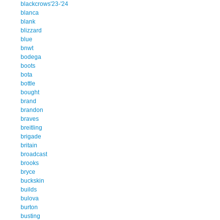
blackcrows'23-'24
blanca
blank
blizzard
blue
bnwt
bodega
boots
bota
bottle
bought
brand
brandon
braves
breitling
brigade
britain
broadcast
brooks
bryce
buckskin
builds
bulova
burton
busting