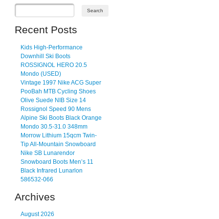
Recent Posts
Kids High-Performance
Downhill Ski Boots
ROSSIGNOL HERO 20.5
Mondo (USED)
Vintage 1997 Nike ACG Super
PooBah MTB Cycling Shoes
Olive Suede NIB Size 14
Rossignol Speed 90 Mens
Alpine Ski Boots Black Orange
Mondo 30.5-31.0 348mm
Morrow Lithium 15qcm Twin-
Tip All-Mountain Snowboard
Nike SB Lunarendor
Snowboard Boots Men’s 11
Black Infrared Lunarlon
586532-066
Archives
August 2026