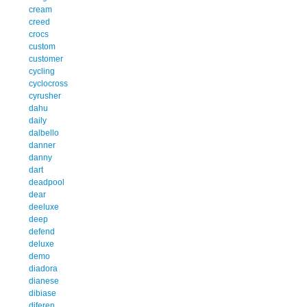
cream
creed
crocs
custom
customer
cycling
cyclocross
cyrusher
dahu
daily
dalbello
danner
danny
dart
deadpool
dear
deeluxe
deep
defend
deluxe
demo
diadora
dianese
dibiase
diferen