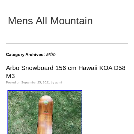
Mens All Mountain
Main menu
arbo
Category Archives:
Arbo Snowboard 156 cm Hawaii KOA D58
M3
Posted on
September 25, 2021
by
admin