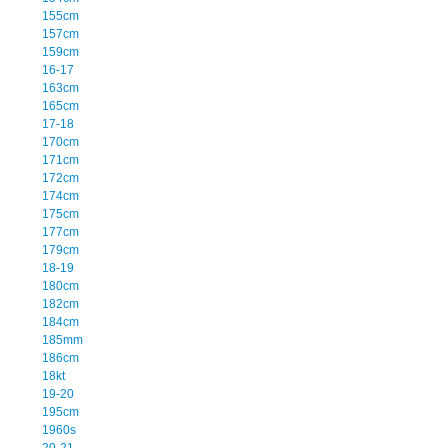
155cm
157cm
159cm
16-17
163cm
165cm
17-18
170cm
171cm
172cm
174cm
175cm
177cm
179cm
18-19
180cm
182cm
184cm
185mm
186cm
18kt
19-20
195cm
1960s
20-21