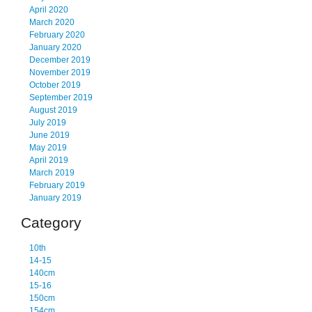
April 2020
March 2020
February 2020
January 2020
December 2019
November 2019
October 2019
September 2019
August 2019
July 2019
June 2019
May 2019
April 2019
March 2019
February 2019
January 2019
Category
10th
14-15
140cm
15-16
150cm
154cm