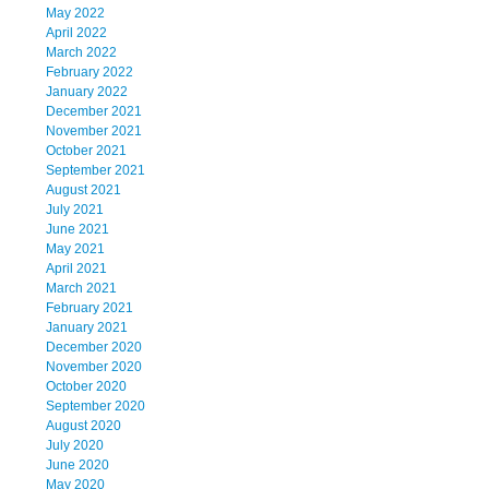
May 2022
April 2022
March 2022
February 2022
January 2022
December 2021
November 2021
October 2021
September 2021
August 2021
July 2021
June 2021
May 2021
April 2021
March 2021
February 2021
January 2021
December 2020
November 2020
October 2020
September 2020
August 2020
July 2020
June 2020
May 2020