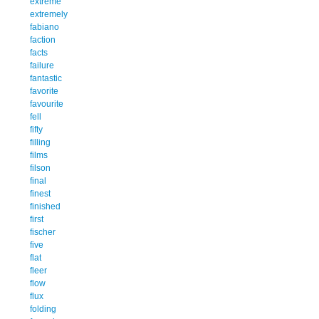
extreme
extremely
fabiano
faction
facts
failure
fantastic
favorite
favourite
fell
fifty
filling
films
filson
final
finest
finished
first
fischer
five
flat
fleer
flow
flux
folding