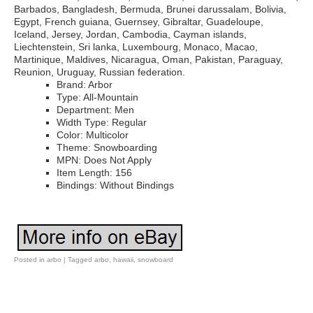
Barbados, Bangladesh, Bermuda, Brunei darussalam, Bolivia,
Egypt, French guiana, Guernsey, Gibraltar, Guadeloupe,
Iceland, Jersey, Jordan, Cambodia, Cayman islands,
Liechtenstein, Sri lanka, Luxembourg, Monaco, Macao,
Martinique, Maldives, Nicaragua, Oman, Pakistan, Paraguay,
Reunion, Uruguay, Russian federation.
Brand: Arbor
Type: All-Mountain
Department: Men
Width Type: Regular
Color: Multicolor
Theme: Snowboarding
MPN: Does Not Apply
Item Length: 156
Bindings: Without Bindings
Posted in
arbo
|
Tagged
arbo
,
hawaii
,
snowboard
Post navigation