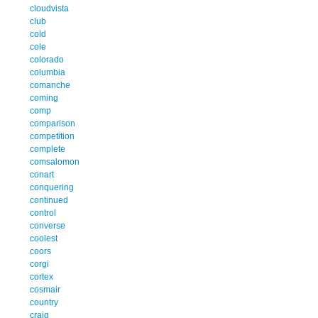
cloudvista
club
cold
cole
colorado
columbia
comanche
coming
comp
comparison
competition
complete
comsalomon
conart
conquering
continued
control
converse
coolest
coors
corgi
cortex
cosmair
country
craig