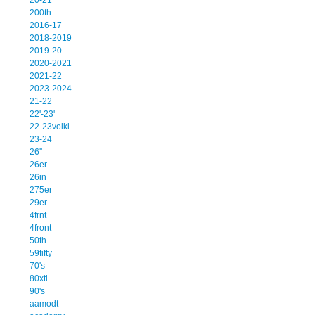
200th
2016-17
2018-2019
2019-20
2020-2021
2021-22
2023-2024
21-22
22'-23'
22-23volkl
23-24
26''
26er
26in
275er
29er
4frnt
4front
50th
59fifty
70's
80xti
90's
aamodt