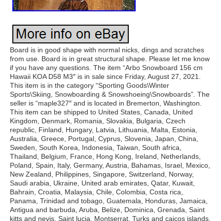
Board is in good shape with normal nicks, dings and scratches
from use. Board is in great structural shape. Please let me know
if you have any questions. The item “Arbo Snowboard 156 cm
Hawaii KOA D58 M3″ is in sale since Friday, August 27, 2021.
This item is in the category “Sporting Goods\Winter
Sports\Skiing, Snowboarding & Snowshoeing\Snowboards”. The
seller is “maple327″ and is located in Bremerton, Washington.
This item can be shipped to United States, Canada, United
Kingdom, Denmark, Romania, Slovakia, Bulgaria, Czech
republic, Finland, Hungary, Latvia, Lithuania, Malta, Estonia,
Australia, Greece, Portugal, Cyprus, Slovenia, Japan, China,
Sweden, South Korea, Indonesia, Taiwan, South africa,
Thailand, Belgium, France, Hong Kong, Ireland, Netherlands,
Poland, Spain, Italy, Germany, Austria, Bahamas, Israel, Mexico,
New Zealand, Philippines, Singapore, Switzerland, Norway,
Saudi arabia, Ukraine, United arab emirates, Qatar, Kuwait,
Bahrain, Croatia, Malaysia, Chile, Colombia, Costa rica,
Panama, Trinidad and tobago, Guatemala, Honduras, Jamaica,
Antigua and barbuda, Aruba, Belize, Dominica, Grenada, Saint
kitts and nevis, Saint lucia, Montserrat, Turks and caicos islands,