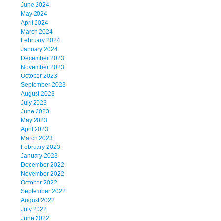
June 2024
May 2024
April 2024
March 2024
February 2024
January 2024
December 2023
November 2023
October 2023
September 2023
August 2023
July 2023
June 2023
May 2023
April 2023
March 2023
February 2023
January 2023
December 2022
November 2022
October 2022
September 2022
August 2022
July 2022
June 2022