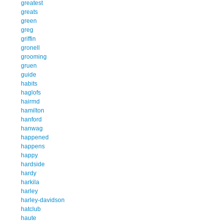
greatest
greats
green
greg
griffin
gronell
grooming
gruen
guide
habits
haglofs
hairmd
hamilton
hanford
hanwag
happened
happens
happy
hardside
hardy
harkila
harley
harley-davidson
hatclub
haute