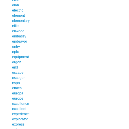
elan
electric
element
elementary
elite
ellwood
embassy
endeavor
entry
epic
equipment
ergon
erkl
escape
escoger
espn
etnies
europa
europe
excellence
excellent
experience
explorator
express