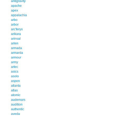
antigravity
apache
apex
appalachia
arbo
arbor
arc'teryx
arikara
arinsal
arlen
armada
armarda
armour
army
artec
asics
asolo
aspen
atlanta
atlas
atomic
audemars
audition
authentic
aveda