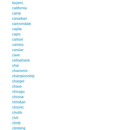
buyers
california
camp
canadian
cannondale
capita
capix
carbon
carrera
cassiar
cave
cellophane
chal
chamonix
championship
charger
chase
chicago
choose
christian
chronic
chubb
civil
climb
climbing