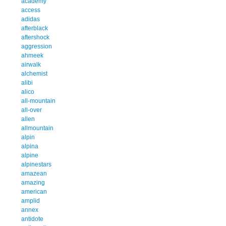
academy
access
adidas
afterblack
aftershock
aggression
ahmeek
airwalk
alchemist
alibi
alico
all-mountain
all-over
allen
allmountain
alpin
alpina
alpine
alpinestars
amazean
amazing
american
amplid
annex
antidote