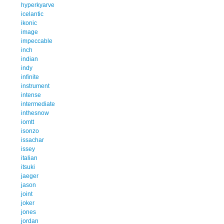
hyperkyarve
icelantic
ikonic
image
impeccable
inch
indian
indy
infinite
instrument
intense
intermediate
inthesnow
iomtt
isonzo
issachar
issey
italian
itsuki
jaeger
jason
joint
joker
jones
jordan