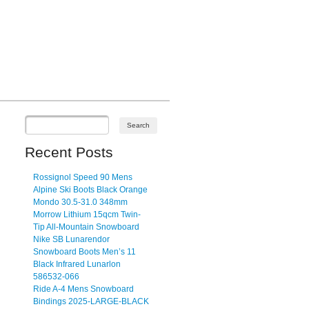
Recent Posts
Rossignol Speed 90 Mens
Alpine Ski Boots Black Orange
Mondo 30.5-31.0 348mm
Morrow Lithium 15qcm Twin-
Tip All-Mountain Snowboard
Nike SB Lunarendor
Snowboard Boots Men’s 11
Black Infrared Lunarlon
586532-066
Ride A-4 Mens Snowboard
Bindings 2025-LARGE-BLACK