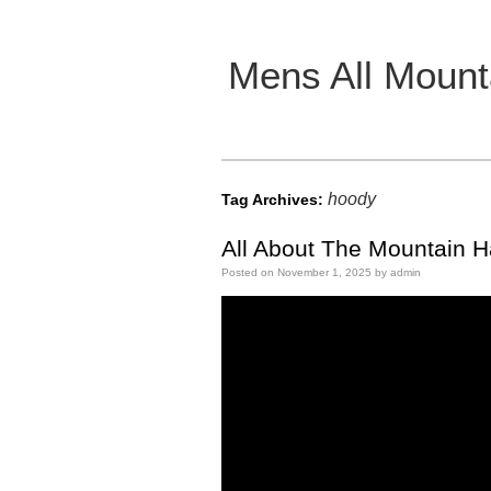
Mens All Mount
Main menu
hoody
Tag Archives:
All About The Mountain 
Posted on
November 1, 2025
by
admin