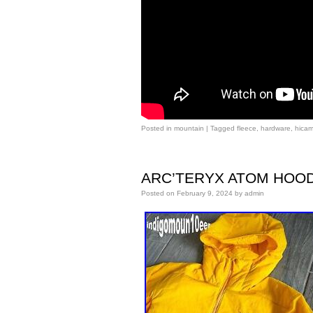
Posted in
mountain
|
Tagged
fleece
,
hardware
,
hica
ARC’TERYX ATOM HOODY Me
Posted on
February 9, 2024
by
admin