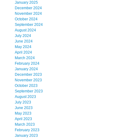
January 2025
December 2024
November 2024
October 2024
September 2024
August 2024
July 2024
June 2024
May 2024
April 2024
March 2024
February 2024
January 2024
December 2023
November 2023
October 2023
September 2023
August 2023
July 2023
June 2023
May 2023
April 2023
March 2023
February 2023
January 2023