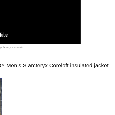
mp
,
hoody
,
mountain
n’s S arcteryx Coreloft insulated jacket