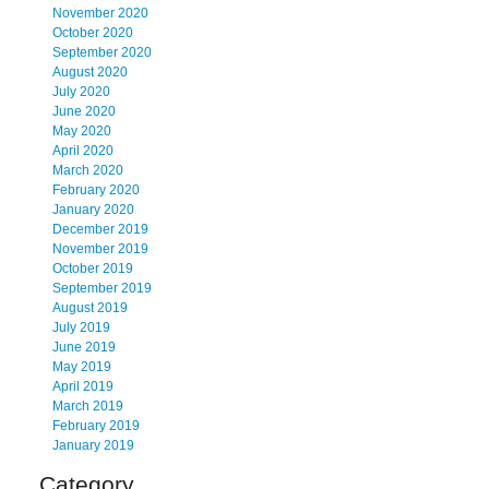
November 2020
October 2020
September 2020
August 2020
July 2020
June 2020
May 2020
April 2020
March 2020
February 2020
January 2020
December 2019
November 2019
October 2019
September 2019
August 2019
July 2019
June 2019
May 2019
April 2019
March 2019
February 2019
January 2019
Category