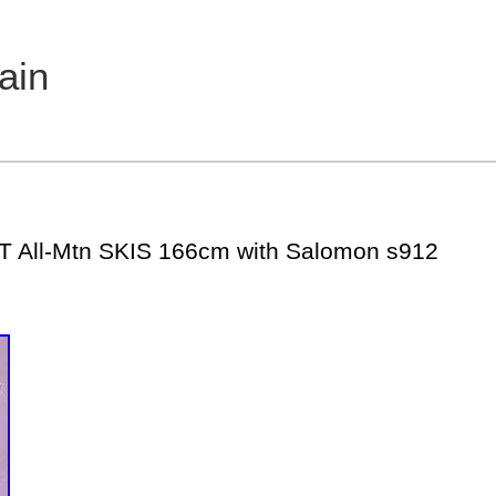
ain
T All-Mtn SKIS 166cm with Salomon s912