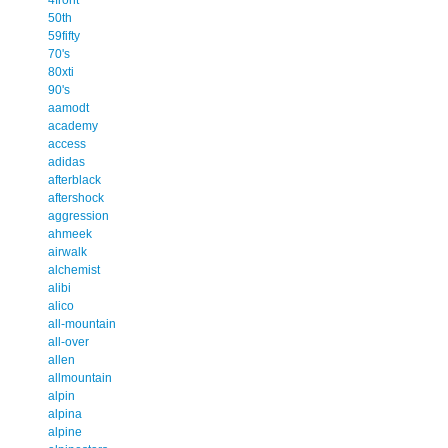
50th
59fifty
70's
80xti
90's
aamodt
academy
access
adidas
afterblack
aftershock
aggression
ahmeek
airwalk
alchemist
alibi
alico
all-mountain
all-over
allen
allmountain
alpin
alpina
alpine