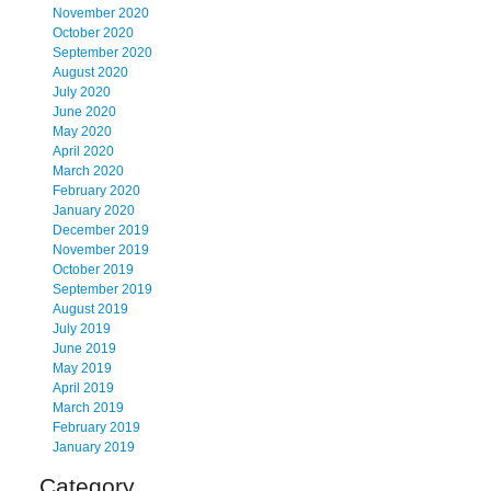
November 2020
October 2020
September 2020
August 2020
July 2020
June 2020
May 2020
April 2020
March 2020
February 2020
January 2020
December 2019
November 2019
October 2019
September 2019
August 2019
July 2019
June 2019
May 2019
April 2019
March 2019
February 2019
January 2019
Category