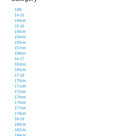
10th
14-15
140cm
15-16
150cm
154cm
155cm
157cm
159cm
16-17
163cm
165cm
17-18
170cm
171cm
172cm
174cm
175cm
177cm
179cm
18-19
180cm
182cm
184cm