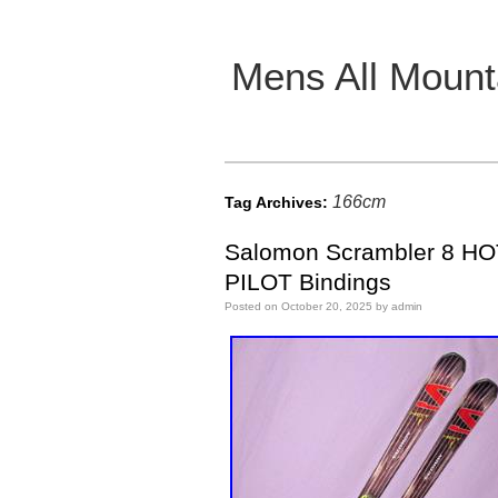
Mens All Mount
Main menu
166cm
Tag Archives:
Salomon Scrambler 8 HO
PILOT Bindings
Posted on
October 20, 2025
by
admin