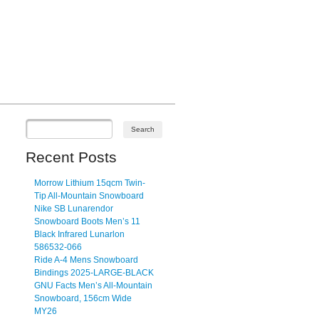
Recent Posts
Morrow Lithium 15qcm Twin-
Tip All-Mountain Snowboard
Nike SB Lunarendor
Snowboard Boots Men’s 11
Black Infrared Lunarlon
586532-066
Ride A-4 Mens Snowboard
Bindings 2025-LARGE-BLACK
GNU Facts Men’s All-Mountain
Snowboard, 156cm Wide
MY26