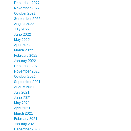
December 2022
November 2022
October 2022
September 2022
August 2022
July 2022
June 2022
May 2022
April 2022
March 2022
February 2022
January 2022
December 2021
November 2021
October 2021
September 2021
August 2021
July 2021
June 2021
May 2021
April 2021
March 2021
February 2021
January 2021
December 2020