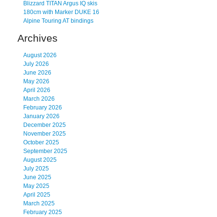
Blizzard TITAN Argus IQ skis
180cm with Marker DUKE 16
Alpine Touring AT bindings
Archives
August 2026
July 2026
June 2026
May 2026
April 2026
March 2026
February 2026
January 2026
December 2025
November 2025
October 2025
September 2025
August 2025
July 2025
June 2025
May 2025
April 2025
March 2025
February 2025