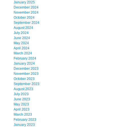
January 2025
December 2024
November 2024
October 2024
September 2024
August 2024
July 2024
June 2024
May 2024
April 2024
March 2024
February 2024
January 2024
December 2023
November 2023
October 2023
September 2023
August 2023
July 2023
June 2023
May 2023
April 2023
March 2023
February 2023
January 2023