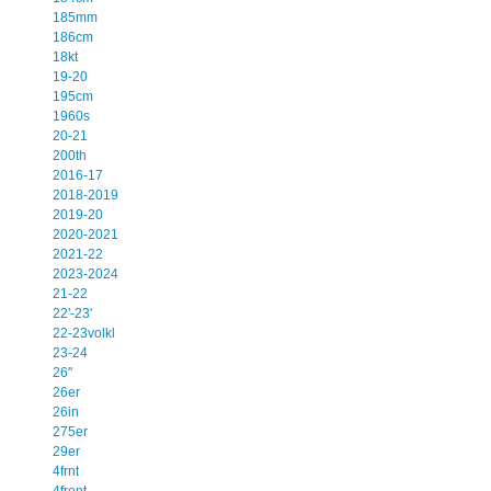
185mm
186cm
18kt
19-20
195cm
1960s
20-21
200th
2016-17
2018-2019
2019-20
2020-2021
2021-22
2023-2024
21-22
22'-23'
22-23volkl
23-24
26''
26er
26in
275er
29er
4frnt
4front