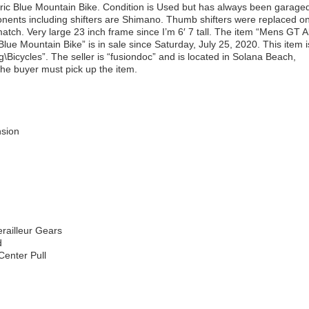
tric Blue Mountain Bike. Condition is Used but has always been garage
nents including shifters are Shimano. Thumb shifters were replaced o
atch. Very large 23 inch frame since I’m 6′ 7 tall. The item “Mens GT Al
 Blue Mountain Bike” is in sale since Saturday, July 25, 2020. This item i
\Bicycles”. The seller is “fusiondoc” and is located in Solana Beach,
 the buyer must pick up the item.
sion
ailleur Gears
d
Center Pull