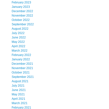
February 2023
January 2023
December 2022
November 2022
October 2022
September 2022
August 2022
July 2022
June 2022
May 2022
April 2022
March 2022
February 2022
January 2022
December 2021
November 2021
October 2021
September 2021
August 2021
July 2021
June 2021
May 2021
April 2021
March 2021
February 2021