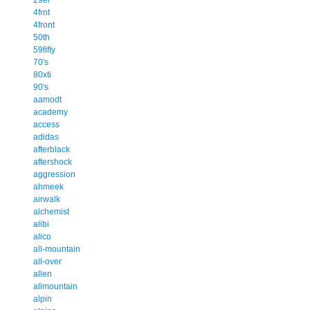
4frnt
4front
50th
59fifty
70's
80xti
90's
aamodt
academy
access
adidas
afterblack
aftershock
aggression
ahmeek
airwalk
alchemist
alibi
alico
all-mountain
all-over
allen
allmountain
alpin