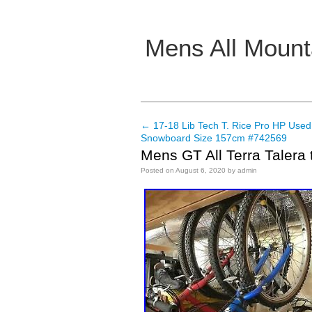
Mens All Mount
Main menu
←
17-18 Lib Tech T. Rice Pro HP Use
Post navigation
Snowboard Size 157cm #742569
Mens GT All Terra Talera 
Posted on
August 6, 2020
by
admin