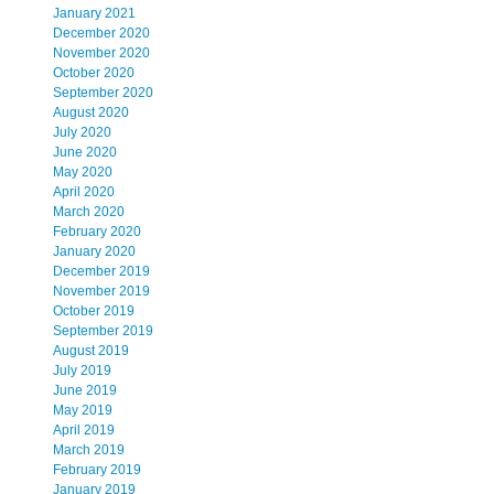
January 2021
December 2020
November 2020
October 2020
September 2020
August 2020
July 2020
June 2020
May 2020
April 2020
March 2020
February 2020
January 2020
December 2019
November 2019
October 2019
September 2019
August 2019
July 2019
June 2019
May 2019
April 2019
March 2019
February 2019
January 2019