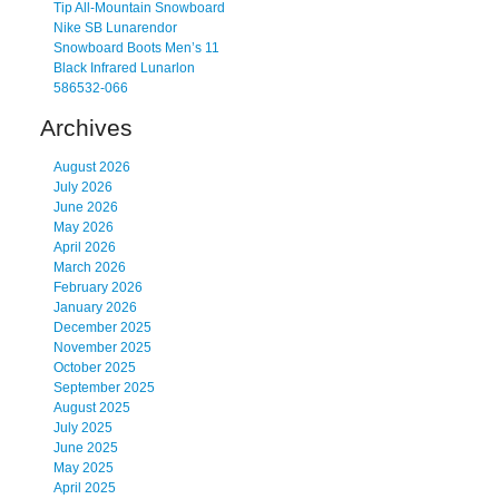
Tip All-Mountain Snowboard
Nike SB Lunarendor
Snowboard Boots Men’s 11
Black Infrared Lunarlon
586532-066
Archives
August 2026
July 2026
June 2026
May 2026
April 2026
March 2026
February 2026
January 2026
December 2025
November 2025
October 2025
September 2025
August 2025
July 2025
June 2025
May 2025
April 2025