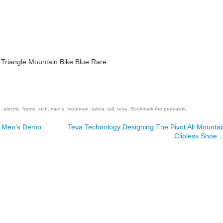
e Triangle Mountain Bike Blue Rare
are
e
,
electric
,
frame
,
inch
,
men's
,
mountain
,
talera
,
tall
,
terra
. Bookmark the
permalink
.
d Men’s Demo
Teva Technology Designing The Pivot All Mountai
Clipless Shoe