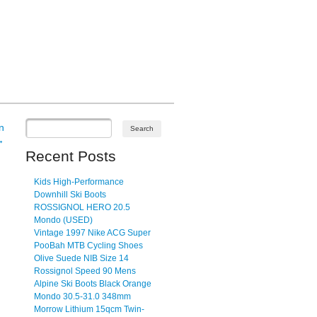
n
→
Recent Posts
Kids High-Performance
Downhill Ski Boots
ROSSIGNOL HERO 20.5
Mondo (USED)
Vintage 1997 Nike ACG Super
PooBah MTB Cycling Shoes
Olive Suede NIB Size 14
Rossignol Speed 90 Mens
Alpine Ski Boots Black Orange
Mondo 30.5-31.0 348mm
Morrow Lithium 15qcm Twin-