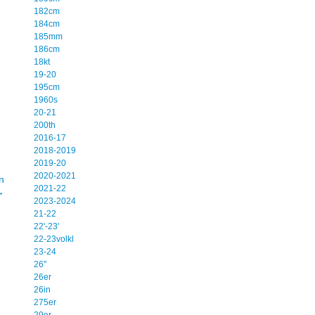
182cm
184cm
185mm
186cm
18kt
19-20
195cm
1960s
20-21
200th
2016-17
2018-2019
2019-20
2020-2021
n
2021-22
→
2023-2024
21-22
22'-23'
22-23volkl
23-24
26''
26er
26in
275er
29er