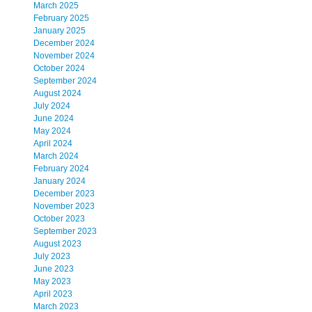
March 2025
February 2025
January 2025
December 2024
November 2024
October 2024
September 2024
August 2024
July 2024
June 2024
May 2024
April 2024
March 2024
February 2024
January 2024
December 2023
November 2023
October 2023
September 2023
August 2023
July 2023
June 2023
May 2023
April 2023
March 2023