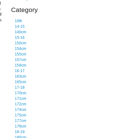
d
n
Category
l
s
10th
14-15
140cm
15-16
150cm
154cm
155cm
157cm
159cm
16-17
163cm
165cm
17-18
170cm
171cm
172cm
174cm
175cm
177cm
179cm
18-19
180cm