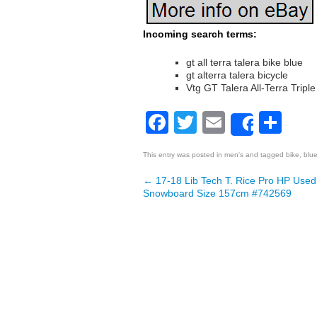
Incoming search terms:
gt all terra talera bike blue
gt alterra talera bicycle
Vtg GT Talera All-Terra Tripl
Facebook
Twitter
Email
Sh
Share
This entry was posted in
men's
and tagged
bike
,
blu
←
17-18 Lib Tech T. Rice Pro HP Use
Post navigation
Snowboard Size 157cm #742569