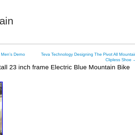
ain
d Men’s Demo
Teva Technology Designing The Pivot All Mountai
Clipless Shoe
tall 23 inch frame Electric Blue Mountain Bike