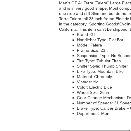
Men’s GT All Terra “Talera” Large Elec
and is in very good shape. Most compo
one side and still Shimano but do not m
Terra Talera tall 23 inch frame Electric
in the category “Sporting Goods\Cycling
California. This item can’t be shipped,
Brand: GT
Handlebar Type: Flat Bar
Model: Talera
Frame Size: 23 in
Suspension Type: No Suspen
Tire Type: Tubular Tires
Shifter Style: Thumb Shifter
Bike Type: Mountain Bike
Material: Chromoly
Vintage: No
Color: Electric Blue
Wheel Size: 26 in
Gear Change Mechanism: Der
Number of Speeds: 21 Spee
Brake Type: Caliper Brake – 
Department: Men