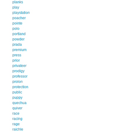
planks
play
playstation
poacher
pointe
polo
portland
powder
prada
premium
press
prior
privateer
prodigy
professor
prolon
protection
public
puppy
quechua
quiver
race
racing
rage
raichle