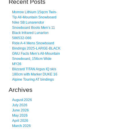
Recent Posts
Morrow Lithium 15qcm Twin-
Tip All-Mountain Snowboard
Nike SB Lunarendor
Snowboard Boots Men’s 11
Black Infrared Lunarlon
586532-066
Ride A-4 Mens Snowboard
Bindings 2025-LARGE-BLACK
GNU Facts Men’s All-Mountain
Snowboard, 156cm Wide
MY26
Blizzard TITAN Argus IQ skis
180cm with Marker DUKE 16
Alpine Touring AT bindings
Archives
August 2026
July 2026
June 2026
May 2026
April 2026
March 2026