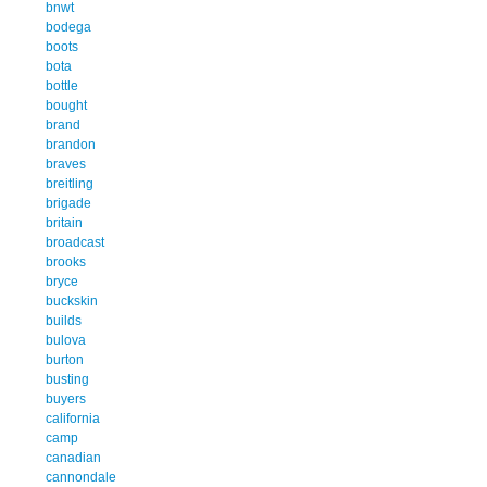
bnwt
bodega
boots
bota
bottle
bought
brand
brandon
braves
breitling
brigade
britain
broadcast
brooks
bryce
buckskin
builds
bulova
burton
busting
buyers
california
camp
canadian
cannondale