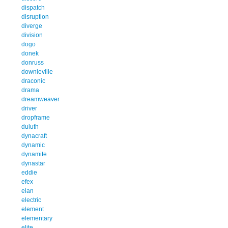
dispatch
disruption
diverge
division
dogo
donek
donruss
downieville
draconic
drama
dreamweaver
driver
dropframe
duluth
dynacraft
dynamic
dynamite
dynastar
eddie
efex
elan
electric
element
elementary
elite