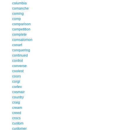
columbia
comanche
coming
comp
comparison
competition
complete
comsalomon
conart
conquering
continued
control
converse
coolest
coors
corgi
cortex
cosmair
country
craig
cream
creed
crocs
custom
customer