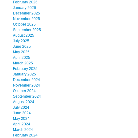
February 2026
January 2026
December 2025
November 2025
October 2025
September 2025
August 2025
July 2025
June 2025
May 2025
April 2025
March 2025
February 2025
January 2025
December 2024
November 2024
October 2024
September 2024
August 2024
July 2024
June 2024
May 2024
April 2024
March 2024
February 2024