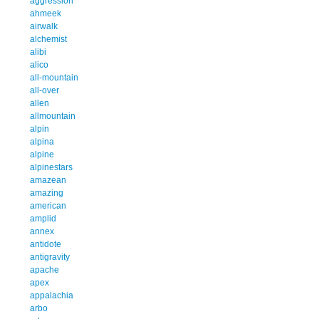
aggression
ahmeek
airwalk
alchemist
alibi
alico
all-mountain
all-over
allen
allmountain
alpin
alpina
alpine
alpinestars
amazean
amazing
american
amplid
annex
antidote
antigravity
apache
apex
appalachia
arbo