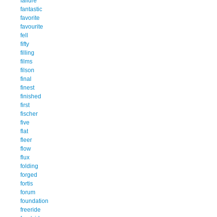
failure
fantastic
favorite
favourite
fell
fifty
filling
films
filson
final
finest
finished
first
fischer
five
flat
fleer
flow
flux
folding
forged
fortis
forum
foundation
freeride