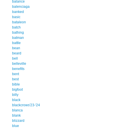
balance
balenciaga
banked
basic
bataleon
batch
bathing
batman
battle
bean
beard
bell
belleville
benefits
bent
best
bible
bigfoot
billy
black
blackcrows'23-'24
blanca
blank
blizzard
blue