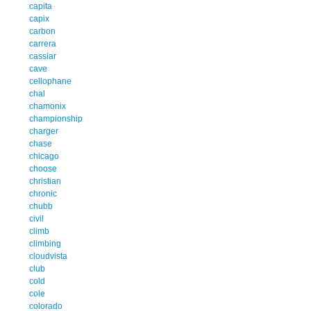
capita
capix
carbon
carrera
cassiar
cave
cellophane
chal
chamonix
championship
charger
chase
chicago
choose
christian
chronic
chubb
civil
climb
climbing
cloudvista
club
cold
cole
colorado