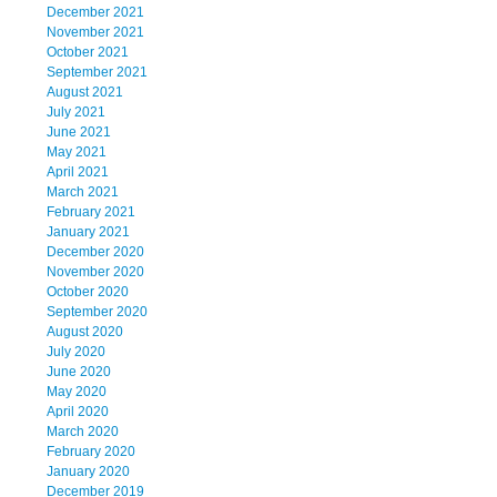
December 2021
November 2021
October 2021
September 2021
August 2021
July 2021
June 2021
May 2021
April 2021
March 2021
February 2021
January 2021
December 2020
November 2020
October 2020
September 2020
August 2020
July 2020
June 2020
May 2020
April 2020
March 2020
February 2020
January 2020
December 2019