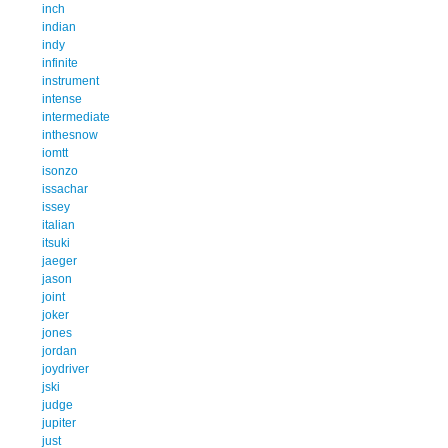
inch
indian
indy
infinite
instrument
intense
intermediate
inthesnow
iomtt
isonzo
issachar
issey
italian
itsuki
jaeger
jason
joint
joker
jones
jordan
joydriver
jski
judge
jupiter
just