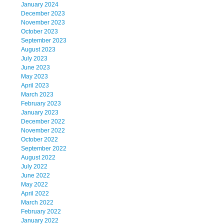
January 2024
December 2023
November 2023
October 2023
September 2023
August 2023
July 2023
June 2023
May 2023
April 2023
March 2023
February 2023
January 2023
December 2022
November 2022
October 2022
September 2022
August 2022
July 2022
June 2022
May 2022
April 2022
March 2022
February 2022
January 2022