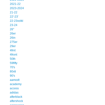
2021-22
2023-2024
21-22
22'-23'
22-23volkl
23-24
26''
26er
26in
275er
29er
4frnt
4front
50th
59fifty
70's
80xti
90's
aamodt
academy
access
adidas
afterblack
aftershock