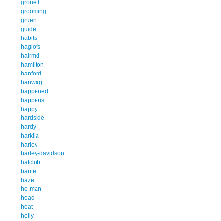
gronell
grooming
gruen
guide
habits
haglofs
hairmd
hamilton
hanford
hanwag
happened
happens
happy
hardside
hardy
harkila
harley
harley-davidson
hatclub
haute
haze
he-man
head
heat
helly