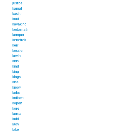
justice
kamal
kastle
kauf
kayaking
kedarnath
kemper
kenetrek
kerr
kessler
kevin
kids
kind
king
kings
kiss
know
kobe
koflach
kopen
kore
korea
kuhl
lady
lake