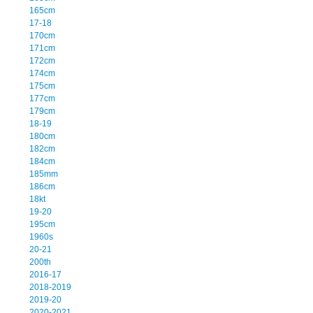
165cm
17-18
170cm
171cm
172cm
174cm
175cm
177cm
179cm
18-19
180cm
182cm
184cm
185mm
186cm
18kt
19-20
195cm
1960s
20-21
200th
2016-17
2018-2019
2019-20
2020-2021