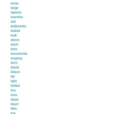
lamar
lange
lapierre
laserdisc
last
last2weeks
leaked
leatt
lebron
leech
lems
lenzerheide
leogang
levi's
liberty
libtech
life
light
limited
line
lines
liquid
liquor
lithic
live