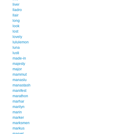
liver
lladro
llair
long
look
lost
lovely
lululemon
luna
lusti
made-in
majesty
major
mammut
manaslu
manastash
manifest
marathon
marhar
marilyn
marin
marker
marksmen
markus
marvel