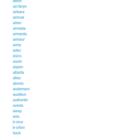
arbor
arc'teryx
arikara
arinsal
arlen
armada
armarda
armour
army
artec
asics
asolo
aspen
atlanta
atlas
atomic
audemars
audition
authentic
aveda
away
axis
b-nice
b-urton
back