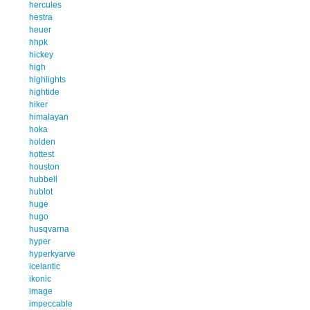
hercules
hestra
heuer
hhpk
hickey
high
highlights
hightide
hiker
himalayan
hoka
holden
hottest
houston
hubbell
hublot
huge
hugo
husqvarna
hyper
hyperkyarve
icelantic
ikonic
image
impeccable