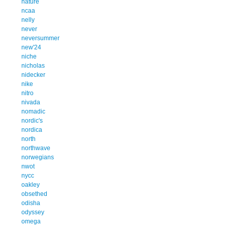
nature
ncaa
nelly
never
neversummer
new'24
niche
nicholas
nidecker
nike
nitro
nivada
nomadic
nordic's
nordica
north
northwave
norwegians
nwot
nycc
oakley
obsethed
odisha
odyssey
omega