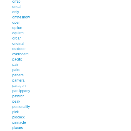
on3p
oneal
only
onthesnow
open
option
oquirrh
organ
original
outdoors
overboard
pacific
pair
pairs
panerai
pantera
paragon
parsippany
pathron
peak
personality
pick
pidcock
pinnacle
places