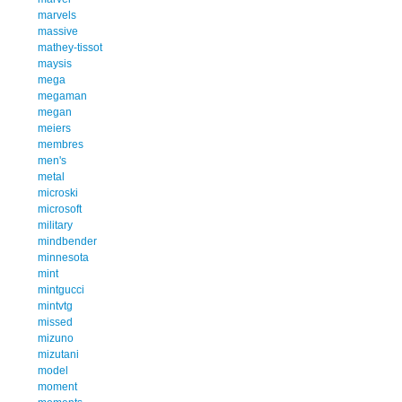
marvels
massive
mathey-tissot
maysis
mega
megaman
megan
meiers
membres
men's
metal
microski
microsoft
military
mindbender
minnesota
mint
mintgucci
mintvtg
missed
mizuno
mizutani
model
moment