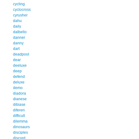
cycling
cyclocross
cyrusher
dahu
daily
dalbello
danner
danny
dart
deadpool
dear
deeluxe
deep
defend
deluxe
demo
diadora
dianese
dibiase
diferen
difficult
dilemma
dinosaurs
disciples
discord