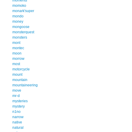
moments
momoko
monark'super
mondo
money
mongoose
monsterquest
monsters
mont
montec
moon
morrow
most
motorcycle
mount
mountain
mountaineering
move
mr-d
mysteries
mystery
n1no
narrow
native
natural