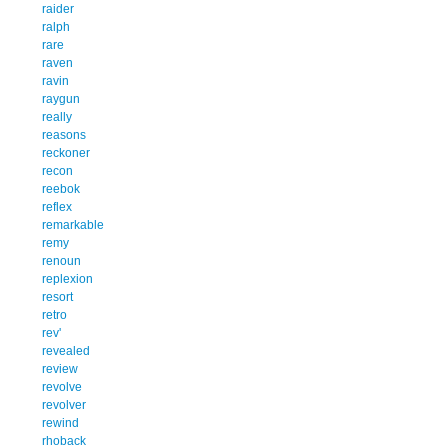
raider
ralph
rare
raven
ravin
raygun
really
reasons
reckoner
recon
reebok
reflex
remarkable
remy
renoun
replexion
resort
retro
rev'
revealed
review
revolve
revolver
rewind
rhoback