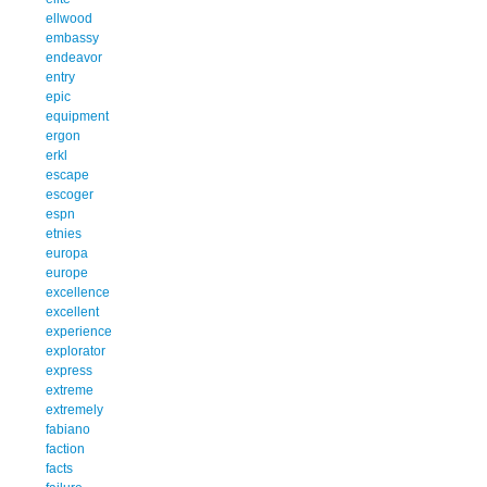
ellwood
embassy
endeavor
entry
epic
equipment
ergon
erkl
escape
escoger
espn
etnies
europa
europe
excellence
excellent
experience
explorator
express
extreme
extremely
fabiano
faction
facts