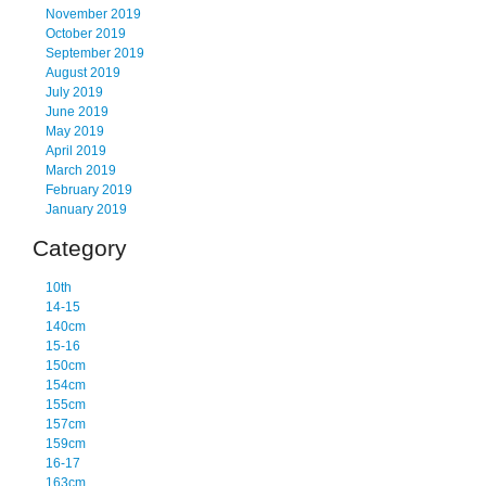
November 2019
October 2019
September 2019
August 2019
July 2019
June 2019
May 2019
April 2019
March 2019
February 2019
January 2019
Category
10th
14-15
140cm
15-16
150cm
154cm
155cm
157cm
159cm
16-17
163cm