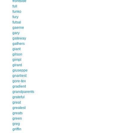
frontside
full
funko
fury
futsal
gaerne
gary
gateway
gathers
giant
gilson
gimpl
girard
giuseppe
gnarliest
gore-tex
gradient
grandparents
grateful
great
greatest
greats
green
greg
griffin