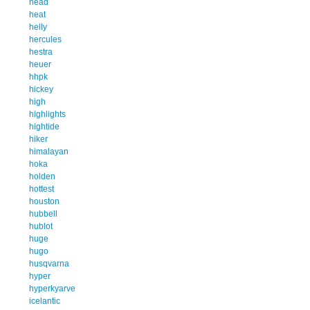
head
heat
helly
hercules
hestra
heuer
hhpk
hickey
high
highlights
hightide
hiker
himalayan
hoka
holden
hottest
houston
hubbell
hublot
huge
hugo
husqvarna
hyper
hyperkyarve
icelantic