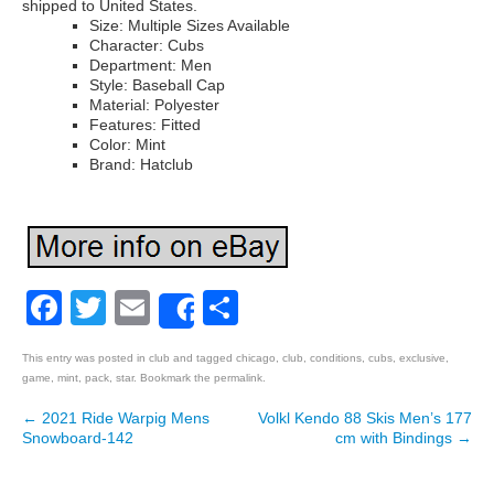
shipped to United States.
Size: Multiple Sizes Available
Character: Cubs
Department: Men
Style: Baseball Cap
Material: Polyester
Features: Fitted
Color: Mint
Brand: Hatclub
Facebook
Twitter
Email
Share
Share
This entry was posted in
club
and tagged
chicago
,
club
,
conditions
,
cubs
,
exclusive
,
game
,
mint
,
pack
,
star
. Bookmark the
permalink
.
←
2021 Ride Warpig Mens
Volkl Kendo 88 Skis Men’s 177
Post navigation
Snowboard-142
cm with Bindings
→