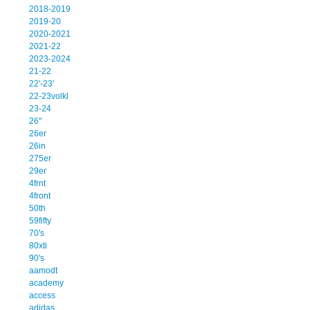
2018-2019
2019-20
2020-2021
2021-22
2023-2024
21-22
22'-23'
22-23volkl
23-24
26''
26er
26in
275er
29er
4frnt
4front
50th
59fifty
70's
80xti
90's
aamodt
academy
access
adidas