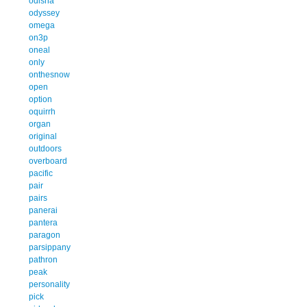
odisha
odyssey
omega
on3p
oneal
only
onthesnow
open
option
oquirrh
organ
original
outdoors
overboard
pacific
pair
pairs
panerai
pantera
paragon
parsippany
pathron
peak
personality
pick