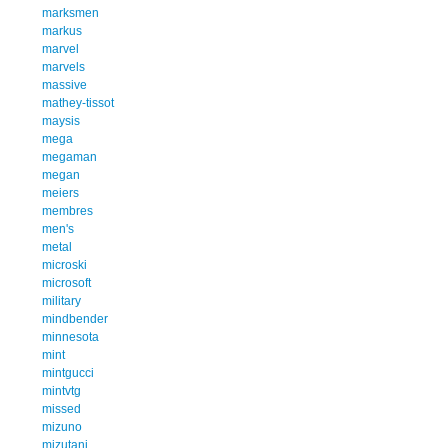
marksmen
markus
marvel
marvels
massive
mathey-tissot
maysis
mega
megaman
megan
meiers
membres
men's
metal
microski
microsoft
military
mindbender
minnesota
mint
mintgucci
mintvtg
missed
mizuno
mizutani