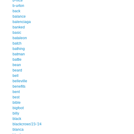
b-nice
b-urton
back
balance
balenciaga
banked
basic
bataleon
batch
bathing
batman
battle
bean
beard
bell
belleville
benefits
bent
best
bible
bigfoot
billy
black
blackcrows'23-'24
blanca