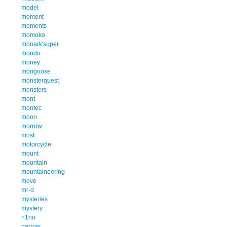
model
moment
moments
momoko
monark'super
mondo
money
mongoose
monsterquest
monsters
mont
montec
moon
morrow
most
motorcycle
mount
mountain
mountaineering
move
mr-d
mysteries
mystery
n1no
narrow