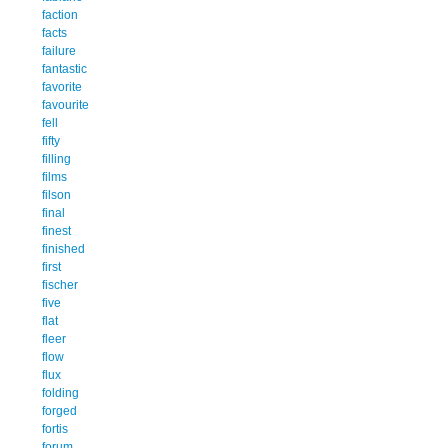
faction
facts
failure
fantastic
favorite
favourite
fell
fifty
filling
films
filson
final
finest
finished
first
fischer
five
flat
fleer
flow
flux
folding
forged
fortis
forum