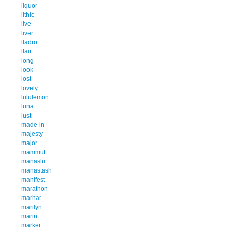
liquor
lithic
live
liver
lladro
llair
long
look
lost
lovely
lululemon
luna
lusti
made-in
majesty
major
mammut
manaslu
manastash
manifest
marathon
marhar
marilyn
marin
marker