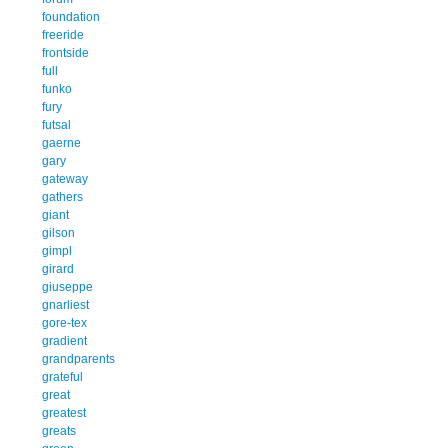
foundation
freeride
frontside
full
funko
fury
futsal
gaerne
gary
gateway
gathers
giant
gilson
gimpl
girard
giuseppe
gnarliest
gore-tex
gradient
grandparents
grateful
great
greatest
greats