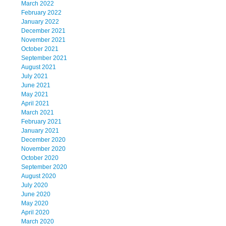
March 2022
February 2022
January 2022
December 2021
November 2021
October 2021
September 2021
August 2021
July 2021
June 2021
May 2021
April 2021
March 2021
February 2021
January 2021
December 2020
November 2020
October 2020
September 2020
August 2020
July 2020
June 2020
May 2020
April 2020
March 2020