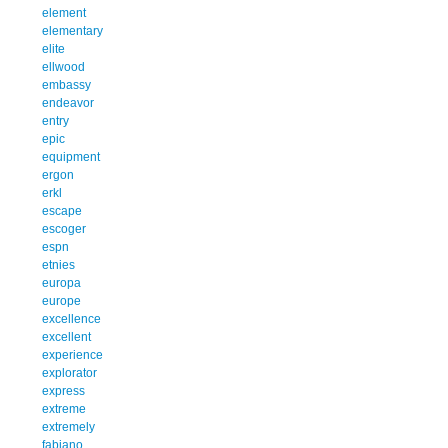
element
elementary
elite
ellwood
embassy
endeavor
entry
epic
equipment
ergon
erkl
escape
escoger
espn
etnies
europa
europe
excellence
excellent
experience
explorator
express
extreme
extremely
fabiano