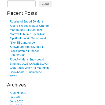
Recent Posts
Rossignol Speed 90 Mens
Alpine Ski Boots Black Orange
Mondo 30.5-31.0 348mm
Morrow Lithium 15qcm Twin-
Tip All-Mountain Snowboard
Nike SB Lunarendor
Snowboard Boots Men’s 11
Black Infrared Lunarlon
586532-066
Ride A-4 Mens Snowboard
Bindings 2025-LARGE-BLACK
GNU Facts Men’s All-Mountain
Snowboard, 156cm Wide
MY26
Archives
August 2026
July 2026
June 2026