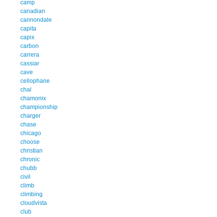
camp
canadian
cannondale
capita
capix
carbon
carrera
cassiar
cave
cellophane
chal
chamonix
championship
charger
chase
chicago
choose
christian
chronic
chubb
civil
climb
climbing
cloudvista
club