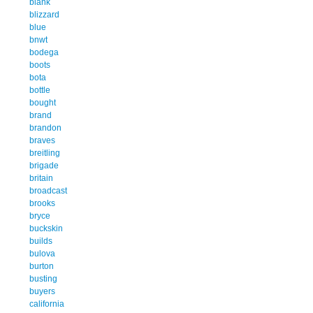
blank
blizzard
blue
bnwt
bodega
boots
bota
bottle
bought
brand
brandon
braves
breitling
brigade
britain
broadcast
brooks
bryce
buckskin
builds
bulova
burton
busting
buyers
california