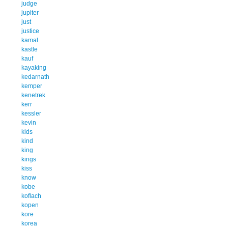
judge
jupiter
just
justice
kamal
kastle
kauf
kayaking
kedarnath
kemper
kenetrek
kerr
kessler
kevin
kids
kind
king
kings
kiss
know
kobe
koflach
kopen
kore
korea