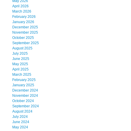
May 2026
April 2026
March 2026
February 2026
January 2026
December 2025
November 2025
October 2025
September 2025
August 2025
July 2025
June 2025
May 2025
April 2025
March 2025
February 2025
January 2025
December 2024
November 2024
October 2024
September 2024
August 2024
July 2024
June 2024
May 2024