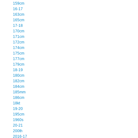
159cm
16-17
163cm
165cm
17-18
170cm
171cm
172cm
174cm
175cm
177cm
179cm
18-19
180cm
182cm
184cm
185mm
186cm
18kt
19-20
195cm
1960s
20-21
200th
2016-17