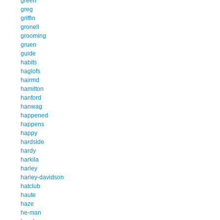
green
greg
griffin
gronell
grooming
gruen
guide
habits
haglofs
hairmd
hamilton
hanford
hanwag
happened
happens
happy
hardside
hardy
harkila
harley
harley-davidson
hatclub
haute
haze
he-man