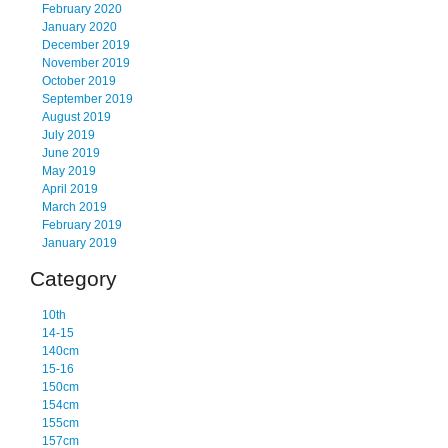
February 2020
January 2020
December 2019
November 2019
October 2019
September 2019
August 2019
July 2019
June 2019
May 2019
April 2019
March 2019
February 2019
January 2019
Category
10th
14-15
140cm
15-16
150cm
154cm
155cm
157cm