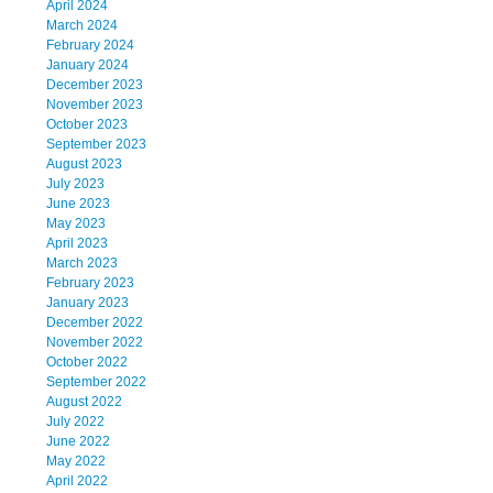
April 2024
March 2024
February 2024
January 2024
December 2023
November 2023
October 2023
September 2023
August 2023
July 2023
June 2023
May 2023
April 2023
March 2023
February 2023
January 2023
December 2022
November 2022
October 2022
September 2022
August 2022
July 2022
June 2022
May 2022
April 2022