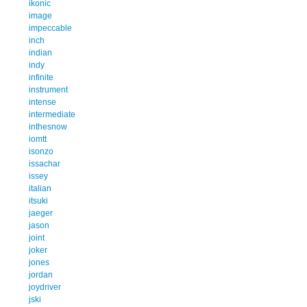
ikonic
image
impeccable
inch
indian
indy
infinite
instrument
intense
intermediate
inthesnow
iomtt
isonzo
issachar
issey
italian
itsuki
jaeger
jason
joint
joker
jones
jordan
joydriver
jski