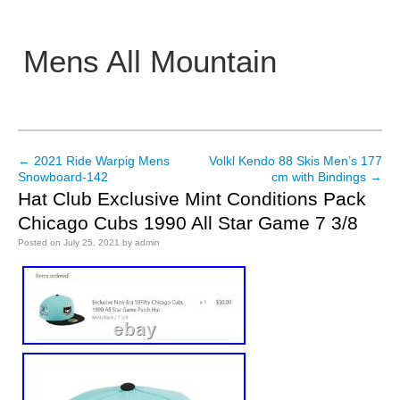
Mens All Mountain
Main menu
←
2021 Ride Warpig Mens
Volkl Kendo 88 Skis Men’s 177
Post navigation
Snowboard-142
cm with Bindings
→
Hat Club Exclusive Mint Conditions Pack
Chicago Cubs 1990 All Star Game 7 3/8
Posted on
July 25, 2021
by
admin