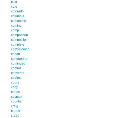
cold
cole
colorado
columbia
comanche
coming
comp
comparison
competition
complete
comsalomon
conart
conquering
continued
control
converse
coolest
coors
corgi
cortex
cosmair
country
craig
cream
creed