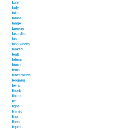
kuhl
lady
lake
lamar
lange
lapierre
laserdisc
last
last2weeks
leaked
leatt
lebron
leech
lems
lenzerheide
leogang
levi's
liberty
libtech
life
light
limited
line
lines
liquid