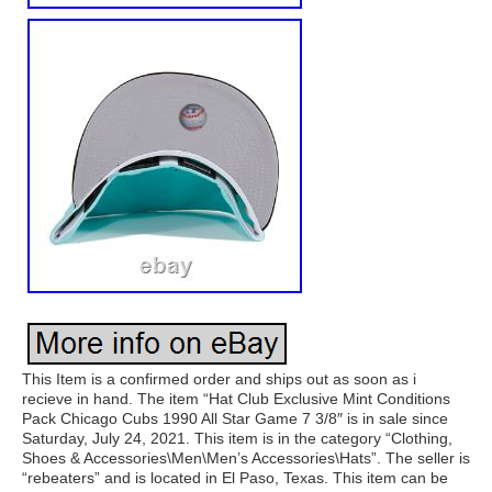
This Item is a confirmed order and ships out as soon as i
recieve in hand. The item “Hat Club Exclusive Mint Conditions
Pack Chicago Cubs 1990 All Star Game 7 3/8″ is in sale since
Saturday, July 24, 2021. This item is in the category “Clothing,
Shoes & Accessories\Men\Men’s Accessories\Hats”. The seller is
“rebeaters” and is located in El Paso, Texas. This item can be