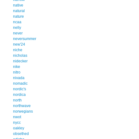
native
natural
nature
ncaa
nelly
never
neversummer
new'24
niche
nicholas
nidecker
nike
nitro
nivada
nomadic
nordic's
nordica
north
northwave
norwegians
nwot
nycc
oakley
obsethed