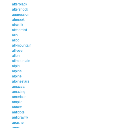
afterblack
aftershock
aggression
ahmeek
airwalk
alchemist
alibi
alico
all-mountain
all-over
allen
allmountain
alpin
alpina
alpine
alpinestars
amazean
amazing
american
amplid
annex
antidote
antigravity
apache
apex