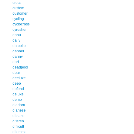
crocs
custom
customer
cycling
cyclocross
cyrusher
dahu
daily
dalbello
danner
danny
dart
deadpool
dear
deeluxe
deep
defend
deluxe
demo
diadora
dianese
dibiase
diferen
difficult
dilemma