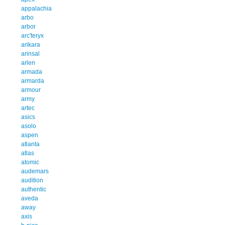
appalachia
arbo
arbor
arc'teryx
arikara
arinsal
arlen
armada
armarda
armour
army
artec
asics
asolo
aspen
atlanta
atlas
atomic
audemars
audition
authentic
aveda
away
axis