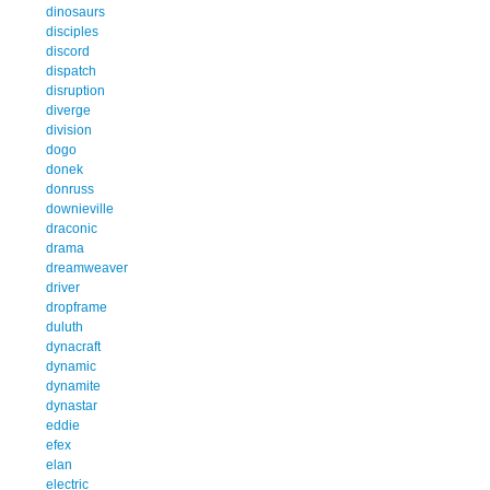
dinosaurs
disciples
discord
dispatch
disruption
diverge
division
dogo
donek
donruss
downieville
draconic
drama
dreamweaver
driver
dropframe
duluth
dynacraft
dynamic
dynamite
dynastar
eddie
efex
elan
electric