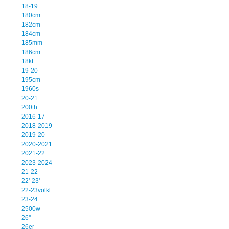
18-19
180cm
182cm
184cm
185mm
186cm
18kt
19-20
195cm
1960s
20-21
200th
2016-17
2018-2019
2019-20
2020-2021
2021-22
2023-2024
21-22
22'-23'
22-23volkl
23-24
2500w
26''
26er