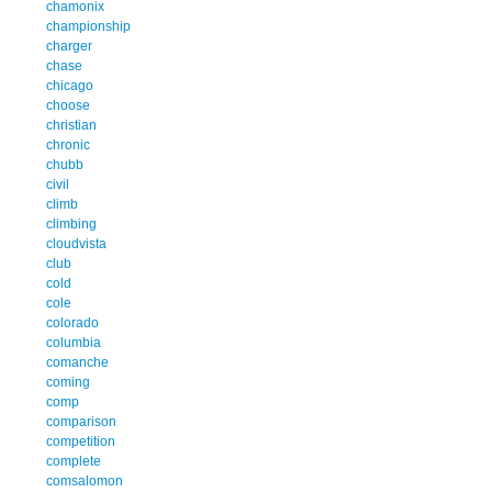
chamonix
championship
charger
chase
chicago
choose
christian
chronic
chubb
civil
climb
climbing
cloudvista
club
cold
cole
colorado
columbia
comanche
coming
comp
comparison
competition
complete
comsalomon