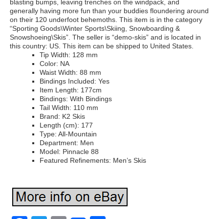
blasting bumps, leaving trenches on the windpack, and
generally having more fun than your buddies floundering around
on their 120 underfoot behemoths. This item is in the category
“Sporting Goods\Winter Sports\Skiing, Snowboarding &
Snowshoeing\Skis”. The seller is “demo-skis” and is located in
this country: US. This item can be shipped to United States.
Tip Width: 128 mm
Color: NA
Waist Width: 88 mm
Bindings Included: Yes
Item Length: 177cm
Bindings: With Bindings
Tail Width: 110 mm
Brand: K2 Skis
Length (cm): 177
Type: All-Mountain
Department: Men
Model: Pinnacle 88
Featured Refinements: Men’s Skis