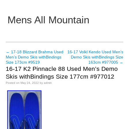
Mens All Mountain
Main menu
←
17-18 Blizzard Brahma Used
16-17 Volkl Kendo Used Men’s
Post navigation
Men’s Demo Skis withBindings
Demo Skis withBindings Size
Size 173cm #9519
163cm #977005
→
16-17 K2 Pinnacle 88 Used Men’s Demo
Skis withBindings Size 177cm #977012
Posted on
May 24, 2022
by
admin