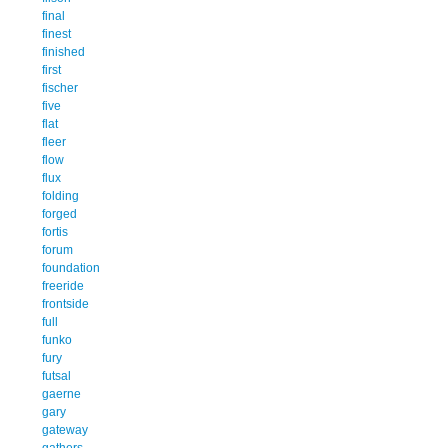
final
finest
finished
first
fischer
five
flat
fleer
flow
flux
folding
forged
fortis
forum
foundation
freeride
frontside
full
funko
fury
futsal
gaerne
gary
gateway
gathers