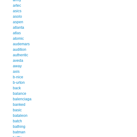
artec
asics
asolo
aspen
atlanta
atlas
atomic
audemars
audition
authentic
aveda
away
axis
b-nice
b-urton
back
balance
balenciaga
banked
basic
bataleon
batch
bathing
batman