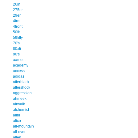
26in
275er
29er
4frnt
4front
50th
59fifty
70's
80xti
90's
aamodt
academy
access
adidas
afterblack
aftershock
aggression
ahmeek
airwalk
alchemist
alibi
alico
all-mountain
all-over
allen