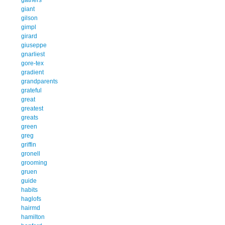
giant
gilson
gimpl
girard
giuseppe
gnarliest
gore-tex
gradient
grandparents
grateful
great
greatest
greats
green
greg
griffin
gronell
grooming
gruen
guide
habits
haglofs
hairmd
hamilton