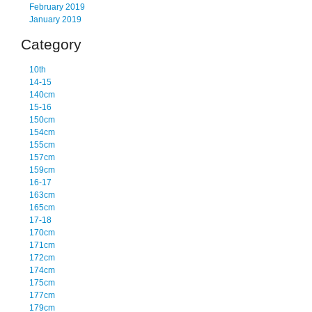
February 2019
January 2019
Category
10th
14-15
140cm
15-16
150cm
154cm
155cm
157cm
159cm
16-17
163cm
165cm
17-18
170cm
171cm
172cm
174cm
175cm
177cm
179cm