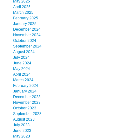
May 2025
April 2025
March 2025
February 2025
January 2025
December 2024
November 2024
October 2024
September 2024
August 2024
July 2024
June 2024
May 2024
April 2024
March 2024
February 2024
January 2024
December 2023
November 2023
October 2023
September 2023
August 2023
July 2023
June 2023
May 2023