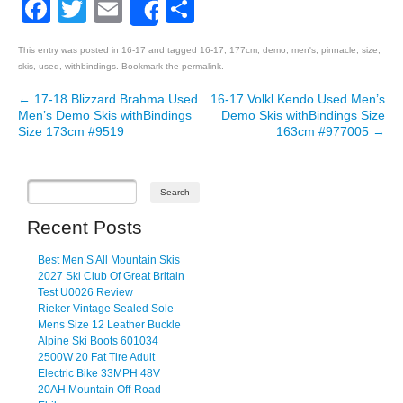
Facebook
Twitter
Email
Share
Share
This entry was posted in
16-17
and tagged
16-17
,
177cm
,
demo
,
men's
,
pinnacle
,
size
,
skis
,
used
,
withbindings
. Bookmark the
permalink
.
←
17-18 Blizzard Brahma Used
16-17 Volkl Kendo Used Men’s
Post navigation
Men’s Demo Skis withBindings
Demo Skis withBindings Size
Size 173cm #9519
163cm #977005
→
Recent Posts
Best Men S All Mountain Skis
2027 Ski Club Of Great Britain
Test U0026 Review
Rieker Vintage Sealed Sole
Mens Size 12 Leather Buckle
Alpine Ski Boots 601034
2500W 20 Fat Tire Adult
Electric Bike 33MPH 48V
20AH Mountain Off-Road