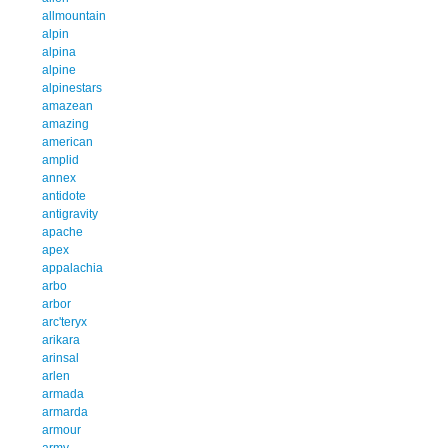
allmountain
alpin
alpina
alpine
alpinestars
amazean
amazing
american
amplid
annex
antidote
antigravity
apache
apex
appalachia
arbo
arbor
arc'teryx
arikara
arinsal
arlen
armada
armarda
armour
army