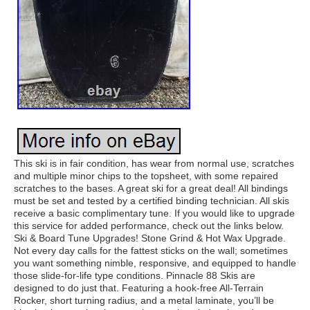
This ski is in fair condition, has wear from normal use, scratches
and multiple minor chips to the topsheet, with some repaired
scratches to the bases. A great ski for a great deal! All bindings
must be set and tested by a certified binding technician. All skis
receive a basic complimentary tune. If you would like to upgrade
this service for added performance, check out the links below.
Ski & Board Tune Upgrades! Stone Grind & Hot Wax Upgrade.
Not every day calls for the fattest sticks on the wall; sometimes
you want something nimble, responsive, and equipped to handle
those slide-for-life type conditions. Pinnacle 88 Skis are
designed to do just that. Featuring a hook-free All-Terrain
Rocker, short turning radius, and a metal laminate, you’ll be