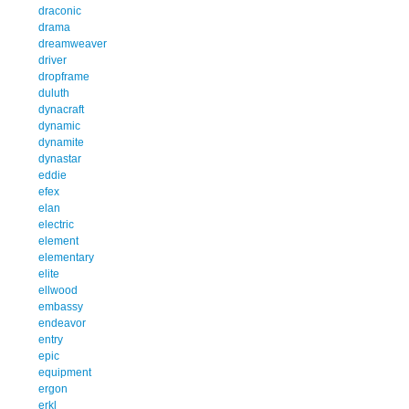
draconic
drama
dreamweaver
driver
dropframe
duluth
dynacraft
dynamic
dynamite
dynastar
eddie
efex
elan
electric
element
elementary
elite
ellwood
embassy
endeavor
entry
epic
equipment
ergon
erkl