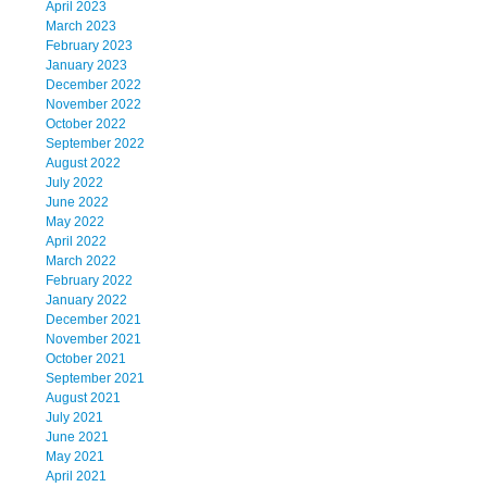
April 2023
March 2023
February 2023
January 2023
December 2022
November 2022
October 2022
September 2022
August 2022
July 2022
June 2022
May 2022
April 2022
March 2022
February 2022
January 2022
December 2021
November 2021
October 2021
September 2021
August 2021
July 2021
June 2021
May 2021
April 2021