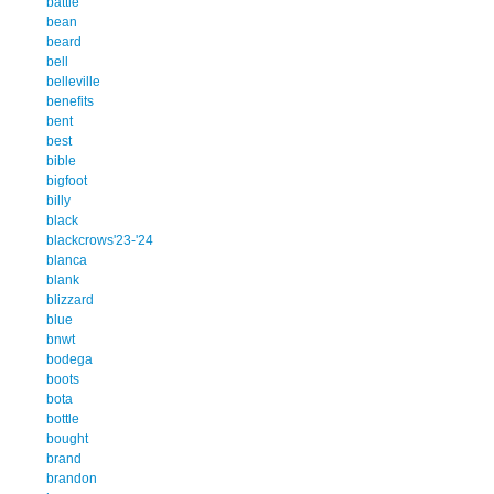
battle
bean
beard
bell
belleville
benefits
bent
best
bible
bigfoot
billy
black
blackcrows'23-'24
blanca
blank
blizzard
blue
bnwt
bodega
boots
bota
bottle
bought
brand
brandon