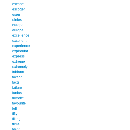
escape
escoger
espn
etnies
europa
europe
excellence
excellent
experience
explorator
express
extreme
extremely
fabiano
faction
facts
failure
fantastic
favorite
favourite
fell
fifty
filling
films
filson