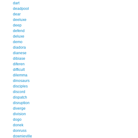
dart
deadpool
dear
deeluxe
deep
defend
deluxe
demo
diadora
dianese
dibiase
diferen
difficult
dilemma
dinosaurs
disciples
discord
dispatch
disruption
diverge
division
dogo
donek
donruss
downieville