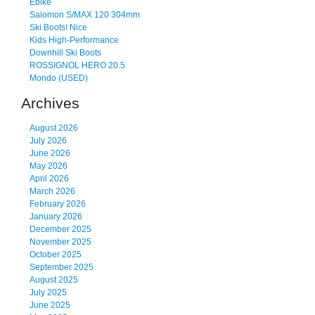
Ebike
Salomon S/MAX 120 304mm
Ski Boots! Nice
Kids High-Performance
Downhill Ski Boots
ROSSIGNOL HERO 20.5
Mondo (USED)
Archives
August 2026
July 2026
June 2026
May 2026
April 2026
March 2026
February 2026
January 2026
December 2025
November 2025
October 2025
September 2025
August 2025
July 2025
June 2025