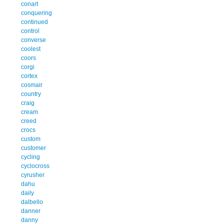
conart
conquering
continued
control
converse
coolest
coors
corgi
cortex
cosmair
country
craig
cream
creed
crocs
custom
customer
cycling
cyclocross
cyrusher
dahu
daily
dalbello
danner
danny