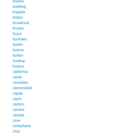
braves
breitling
brigade
britain
broadcast
brooks
bryce
buckskin
builds
bulova
burton
busting
buyers
california
camp
canadian
cannondale
capita
capix
carbon
carrera
cassiar
cave
cellophane
chal