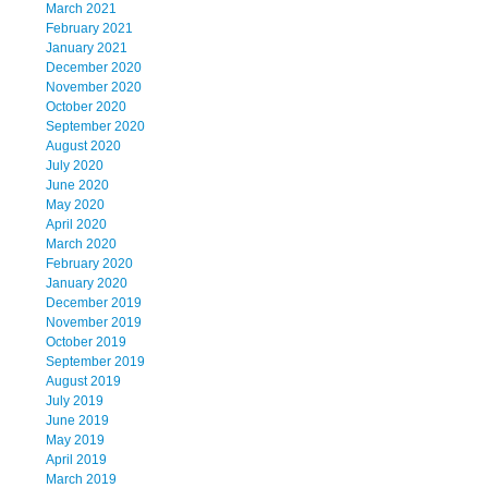
March 2021
February 2021
January 2021
December 2020
November 2020
October 2020
September 2020
August 2020
July 2020
June 2020
May 2020
April 2020
March 2020
February 2020
January 2020
December 2019
November 2019
October 2019
September 2019
August 2019
July 2019
June 2019
May 2019
April 2019
March 2019