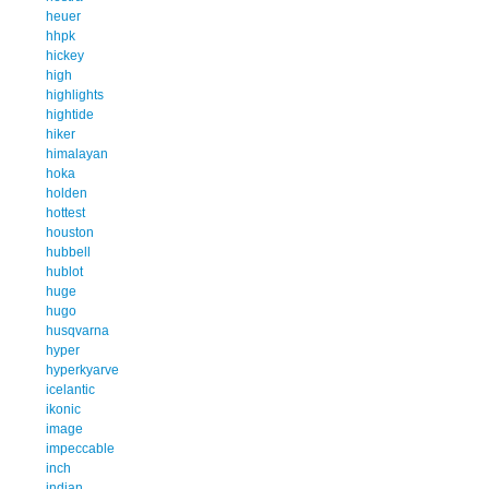
heuer
hhpk
hickey
high
highlights
hightide
hiker
himalayan
hoka
holden
hottest
houston
hubbell
hublot
huge
hugo
husqvarna
hyper
hyperkyarve
icelantic
ikonic
image
impeccable
inch
indian