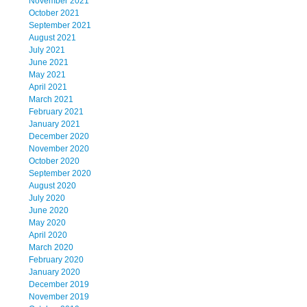
November 2021
October 2021
September 2021
August 2021
July 2021
June 2021
May 2021
April 2021
March 2021
February 2021
January 2021
December 2020
November 2020
October 2020
September 2020
August 2020
July 2020
June 2020
May 2020
April 2020
March 2020
February 2020
January 2020
December 2019
November 2019