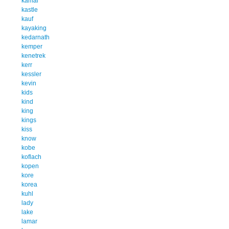
kamal
kastle
kauf
kayaking
kedarnath
kemper
kenetrek
kerr
kessler
kevin
kids
kind
king
kings
kiss
know
kobe
koflach
kopen
kore
korea
kuhl
lady
lake
lamar