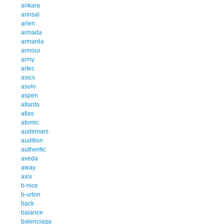
arikara
arinsal
arlen
armada
armarda
armour
army
artec
asics
asolo
aspen
atlanta
atlas
atomic
audemars
audition
authentic
aveda
away
axis
b-nice
b-urton
back
balance
balenciaga