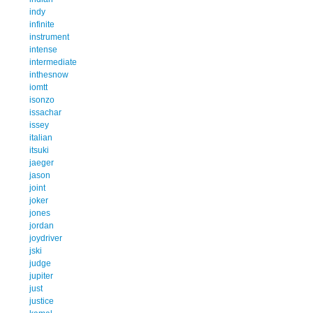
indy
infinite
instrument
intense
intermediate
inthesnow
iomtt
isonzo
issachar
issey
italian
itsuki
jaeger
jason
joint
joker
jones
jordan
joydriver
jski
judge
jupiter
just
justice