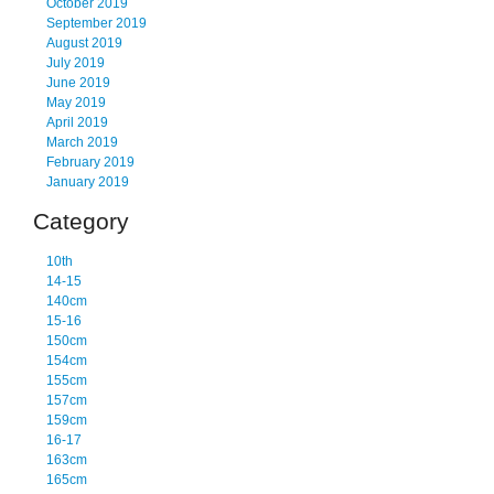
October 2019
September 2019
August 2019
July 2019
June 2019
May 2019
April 2019
March 2019
February 2019
January 2019
Category
10th
14-15
140cm
15-16
150cm
154cm
155cm
157cm
159cm
16-17
163cm
165cm