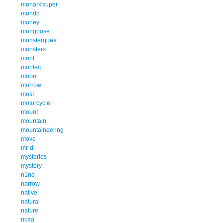
monark'super
mondo
money
mongoose
monsterquest
monsters
mont
montec
moon
morrow
most
motorcycle
mount
mountain
mountaineering
move
mr-d
mysteries
mystery
n1no
narrow
native
natural
nature
ncaa