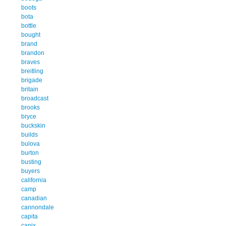
boots
bota
bottle
bought
brand
brandon
braves
breitling
brigade
britain
broadcast
brooks
bryce
buckskin
builds
bulova
burton
busting
buyers
california
camp
canadian
cannondale
capita
capix