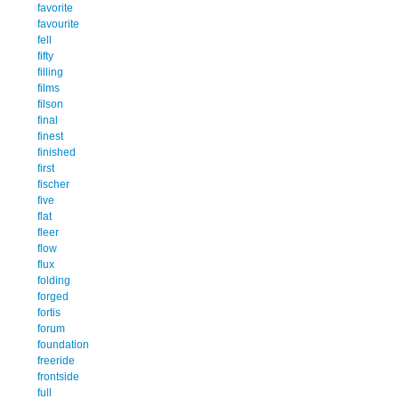
favorite
favourite
fell
fifty
filling
films
filson
final
finest
finished
first
fischer
five
flat
fleer
flow
flux
folding
forged
fortis
forum
foundation
freeride
frontside
full