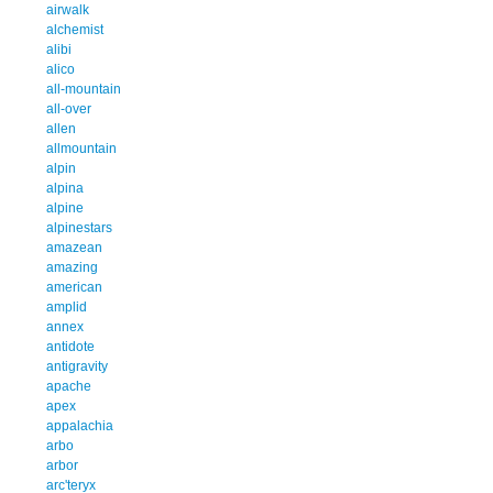
airwalk
alchemist
alibi
alico
all-mountain
all-over
allen
allmountain
alpin
alpina
alpine
alpinestars
amazean
amazing
american
amplid
annex
antidote
antigravity
apache
apex
appalachia
arbo
arbor
arc'teryx