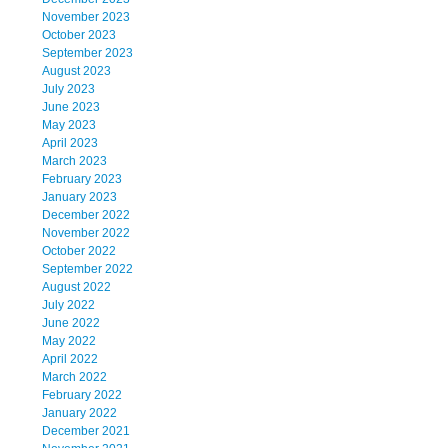
November 2023
October 2023
September 2023
August 2023
July 2023
June 2023
May 2023
April 2023
March 2023
February 2023
January 2023
December 2022
November 2022
October 2022
September 2022
August 2022
July 2022
June 2022
May 2022
April 2022
March 2022
February 2022
January 2022
December 2021