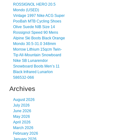
ROSSIGNOL HERO 20.5
Mondo (USED)
Vintage 1997 Nike ACG Super
PooBah MTB Cycling Shoes
Olive Suede NIB Size 14
Rossignol Speed 90 Mens
Alpine Ski Boots Black Orange
Mondo 30.5-31.0 348mm
Morrow Lithium 15qcm Twin-
Tip All-Mountain Snowboard
Nike SB Lunarendor
Snowboard Boots Men’s 11
Black Infrared Lunarlon
586532-066
Archives
August 2026
July 2026
June 2026
May 2026
April 2026
March 2026
February 2026
January 2026