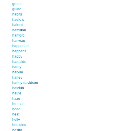
gruen
guide
habits
haglofs
hairmd
hamilton
hanford
hanwag
happened
happens
happy
hardside
hardy
harkila
harley
harley-davidson
hatclub
haute
haze
he-man
head
heat
helly
hercules
hestra