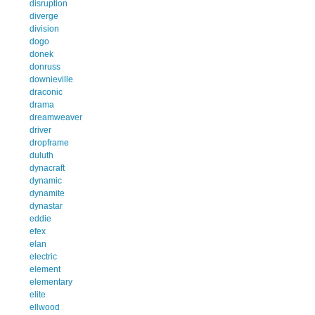
disruption
diverge
division
dogo
donek
donruss
downieville
draconic
drama
dreamweaver
driver
dropframe
duluth
dynacraft
dynamic
dynamite
dynastar
eddie
efex
elan
electric
element
elementary
elite
ellwood