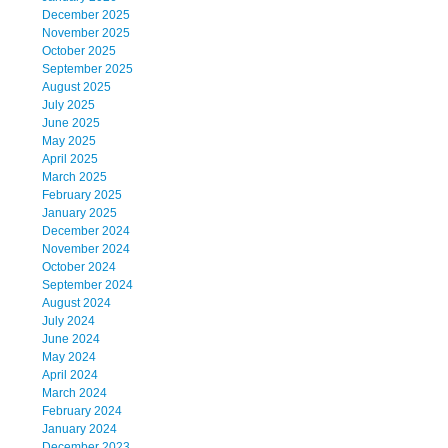
December 2025
November 2025
October 2025
September 2025
August 2025
July 2025
June 2025
May 2025
April 2025
March 2025
February 2025
January 2025
December 2024
November 2024
October 2024
September 2024
August 2024
July 2024
June 2024
May 2024
April 2024
March 2024
February 2024
January 2024
December 2023