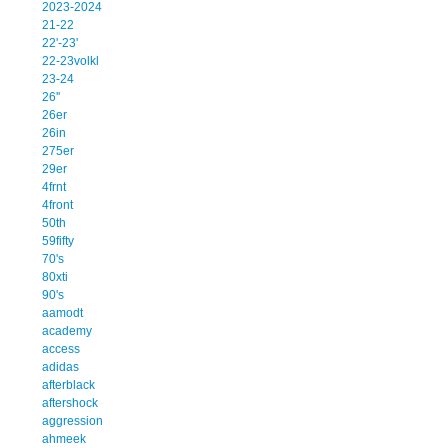
2023-2024
21-22
22'-23'
22-23volkl
23-24
26''
26er
26in
275er
29er
4frnt
4front
50th
59fifty
70's
80xti
90's
aamodt
academy
access
adidas
afterblack
aftershock
aggression
ahmeek