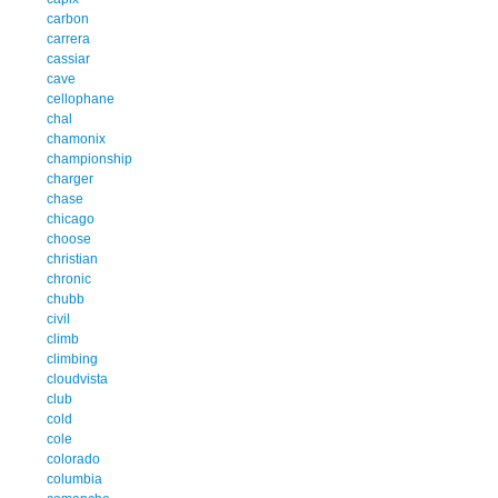
carbon
carrera
cassiar
cave
cellophane
chal
chamonix
championship
charger
chase
chicago
choose
christian
chronic
chubb
civil
climb
climbing
cloudvista
club
cold
cole
colorado
columbia