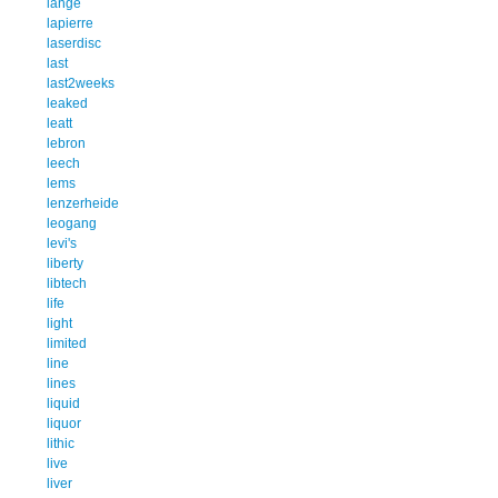
lange
lapierre
laserdisc
last
last2weeks
leaked
leatt
lebron
leech
lems
lenzerheide
leogang
levi's
liberty
libtech
life
light
limited
line
lines
liquid
liquor
lithic
live
liver