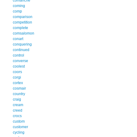
comanche
coming
comp
comparison
competition
complete
comsalomon
conart
conquering
continued
control
converse
coolest
coors
corgi
cortex
cosmair
country
craig
cream
creed
crocs
custom
customer
cycling