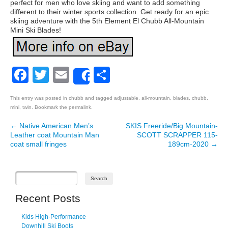
perfect for men who love skiing and want to add something
different to their winter sports collection. Get ready for an epic
skiing adventure with the 5th Element El Chubb All-Mountain
Mini Ski Blades!
Facebook
Twitter
Email
Share
Share
This entry was posted in
chubb
and tagged
adjustable
,
all-mountain
,
blades
,
chubb
,
mini
,
twin
. Bookmark the
permalink
.
←
Native American Men’s
SKIS Freeride/Big Mountain-
Post navigation
Leather coat Mountain Man
SCOTT SCRAPPER 115-
coat small fringes
189cm-2020
→
Recent Posts
Kids High-Performance
Downhill Ski Boots