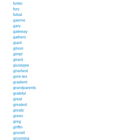
funko
fury
futsal
gaerne
gary
gateway
gathers
giant
gilson
gimpl
girard
giuseppe
gnarliest
gore-tex
gradient
grandparents
grateful
great
greatest
greats
green
greg
griffin
gronell
grooming