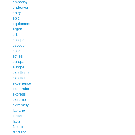
embassy
endeavor
entry
epic
equipment
ergon
erkl
escape
escoger
espn
etnies
europa
europe
excellence
excellent
experience
explorator
express
extreme
extremely
fabiano
faction
facts
failure
fantastic