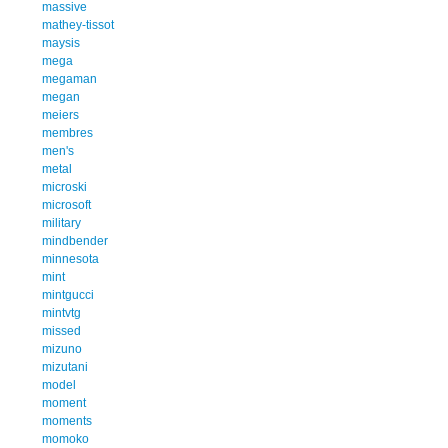
massive
mathey-tissot
maysis
mega
megaman
megan
meiers
membres
men's
metal
microski
microsoft
military
mindbender
minnesota
mint
mintgucci
mintvtg
missed
mizuno
mizutani
model
moment
moments
momoko