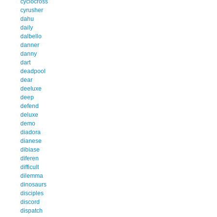
cyclocross
cyrusher
dahu
daily
dalbello
danner
danny
dart
deadpool
dear
deeluxe
deep
defend
deluxe
demo
diadora
dianese
dibiase
diferen
difficult
dilemma
dinosaurs
disciples
discord
dispatch