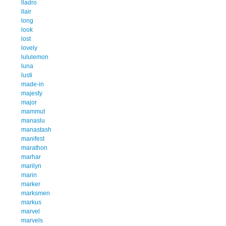
lladro
llair
long
look
lost
lovely
lululemon
luna
lusti
made-in
majesty
major
mammut
manaslu
manastash
manifest
marathon
marhar
marilyn
marin
marker
marksmen
markus
marvel
marvels