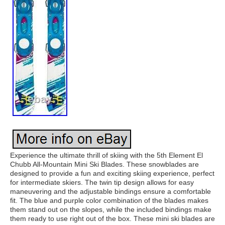
Experience the ultimate thrill of skiing with the 5th Element El
Chubb All-Mountain Mini Ski Blades. These snowblades are
designed to provide a fun and exciting skiing experience, perfect
for intermediate skiers. The twin tip design allows for easy
maneuvering and the adjustable bindings ensure a comfortable
fit. The blue and purple color combination of the blades makes
them stand out on the slopes, while the included bindings make
them ready to use right out of the box. These mini ski blades are