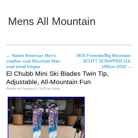
Mens All Mountain
Main menu
←
Native American Men’s
SKIS Freeride/Big Mountain-
Post navigation
Leather coat Mountain Man
SCOTT SCRAPPER 115-
coat small fringes
189cm-2020
→
El Chubb Mini Ski Blades Twin Tip,
Adjustable, All-Mountain Fun
Posted on
February 4, 2024
by
admin