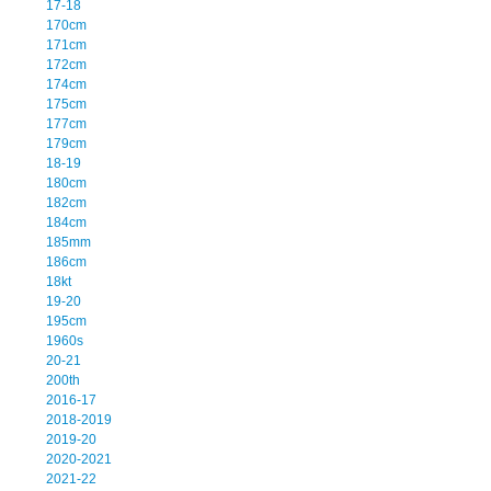
17-18
170cm
171cm
172cm
174cm
175cm
177cm
179cm
18-19
180cm
182cm
184cm
185mm
186cm
18kt
19-20
195cm
1960s
20-21
200th
2016-17
2018-2019
2019-20
2020-2021
2021-22