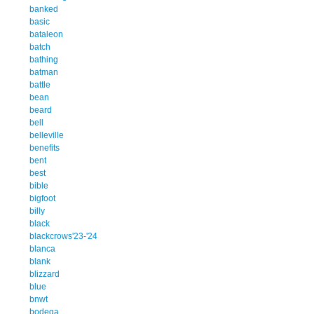
banked
basic
bataleon
batch
bathing
batman
battle
bean
beard
bell
belleville
benefits
bent
best
bible
bigfoot
billy
black
blackcrows'23-'24
blanca
blank
blizzard
blue
bnwt
bodega