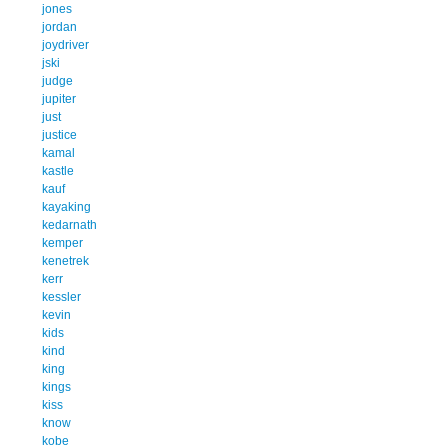
jones
jordan
joydriver
jski
judge
jupiter
just
justice
kamal
kastle
kauf
kayaking
kedarnath
kemper
kenetrek
kerr
kessler
kevin
kids
kind
king
kings
kiss
know
kobe