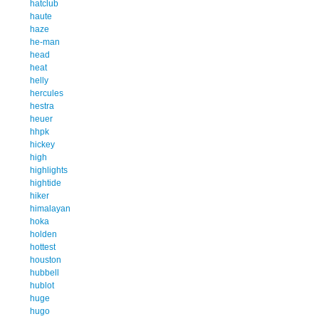
hatclub
haute
haze
he-man
head
heat
helly
hercules
hestra
heuer
hhpk
hickey
high
highlights
hightide
hiker
himalayan
hoka
holden
hottest
houston
hubbell
hublot
huge
hugo