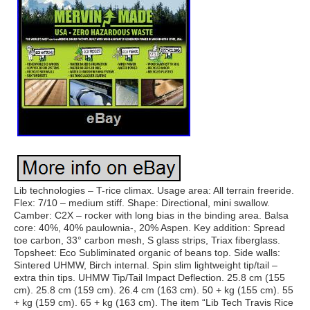
Lib technologies – T-rice climax. Usage area: All terrain freeride.
Flex: 7/10 – medium stiff. Shape: Directional, mini swallow.
Camber: C2X – rocker with long bias in the binding area. Balsa
core: 40%, 40% paulownia-, 20% Aspen. Key addition: Spread
toe carbon, 33° carbon mesh, S glass strips, Triax fiberglass.
Topsheet: Eco Subliminated organic of beans top. Side walls:
Sintered UHMW, Birch internal. Spin slim lightweight tip/tail –
extra thin tips. UHMW Tip/Tail Impact Deflection. 25.8 cm (155
cm). 25.8 cm (159 cm). 26.4 cm (163 cm). 50 + kg (155 cm). 55
+ kg (159 cm). 65 + kg (163 cm). The item “Lib Tech Travis Rice