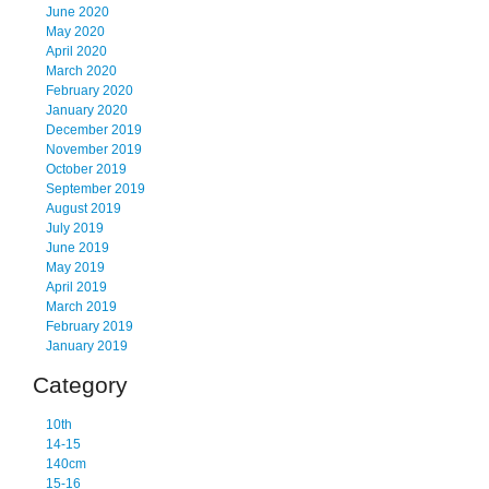
June 2020
May 2020
April 2020
March 2020
February 2020
January 2020
December 2019
November 2019
October 2019
September 2019
August 2019
July 2019
June 2019
May 2019
April 2019
March 2019
February 2019
January 2019
Category
10th
14-15
140cm
15-16