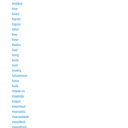
limited
line
lines
liquid
liquor
lithic
live
liver
lladro
llair
long
look
lost
lovely
lululemon
luna
lusti
made-in
majesty
major
mammut
manaslu
manastash
manifest
marathon