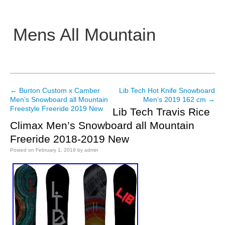
Mens All Mountain
Main menu
←
Burton Custom x Camber
Lib Tech Hot Knife Snowboard
Post navigation
Men’s Snowboard all Mountain
Men’s 2019 162 cm
→
Freestyle Freeride 2019 New
Lib Tech Travis Rice
Climax Men’s Snowboard all Mountain
Freeride 2018-2019 New
Posted on
February 1, 2019
by
admin