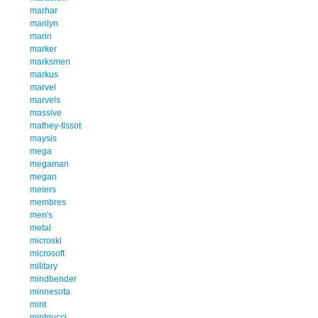
marhar
marilyn
marin
marker
marksmen
markus
marvel
marvels
massive
mathey-tissot
maysis
mega
megaman
megan
meiers
membres
men's
metal
microski
microsoft
military
mindbender
minnesota
mint
mintgucci