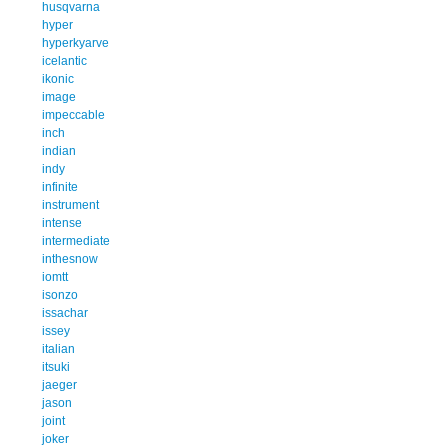
husqvarna
hyper
hyperkyarve
icelantic
ikonic
image
impeccable
inch
indian
indy
infinite
instrument
intense
intermediate
inthesnow
iomtt
isonzo
issachar
issey
italian
itsuki
jaeger
jason
joint
joker