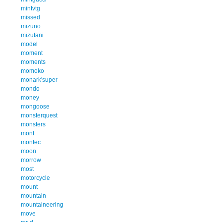
mintvtg
missed
mizuno
mizutani
model
moment
moments
momoko
monark'super
mondo
money
mongoose
monsterquest
monsters
mont
montec
moon
morrow
most
motorcycle
mount
mountain
mountaineering
move