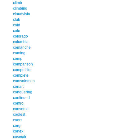
climb
climbing
cloudvista
club
cold
cole
colorado
columbia
comanche
coming
comp
comparison
competition
complete
comsalomon
conart
conquering
continued
control
converse
coolest
coors
corgi
cortex
cosmair