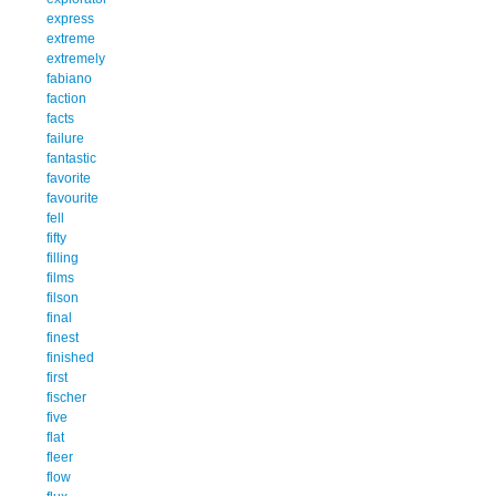
express
extreme
extremely
fabiano
faction
facts
failure
fantastic
favorite
favourite
fell
fifty
filling
films
filson
final
finest
finished
first
fischer
five
flat
fleer
flow