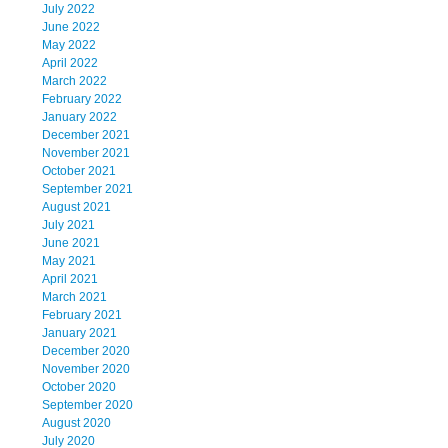
July 2022
June 2022
May 2022
April 2022
March 2022
February 2022
January 2022
December 2021
November 2021
October 2021
September 2021
August 2021
July 2021
June 2021
May 2021
April 2021
March 2021
February 2021
January 2021
December 2020
November 2020
October 2020
September 2020
August 2020
July 2020