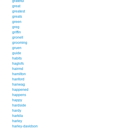
grateful
great
greatest
greats
green
greg
griffin
gronell
grooming
gruen
guide
habits
haglofs
hairmd
hamilton
hanford
hanwag
happened
happens
happy
hardside
hardy
harkila
harley
harley-davidson