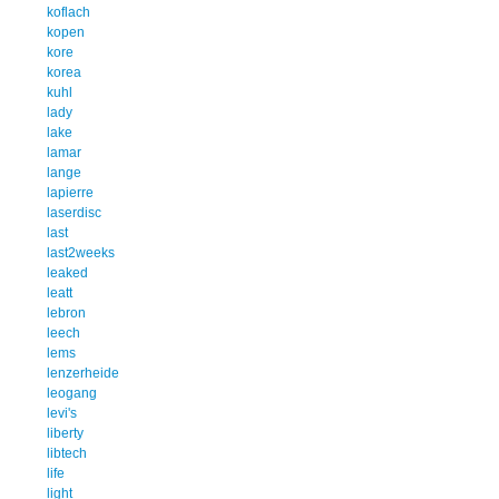
koflach
kopen
kore
korea
kuhl
lady
lake
lamar
lange
lapierre
laserdisc
last
last2weeks
leaked
leatt
lebron
leech
lems
lenzerheide
leogang
levi's
liberty
libtech
life
light