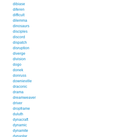
dibiase
diferen
difficult
dilemma
dinosaurs
disciples
discord
dispatch
disruption
diverge
division
dogo
donek
donruss
downieville
draconic
drama
dreamweaver
driver
dropframe
duluth
dynacraft
dynamic
dynamite
dynastar