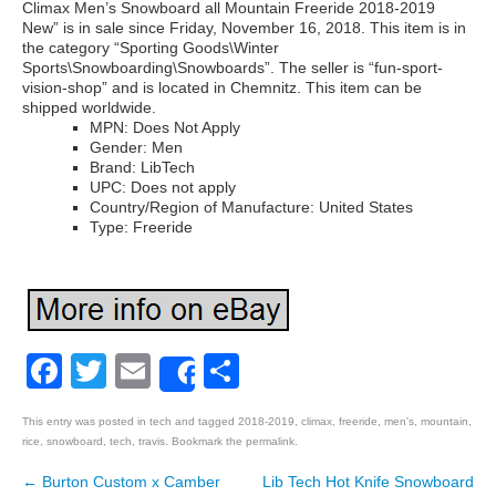
Climax Men’s Snowboard all Mountain Freeride 2018-2019
New” is in sale since Friday, November 16, 2018. This item is in
the category “Sporting Goods\Winter
Sports\Snowboarding\Snowboards”. The seller is “fun-sport-
vision-shop” and is located in Chemnitz. This item can be
shipped worldwide.
MPN: Does Not Apply
Gender: Men
Brand: LibTech
UPC: Does not apply
Country/Region of Manufacture: United States
Type: Freeride
Facebook
Twitter
Email
Share
Share
This entry was posted in
tech
and tagged
2018-2019
,
climax
,
freeride
,
men's
,
mountain
,
rice
,
snowboard
,
tech
,
travis
. Bookmark the
permalink
.
←
Burton Custom x Camber
Lib Tech Hot Knife Snowboard
Post navigation