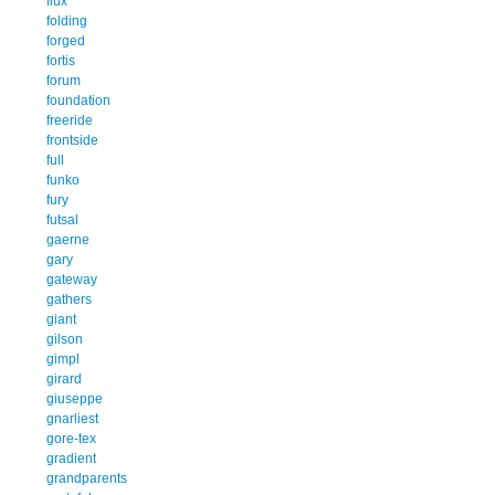
flux
folding
forged
fortis
forum
foundation
freeride
frontside
full
funko
fury
futsal
gaerne
gary
gateway
gathers
giant
gilson
gimpl
girard
giuseppe
gnarliest
gore-tex
gradient
grandparents