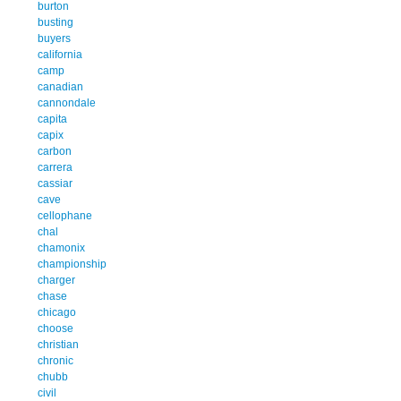
burton
busting
buyers
california
camp
canadian
cannondale
capita
capix
carbon
carrera
cassiar
cave
cellophane
chal
chamonix
championship
charger
chase
chicago
choose
christian
chronic
chubb
civil