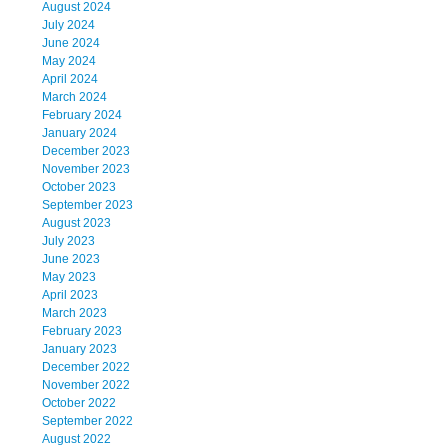
August 2024
July 2024
June 2024
May 2024
April 2024
March 2024
February 2024
January 2024
December 2023
November 2023
October 2023
September 2023
August 2023
July 2023
June 2023
May 2023
April 2023
March 2023
February 2023
January 2023
December 2022
November 2022
October 2022
September 2022
August 2022