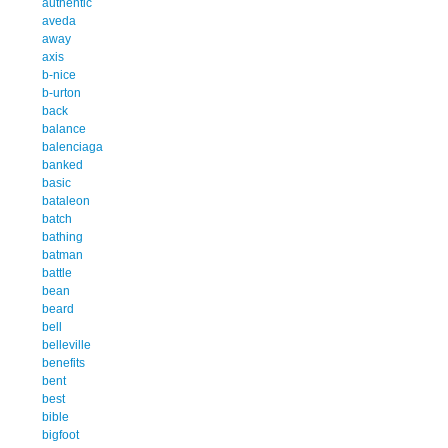
authentic
aveda
away
axis
b-nice
b-urton
back
balance
balenciaga
banked
basic
bataleon
batch
bathing
batman
battle
bean
beard
bell
belleville
benefits
bent
best
bible
bigfoot