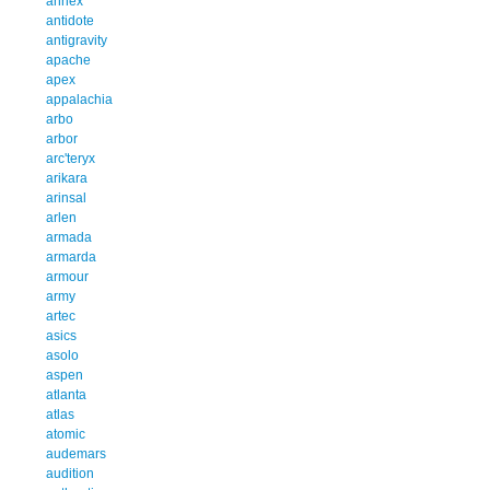
annex
antidote
antigravity
apache
apex
appalachia
arbo
arbor
arc'teryx
arikara
arinsal
arlen
armada
armarda
armour
army
artec
asics
asolo
aspen
atlanta
atlas
atomic
audemars
audition