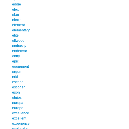
eddie
efex
elan
electric
element
elementary
elite
ellwood
embassy
endeavor
entry
epic
equipment
ergon
erkl
escape
escoger
espn
etnies
europa
europe
excellence
excellent
experience
explorator