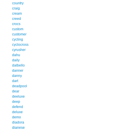
country
craig
cream
creed
crocs
custom
customer
cycling
cyclocross
cyrusher
dahu
daily
dalbello
danner
danny
dart
deadpool
dear
deeluxe
deep
defend
deluxe
demo
diadora
dianese