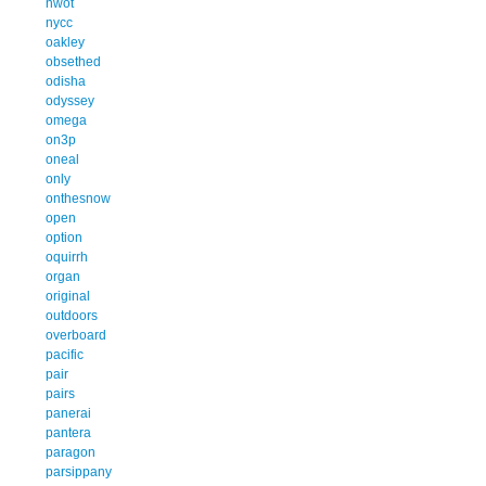
nwot
nycc
oakley
obsethed
odisha
odyssey
omega
on3p
oneal
only
onthesnow
open
option
oquirrh
organ
original
outdoors
overboard
pacific
pair
pairs
panerai
pantera
paragon
parsippany