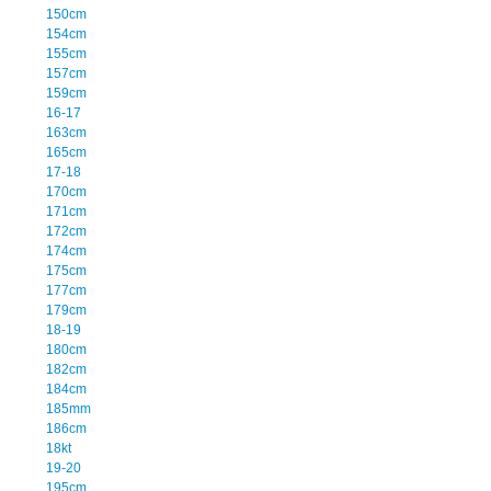
150cm
154cm
155cm
157cm
159cm
16-17
163cm
165cm
17-18
170cm
171cm
172cm
174cm
175cm
177cm
179cm
18-19
180cm
182cm
184cm
185mm
186cm
18kt
19-20
195cm