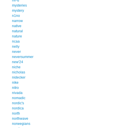
mr-d
mysteries
mystery
n1no
narrow
native
natural
nature
ncaa
nelly
never
neversummer
new'24
niche
nicholas
nidecker
nike
nitro
nivada
nomadic
nordic's
nordica
north
northwave
norwegians