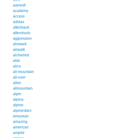
aamodt
academy
access
adidas
afterblack
aftershock
aggression
ahmeek
airwalk
alchemist
alibi
alico
all-mountain
all-over
allen
allmountain
alpin
alpina
alpine
alpinestars
amazean
amazing
american
amplid