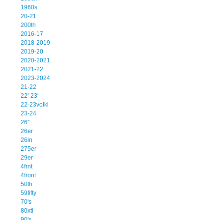
1960s
20-21
200th
2016-17
2018-2019
2019-20
2020-2021
2021-22
2023-2024
21-22
22'-23'
22-23volkl
23-24
26''
26er
26in
275er
29er
4frnt
4front
50th
59fifty
70's
80xti
90's