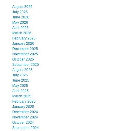
August 2026
July 2026
June 2026
May 2026
April 2026
March 2026
February 2026
January 2026
December 2025
November 2025
October 2025
September 2025
August 2025
July 2025
June 2025
May 2025
April 2025
March 2025
February 2025
January 2025
December 2024
November 2024
October 2024
September 2024