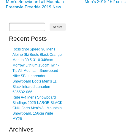
Men’s Snowboard all Mountain
Men’s 2019 162 cm
→
Freestyle Freeride 2019 New
Recent Posts
Rossignol Speed 90 Mens
Alpine Ski Boots Black Orange
Mondo 30.5-31.0 348mm
Morrow Lithium 15qcm Twin-
Tip All-Mountain Snowboard
Nike SB Lunarendor
Snowboard Boots Men’s 11
Black Infrared Lunarlon
586532-066
Ride A-4 Mens Snowboard
Bindings 2025-LARGE-BLACK
GNU Facts Men’s All-Mountain
Snowboard, 156cm Wide
MY26
Archives