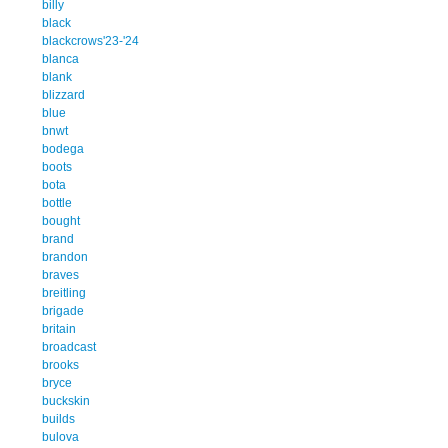
billy
black
blackcrows'23-'24
blanca
blank
blizzard
blue
bnwt
bodega
boots
bota
bottle
bought
brand
brandon
braves
breitling
brigade
britain
broadcast
brooks
bryce
buckskin
builds
bulova