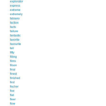
explorator
express
extreme
extremely
fabiano
faction
facts
failure
fantastic
favorite
favourite
fell
fifty
filling
films
filson
final
finest
finished
first
fischer
five
flat
fleer
flow