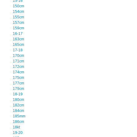
15-16
150cm
154cm
155cm
157cm
159cm
16-17
163cm
165cm
17-18
170cm
171cm
172cm
174cm
175cm
177cm
179cm
18-19
180cm
182cm
184cm
185mm
186cm
18kt
19-20