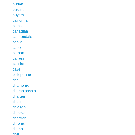
burton
busting
buyers
california
camp
canadian
cannondale
capita
capix
carbon
carrera
cassiar
cave
cellophane
chal
chamonix
championship
charger
chase
chicago
choose
christian
chronic
chubb
civil