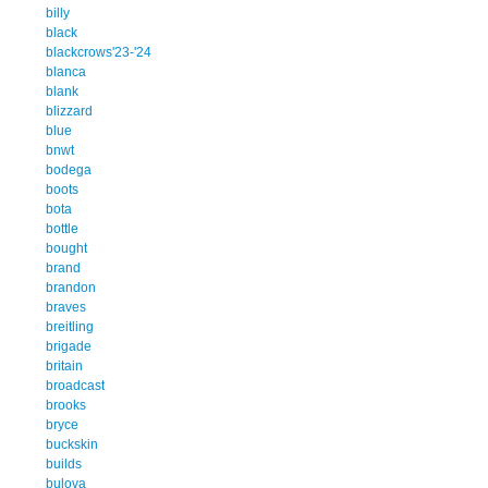
billy
black
blackcrows'23-'24
blanca
blank
blizzard
blue
bnwt
bodega
boots
bota
bottle
bought
brand
brandon
braves
breitling
brigade
britain
broadcast
brooks
bryce
buckskin
builds
bulova