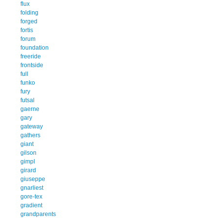
flux
folding
forged
fortis
forum
foundation
freeride
frontside
full
funko
fury
futsal
gaerne
gary
gateway
gathers
giant
gilson
gimpl
girard
giuseppe
gnarliest
gore-tex
gradient
grandparents