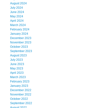
August 2024
July 2024
June 2024
May 2024
April 2024
March 2024
February 2024
January 2024
December 2023
November 2023
October 2023
September 2023
August 2023
July 2023
June 2023
May 2023
April 2023
March 2023
February 2023
January 2023
December 2022
November 2022
October 2022
September 2022
August 2022