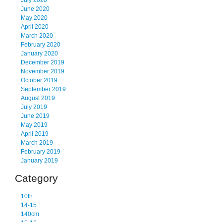
July 2020
June 2020
May 2020
April 2020
March 2020
February 2020
January 2020
December 2019
November 2019
October 2019
September 2019
August 2019
July 2019
June 2019
May 2019
April 2019
March 2019
February 2019
January 2019
Category
10th
14-15
140cm