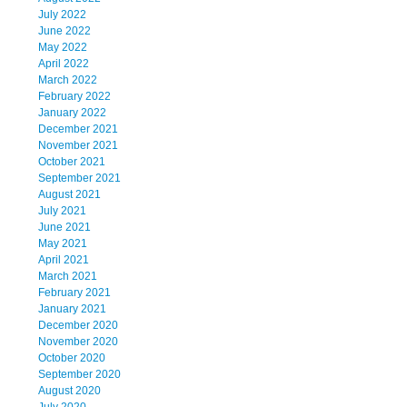
July 2022
June 2022
May 2022
April 2022
March 2022
February 2022
January 2022
December 2021
November 2021
October 2021
September 2021
August 2021
July 2021
June 2021
May 2021
April 2021
March 2021
February 2021
January 2021
December 2020
November 2020
October 2020
September 2020
August 2020