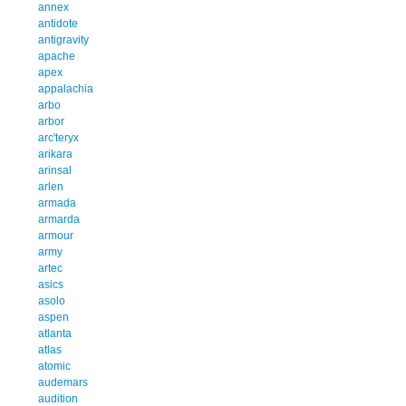
annex
antidote
antigravity
apache
apex
appalachia
arbo
arbor
arc'teryx
arikara
arinsal
arlen
armada
armarda
armour
army
artec
asics
asolo
aspen
atlanta
atlas
atomic
audemars
audition