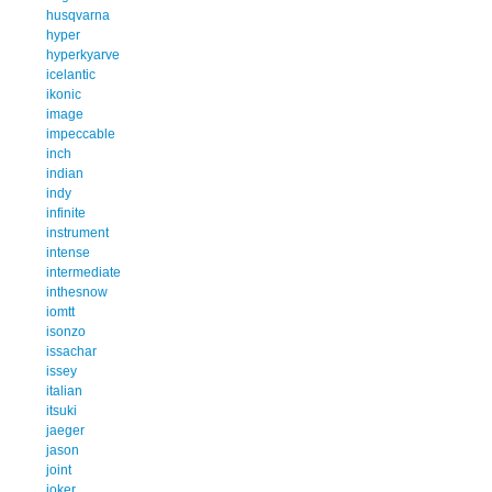
husqvarna
hyper
hyperkyarve
icelantic
ikonic
image
impeccable
inch
indian
indy
infinite
instrument
intense
intermediate
inthesnow
iomtt
isonzo
issachar
issey
italian
itsuki
jaeger
jason
joint
joker