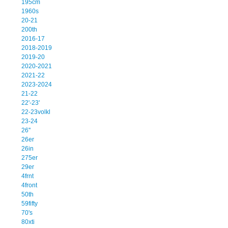
195cm
1960s
20-21
200th
2016-17
2018-2019
2019-20
2020-2021
2021-22
2023-2024
21-22
22'-23'
22-23volkl
23-24
26''
26er
26in
275er
29er
4frnt
4front
50th
59fifty
70's
80xti