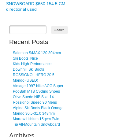
SNOWBOARD $650 154.5 CM
directional used
Recent Posts
Salomon S/MAX 120 304mm
Ski Boots! Nice
Kids High-Performance
Downhill Ski Boots
ROSSIGNOL HERO 20.5
Mondo (USED)
Vintage 1997 Nike ACG Super
PooBah MTB Cycling Shoes
Olive Suede NIB Size 14
Rossignol Speed 90 Mens
Alpine Ski Boots Black Orange
Mondo 30.5-31.0 348mm
Morrow Lithium 15qcm Twin-
Tip All-Mountain Snowboard
Archives