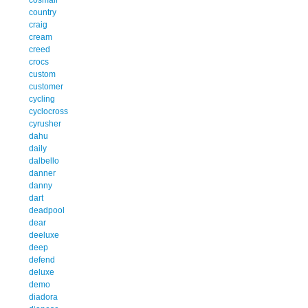
country
craig
cream
creed
crocs
custom
customer
cycling
cyclocross
cyrusher
dahu
daily
dalbello
danner
danny
dart
deadpool
dear
deeluxe
deep
defend
deluxe
demo
diadora