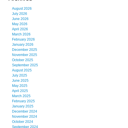
August 2026
July 2026
June 2026
May 2026
April 2026
March 2026
February 2026
January 2026
December 2025
November 2025
October 2025
September 2025
August 2025
July 2025
June 2025
May 2025
April 2025
March 2025
February 2025
January 2025
December 2024
November 2024
October 2024
September 2024