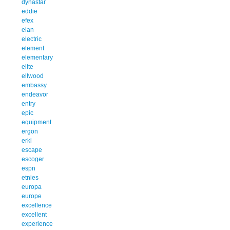
dynastar
eddie
efex
elan
electric
element
elementary
elite
ellwood
embassy
endeavor
entry
epic
equipment
ergon
erkl
escape
escoger
espn
etnies
europa
europe
excellence
excellent
experience