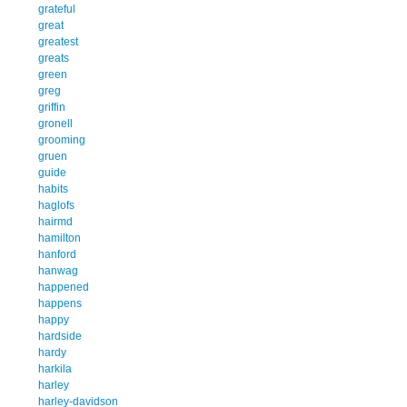
grateful
great
greatest
greats
green
greg
griffin
gronell
grooming
gruen
guide
habits
haglofs
hairmd
hamilton
hanford
hanwag
happened
happens
happy
hardside
hardy
harkila
harley
harley-davidson