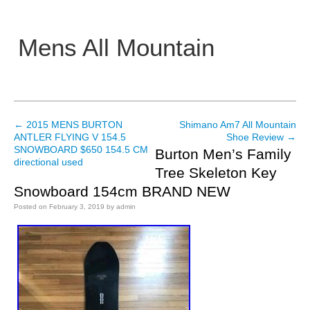
Mens All Mountain
Main menu
←
2015 MENS BURTON
Shimano Am7 All Mountain
Post navigation
ANTLER FLYING V 154.5
Shoe Review
→
SNOWBOARD $650 154.5 CM
Burton Men’s Family
directional used
Tree Skeleton Key
Snowboard 154cm BRAND NEW
Posted on
February 3, 2019
by
admin