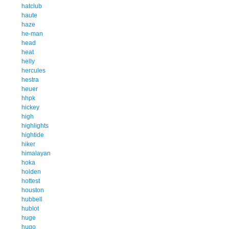
hatclub
haute
haze
he-man
head
heat
helly
hercules
hestra
heuer
hhpk
hickey
high
highlights
hightide
hiker
himalayan
hoka
holden
hottest
houston
hubbell
hublot
huge
hugo