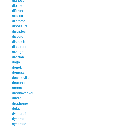
dianese
dibiase
diferen
difficult
dilemma
dinosaurs
disciples
discord
dispatch
disruption
diverge
division
dogo
donek
donruss
downieville
draconic
drama
dreamweaver
driver
dropframe
duluth
dynacraft
dynamic
dynamite