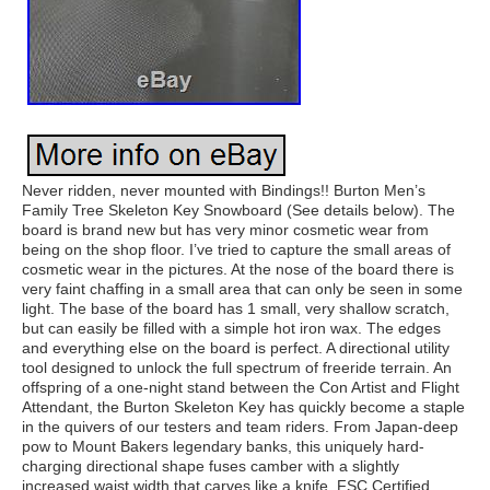
Never ridden, never mounted with Bindings!! Burton Men’s
Family Tree Skeleton Key Snowboard (See details below). The
board is brand new but has very minor cosmetic wear from
being on the shop floor. I’ve tried to capture the small areas of
cosmetic wear in the pictures. At the nose of the board there is
very faint chaffing in a small area that can only be seen in some
light. The base of the board has 1 small, very shallow scratch,
but can easily be filled with a simple hot iron wax. The edges
and everything else on the board is perfect. A directional utility
tool designed to unlock the full spectrum of freeride terrain. An
offspring of a one-night stand between the Con Artist and Flight
Attendant, the Burton Skeleton Key has quickly become a staple
in the quivers of our testers and team riders. From Japan-deep
pow to Mount Bakers legendary banks, this uniquely hard-
charging directional shape fuses camber with a slightly
increased waist width that carves like a knife. FSC Certified