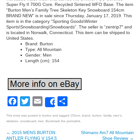
Super Fly II 700G Core. Recycled Sintered WFO Base. The item
“Burton Men’s Family Tree Skeleton Key Snowboard 154cm
BRAND NEW” is in sale since Thursday, January 17, 2019. This
item is in the category “Sporting Goods\Winter
Sports\Snowboarding\Snowboards”. The seller is “zentrip7″ and
is located in Norwalk, Connecticut. This item can be shipped to
United States.
Brand: Burton
Type: All Mountain
Gender: Men
Length (cm): 154
Facebook
Twitter
Email
Share
Share
This entry was posted in
burton
and tagged
154cm
,
brand
,
burton
,
family
,
men's
,
skeleton
,
snowboard
,
tree
. Bookmark the
permalink
.
←
2015 MENS BURTON
Shimano Am7 All Mountain
Post navigation
ANTLER FLYING V 154.5
Shoe Review
→