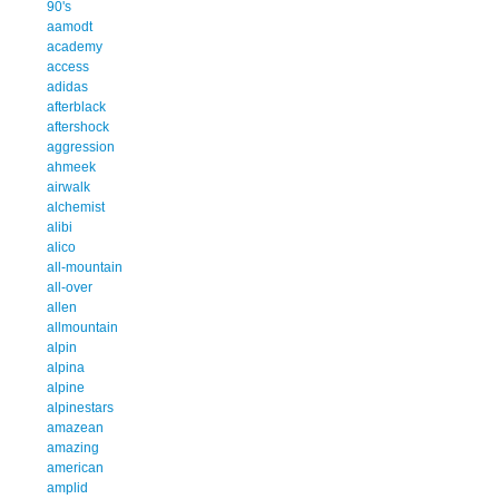
90's
aamodt
academy
access
adidas
afterblack
aftershock
aggression
ahmeek
airwalk
alchemist
alibi
alico
all-mountain
all-over
allen
allmountain
alpin
alpina
alpine
alpinestars
amazean
amazing
american
amplid