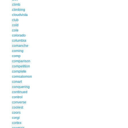
climb
climbing
cloudvista
club
cold
cole
colorado
columbia
comanche
coming
comp
comparison
competition
complete
comsalomon
conart
conquering
continued
control
converse
coolest
coors
corgi
cortex
cosmair