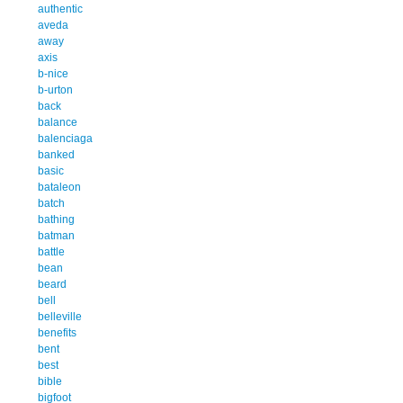
authentic
aveda
away
axis
b-nice
b-urton
back
balance
balenciaga
banked
basic
bataleon
batch
bathing
batman
battle
bean
beard
bell
belleville
benefits
bent
best
bible
bigfoot